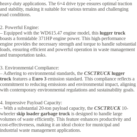
heavy-duty applications. The 6×4 drive type ensures optimal traction
and stability, making it suitable for various terrains and challenging
road conditions.
2. Powerful Engine:
– Equipped with the WD615.47 engine model, this
lugger truck
boasts a formidable 371HP engine power. This high-performance
engine provides the necessary strength and torque to handle substantial
loads, ensuring efficient and powerful operation in waste management
and transportation tasks.
3. Environmental Compliance:
– Adhering to environmental standards, the
CSCTRUCK
lugger
truck
features a
Euro 3
emission standard. This compliance reflects a
commitment to reducing emissions and environmental impact, aligning
with contemporary environmental regulations and sustainability goals.
4. Impressive Payload Capacity:
– With a substantial 20-ton payload capacity, the
CSCTRUCK
10-
wheeler
skip loader garbage truck
is designed to handle large
volumes of waste efficiently. This feature enhances productivity and
cost-effectiveness, making it an ideal choice for municipal and
industrial waste management applications.