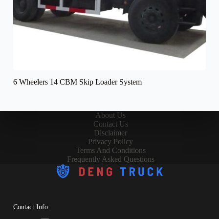
6 Wheelers 14 CBM Skip Loader System
About Us
Contact Us
Disclaimer
Privacy Policy
Terms And Conditions
Frequently Asked Questions
Contact Info