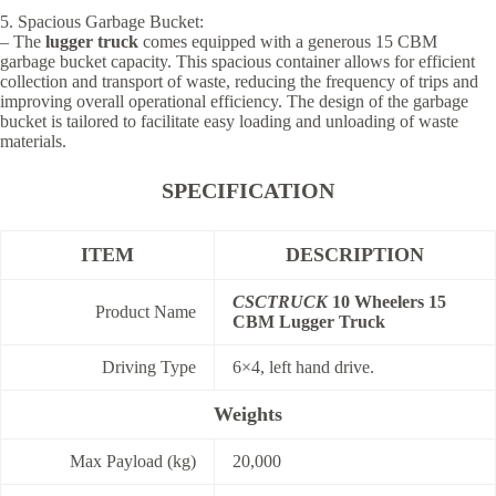
5. Spacious Garbage Bucket:
– The
lugger truck
comes equipped with a generous 15 CBM
garbage bucket capacity. This spacious container allows for efficient
collection and transport of waste, reducing the frequency of trips and
improving overall operational efficiency. The design of the garbage
bucket is tailored to facilitate easy loading and unloading of waste
materials.
SPECIFICATION
ITEM
DESCRIPTION
CSCTRUCK
10 Wheelers 15
Product Name
CBM Lugger Truck
Driving Type
6×4, left hand drive.
Weights
Max Payload (kg)
20,000