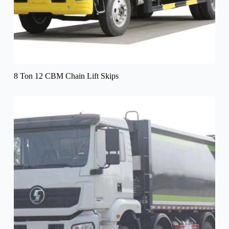
8 Ton 12 CBM Chain Lift Skips