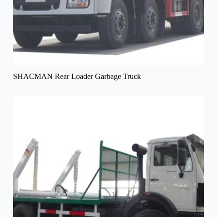
SHACMAN Rear Loader Garbage Truck