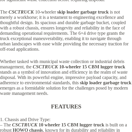
The
CSCTRUCK
10-wheeler
skip loader garbage truck
is not
merely a workhorse; it is a testament to engineering excellence and
thoughtful design. Its spacious and durable garbage bucket, coupled
with a robust chassis, ensures longevity and reliability in the face of
demanding operational requirements. The 6×4 drive type grants the
truck exceptional maneuverability, enabling it to navigate through
urban landscapes with ease while providing the necessary traction for
off-road applications.
Whether tasked with municipal waste collection or industrial debris
management, the
CSCTRUCK
10-wheeler 15 CBM lugger truck
stands as a symbol of innovation and efficiency in the realm of waste
disposal. With its powerful engine, impressive payload capacity, and
adherence to environmental standards, this
skip loader garbage truck
emerges as a formidable solution for the challenges posed by modern
waste management needs.
FEATURES
1. Chassis and Drive Type:
– The
CSCTRUCK
10 wheeler 15 CBM lugger truck
is built on a
robust
HOWO chassis
, known for its durability and reliability in