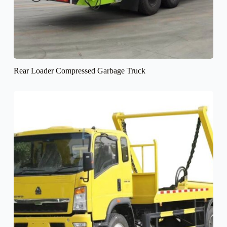
Rear Loader Compressed Garbage Truck