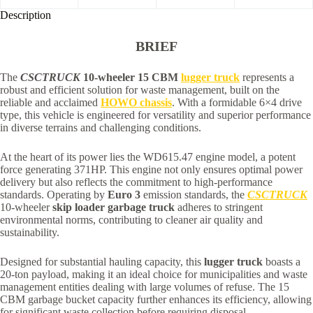
Description
BRIEF
The
CSCTRUCK
10-wheeler 15 CBM
lugger truck
represents a
robust and efficient solution for waste management, built on the
reliable and acclaimed
HOWO chassis
. With a formidable 6×4 drive
type, this vehicle is engineered for versatility and superior performance
in diverse terrains and challenging conditions.
At the heart of its power lies the WD615.47 engine model, a potent
force generating 371HP. This engine not only ensures optimal power
delivery but also reflects the commitment to high-performance
standards. Operating by
Euro 3
emission standards, the
CSCTRUCK
10-wheeler
skip loader garbage truck
adheres to stringent
environmental norms, contributing to cleaner air quality and
sustainability.
Designed for substantial hauling capacity, this
lugger truck
boasts a
20-ton payload, making it an ideal choice for municipalities and waste
management entities dealing with large volumes of refuse. The 15
CBM garbage bucket capacity further enhances its efficiency, allowing
for significant waste collection before requiring disposal.