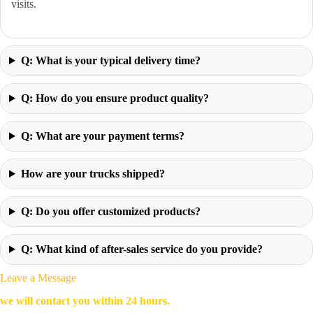
visits.
Q: What is your typical delivery time?
Q: How do you ensure product quality?
Q: What are your payment terms?
How are your trucks shipped?
Q: Do you offer customized products?
Q: What kind of after-sales service do you provide?
Leave a Message
we will contact you within 24 hours.