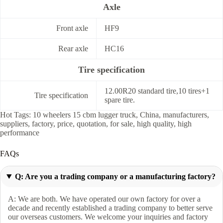
Axle
Front axle
HF9
Rear axle
HC16
Tire specification
12.00R20 standard tire,10 tires+1
Tire specification
spare tire.
Hot Tags: 10 wheelers 15 cbm lugger truck, China, manufacturers,
suppliers, factory, price, quotation, for sale, high quality, high
performance
FAQs
Q: Are you a trading company or a manufacturing factory?
A: We are both. We have operated our own factory for over a
decade and recently established a trading company to better serve
our overseas customers. We welcome your inquiries and factory