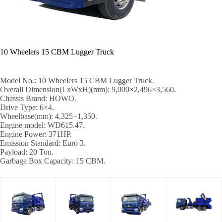
10 Wheelers 15 CBM Lugger Truck
Model No.: 10 Wheelers 15 CBM Lugger Truck.
Overall Dimension(LxWxH)(mm): 9,000×2,496×3,560.
Chassis Brand: HOWO.
Drive Type: 6×4.
Wheelbase(mm): 4,325+1,350.
Engine model: WD615.47.
Engine Power: 371HP.
Emission Standard: Euro 3.
Payload: 20 Ton.
Garbage Box Capacity: 15 CBM.