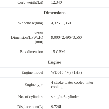
Curb weight(kg)
12,340
Dimensions
Wheelbase(mm)
4,325+1,350
Overall
Dimension(LxWxH)
9,000×2,496×3,560
(mm)
Box dimension
15 CBM
Engine
Engine model
WD615.47(371HP)
4-stroke water-cooled, inter-
Engine type
cooling.
No. of cylinders
straight-6 cylinders
Displacement(L)
9.726L