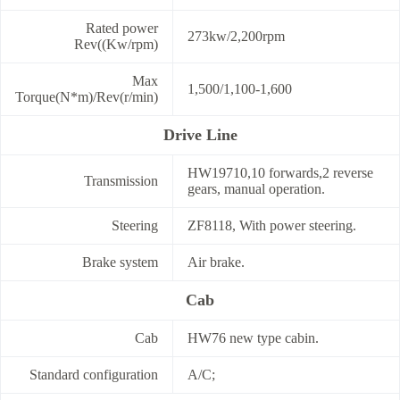
Rated power
273kw/2,200rpm
Rev((Kw/rpm)
Max
1,500/1,100-1,600
Torque(N*m)/Rev(r/min)
Drive Line
HW19710,10 forwards,2 reverse
Transmission
gears, manual operation.
Steering
ZF8118, With power steering.
Brake system
Air brake.
Cab
Cab
HW76 new type cabin.
Standard configuration
A/C;