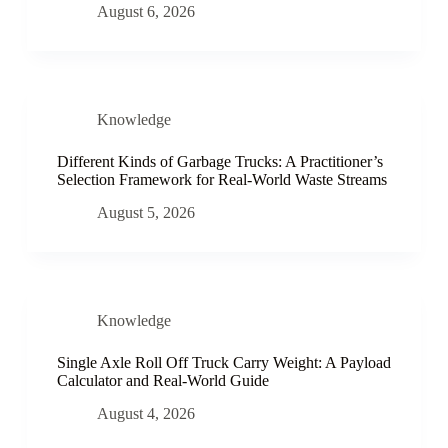
August 6, 2026
Knowledge
Different Kinds of Garbage Trucks: A Practitioner’s
Selection Framework for Real-World Waste Streams
August 5, 2026
Knowledge
Single Axle Roll Off Truck Carry Weight: A Payload
Calculator and Real-World Guide
August 4, 2026