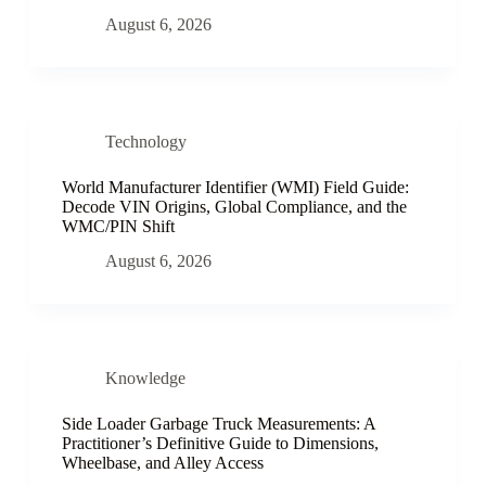
August 6, 2026
Technology
World Manufacturer Identifier (WMI) Field Guide:
Decode VIN Origins, Global Compliance, and the
WMC/PIN Shift
August 6, 2026
Knowledge
Side Loader Garbage Truck Measurements: A
Practitioner’s Definitive Guide to Dimensions,
Wheelbase, and Alley Access