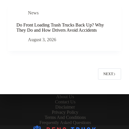
News
Do Front Loading Trash Trucks Back Up? Why
They Do and How Drivers Avoid Accidents
August 3, 2026
NEXT
About Us
Contact Us
Disclaimer
Privacy Policy
Terms And Conditions
Frequently Asked Questions