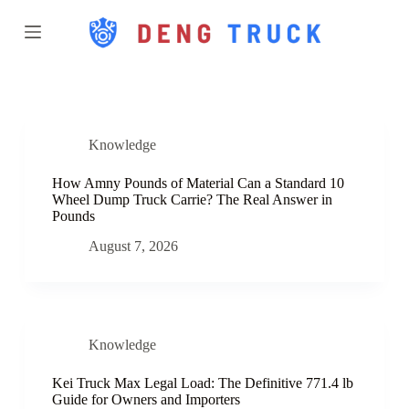
S
k
i
p
t
o
c
o
Knowledge
n
t
e
How Amny Pounds of Material Can a Standard 10
n
Wheel Dump Truck Carrie? The Real Answer in
t
Pounds
August 7, 2026
Knowledge
Kei Truck Max Legal Load: The Definitive 771.4 lb
Guide for Owners and Importers