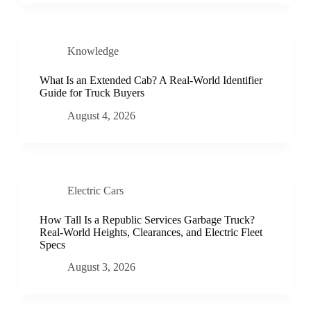
Knowledge
What Is an Extended Cab? A Real-World Identifier
Guide for Truck Buyers
August 4, 2026
Electric Cars
How Tall Is a Republic Services Garbage Truck?
Real-World Heights, Clearances, and Electric Fleet
Specs
August 3, 2026