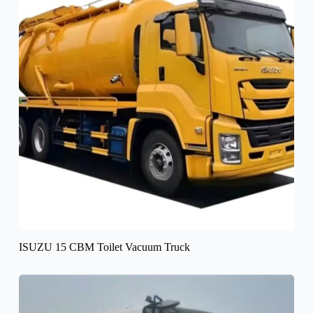
ISUZU 15 CBM Toilet Vacuum Truck