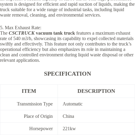
system is designed for efficient and rapid suction of liquids, making the
truck suitable for a wide range of industrial tasks, including liquid
waste removal, cleaning, and environmental services.
5. Max Exhaust Rate:
The
CSCTRUCK
vacuum tank truck
features a maximum exhaust
rate of 540 m3/h, showcasing its capability to expel collected materials
swiftly and effectively. This feature not only contributes to the truck’s
operational efficiency but also emphasizes its role in maintaining a
clean and controlled environment during liquid waste disposal or other
relevant applications.
SPECIFICATION
ITEM
DESCRIPTION
Transmission Type
Automatic
Place of Origin
China
Horsepower
221kw