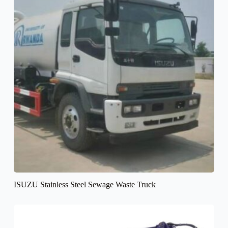
ISUZU Stainless Steel Sewage Waste Truck