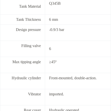
Q345B
Tank Material
Tank Thickness
6 mm
Design pressure
-0.9/3 bar
Filling valve
6
Max tipping angle
≥45º
Hydraulic cylinder
Front-mounted, double-action.
Vibrator
imported.
Rear cover
Hydraulic operated.