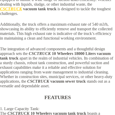
dealing with liquids, sludge, or other industrial waste, the
CSCTRUCK
vacuum tank truck
is designed to tackle the toughest
challenges.
Additionally, the truck offers a maximum exhaust rate of 540 m3/h,
showcasing its ability to efficiently remove and transport the collected
materials. This high exhaust rate is indicative of the truck’s efficiency
in maintaining a clean and functional working environment.
The integration of advanced components and a thoughtful design
approach sets the
CSCTRUCK
10 Wheelers 18000 Liters vacuum
tank
truck
apart in the realm of industrial vehicles. Its combination of
a sturdy chassis, robust tank construction, and powerful suction and
exhaust capabilities make it a reliable and effective solution for
applications ranging from waste management to industrial cleaning.
Whether in construction sites, municipal services, or other heavy-duty
applications, the
CSCTRUCK
vacuum sewer truck
stands out as a
versatile and dependable asset.
FEATURES
1. Large Capacity Tank:
The
CSCTRUCK
10 Wheelers vacuum tank truck
boasts a