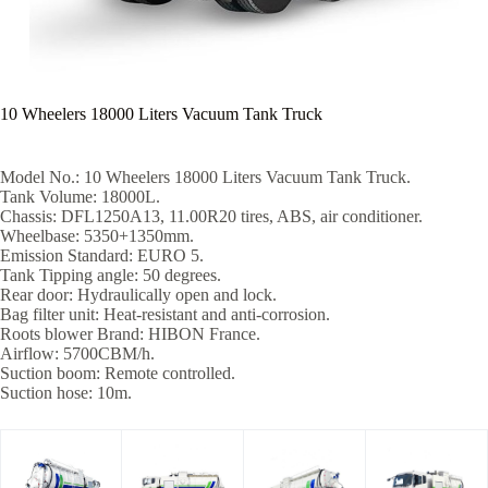
10 Wheelers 18000 Liters Vacuum Tank Truck
Model No.: 10 Wheelers 18000 Liters Vacuum Tank Truck.
Tank Volume: 18000L.
Chassis: DFL1250A13, 11.00R20 tires, ABS, air conditioner.
Wheelbase: 5350+1350mm.
Emission Standard: EURO 5.
Tank Tipping angle: 50 degrees.
Rear door: Hydraulically open and lock.
Bag filter unit: Heat-resistant and anti-corrosion.
Roots blower Brand: HIBON France.
Airflow: 5700CBM/h.
Suction boom: Remote controlled.
Suction hose: 10m.