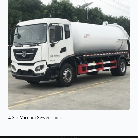
4 × 2 Vacuum Sewer Truck