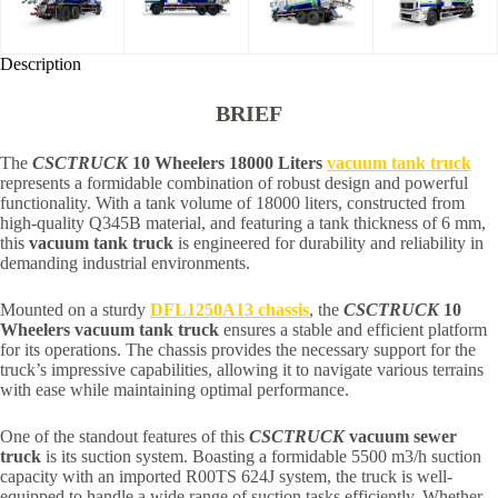
Description
BRIEF
The
CSCTRUCK
10 Wheelers 18000 Liters
vacuum tank truck
represents a formidable combination of robust design and powerful
functionality. With a tank volume of 18000 liters, constructed from
high-quality Q345B material, and featuring a tank thickness of 6 mm,
this
vacuum tank truck
is engineered for durability and reliability in
demanding industrial environments.
Mounted on a sturdy
DFL1250A13 chassis
, the
CSCTRUCK
10
Wheelers vacuum tank truck
ensures a stable and efficient platform
for its operations. The chassis provides the necessary support for the
truck’s impressive capabilities, allowing it to navigate various terrains
with ease while maintaining optimal performance.
One of the standout features of this
CSCTRUCK
vacuum sewer
truck
is its suction system. Boasting a formidable 5500 m3/h suction
capacity with an imported R00TS 624J system, the truck is well-
equipped to handle a wide range of suction tasks efficiently. Whether