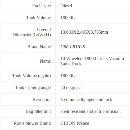
Fuel Type
Diesel
Tank Volume
18000L
Overall
10,030X2,495X3,765mm
Dimension(LxWxH)
Brand Name
CSCTRUCK
10 Wheelers 18000 Liters Vacuum
Name
Tank Truck
Tank Volume (again)
18000L
Tank Tipping angle
50 degrees
Rear door
Hydraulically open and lock.
Bag filter unit
Heat-resistant and anti-corrosion.
Roots blower Brand
HIBON France