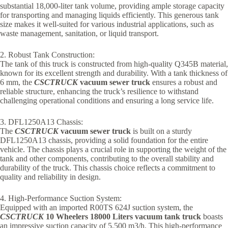
substantial 18,000-liter tank volume, providing ample storage capacity
for transporting and managing liquids efficiently. This generous tank
size makes it well-suited for various industrial applications, such as
waste management, sanitation, or liquid transport.
2. Robust Tank Construction:
The tank of this truck is constructed from high-quality Q345B material,
known for its excellent strength and durability. With a tank thickness of
6 mm, the
CSCTRUCK
vacuum sewer truck
ensures a robust and
reliable structure, enhancing the truck’s resilience to withstand
challenging operational conditions and ensuring a long service life.
3. DFL1250A13 Chassis:
The
CSCTRUCK
vacuum sewer truck
is built on a sturdy
DFL1250A13 chassis, providing a solid foundation for the entire
vehicle. The chassis plays a crucial role in supporting the weight of the
tank and other components, contributing to the overall stability and
durability of the truck. This chassis choice reflects a commitment to
quality and reliability in design.
4. High-Performance Suction System:
Equipped with an imported R00TS 624J suction system, the
CSCTRUCK
10 Wheelers 18000 Liters vacuum tank truck
boasts
an impressive suction capacity of 5,500 m3/h. This high-performance