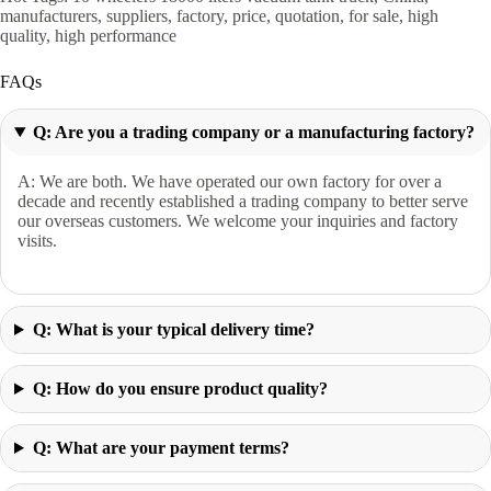
manufacturers, suppliers, factory, price, quotation, for sale, high
quality, high performance
FAQs
Q: Are you a trading company or a manufacturing factory?
A: We are both. We have operated our own factory for over a
decade and recently established a trading company to better serve
our overseas customers. We welcome your inquiries and factory
visits.
Q: What is your typical delivery time?
Q: How do you ensure product quality?
Q: What are your payment terms?