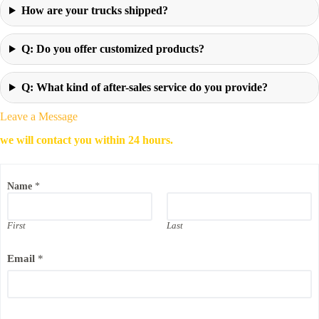
How are your trucks shipped?
Q: Do you offer customized products?
Q: What kind of after-sales service do you provide?
Leave a Message
we will contact you within 24 hours.
Name
*
First
Last
Email
*
E