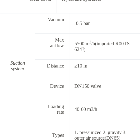
Vacuum
-0.5 bar
Max
3
5500 m
/h(imported R00TS
airflow
624J)
Suction
Distance
≥10 m
system
Device
DN150 valve
Loading
40-60 m3/h
rate
1. pressurized 2. gravity 3.
Types
outer air source(DN65)