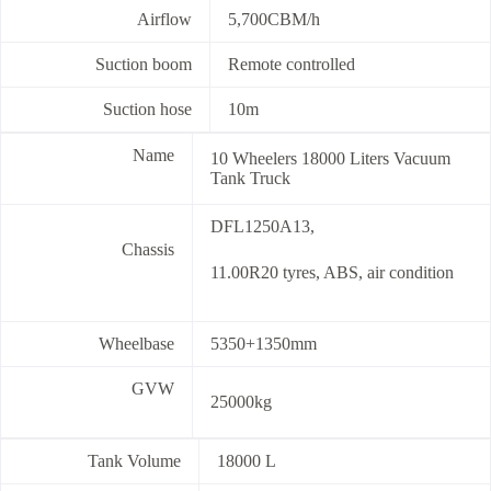
Airflow
5,700CBM/h
Suction boom
Remote controlled
Suction hose
10m
Name
10 Wheelers 18000 Liters Vacuum
Tank Truck
DFL1250A13,
Chassis
11.00R20 tyres, ABS, air condition
Wheelbase
5350+1350mm
GVW
25000kg
Tank Volume
18000 L