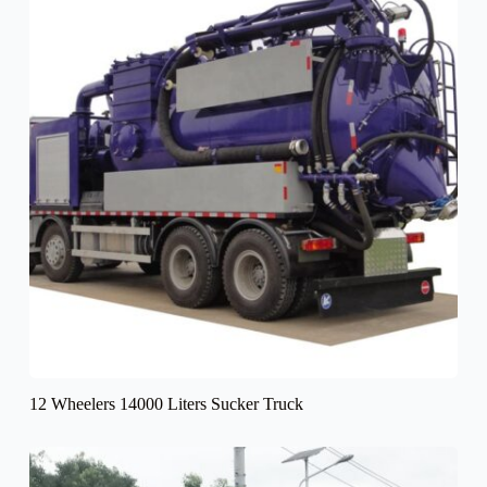
12 Wheelers 14000 Liters Sucker Truck