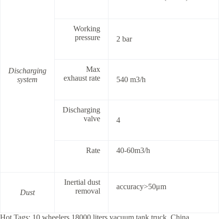
Working
pressure
2 bar
Max
Discharging
exhaust rate
system
540 m3/h
Discharging
valve
4
Rate
40-60m3/h
Inertial dust
accuracy>50μm
removal
Dust
Hot Tags: 10 wheelers 18000 liters vacuum tank truck, China,