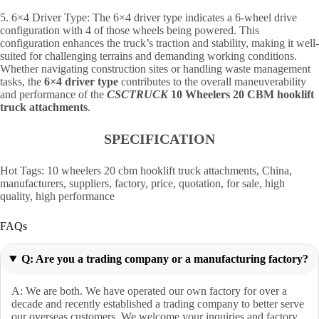
5. 6×4 Driver Type: The 6×4 driver type indicates a 6-wheel drive
configuration with 4 of those wheels being powered. This
configuration enhances the truck’s traction and stability, making it well-
suited for challenging terrains and demanding working conditions.
Whether navigating construction sites or handling waste management
tasks, the
6×4 driver type
contributes to the overall maneuverability
and performance of the
CSCTRUCK
10 Wheelers 20 CBM hooklift
truck attachments
.
SPECIFICATION
Hot Tags: 10 wheelers 20 cbm hooklift truck attachments, China,
manufacturers, suppliers, factory, price, quotation, for sale, high
quality, high performance
FAQs
Q: Are you a trading company or a manufacturing factory?
A: We are both. We have operated our own factory for over a
decade and recently established a trading company to better serve
our overseas customers. We welcome your inquiries and factory