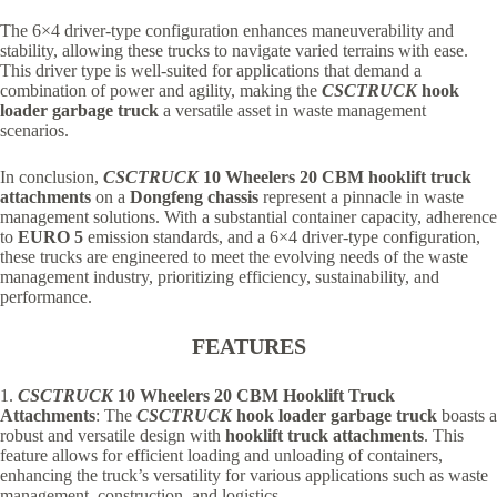
The 6×4 driver-type configuration enhances maneuverability and
stability, allowing these trucks to navigate varied terrains with ease.
This driver type is well-suited for applications that demand a
combination of power and agility, making the
CSCTRUCK
hook
loader garbage truck
a
versatile asset in waste management
scenarios.
In conclusion,
CSCTRUCK
10 Wheelers 20 CBM hooklift truck
attachments
on a
Dongfeng chassis
represent a pinnacle in waste
management solutions. With a substantial container capacity, adherence
to
EURO 5
emission standards, and a 6×4 driver-type configuration,
these trucks are engineered to meet the evolving needs of the waste
management industry, prioritizing efficiency, sustainability, and
performance.
FEATURES
1.
CSCTRUCK
10 Wheelers 20 CBM Hooklift Truck
Attachments
: The
CSCTRUCK
hook loader garbage truck
boasts a
robust and versatile design with
hooklift truck attachments
. This
feature allows for efficient loading and unloading of containers,
enhancing the truck’s versatility for various applications such as waste
management, construction, and logistics.