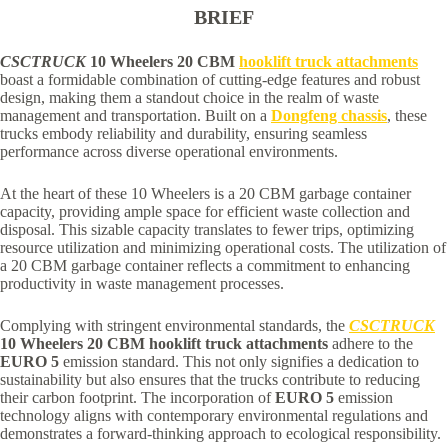
BRIEF
CSCTRUCK
10 Wheelers 20 CBM
hooklift truck attachments
boast a formidable combination of cutting-edge features and robust
design, making them a standout choice in the realm of waste
management and transportation. Built on a
Dongfeng chassis
, these
trucks embody reliability and durability, ensuring seamless
performance across diverse operational environments.
At the heart of these 10 Wheelers is a 20 CBM garbage container
capacity, providing ample space for efficient waste collection and
disposal. This sizable capacity translates to fewer trips, optimizing
resource utilization and minimizing operational costs. The utilization of
a 20 CBM garbage container reflects a commitment to enhancing
productivity in waste management processes.
Complying with stringent environmental standards, the
CSCTRUCK
10 Wheelers 20 CBM hooklift truck attachments
adhere to the
EURO 5
emission standard. This not only signifies a dedication to
sustainability but also ensures that the trucks contribute to reducing
their carbon footprint. The incorporation of
EURO 5
emission
technology aligns with contemporary environmental regulations and
demonstrates a forward-thinking approach to ecological responsibility.