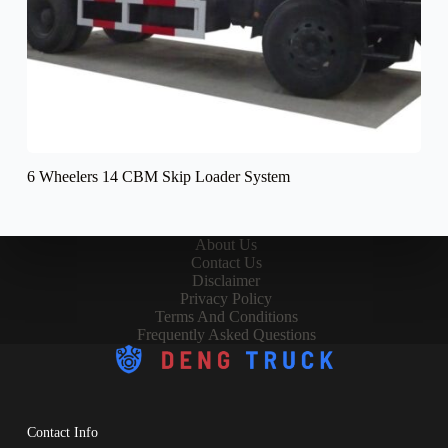
6 Wheelers 14 CBM Skip Loader System
About Us
Contact Us
Disclaimer
Privacy Policy
Terms And Conditions
Frequently Asked Questions
Contact Info