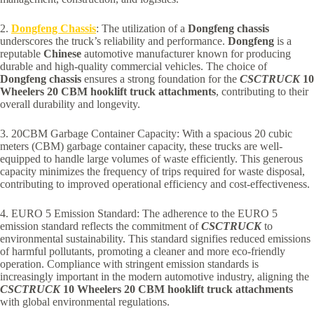
2.
Dongfeng Chassis
: The utilization of a
Dongfeng chassis
underscores the truck’s reliability and performance.
Dongfeng
is a
reputable
Chinese
automotive manufacturer known for producing
durable and high-quality commercial vehicles. The choice of
Dongfeng chassis
ensures a strong foundation for the
CSCTRUCK
10
Wheelers 20 CBM hooklift truck attachments
, contributing to their
overall durability and longevity.
3. 20CBM Garbage Container Capacity: With a spacious 20 cubic
meters (CBM) garbage container capacity, these trucks are well-
equipped to handle large volumes of waste efficiently. This generous
capacity minimizes the frequency of trips required for waste disposal,
contributing to improved operational efficiency and cost-effectiveness.
4. EURO 5 Emission Standard: The adherence to the EURO 5
emission standard reflects the commitment of
CSCTRUCK
to
environmental sustainability. This standard signifies reduced emissions
of harmful pollutants, promoting a cleaner and more eco-friendly
operation. Compliance with stringent emission standards is
increasingly important in the modern automotive industry, aligning the
CSCTRUCK
10 Wheelers 20 CBM hooklift truck attachments
with global environmental regulations.