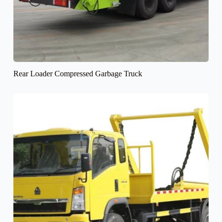
Rear Loader Compressed Garbage Truck