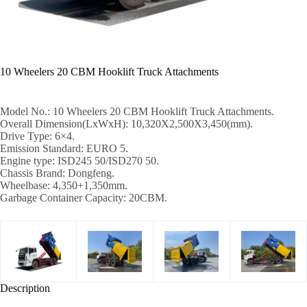
10 Wheelers 20 CBM Hooklift Truck Attachments
Model No.: 10 Wheelers 20 CBM Hooklift Truck Attachments.
Overall Dimension(LxWxH): 10,320X2,500X3,450(mm).
Drive Type: 6×4.
Emission Standard: EURO 5.
Engine type: ISD245 50/ISD270 50.
Chassis Brand: Dongfeng.
Wheelbase: 4,350+1,350mm.
Garbage Container Capacity: 20CBM.
Description