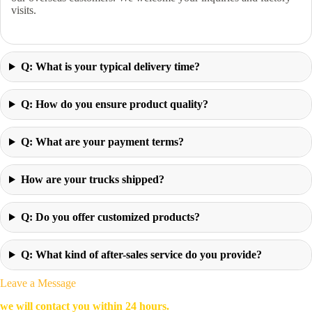
visits.
Q: What is your typical delivery time?
Q: How do you ensure product quality?
Q: What are your payment terms?
How are your trucks shipped?
Q: Do you offer customized products?
Q: What kind of after-sales service do you provide?
Leave a Message
we will contact you within 24 hours.