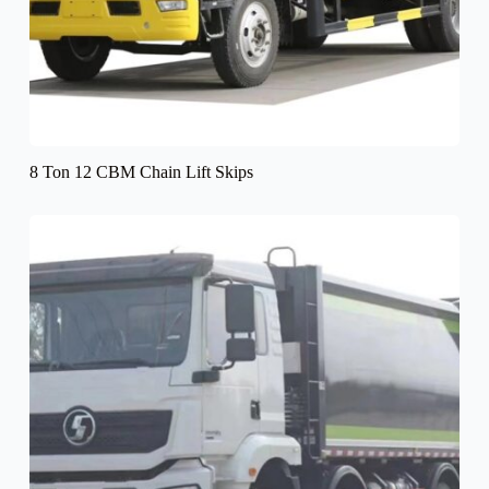
8 Ton 12 CBM Chain Lift Skips