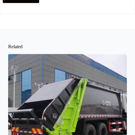
Related