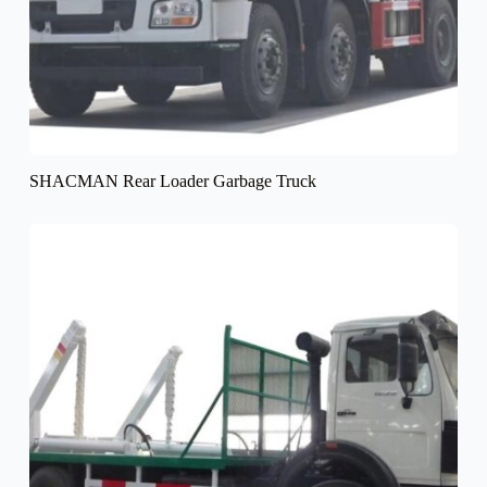
SHACMAN Rear Loader Garbage Truck