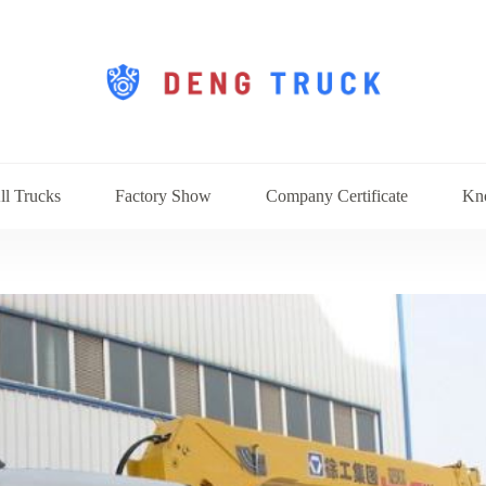
ll Trucks
Factory Show
Company Certificate
Kn