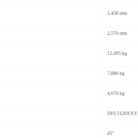
1,430 mm
2,570 mm
12,495 kg
7,880 kg
4,670 kg
DFL5120XXY
45°