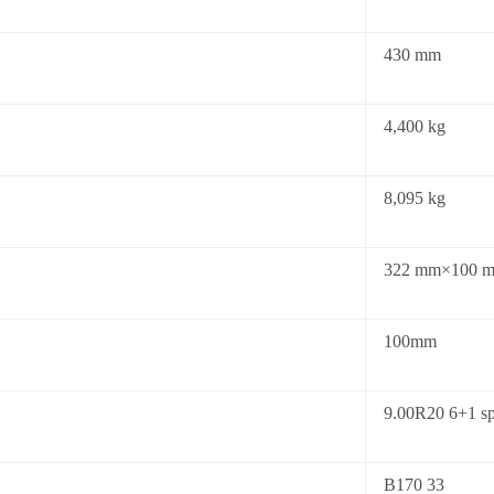
430 mm
4,400 kg
8,095 kg
322 mm×100 m
100mm
9.00R20 6+1 sp
B170 33