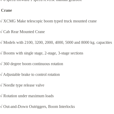
Crane
√ XCMG Make telescopic boom typed truck mounted crane
√ Cab Rear Mounted Crane
√ Models with 2100, 3200, 2000, 4000, 5000 and 8000 kg. capacities
√ Booms with single stage, 2-stage, 3-stage sections
√ 360 degree boom continuous rotation
√ Adjustable brake to control rotation
√ Needle type release valve
√ Rotation under maximum loads
√ Out-and-Down Outriggers, Boom Interlocks