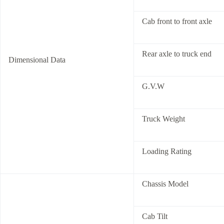
Cab front to front axle
Rear axle to truck end
Dimensional Data
G.V.W
Truck Weight
Loading Rating
Chassis Model
Cab Tilt