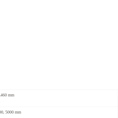
3,460 mm
700, 5000 mm