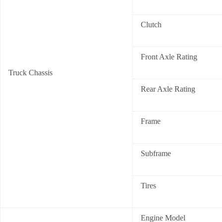
Clutch
Front Axle Rating
Truck Chassis
Rear Axle Rating
Frame
Subframe
Tires
Engine Model