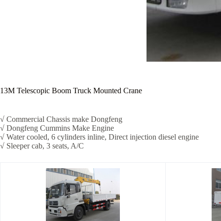
13M Telescopic Boom Truck Mounted Crane
√ Commercial Chassis make Dongfeng
√ Dongfeng Cummins Make Engine
√ Water cooled, 6 cylinders inline, Direct injection diesel engine
√ Sleeper cab, 3 seats, A/C