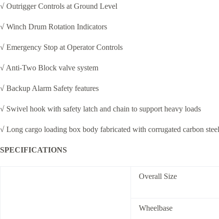
√ Outrigger Controls at Ground Level
√ Winch Drum Rotation Indicators
√ Emergency Stop at Operator Controls
√ Anti-Two Block valve system
√ Backup Alarm Safety features
√ Swivel hook with safety latch and chain to support heavy loads
√ Long cargo loading box body fabricated with corrugated carbon stee
SPECIFICATIONS
Overall Size
Wheelbase