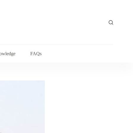
owledge
FAQs