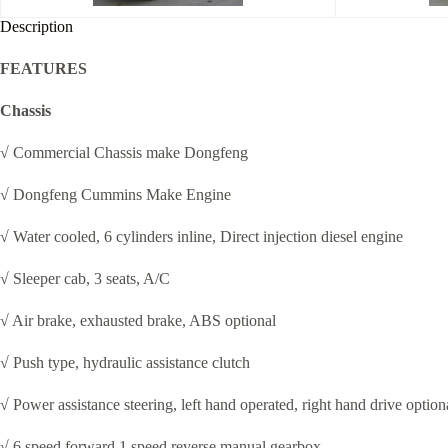
Description
FEATURES
Chassis
√ Commercial Chassis make Dongfeng
√ Dongfeng Cummins Make Engine
√ Water cooled, 6 cylinders inline, Direct injection diesel engine
√ Sleeper cab, 3 seats, A/C
√ Air brake, exhausted brake, ABS optional
√ Push type, hydraulic assistance clutch
√ Power assistance steering, left hand operated, right hand drive option
√ 6 speed forward 1 speed reverse manual gearbox