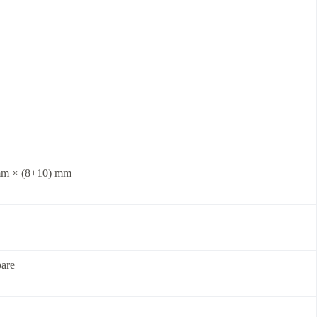
m × (8+10) mm
are