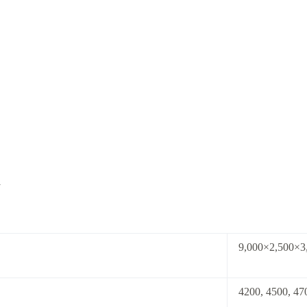
l
9,000×2,500×
4200, 4500, 4