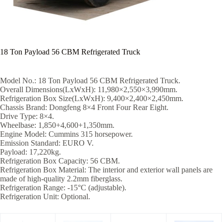
18 Ton Payload 56 CBM Refrigerated Truck
Model No.: 18 Ton Payload 56 CBM Refrigerated Truck.
Overall Dimensions(LxWxH): 11,980×2,550×3,990mm.
Refrigeration Box Size(LxWxH): 9,400×2,400×2,450mm.
Chassis Brand: Dongfeng 8×4 Front Four Rear Eight.
Drive Type: 8×4.
Wheelbase: 1,850+4,600+1,350mm.
Engine Model: Cummins 315 horsepower.
Emission Standard: EURO V.
Payload: 17,220kg.
Refrigeration Box Capacity: 56 CBM.
Refrigeration Box Material: The interior and exterior wall panels are
made of high-quality 2.2mm fiberglass.
Refrigeration Range: -15°C (adjustable).
Refrigeration Unit: Optional.