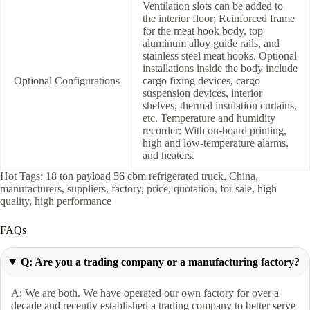
Ventilation slots can be added to
the interior floor; Reinforced frame
for the meat hook body, top
aluminum alloy guide rails, and
stainless steel meat hooks. Optional
installations inside the body include
Optional Configurations
cargo fixing devices, cargo
suspension devices, interior
shelves, thermal insulation curtains,
etc. Temperature and humidity
recorder: With on-board printing,
high and low-temperature alarms,
and heaters.
Hot Tags: 18 ton payload 56 cbm refrigerated truck, China,
manufacturers, suppliers, factory, price, quotation, for sale, high
quality, high performance
FAQs
Q: Are you a trading company or a manufacturing factory?
A: We are both. We have operated our own factory for over a
decade and recently established a trading company to better serve