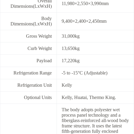
Overall
11,980×2,550×3,990mm
Dimensions(LxWxH)
Body
9,400×2,400×2,450mm
Dimensions(LxWxH)
Gross Weight
31,000kg
Curb Weight
13,650kg
Payload
17,220kg
Refrigeration Range
-5 to -15°C (Adjustable)
Refrigeration Unit
Kelly
Optional Units
Kelly, Huatai, Thermo King.
The body adopts polyester wet
process panel technology and a
fiberglass-reinforced all-wood body
frame structure. It uses the latest
fifth-generation fully enclosed