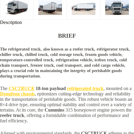
Description
BRIEF
The refrigerated truck, also known as a reefer truck, refrigerator truck,
chiller truck, chilled truck, cold storage truck, frozen goods vehicle,
temperature-controlled truck, refrigeration vehicle, icebox truck, cold
chain transport, freezer truck, cool transport, and cold cargo vehicle,
plays a crucial role in maintaining the integrity of perishable goods
during transportation.
The
CSCTRUCK
18-ton payload
refrigerated truck
, mounted on a
Dongfeng chassis
, epitomizes cutting-edge technology and reliability
in the transportation of perishable goods. This robust vehicle boasts an
8×4 drive type, ensuring optimal stability and control over a variety of
terrains. At its core, the
Cummins
315 horsepower engine powers the
reefer truck
, offering a formidable combination of performance and
fuel efficiency.
Aligned with environmental standards, the
CSCTRUCK
adheres to the