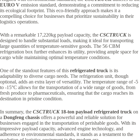
EURO V
emission standard, demonstrating a commitment to reducing
its ecological footprint. This eco-friendly approach makes it a
compelling choice for businesses that prioritize sustainability in their
logistics operations.
With a remarkable 17,220kg payload capacity, the
CSCTRUCK
is
designed to handle substantial loads, making it ideal for transporting
large quantities of temperature-sensitive goods. The 56 CBM
refrigeration box further enhances its utility, providing ample space for
cargo while maintaining optimal temperature conditions.
One of the standout features of this
refrigerated truck
is its
adaptability to diverse cargo needs. The refrigeration unit, though
optional, adds an extra layer of versatility. The temperature range of -5
to -15°C allows for the transportation of a wide range of goods, from
fresh produce to pharmaceuticals, ensuring that the cargo reaches its
destination in pristine condition.
In summary, the
CSCTRUCK
18-ton payload refrigerated truck
on
a
Dongfeng chassis
offers a powerful and reliable solution for
businesses engaged in the transportation of perishable goods. With its
impressive payload capacity, advanced engine technology, and
adherence to environmental standards, it stands as a testament to the
evolution of logistics equipment in the modern era.