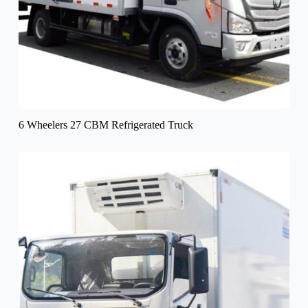
6 Wheelers 27 CBM Refrigerated Truck