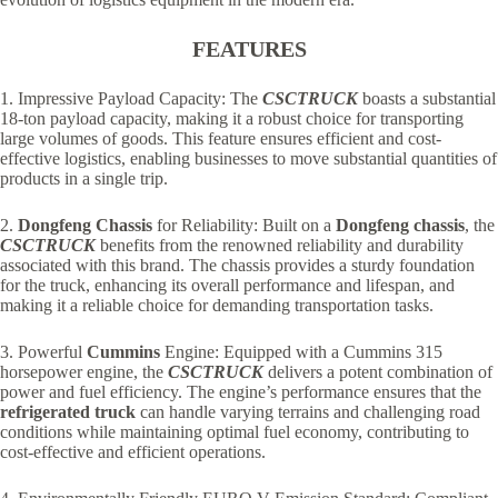
FEATURES
1. Impressive Payload Capacity: The
CSCTRUCK
boasts a substantial
18-ton payload capacity, making it a robust choice for transporting
large volumes of goods. This feature ensures efficient and cost-
effective logistics, enabling businesses to move substantial quantities of
products in a single trip.
2.
Dongfeng Chassis
for Reliability: Built on a
Dongfeng chassis
, the
CSCTRUCK
benefits from the renowned reliability and durability
associated with this brand. The chassis provides a sturdy foundation
for the truck, enhancing its overall performance and lifespan, and
making it a reliable choice for demanding transportation tasks.
3. Powerful
Cummins
Engine: Equipped with a Cummins 315
horsepower engine, the
CSCTRUCK
delivers a potent combination of
power and fuel efficiency. The engine’s performance ensures that the
refrigerated truck
can handle varying terrains and challenging road
conditions while maintaining optimal fuel economy, contributing to
cost-effective and efficient operations.