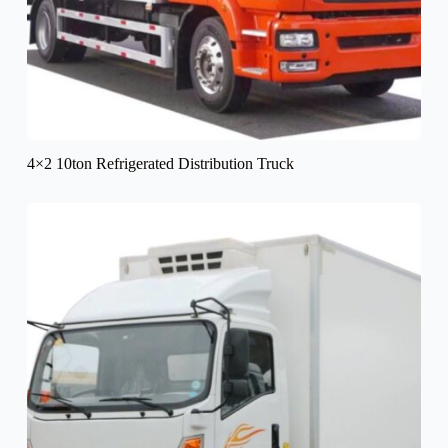
4×2 10ton Refrigerated Distribution Truck