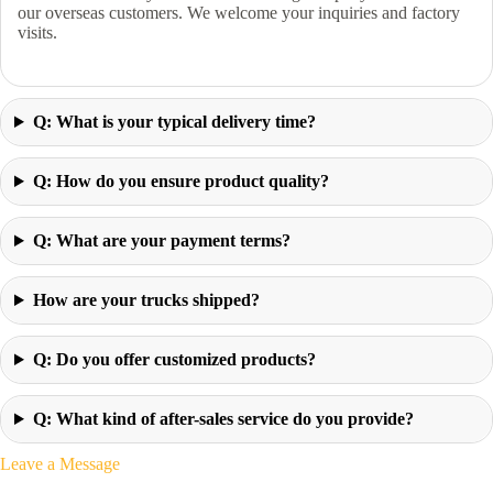
our overseas customers. We welcome your inquiries and factory
visits.
Q: What is your typical delivery time?
Q: How do you ensure product quality?
Q: What are your payment terms?
How are your trucks shipped?
Q: Do you offer customized products?
Q: What kind of after-sales service do you provide?
Leave a Message