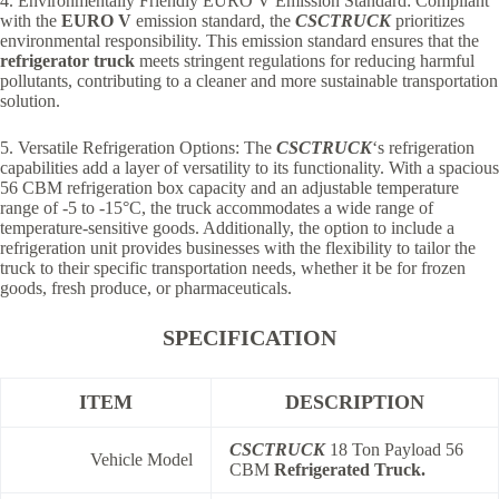
4. Environmentally Friendly EURO V Emission Standard: Compliant
with the
EURO V
emission standard, the
CSCTRUCK
prioritizes
environmental responsibility. This emission standard ensures that the
refrigerator truck
meets stringent regulations for reducing harmful
pollutants, contributing to a cleaner and more sustainable transportation
solution.
5. Versatile Refrigeration Options: The
CSCTRUCK
‘s refrigeration
capabilities add a layer of versatility to its functionality. With a spacious
56 CBM refrigeration box capacity and an adjustable temperature
range of -5 to -15°C, the truck accommodates a wide range of
temperature-sensitive goods. Additionally, the option to include a
refrigeration unit provides businesses with the flexibility to tailor the
truck to their specific transportation needs, whether it be for frozen
goods, fresh produce, or pharmaceuticals.
SPECIFICATION
ITEM
DESCRIPTION
CSCTRUCK
18 Ton Payload 56
Vehicle Model
CBM
Refrigerated Truck.