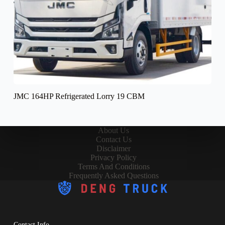
JMC 164HP Refrigerated Lorry 19 CBM
About Us
Contact Us
Disclaimer
Privacy Policy
Terms And Conditions
Frequently Asked Questions
Contact Info