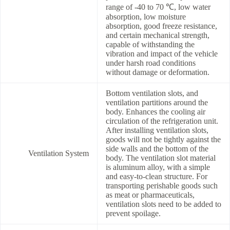
range of -40 to 70 ℃, low water
absorption, low moisture
absorption, good freeze resistance,
and certain mechanical strength,
capable of withstanding the
vibration and impact of the vehicle
under harsh road conditions
without damage or deformation.
Bottom ventilation slots, and
ventilation partitions around the
body. Enhances the cooling air
circulation of the refrigeration unit.
After installing ventilation slots,
goods will not be tightly against the
side walls and the bottom of the
Ventilation System
body. The ventilation slot material
is aluminum alloy, with a simple
and easy-to-clean structure. For
transporting perishable goods such
as meat or pharmaceuticals,
ventilation slots need to be added to
prevent spoilage.