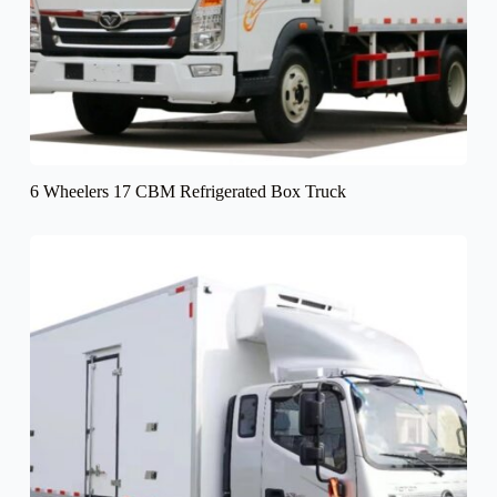
6 Wheelers 17 CBM Refrigerated Box Truck