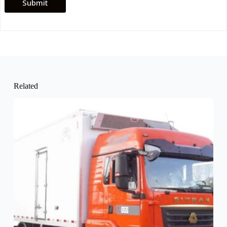
Submit
Related