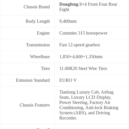
Dongfeng
8×4 Front Four Rear
Chassis Brand
Eight
Body Length
9,400mm
Engine
Cummins 315 horsepower
Transmission
Fast 12-speed gearbox
Wheelbase
1,850+4,600+1,350mm
Tires
11.00R20 Steel Wire Tires
Emission Standard
EURO V
Tianlong Luxury Cab, Airbag
Seats, Luxury LCD Display,
Power Steering, Factory Air
Chassis Features
Conditioning, Anti-lock Braking
System (ABS), and Driving
Recorder.