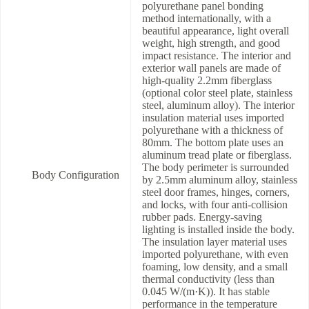
polyurethane panel bonding
method internationally, with a
beautiful appearance, light overall
weight, high strength, and good
impact resistance. The interior and
exterior wall panels are made of
high-quality 2.2mm fiberglass
(optional color steel plate, stainless
steel, aluminum alloy). The interior
insulation material uses imported
polyurethane with a thickness of
80mm. The bottom plate uses an
aluminum tread plate or fiberglass.
The body perimeter is surrounded
Body Configuration
by 2.5mm aluminum alloy, stainless
steel door frames, hinges, corners,
and locks, with four anti-collision
rubber pads. Energy-saving
lighting is installed inside the body.
The insulation layer material uses
imported polyurethane, with even
foaming, low density, and a small
thermal conductivity (less than
0.045 W/(m·K)). It has stable
performance in the temperature