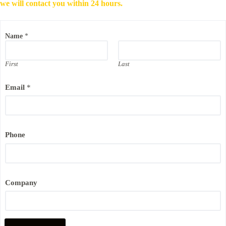
we will contact you within 24 hours.
*
Name
*
N
a
m
e
First
Last
E
m
Email
*
a
i
l
Phone
Company