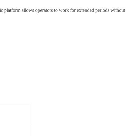
c platform allows operators to work for extended periods without