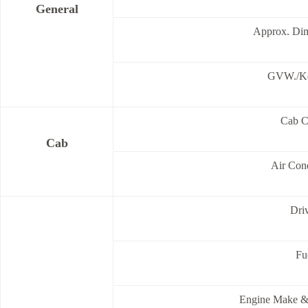
General
Approx. Di
GVW./Ke
Cab C
Cab
Air Cond
Dri
Fu
Engine Make &