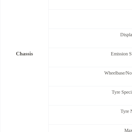
Displ
Chassis
Emission S
Wheelbase/No.
Tyre Speci
Tyre 
Max