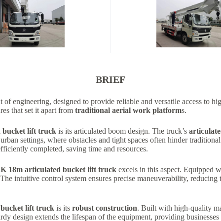
BRIEF
t of engineering, designed to provide reliable and versatile access to 
res that set it apart from
traditional aerial work platform
s.
ucket lift truck
is its articulated boom design. The truck’s
articulat
n urban settings, where obstacles and tight spaces often hinder traditional
efficiently completed, saving time and resources.
8m articulated bucket lift truck
excels in this aspect. Equipped w
 The intuitive control system ensures precise maneuverability, reducing
cket lift truck
is its
robust construction
. Built with high-quality m
turdy design extends the lifespan of the equipment, providing businesses w