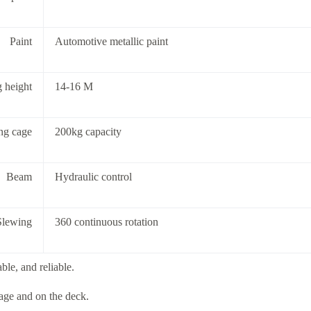
Paint
Automotive metallic paint
 height
14-16 M
ng cage
200kg capacity
Beam
Hydraulic control
Slewing
360 continuous rotation
ble, and reliable.
age and on the deck.