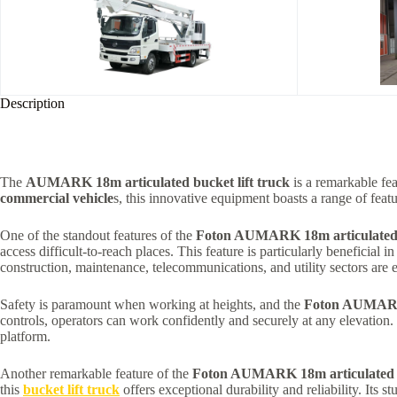
Description
The
AUMARK 18m articulated bucket lift truck
is a remarkable fea
commercial vehicle
s, this innovative equipment boasts a range of featu
One of the standout features of the
Foton AUMARK 18m articulated b
access difficult-to-reach places. This feature is particularly beneficial i
construction, maintenance, telecommunications, and utility sectors are 
Safety is paramount when working at heights, and the
Foton AUMARK 1
controls, operators can work confidently and securely at any elevation.
platform.
Another remarkable feature of the
Foton AUMARK 18m articulated bu
this
bucket lift truck
offers exceptional durability and reliability. Its s