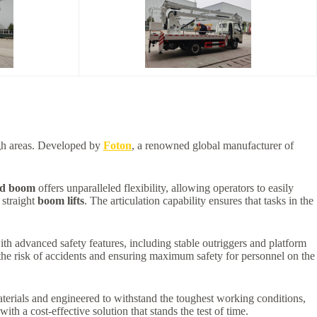
high areas. Developed by
Foton
, a renowned global manufacturer of
ed boom
offers unparalleled flexibility, allowing operators to easily
 straight
boom lifts
. The articulation capability ensures that tasks in the
ith advanced safety features, including stable outriggers and platform
 the risk of accidents and ensuring maximum safety for personnel on the
aterials and engineered to withstand the toughest working conditions,
ith a cost-effective solution that stands the test of time.