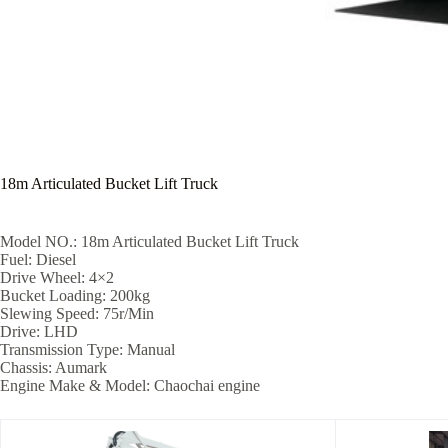
18m Articulated Bucket Lift Truck
Model NO.: 18m Articulated Bucket Lift Truck
Fuel: Diesel
Drive Wheel: 4×2
Bucket Loading: 200kg
Slewing Speed: 75r/Min
Drive: LHD
Transmission Type: Manual
Chassis: Aumark
Engine Make & Model: Chaochai engine