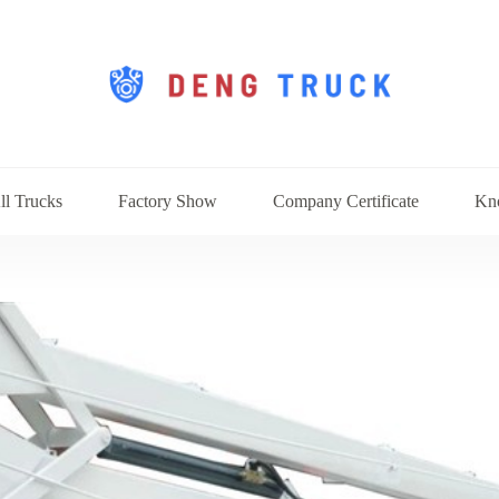
ll Trucks
Factory Show
Company Certificate
Kn