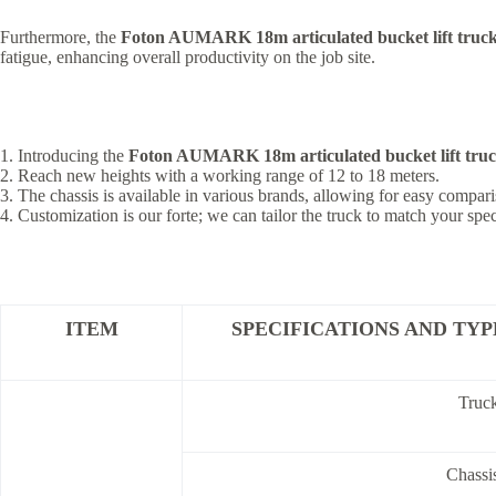
Furthermore, the
Foton AUMARK 18m articulated bucket lift truc
fatigue, enhancing overall productivity on the job site.
1. Introducing the
Foton AUMARK 18m articulated bucket lift tru
2. Reach new heights with a working range of 12 to 18 meters.
3. The chassis is available in various brands, allowing for easy compari
4. Customization is our forte; we can tailor the truck to match your spe
ITEM
SPECIFICATIONS AND TYP
Truc
Chassi