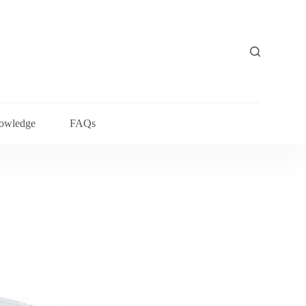
owledge
FAQs