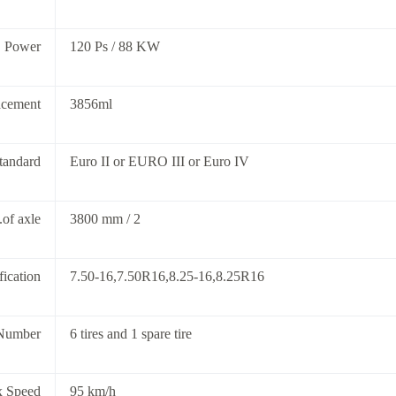
Power
120 Ps / 88 KW
acement
3856ml
tandard
Euro II or EURO III or Euro IV
of axle
3800 mm / 2
fication
7.50-16,7.50R16,8.25-16,8.25R16
Number
6 tires and 1 spare tire
 Speed
95 km/h