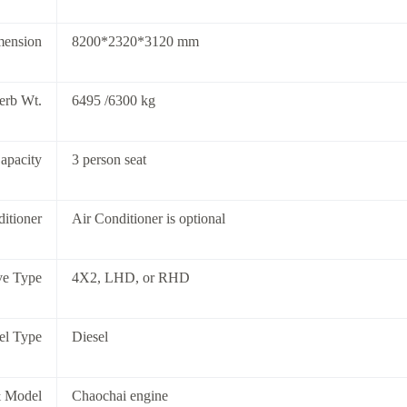
mension
8200*2320*3120 mm
rb Wt.
6495 /6300 kg
apacity
3 person seat
itioner
Air Conditioner is optional
ve Type
4X2, LHD, or RHD
el Type
Diesel
 Model
Chaochai engine