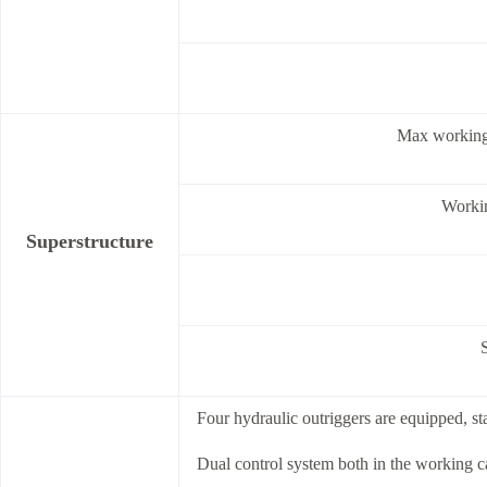
Max working
Worki
Superstructure
Four hydraulic outriggers are equipped, sta
Dual control system both in the working c