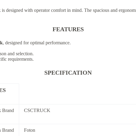
k
is designed with operator comfort in mind. The spacious and ergonomi
FEATURES
ck
, designed for optimal performance.
son and selection.
cific requirements.
SPECIFICATION
ES
k Brand
CSCTRUCK
s Brand
Foton