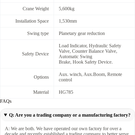
Crane Weight
5,600kg
Installation Space
1,530mm
Swing type
Planetary gear reduction
Load Indicator, Hydraulic Safety
Valve, Counter Balance Valve,
Safety Device
Automatic Swing
Brake, Hook Safety Device.
Aux. winch, Aux.Boom, Remote
Options
control
Material
HG785
FAQs
Q: Are you a trading company or a manufacturing factory?
A: We are both. We have operated our own factory for over a
decade and recently established a trading company to better serve