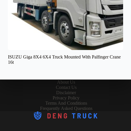
ISUZU Giga 8X4 6X4 Truck Mounted With Palfinger Crane
16t
About Us
Contact Us
Disclaimer
Privacy Policy
Terms And Conditions
Frequently Asked Questions