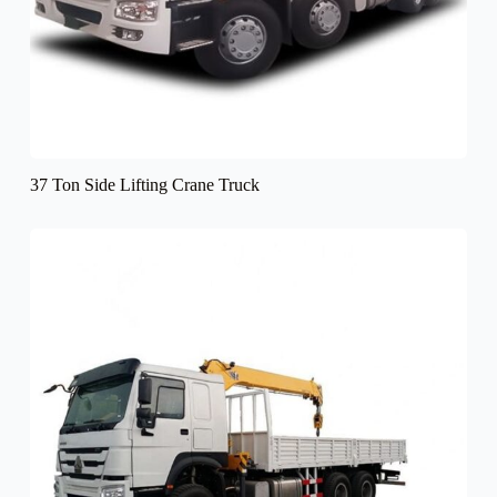
37 Ton Side Lifting Crane Truck