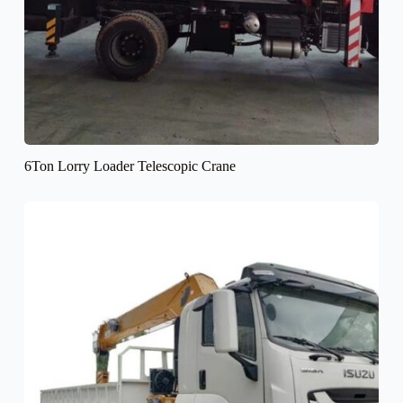
6Ton Lorry Loader Telescopic Crane