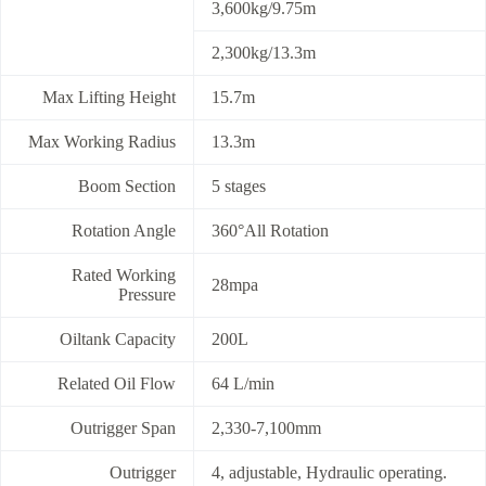
3,600kg/9.75m
2,300kg/13.3m
Max Lifting Height
15.7m
Max Working Radius
13.3m
Boom Section
5 stages
Rotation Angle
360°All Rotation
Rated Working
28mpa
Pressure
Oiltank Capacity
200L
Related Oil Flow
64 L/min
Outrigger Span
2,330-7,100mm
Outrigger
4, adjustable, Hydraulic operating.