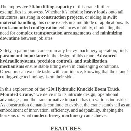
The impressive
20-ton lifting capacity
of this crane further
exemplifies its prowess. Whether it’s hoisting
heavy loads
onto tall
structures, assisting in
construction project
s, or aiding in
swift
material handling
, this crane excels in a multitude of applications. Its
truck-mounted configuration
enhances mobility, eliminating the
need for
complex transportation arrangements
and
minimizing
downtime
between job sites.
Safety, a paramount concern in any heavy machinery operation, finds
paramount importance
in the design of this crane.
Advanced
hydraulic systems, precision controls, and stabilization
mechanisms
ensure stable lifting even in challenging conditions.
Operators can execute tasks with confidence, knowing that the crane’s
cutting-edge technology is on their side.
In this exploration of the “
20t Hydraulic Knuckle Boom Truck
Mounted Crane
,” we delve into its intricate design, operational
advantages, and the transformative impact it has on various industries.
As construction demands continue to evolve, the crane stands tall as an
embodiment of innovation, efficiency, and adaptability, shaping the
horizons of what
modern heavy machinery
can achieve.
FEATURES