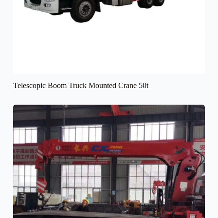
Telescopic Boom Truck Mounted Crane 50t