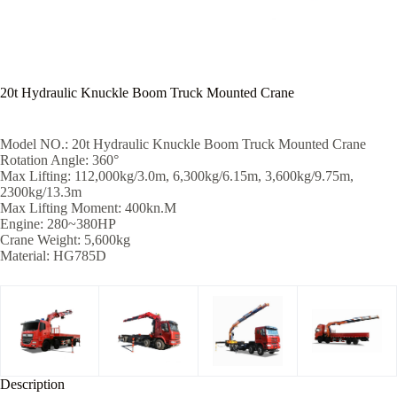
20t Hydraulic Knuckle Boom Truck Mounted Crane
Model NO.: 20t Hydraulic Knuckle Boom Truck Mounted Crane
Rotation Angle: 360°
Max Lifting: 112,000kg/3.0m, 6,300kg/6.15m, 3,600kg/9.75m,
2300kg/13.3m
Max Lifting Moment: 400kn.M
Engine: 280~380HP
Crane Weight: 5,600kg
Material: HG785D
Description