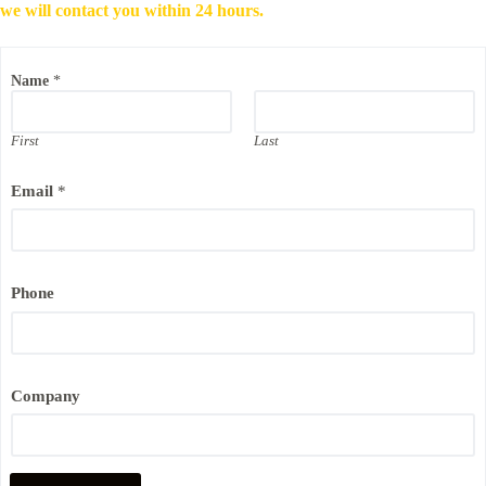
we will contact you within 24 hours.
Name
*
First
Last
Email
*
P
Phone
h
o
n
e
P
h
Company
o
n
e
E
m