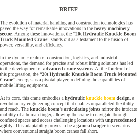
BRIEF
The evolution of material handling and construction technologies has
paved the way for remarkable innovations in the
heavy machinery
sector
. Among these innovations, the “
20t Hydraulic Knuckle Boom
Truck Mounted Crane
” stands out as a testament to the fusion of
power, versatility, and efficiency.
In the dynamic realm of construction, logistics, and industrial
operations, the demand for precise and robust lifting solutions has led
to the development of
advanced crane system
s. At the forefront of
this progression, the “
20t Hydraulic Knuckle Boom Truck Mounted
Crane
” emerges as a pivotal player, redefining the capabilities of
mobile lifting equipment.
At its core, this crane embodies a
hydraulic
knuckle boom
design
, a
revolutionary engineering concept that enables unparalleled flexibility
and reach. The
knuckle boom
‘s
articulating joints
mirror the intricate
mobility of a human finger, allowing the crane to navigate through
confined spaces and access challenging locations with
unprecedented
agility
. This adaptability proves to be a
game-changer
in scenarios
where conventional straight boom cranes fall short.