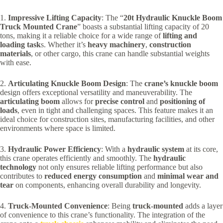
1.
Impressive Lifting Capacity
: The “
20t Hydraulic Knuckle Boom
Truck Mounted Crane
” boasts a substantial lifting capacity of 20
tons, making it a reliable choice for a wide range of
lifting and
loading task
s. Whether it’s
heavy machinery
,
construction
materials
, or other cargo, this crane can handle substantial weights
with ease.
2.
Articulating Knuckle Boom Design
: The
crane’s knuckle boom
design offers exceptional versatility and maneuverability. The
articulating boom
allows for
precise control
and
positioning of
loads
, even in tight and challenging spaces. This feature makes it an
ideal choice for construction sites, manufacturing facilities, and other
environments where space is limited.
3.
Hydraulic Power Efficiency
: With a
hydraulic system
at its core,
this crane operates efficiently and smoothly. The
hydraulic
technology
not only ensures reliable lifting performance but also
contributes to
reduced energy consumption
and
minimal wear and
tear
on components, enhancing overall durability and longevity.
4.
Truck-Mounted Convenience
: Being
truck-mounted
adds a layer
of convenience to this crane’s functionality. The integration of the