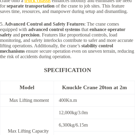
crane onto a
truck chassis
enhances mobility and eliminates the need
for
separate transportation
of the crane to job sites. This feature
saves time, resources, and manpower during setup and dismantling.
5.
Advanced Control and Safety Features
: The crane comes
equipped with
advanced control systems
that
enhance operator
safety
and
precision
. Features like proportional controls, load
monitoring, and safety interlocks contribute to safer and more accurate
lifting operations. Additionally, the crane’s
stability control
mechanisms
ensure secure operation even on uneven terrain, reducing
the risk of accidents during operation.
SPECIFICATION
Model
Knuckle Crane 20ton at 2m
Max Lifting moment
400Kn.m
12,000kg/3.0m
6,300kg/6.15m
Max Lifting Capacity