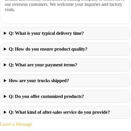
our overseas customers. We welcome your inquiries and factory
visits.
Q: What is your typical delivery time?
Q: How do you ensure product quality?
Q: What are your payment terms?
How are your trucks shipped?
Q: Do you offer customized products?
Q: What kind of after-sales service do you provide?
Leave a Message