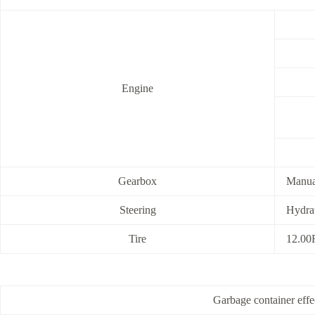
Engine
Gearbox
Manual
Steering
Hydrau
Tire
12.00R
Garbage container ef