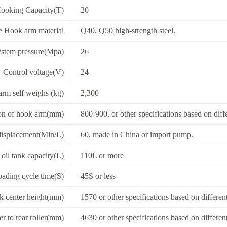
ooking Capacity(T)
20
 Hook arm material
Q40, Q50 high-strength steel.
stem pressure(Mpa)
26
Control voltage(V)
24
rm self weighs (kg)
2,300
on of hook arm(mm)
800-900, or other specifications based on diff
displacement(Min/L)
60, made in China or import pump.
oil tank capacity(L)
110L or more
ading cycle time(S)
45S or less
k center height(mm)
1570 or other specifications based on differen
r to rear roller(mm)
4630 or other specifications based on differen