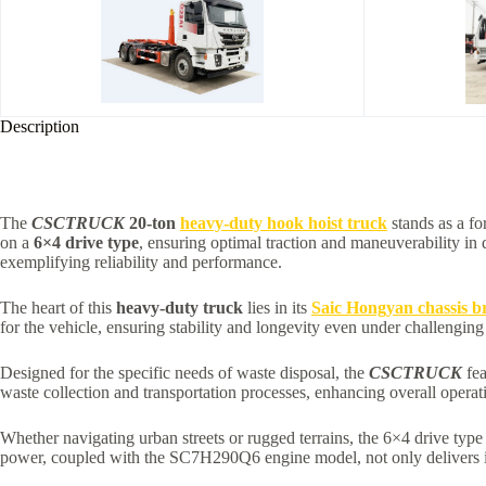
Description
The
CSCTRUCK
20-ton
heavy-duty hook hoist truck
stands as a fo
on a
6×4 drive type
, ensuring optimal traction and maneuverability in
exemplifying reliability and performance.
The heart of this
heavy-duty truck
lies in its
Saic Hongyan chassis b
for the vehicle, ensuring stability and longevity even under challenging
Designed for the specific needs of waste disposal, the
CSCTRUCK
fea
waste collection and transportation processes, enhancing overall operati
Whether navigating urban streets or rugged terrains, the 6×4 drive typ
power, coupled with the SC7H290Q6 engine model, not only delivers im