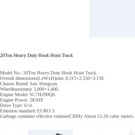
20Ton Heavy Duty Hook Hoist Truck
Model No.: 20Ton Heavy Duty Hook Hoist Truck.
Overall dimensions(LxWxH)mm: 8,315×2,550×3,150.
Chassis Brand: Saic Hongyan.
Wheelbase(mm): 3,800+1,400.
Engine Model: SC7H290Q6.
Engine Power: 285HP.
Drive Type: 6×4.
Emission standard: EURO 3.
Garbage container effective volume(CBM): About 12-20 cubic meters.