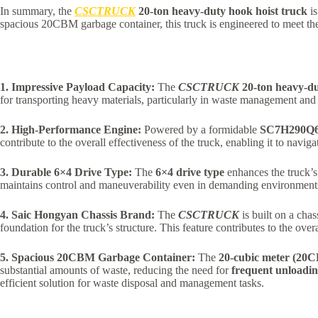
In summary, the
CSCTRUCK
20-ton heavy-duty hook hoist truck
is
spacious 20CBM garbage container, this truck is engineered to meet the
1. Impressive Payload Capacity:
The
CSCTRUCK
20-ton heavy-du
for transporting heavy materials, particularly in waste management and 
2. High-Performance Engine:
Powered by a formidable
SC7H290Q6
contribute to the overall effectiveness of the truck, enabling it to navi
3. Durable 6×4 Drive Type:
The
6×4 drive type
enhances the truck’s 
maintains control and maneuverability even in demanding environments, 
4. Saic Hongyan Chassis Brand:
The
CSCTRUCK
is built on a cha
foundation for the truck’s structure. This feature contributes to the over
5. Spacious 20CBM Garbage Container:
The
20-cubic meter (20
substantial amounts of waste, reducing the need for
frequent unloadin
efficient solution for waste disposal and management tasks.