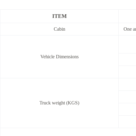
ITEM
Cabin
One an
Vehicle Dimensions
Truck weight (KGS)