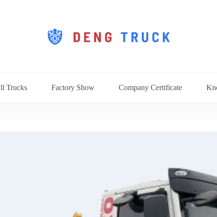
ll Trucks
Factory Show
Company Certificate
Kn