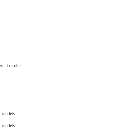
erent models.
t models.
t models.