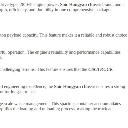
 drive type, 285HP engine power,
Saic Hongyan chassis
brand, and a
gth, efficiency, and durability in one comprehensive package.
-ton payload capacity. This feature makes it a reliable and robust choice
rful operation. The engine’s reliability and performance capabilities
s.
challenging terrains. This feature ensures that the
CSCTRUCK
nd engineering excellence, the
Saic Hongyan chassis
ensures a strong
ent for long-term use.
arge-scale waste management. This spacious container accommodates
plifies the loading and unloading process, making the truck an