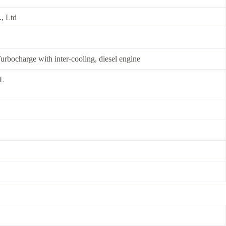
, Ltd
 Turbocharge with inter-cooling, diesel engine
0L