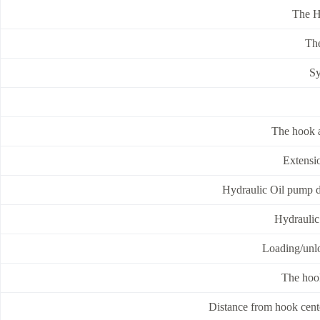
The H
The
Sy
The hook a
Extensi
Hydraulic Oil pump 
Hydraulic 
Loading/unlo
The hoo
Distance from hook cente