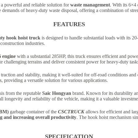
 a powerful and reliable solution for
waste management
. With its 6×4
 demands of heavy-duty waste disposal, offering a combination of stren
FEATURES
ty hook hoist truck
is designed to handle substantial loads with its 20
construction industries.
 engine
with a substantial 285HP, this truck ensures efficient and powe
gate challenging terrains and deliver consistent power for heavy-duty task
traction and stability, making it well-suited for off-road conditions and 
providing a versatile solution for various applications.
ssis from the reputable
Saic Hongyan
brand. Known for its durability a
all longevity and reliability of the vehicle, making it a valuable investm
CBM)
garbage container of the
CSCTRUCK
allows for efficient and l
g and increasing overall productivity
. The hook hoist mechanism sim
SPECIFICATION