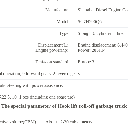
Manufacture
Shanghai Diesel Engine Co.
Model
SC7H290Q6
Type
Straight 6-cylinder in line,
Displacement(L)
Engine displacement: 6.44
Engine power(hp)
Power: 285HP
Emission standard
Europe 3
 operation, 9 forward gears, 2 reverse gears.
lic steering with power assistance.
22.5, 10+1 pcs (including one spare tire).
The special parameter of Hook lift roll-off garbage truck
fective volume(CBM)
About 12-20 cubic meters.