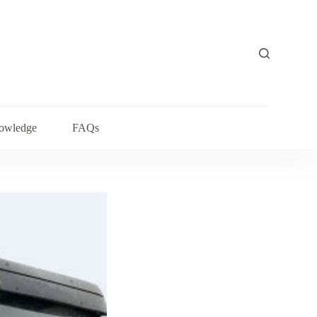
owledge
FAQs