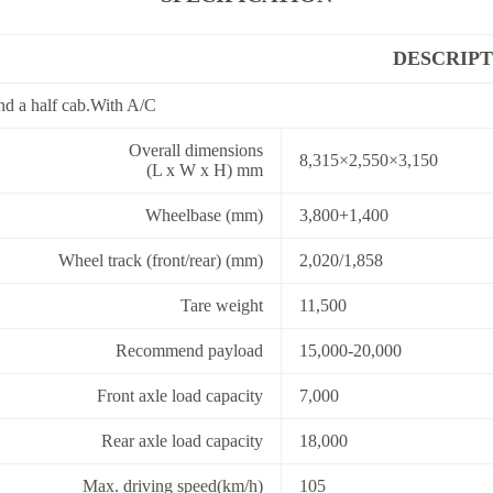
DESCRIPT
d a half cab.With A/C
Overall dimensions
8,315×2,550×3,150
(L x W x H) mm
Wheelbase (mm)
3,800+1,400
Wheel track (front/rear) (mm)
2,020/1,858
Tare weight
11,500
Recommend payload
15,000-20,000
Front axle load capacity
7,000
Rear axle load capacity
18,000
Max. driving speed(km/h)
105