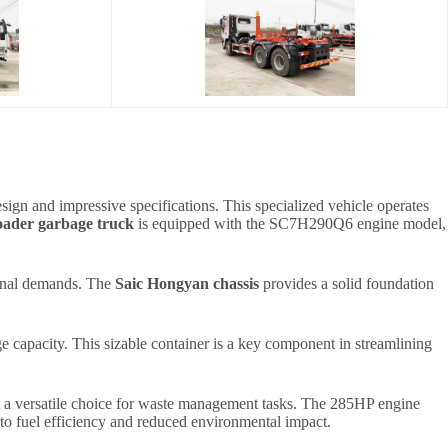
esign and impressive specifications. This specialized vehicle operates
oader garbage truck
is equipped with the SC7H290Q6 engine model,
tional demands. The
Saic Hongyan chassis
provides a solid foundation
e capacity. This sizable container is a key component in streamlining
it a versatile choice for waste management tasks. The 285HP engine
o fuel efficiency and reduced environmental impact.