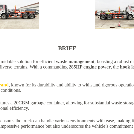
BRIEF
rmidable solution for efficient
waste management
, boasting a robust d
 diverse terrains. With a commanding
285HP engine power
, the
hook l
rand
, known for its durability and ability to withstand rigorous opera
 conditions.
tures a 20CBM garbage container, allowing for substantial waste storag
onal efficiency.
e ensures the truck can handle various environments with ease, making 
pressive performance but also underscores the vehicle’s commitment t