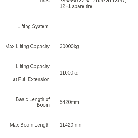
Tires
385/65R22.5/12.00R20 18PR;
12+1 spare tire
Lifting System:
Max Lifting Capacity
30000kg
Lifting Capacity
11000kg
at Full Extension
Basic Length of
5420mm
Boom
Max Boom Length
11420mm