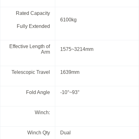
Rated Capacity
6100kg
Fully Extended
Effective Length of
1575~3214mm
Arm
Telescopic Travel
1639mm
Fold Angle
-10°~93°
Winch:
Winch Qty
Dual