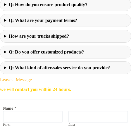
Q: How do you ensure product quality?
Q: What are your payment terms?
How are your trucks shipped?
Q: Do you offer customized products?
Q: What kind of after-sales service do you provide?
Leave a Message
we will contact you within 24 hours.
Name
*
First
Last