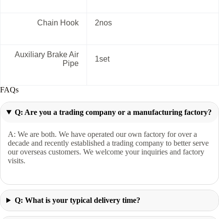
Chain Hook
2nos
Auxiliary Brake Air
1set
Pipe
FAQs
Q: Are you a trading company or a manufacturing factory?
A: We are both. We have operated our own factory for over a
decade and recently established a trading company to better serve
our overseas customers. We welcome your inquiries and factory
visits.
Q: What is your typical delivery time?