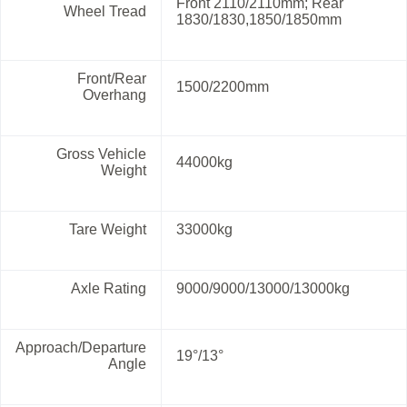
Front 2110/2110mm; Rear
Wheel Tread
1830/1830,1850/1850mm
Front/Rear
1500/2200mm
Overhang
Gross Vehicle
44000kg
Weight
Tare Weight
33000kg
Axle Rating
9000/9000/13000/13000kg
Approach/Departure
19°/13°
Angle