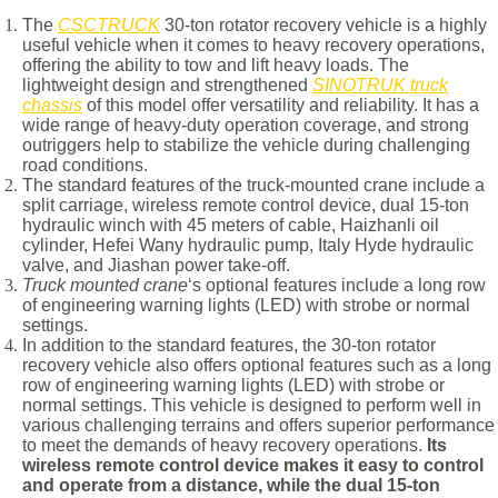
The
CSCTRUCK
30-ton rotator recovery vehicle is a highly
useful vehicle when it comes to heavy recovery operations,
offering the ability to tow and lift heavy loads. The
lightweight design and strengthened
SINOTRUK truck
chassis
of this model offer versatility and reliability. It has a
wide range of heavy-duty operation coverage, and strong
outriggers help to stabilize the vehicle during challenging
road conditions.
The standard features of the truck-mounted crane include a
split carriage, wireless remote control device, dual 15-ton
hydraulic winch with 45 meters of cable, Haizhanli oil
cylinder, Hefei Wany hydraulic pump, Italy Hyde hydraulic
valve, and Jiashan power take-off.
Truck mounted crane
‘s optional features include a long row
of engineering warning lights (LED) with strobe or normal
settings.
In addition to the standard features, the 30-ton rotator
recovery vehicle also offers optional features such as a long
row of engineering warning lights (LED) with strobe or
normal settings. This vehicle is designed to perform well in
various challenging terrains and offers superior performance
to meet the demands of heavy recovery operations.
Its
wireless remote control device makes it easy to control
and operate from a distance, while the dual 15-ton