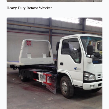
Heavy Duty Rotator Wrecker