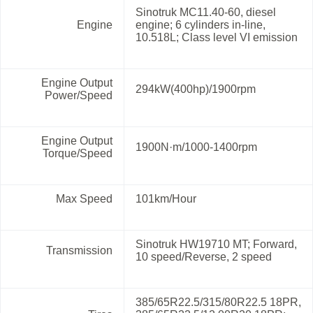
Sinotruk MC11.40-60, diesel
Engine
engine; 6 cylinders in-line,
10.518L; Class level VI emission
Engine Output
294kW(400hp)/1900rpm
Power/Speed
Engine Output
1900N·m/1000-1400rpm
Torque/Speed
Max Speed
101km/Hour
Sinotruk HW19710 MT; Forward,
Transmission
10 speed/Reverse, 2 speed
385/65R22.5/315/80R22.5 18PR,