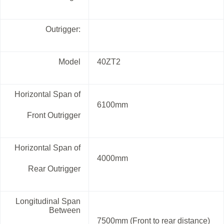
Outrigger:
Model
40ZT2
Horizontal Span of
6100mm
Front Outrigger
Horizontal Span of
4000mm
Rear Outrigger
Longitudinal Span
Between
7500mm (Front to rear distance)