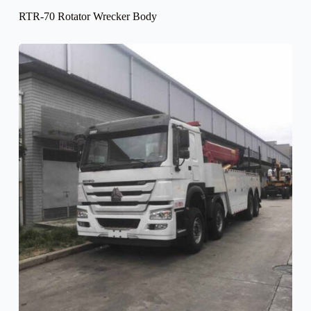
RTR-70 Rotator Wrecker Body