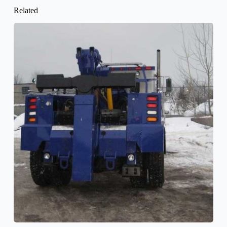
Related