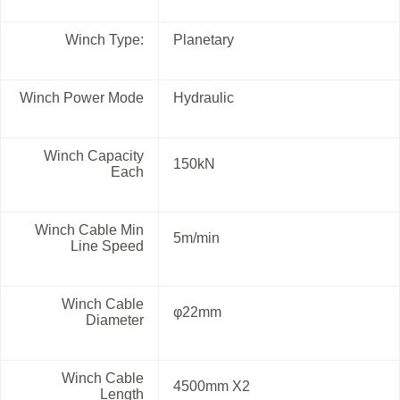
Winch Type:
Planetary
Winch Power Mode
Hydraulic
Winch Capacity
150kN
Each
Winch Cable Min
5m/min
Line Speed
Winch Cable
φ22mm
Diameter
Winch Cable
4500mm X2
Length