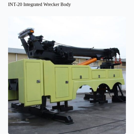
INT-20 Integrated Wrecker Body