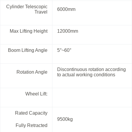
Cylinder Telescopic
6000mm
Travel
Max Lifting Height
12000mm
Boom Lifting Angle
5°~60°
Discontinuous rotation according
Rotation Angle
to actual working conditions
Wheel Lift:
Rated Capacity
9500kg
Fully Retracted