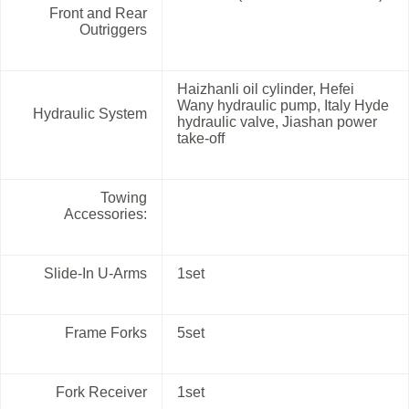
Front and Rear
Outriggers
Haizhanli oil cylinder, Hefei
Wany hydraulic pump, Italy Hyde
Hydraulic System
hydraulic valve, Jiashan power
take-off
Towing
Accessories:
Slide-In U-Arms
1set
Frame Forks
5set
Fork Receiver
1set