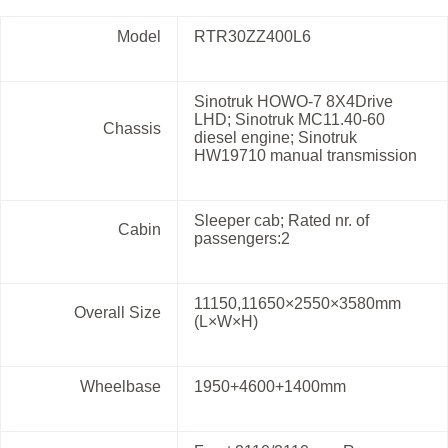
Model
RTR30ZZ400L6
Sinotruk HOWO-7 8X4Drive
LHD; Sinotruk MC11.40-60
Chassis
diesel engine; Sinotruk
HW19710 manual transmission
Sleeper cab; Rated nr. of
Cabin
passengers:2
11150,11650×2550×3580mm
Overall Size
(L×W×H)
Wheelbase
1950+4600+1400mm