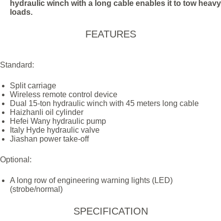
hydraulic winch with a long cable enables it to tow heavy
loads.
FEATURES
Standard:
Split carriage
Wireless remote control device
Dual 15-ton hydraulic winch with 45 meters long cable
Haizhanli oil cylinder
Hefei Wany hydraulic pump
Italy Hyde hydraulic valve
Jiashan power take-off
Optional:
A long row of engineering warning lights (LED)
(strobe/normal)
SPECIFICATION