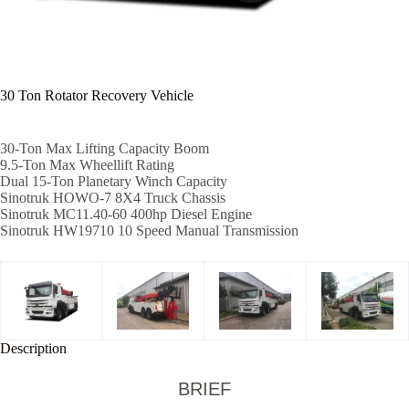
30 Ton Rotator Recovery Vehicle
30-Ton Max Lifting Capacity Boom
9.5-Ton Max Wheellift Rating
Dual 15-Ton Planetary Winch Capacity
Sinotruk HOWO-7 8X4 Truck Chassis
Sinotruk MC11.40-60 400hp Diesel Engine
Sinotruk HW19710 10 Speed Manual Transmission
Description
BRIEF