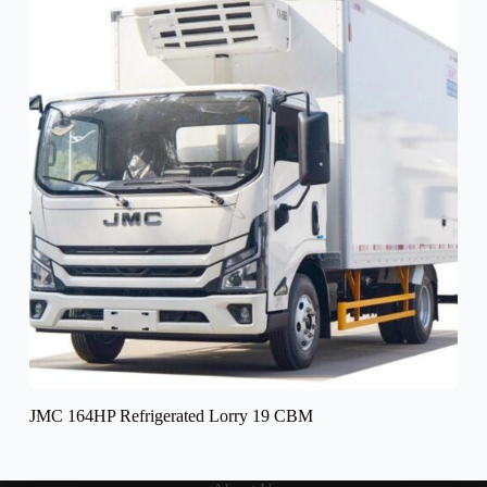
JMC 164HP Refrigerated Lorry 19 CBM