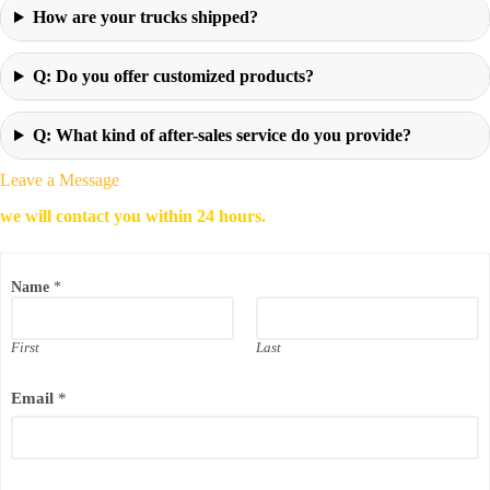
How are your trucks shipped?
Q: Do you offer customized products?
Q: What kind of after-sales service do you provide?
Leave a Message
we will contact you within 24 hours.
Name
*
First
Last
Email
*
C