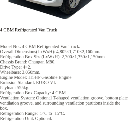
4 CBM Refrigerated Van Truck
Model No.: 4 CBM Refrigerated Van Truck.
Overall Dimensions(LxWxH): 4,805×1,710×2,160mm.
Refrigeration Box Size(LxWxH): 2,300×1,350×1,150mm.
Chassis Brand: Changan M80.
Drive Type: 4×2.
Wheelbase: 3,050mm.
Engine Model: 115HP Gasoline Engine.
Emission Standard: EURO VI.
Payload: 555kg.
Refrigeration Box Capacity: 4 CBM.
Ventilation System: Optional T-shaped ventilation groove, bottom plate
ventilation groove, and surrounding ventilation partitions inside the
box.
Refrigeration Range: -5°C to -15°C.
Refrigeration Unit: Optional.