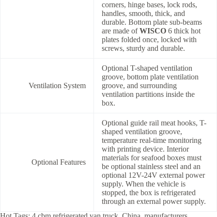
corners, hinge bases, lock rods,
handles, smooth, thick, and
durable. Bottom plate sub-beams
are made of
WISCO
6 thick hot
plates folded once, locked with
screws, sturdy and durable.
Optional T-shaped ventilation
groove, bottom plate ventilation
Ventilation System
groove, and surrounding
ventilation partitions inside the
box.
Optional guide rail meat hooks, T-
shaped ventilation groove,
temperature real-time monitoring
with printing device. Interior
materials for seafood boxes must
Optional Features
be optional stainless steel and an
optional 12V-24V external power
supply. When the vehicle is
stopped, the box is refrigerated
through an external power supply.
Hot Tags: 4 cbm refrigerated van truck, China, manufacturers,