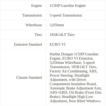
Engine
115HP Gasoline Engine
Transmission
5-speed Transmission
Wheelbase
3,050mm
Tires
185R14LT Tires
Emission Standard
EURO VI
Harbin Dongan 115HP Gasoline
Engine, EURO VI Emission,
3,050mm Wheelbase, 5-speed
Transmission, 185R14LT Tires,
Factory Air Conditioning, ABS,
Power Steering, Headlight
Chassis Standard
Adjustment, with Driver
Compartment Insulation Board,
Automatic Brake Adjustment Arm,
ABS+EBD, Oil Brake (Front Disc
Brake), Headlight High-Low
Adjustment, Rear Blind Windows.