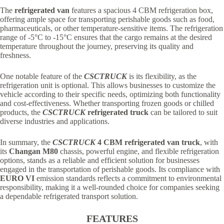
The
refrigerated van
features a spacious 4 CBM refrigeration box,
offering ample space for transporting perishable goods such as food,
pharmaceuticals, or other temperature-sensitive items. The refrigeration
range of -5°C to -15°C ensures that the cargo remains at the desired
temperature throughout the journey, preserving its quality and
freshness.
One notable feature of the
CSCTRUCK
is its flexibility, as the
refrigeration unit is optional. This allows businesses to customize the
vehicle according to their specific needs, optimizing both functionality
and cost-effectiveness. Whether transporting frozen goods or chilled
products, the
CSCTRUCK
refrigerated truck
can be tailored to suit
diverse industries and applications.
In summary, the
CSCTRUCK
4 CBM refrigerated van truck
, with
its
Changan M80
chassis, powerful engine, and flexible refrigeration
options, stands as a reliable and efficient solution for businesses
engaged in the transportation of perishable goods. Its compliance with
EURO VI
emission standards reflects a commitment to environmental
responsibility, making it a well-rounded choice for companies seeking
a dependable refrigerated transport solution.
FEATURES