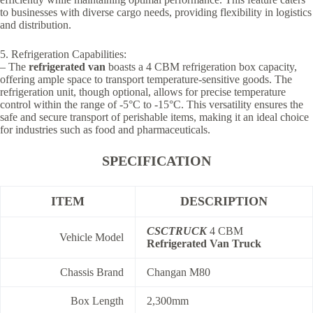
to businesses with diverse cargo needs, providing flexibility in logistics
and distribution.
5. Refrigeration Capabilities:
– The
refrigerated van
boasts a 4 CBM refrigeration box capacity,
offering ample space to transport temperature-sensitive goods. The
refrigeration unit, though optional, allows for precise temperature
control within the range of -5°C to -15°C. This versatility ensures the
safe and secure transport of perishable items, making it an ideal choice
for industries such as food and pharmaceuticals.
SPECIFICATION
ITEM
DESCRIPTION
CSCTRUCK
4 CBM
Vehicle Model
Refrigerated Van Truck
Chassis Brand
Changan M80
Box Length
2,300mm