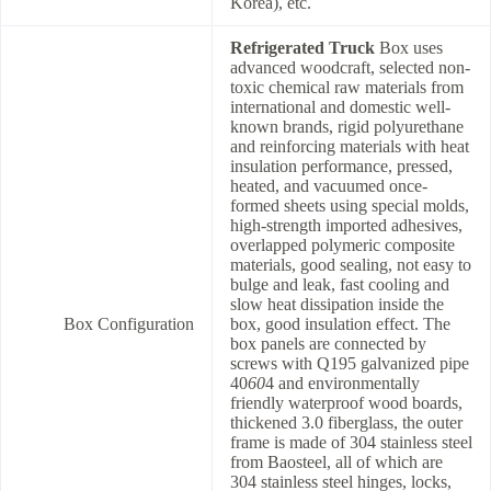
Korea), etc.
Refrigerated Truck
Box uses
advanced woodcraft, selected non-
toxic chemical raw materials from
international and domestic well-
known brands, rigid polyurethane
and reinforcing materials with heat
insulation performance, pressed,
heated, and vacuumed once-
formed sheets using special molds,
high-strength imported adhesives,
overlapped polymeric composite
materials, good sealing, not easy to
bulge and leak, fast cooling and
slow heat dissipation inside the
Box Configuration
box, good insulation effect. The
box panels are connected by
screws with Q195 galvanized pipe
40
60
4 and environmentally
friendly waterproof wood boards,
thickened 3.0 fiberglass, the outer
frame is made of 304 stainless steel
from Baosteel, all of which are
304 stainless steel hinges, locks,