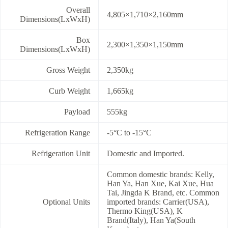
Overall
4,805×1,710×2,160mm
Dimensions(LxWxH)
Box
2,300×1,350×1,150mm
Dimensions(LxWxH)
Gross Weight
2,350kg
Curb Weight
1,665kg
Payload
555kg
Refrigeration Range
-5°C to -15°C
Refrigeration Unit
Domestic and Imported.
Common domestic brands: Kelly,
Han Ya, Han Xue, Kai Xue, Hua
Tai, Jingda K Brand, etc. Common
Optional Units
imported brands: Carrier(USA),
Thermo King(USA), K
Brand(Italy), Han Ya(South