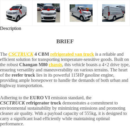
Description
BRIEF
The
CSCTRUCK
4 CBM
refrigerated van truck
is a reliable and
efficient solution for transporting temperature-sensitive goods. Built on
the robust
Changan M80
chassis
, this vehicle boasts a 4×2 drive type,
ensuring versatility and maneuverability on various terrains. The heart
of the
reefer truck
lies in its powerful 115HP gasoline engine,
providing ample horsepower to handle the demands of both urban and
highway transportation.
Adhering to the
EURO VI
emission standard, the
CSCTRUCK
refrigerator truck
demonstrates a commitment to
environmental sustainability by minimizing emissions and promoting
cleaner air quality. With a payload capacity of 555kg, it is designed to
carry a significant load efficiently while maintaining optimal
performance.