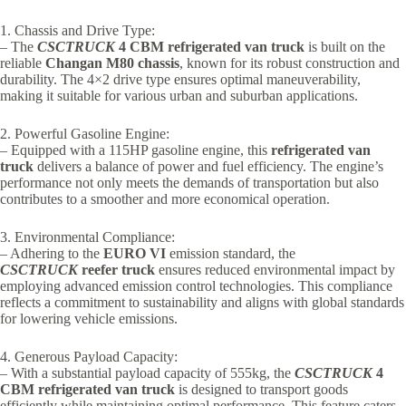
1. Chassis and Drive Type:
– The
CSCTRUCK
4 CBM refrigerated van truck
is built on the
reliable
Changan M80 chassis
, known for its robust construction and
durability. The 4×2 drive type ensures optimal maneuverability,
making it suitable for various urban and suburban applications.
2. Powerful Gasoline Engine:
– Equipped with a 115HP gasoline engine, this
refrigerated van
truck
delivers a balance of power and fuel efficiency. The engine’s
performance not only meets the demands of transportation but also
contributes to a smoother and more economical operation.
3. Environmental Compliance:
– Adhering to the
EURO VI
emission standard, the
CSCTRUCK
reefer truck
ensures reduced environmental impact by
employing advanced emission control technologies. This compliance
reflects a commitment to sustainability and aligns with global standards
for lowering vehicle emissions.
4. Generous Payload Capacity:
– With a substantial payload capacity of 555kg, the
CSCTRUCK
4
CBM refrigerated van truck
is designed to transport goods
efficiently while maintaining optimal performance. This feature caters