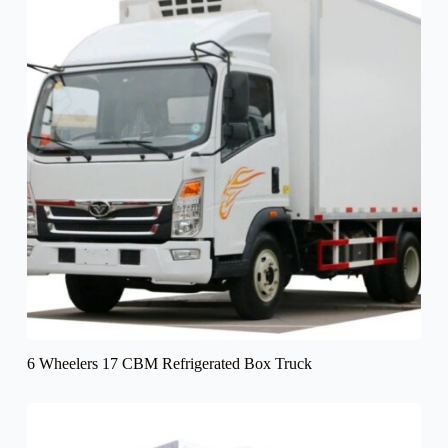
6 Wheelers 17 CBM Refrigerated Box Truck