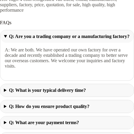
suppliers, factory, price, quotation, for sale, high quality, high
performance
FAQs
Q: Are you a trading company or a manufacturing factory?
A: We are both. We have operated our own factory for over a
decade and recently established a trading company to better serve
our overseas customers. We welcome your inquiries and factory
visits.
Q: What is your typical delivery time?
Q: How do you ensure product quality?
Q: What are your payment terms?