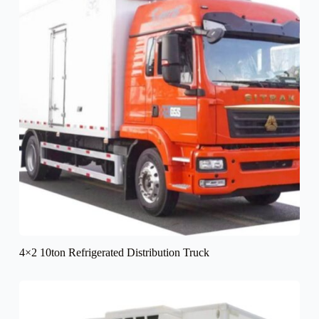
4×2 10ton Refrigerated Distribution Truck