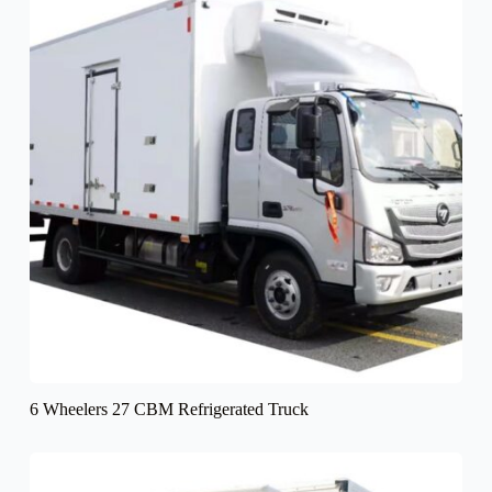
6 Wheelers 27 CBM Refrigerated Truck