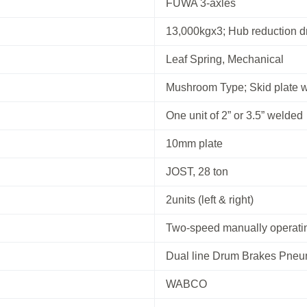
FUWA 3-axles
13,000kgx3; Hub reduction d
Leaf Spring, Mechanical
Mushroom Type; Skid plate 
One unit of 2” or 3.5” welded
10mm plate
JOST, 28 ton
2units (left & right)
Two-speed manually operatin
Dual line Drum Brakes Pneu
WABCO