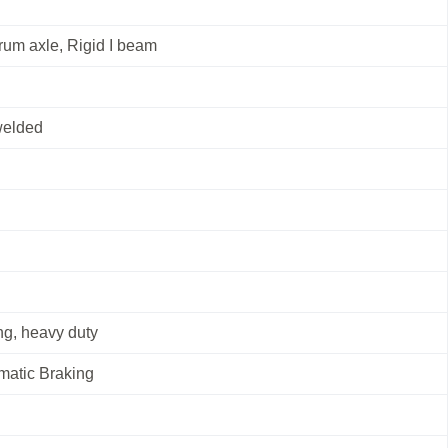
rum axle, Rigid I beam
welded
g, heavy duty
matic Braking