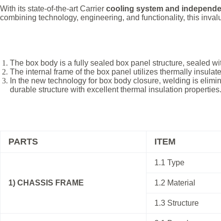
With its state-of-the-art Carrier
cooling system and independe
combining technology, engineering, and functionality, this inval
The box body is a fully sealed box panel structure, sealed wi
The internal frame of the box panel utilizes thermally insulat
In the new technology for box body closure, welding is elimin
durable structure with excellent thermal insulation properties
PARTS
ITEM
1.1 Type
1) CHASSIS FRAME
1.2 Material
1.3 Structure