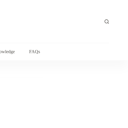
owledge
FAQs