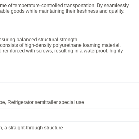
ome of temperature-controlled transportation. By seamlessly
hable goods while maintaining their freshness and quality.
nsuring balanced structural strength.
e consists of high-density polyurethane foaming material.
 reinforced with screws, resulting in a waterproof, highly
e, Refrigerator semitrailer special use
, a straight-through structure