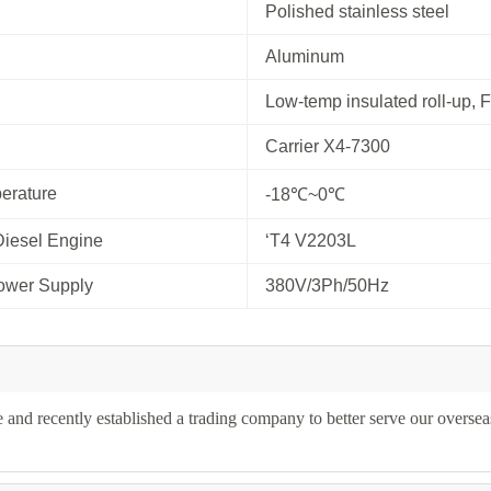
Polished stainless steel
Aluminum
Low-temp insulated roll-up, 
Carrier X4-7300
erature
-18℃~0℃
Diesel Engine
‘T4 V2203L
ower Supply
380V/3Ph/50Hz
and recently established a trading company to better serve our oversea