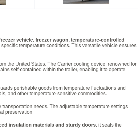
 freezer vehicle, freezer wagon, temperature-controlled
 specific temperature conditions. This versatile vehicle ensures
rom the United States. The Carrier cooling device, renowned for
ins self-contained within the trailer, enabling it to operate
guards perishable goods from temperature fluctuations and
cals, and other temperature-sensitive commodities.
erse transportation needs. The adjustable temperature settings
al preservation.
ed insulation materials and sturdy doors
, it seals the