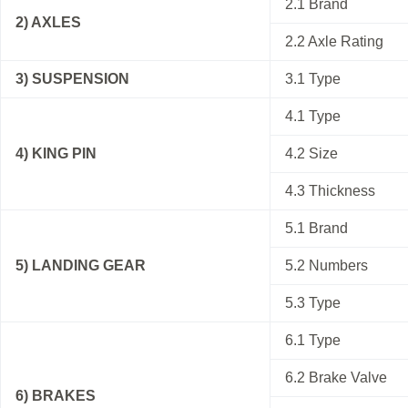
2.1 Brand
2) AXLES
2.2 Axle Rating
3) SUSPENSION
3.1 Type
4.1 Type
4) KING PIN
4.2 Size
4.3 Thickness
5.1 Brand
5) LANDING GEAR
5.2 Numbers
5.3 Type
6.1 Type
6.2 Brake Valve
6) BRAKES