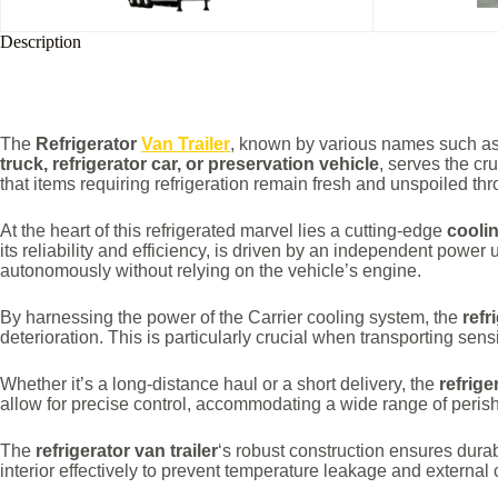
Description
The
Refrigerator
Van Trailer
, known by various names such a
truck, refrigerator car, or preservation vehicle
, serves the cr
that items requiring refrigeration remain fresh and unspoiled th
At the heart of this refrigerated marvel lies a cutting-edge
cooli
its reliability and efficiency, is driven by an independent power 
autonomously without relying on the vehicle’s engine.
By harnessing the power of the Carrier cooling system, the
refr
deterioration. This is particularly crucial when transporting se
Whether it’s a long-distance haul or a short delivery, the
refrige
allow for precise control, accommodating a wide range of perisha
The
refrigerator van trailer
‘s robust construction ensures durab
interior effectively to prevent temperature leakage and external