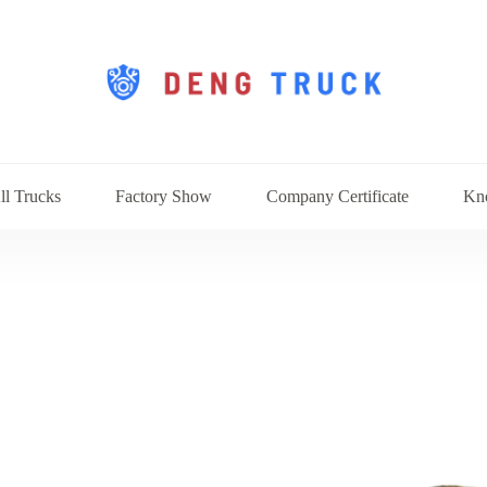
ll Trucks
Factory Show
Company Certificate
Kn