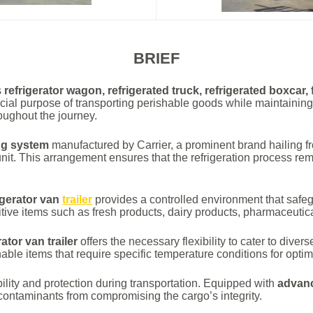
BRIEF
s
refrigerator wagon, refrigerated truck, refrigerated boxcar,
ucial purpose of transporting perishable goods while maintaining
roughout the journey.
ng system
manufactured by Carrier, a prominent brand hailing f
unit. This arrangement ensures that the refrigeration process rema
igerator van
trailer
provides a controlled environment that safe
nsitive items such as fresh products, dairy products, pharmaceuti
rator van trailer
offers the necessary flexibility to cater to div
ble items that require specific temperature conditions for optim
ility and protection during transportation. Equipped with
advanc
 contaminants from compromising the cargo’s integrity.