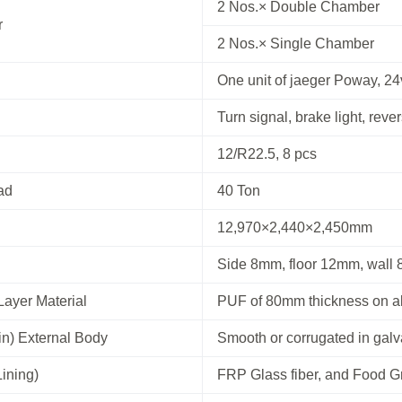
2 Nos.× Double Chamber
r
2 Nos.× Single Chamber
One unit of jaeger Poway, 24
Turn signal, brake light, rever
12/R22.5, 8 pcs
ad
40 Ton
12,970×2,440×2,450mm
Side 8mm, floor 12mm, wall
Layer Material
PUF of 80mm thickness on al
in) External Body
Smooth or corrugated in gal
Lining)
FRP Glass fiber, and Food 