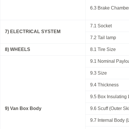
6.3 Brake Chambe
7.1 Socket
7) ELECTRICAL SYSTEM
7.2 Tail lamp
8) WHEELS
8.1 Tire Size
9.1 Nominal Paylo
9.3 Size
9.4 Thickness
9.5 Box Insulating 
9) Van Box Body
9.6 Scuff (Outer Sk
9.7 Internal Body (