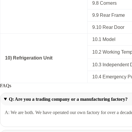
9.8 Corners
9.9 Rear Frame
9.10 Rear Door
10.1 Model
10.2 Working Temp
10) Refrigeration Unit
10.3 Independent 
10.4 Emergency P
FAQs
Q: Are you a trading company or a manufacturing factory?
A: We are both. We have operated our own factory for over a decade 