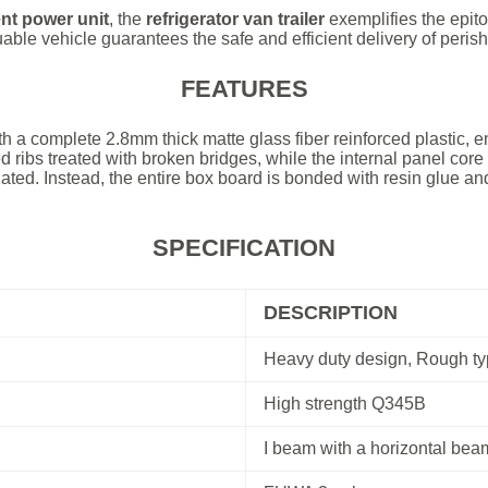
nt power unit
, the
refrigerator van trailer
exemplifies the epit
uable vehicle guarantees the safe and efficient delivery of peris
FEATURES
th a complete 2.8mm thick matte glass fiber reinforced plastic, e
ed ribs treated with broken bridges, while the internal panel cor
ated. Instead, the entire box board is bonded with resin glue and
.
SPECIFICATION
DESCRIPTION
Heavy duty design, Rough typ
High strength Q345B
I beam with a horizontal beam