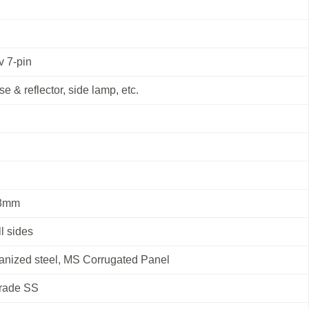
v 7-pin
se & reflector, side lamp, etc.
 8mm
l sides
vanized steel, MS Corrugated Panel
Grade SS