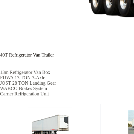
40T Refrigerator Van Trailer
13m Refrigerator Van Box
FUWA 13 TON 3-Axle
JOST 28 TON Landing Gear
WABCO Brakes System
Carrier Refrigeration Unit