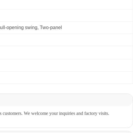
Full-opening swing, Two-panel
s customers. We welcome your inquiries and factory visits.