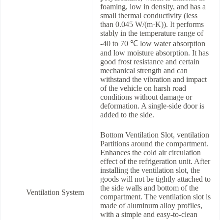
foaming, low in density, and has a
small thermal conductivity (less
than 0.045 W/(m·K)). It performs
stably in the temperature range of
-40 to 70 ℃ low water absorption
and low moisture absorption. It has
good frost resistance and certain
mechanical strength and can
withstand the vibration and impact
of the vehicle on harsh road
conditions without damage or
deformation. A single-side door is
added to the side.
Bottom Ventilation Slot, ventilation
Partitions around the compartment.
Enhances the cold air circulation
effect of the refrigeration unit. After
installing the ventilation slot, the
goods will not be tightly attached to
the side walls and bottom of the
Ventilation System
compartment. The ventilation slot is
made of aluminum alloy profiles,
with a simple and easy-to-clean