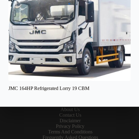
JMC 164HP Refrigerated Lorry 19 CBM
About Us
Contact Us
Disclaimer
Privacy Policy
Terms And Conditions
Frequently Asked Questions