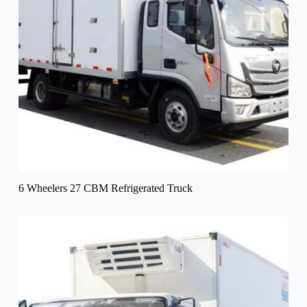
6 Wheelers 27 CBM Refrigerated Truck