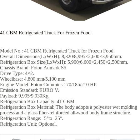
41 CBM Refrigerated Truck For Frozen Food
Model No.: 41 CBM Refrigerated Truck for Frozen Food.
Overall Dimensions(LxWxH): 8,320/8,995×2,600×3,950mm.
Refrigeration Box Size(LxWxH): 5,900/6,600×2,450×2,500mm.
Chassis Brand: Foton Aumark S5.
Drive Type: 4×2.
Wheelbase: 4,800 mm/5,100 mm.
Engine Model: Foton Cummins 170/185/210 HP.
Emission Standard: EURO V.
Payload: 9,995/9,930Kg.
Refrigeration Box Capacity: 41 CBM.
Refrigeration Box Material: The body adopts a polyester wet molding
process and a glass fiber-reinforced all-wood body frame structure.
Refrigeration Range: -5°to -25°.
Refrigeration Unit: Optional.