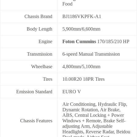
Food
Chassis Brand
BJ1186VKPFK-A1
Body Length
5,900mm/6,600mm
Engine
Foton Cummins
170/185/210 HP
Transmission
6-speed Manual Transmission
Wheelbase
4,800mm/5,100mm
Tires
10.00R20 18PR Tires
Emission Standard
EURO V
Air Conditioning, Hydraulic Flip,
Dynamic Rotation, Air Brake,
ABS, Central Locking + Power
Chassis Features
Windows + Remote, Brake Self-
adjusting Arm, Adjustable
Headlights, Reverse Radar, Beidou