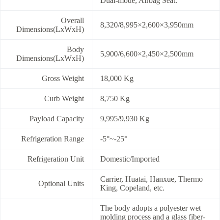
Dual-mode, Airbag Seat.
Overall
8,320/8,995×2,600×3,950mm
Dimensions(LxWxH)
Body
5,900/6,600×2,450×2,500mm
Dimensions(LxWxH)
Gross Weight
18,000 Kg
Curb Weight
8,750 Kg
Payload Capacity
9,995/9,930 Kg
Refrigeration Range
-5°~-25°
Refrigeration Unit
Domestic/Imported
Carrier, Huatai, Hanxue, Thermo
Optional Units
King, Copeland, etc.
The body adopts a polyester wet
molding process and a glass fiber-