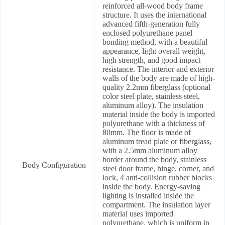
reinforced all-wood body frame
structure. It uses the international
advanced fifth-generation fully
enclosed polyurethane panel
bonding method, with a beautiful
appearance, light overall weight,
high strength, and good impact
resistance. The interior and exterior
walls of the body are made of high-
quality 2.2mm fiberglass (optional
color steel plate, stainless steel,
aluminum alloy). The insulation
material inside the body is imported
polyurethane with a thickness of
80mm. The floor is made of
aluminum tread plate or fiberglass,
with a 2.5mm aluminum alloy
border around the body, stainless
Body Configuration
steel door frame, hinge, corner, and
lock, 4 anti-collision rubber blocks
inside the body. Energy-saving
lighting is installed inside the
compartment. The insulation layer
material uses imported
polyurethane, which is uniform in