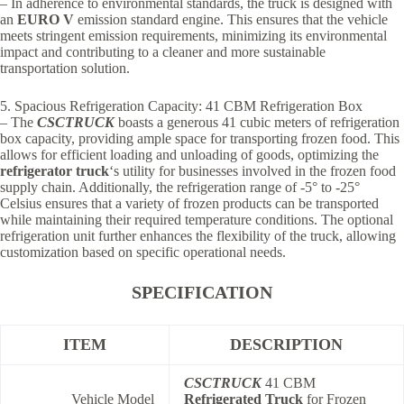
– In adherence to environmental standards, the truck is designed with
an
EURO V
emission standard engine. This ensures that the vehicle
meets stringent emission requirements, minimizing its environmental
impact and contributing to a cleaner and more sustainable
transportation solution.
5. Spacious Refrigeration Capacity: 41 CBM Refrigeration Box
– The
CSCTRUCK
boasts a generous 41 cubic meters of refrigeration
box capacity, providing ample space for transporting frozen food. This
allows for efficient loading and unloading of goods, optimizing the
refrigerator truck
‘s utility for businesses involved in the frozen food
supply chain. Additionally, the refrigeration range of -5° to -25°
Celsius ensures that a variety of frozen products can be transported
while maintaining their required temperature conditions. The optional
refrigeration unit further enhances the flexibility of the truck, allowing
customization based on specific operational needs.
SPECIFICATION
ITEM
DESCRIPTION
CSCTRUCK
41 CBM
Vehicle Model
Refrigerated Truck
for Frozen