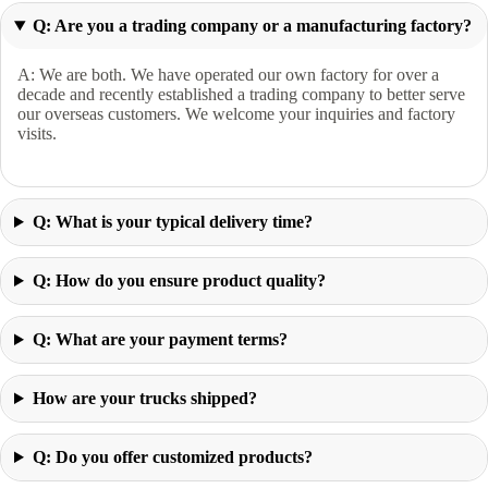
Q: Are you a trading company or a manufacturing factory?
A: We are both. We have operated our own factory for over a
decade and recently established a trading company to better serve
our overseas customers. We welcome your inquiries and factory
visits.
Q: What is your typical delivery time?
Q: How do you ensure product quality?
Q: What are your payment terms?
How are your trucks shipped?
Q: Do you offer customized products?