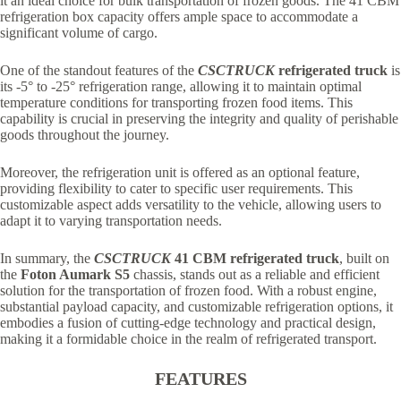
it an ideal choice for bulk transportation of frozen goods. The 41 CBM
refrigeration box capacity offers ample space to accommodate a
significant volume of cargo.
One of the standout features of the
CSCTRUCK
refrigerated truck
is
its -5° to -25° refrigeration range, allowing it to maintain optimal
temperature conditions for transporting frozen food items. This
capability is crucial in preserving the integrity and quality of perishable
goods throughout the journey.
Moreover, the refrigeration unit is offered as an optional feature,
providing flexibility to cater to specific user requirements. This
customizable aspect adds versatility to the vehicle, allowing users to
adapt it to varying transportation needs.
In summary, the
CSCTRUCK
41 CBM refrigerated truck
, built on
the
Foton Aumark S5
chassis, stands out as a reliable and efficient
solution for the transportation of frozen food. With a robust engine,
substantial payload capacity, and customizable refrigeration options, it
embodies a fusion of cutting-edge technology and practical design,
making it a formidable choice in the realm of refrigerated transport.
FEATURES