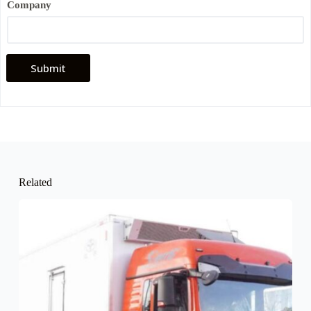
Company
Submit
Related