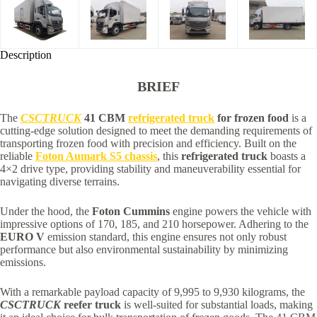
Description
BRIEF
The
CSCTRUCK
41 CBM
refrigerated truck
for frozen food
is a
cutting-edge solution designed to meet the demanding requirements of
transporting frozen food with precision and efficiency. Built on the
reliable
Foton Aumark S5 chassis
, this
refrigerated truck
boasts a
4×2 drive type, providing stability and maneuverability essential for
navigating diverse terrains.
Under the hood, the
Foton Cummins
engine powers the vehicle with
impressive options of 170, 185, and 210 horsepower. Adhering to the
EURO V
emission standard, this engine ensures not only robust
performance but also environmental sustainability by minimizing
emissions.
With a remarkable payload capacity of 9,995 to 9,930 kilograms, the
CSCTRUCK
reefer truck
is well-suited for substantial loads, making