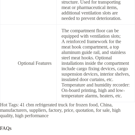
structure. Used for transporting
meat or pharmaceutical items,
additional ventilation slots are
needed to prevent deterioration.
The compartment floor can be
equipped with ventilation slots;
A reinforced framework for the
meat hook compartment, a top
aluminum guide rail, and stainless
steel meat hooks. Optional
Optional Features
installations inside the compartment
include cargo fixing devices, cargo
suspension devices, interior shelves,
insulated door curtains, etc.
Temperature and humidity recorder:
On-board printing, high and low-
temperature alarms, heaters, etc.
Hot Tags: 41 cbm refrigerated truck for frozen food, China,
manufacturers, suppliers, factory, price, quotation, for sale, high
quality, high performance
FAQs