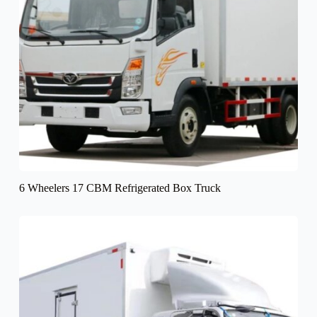
6 Wheelers 17 CBM Refrigerated Box Truck