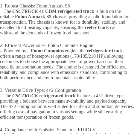
1. Robust Chassis: Foton Aumark S5
– The
CSCTRUCK
41 CBM refrigerated truck
is built on the
reliable
Foton Aumark S5 chassis
, providing a solid foundation for
transportation. The chassis is known for its durability, stability, and
excellent load-bearing capacity, ensuring the
reefer truck
can
withstand the demands of frozen food transport.
2. Efficient Powerhouse: Foton Cummins Engine
– Powered by a
Foton Cummins
engine, the
refrigerator truck
offers a range of horsepower options (170/185/210 HP), allowing
customers to choose the appropriate level of power based on their
specific transportation needs. The engine is designed for efficiency,
reliability, and compliance with emissions standards, contributing to
both performance and environmental sustainability.
3. Versatile Drive Type: 4×2 Configuration
– The
CSCTRUCK
refrigerated truck
features a 4×2 drive type,
providing a balance between maneuverability and payload capacity.
The 4×2 configuration is well-suited for urban and suburban deliveries,
offering ease of navigation in various settings while still ensuring
efficient transportation of frozen goods.
4. Compliance with Emission Standards: EURO V