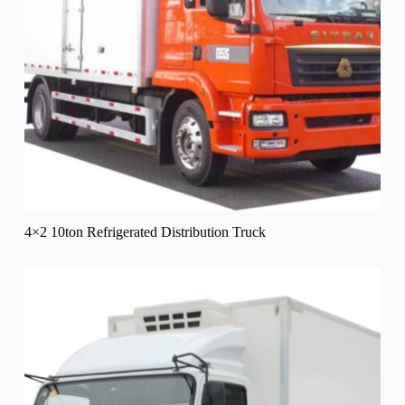
4×2 10ton Refrigerated Distribution Truck