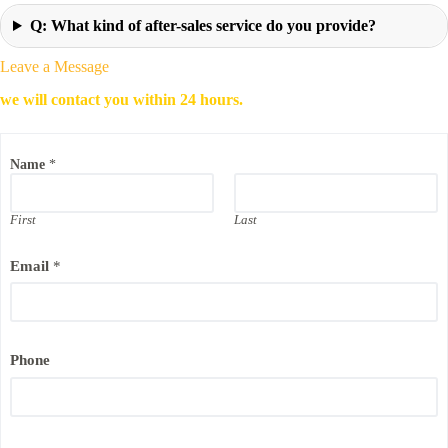
Q: What kind of after-sales service do you provide?
Leave a Message
we will contact you within 24 hours.
E
Name
*
m
a
i
l
First
Last
P
h
Email
*
o
n
e
N
a
m
Phone
e