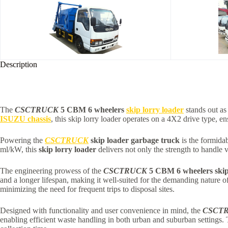
Description
The
CSCTRUCK
5 CBM 6 wheelers
skip lorry loader
stands out as
ISUZU chassis
, this skip lorry loader operates on a 4X2 drive type, e
Powering the
CSCTRUCK
skip loader garbage truck
is the formida
ml/kW, this
skip lorry loader
delivers not only the strength to handle v
The engineering prowess of the
CSCTRUCK
5 CBM 6 wheelers skip
and a longer lifespan, making it well-suited for the demanding natur
minimizing the need for frequent trips to disposal sites.
Designed with functionality and user convenience in mind, the
CSCT
enabling efficient waste handling in both urban and suburban settings.