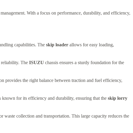
e management. With a focus on performance, durability, and efficiency,
andling capabilities. The
skip loader
allows for easy loading,
 reliability. The
ISUZU
chassis ensures a sturdy foundation for the
n provides the right balance between traction and fuel efficiency,
nown for its efficiency and durability, ensuring that the
skip lorry
r waste collection and transportation. This large capacity reduces the