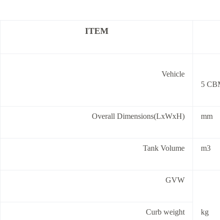
ITEM
Vehicle
5 CBM
Overall Dimensions(LxWxH)
mm
Tank Volume
m3
GVW
Curb weight
kg