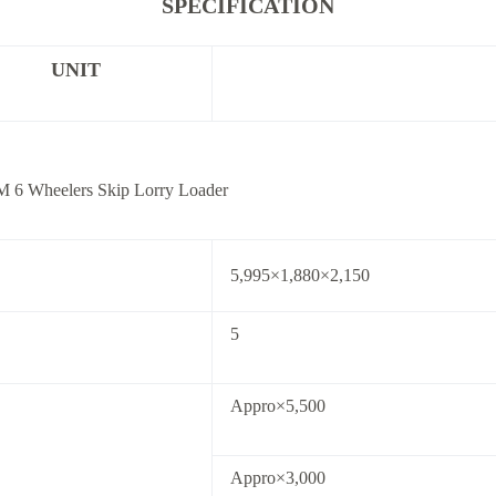
SPECIFICATION
UNIT
 6 Wheelers Skip Lorry Loader
5,995×1,880×2,150
5
Appro×5,500
Appro×3,000