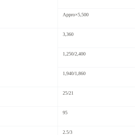
Appro×5,500
3,360
1,250/2,400
1,940/1,860
25/21
95
2.5/3