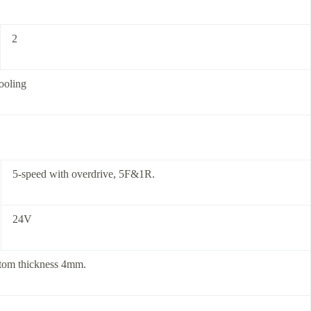
2
cooling
5-speed with overdrive, 5F&1R.
24V
ttom thickness 4mm.