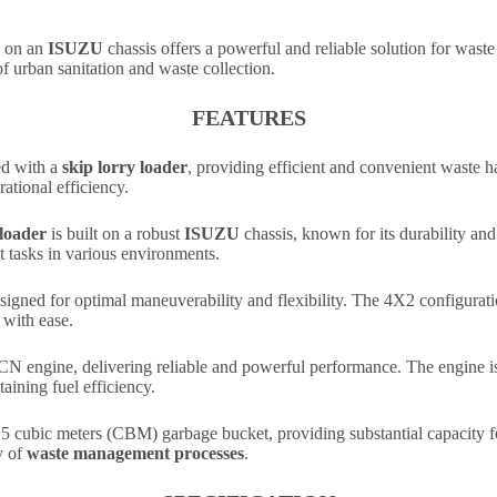
on an
ISUZU
chassis offers a powerful and reliable solution for wast
 of urban sanitation and waste collection.
FEATURES
ed with a
skip lorry loader
, providing efficient and convenient waste h
ational efficiency.
loader
is built on a robust
ISUZU
chassis, known for its durability and
 tasks in various environments.
signed for optimal maneuverability and flexibility. The 4X2 configuratio
 with ease.
N engine, delivering reliable and powerful performance. The engine is k
ining fuel efficiency.
 5 cubic meters (CBM) garbage bucket, providing substantial capacity fo
y of
waste management processes
.