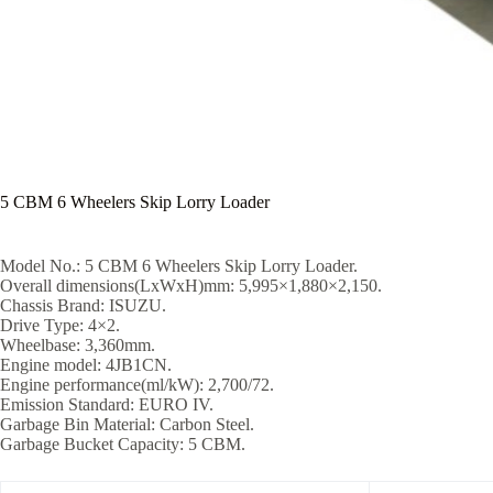
5 CBM 6 Wheelers Skip Lorry Loader
Model No.: 5 CBM 6 Wheelers Skip Lorry Loader.
Overall dimensions(LxWxH)mm: 5,995×1,880×2,150.
Chassis Brand: ISUZU.
Drive Type: 4×2.
Wheelbase: 3,360mm.
Engine model: 4JB1CN.
Engine performance(ml/kW): 2,700/72.
Emission Standard: EURO IV.
Garbage Bin Material: Carbon Steel.
Garbage Bucket Capacity: 5 CBM.