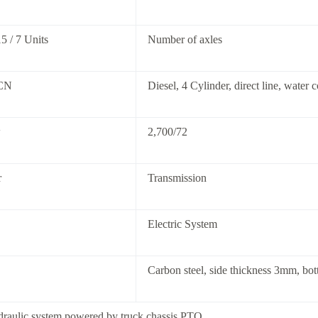
5 / 7 Units
Number of axles
CN
Diesel, 4 Cylinder, direct line, water 
w
2,700/72
r
Transmission
Electric System
Carbon steel, side thickness 3mm, bo
draulic system powered by truck chassis PTO.