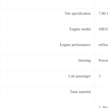
Tire specification
7.00-1
Engine model
4JB1
Engine performance
ml/k
Steering
Powe
Cab passenger
3
Tank material
1. Hy