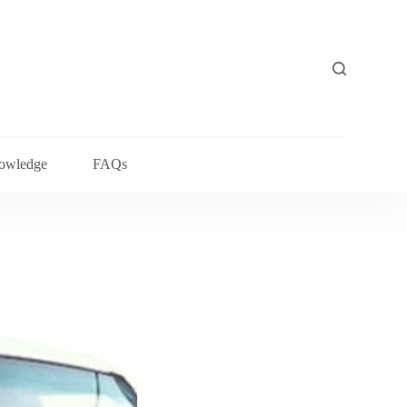
owledge
FAQs