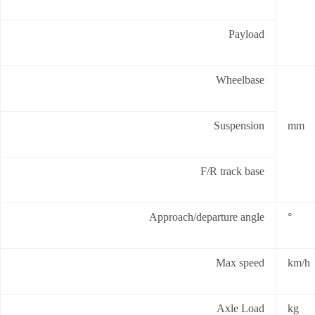
Payload
Wheelbase
Suspension
mm
F/R track base
Approach/departure angle
°
Max speed
km/h
Axle Load
kg