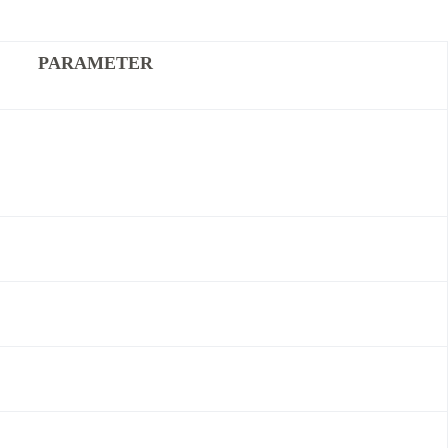
PARAMETER