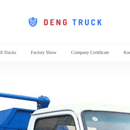
ll Trucks
Factory Show
Company Certificate
Kn