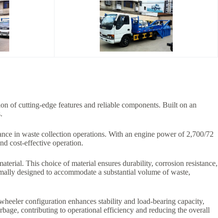
on of cutting-edge features and reliable components. Built on an
.
ce in waste collection operations. With an engine power of 2,700/72
and cost-effective operation.
aterial. This choice of material ensures durability, corrosion resistance,
imally designed to accommodate a substantial volume of waste,
-wheeler configuration enhances stability and load-bearing capacity,
rbage, contributing to operational efficiency and reducing the overall