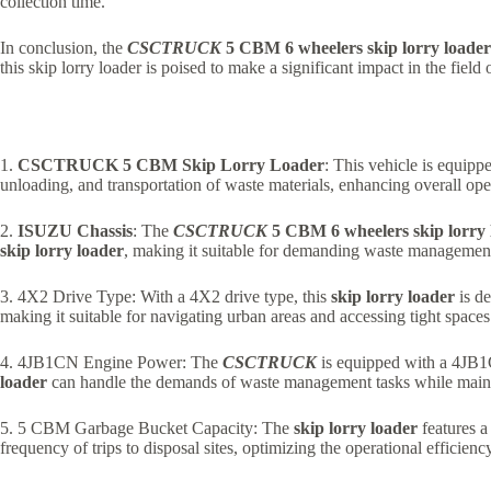
collection time.
In conclusion, the
CSCTRUCK
5 CBM 6 wheelers skip lorry loader
this skip lorry loader is poised to make a significant impact in the field
1.
CSCTRUCK 5 CBM Skip Lorry Loader
: This vehicle is equipp
unloading, and transportation of waste materials, enhancing overall oper
2.
ISUZU Chassis
: The
CSCTRUCK
5 CBM 6 wheelers skip lorry 
skip lorry loader
, making it suitable for demanding waste management
3. 4X2 Drive Type: With a 4X2 drive type, this
skip lorry loader
is de
making it suitable for navigating urban areas and accessing tight spaces
4. 4JB1CN Engine Power: The
CSCTRUCK
is equipped with a 4JB1C
loader
can handle the demands of waste management tasks while mainta
5. 5 CBM Garbage Bucket Capacity: The
skip lorry loader
features a
frequency of trips to disposal sites, optimizing the operational efficienc