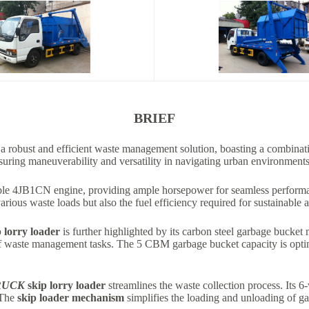
BRIEF
 a robust and efficient waste management solution, boasting a combinati
nsuring maneuverability and versatility in navigating urban environments
ble 4JB1CN engine, providing ample horsepower for seamless performan
arious waste loads but also the fuel efficiency required for sustainable 
 lorry loader
is further highlighted by its carbon steel garbage bucket m
e of waste management tasks. The 5 CBM garbage bucket capacity is opt
RUCK
skip lorry loader
streamlines the waste collection process. Its 6
 The
skip loader mechanism
simplifies the loading and unloading of ga