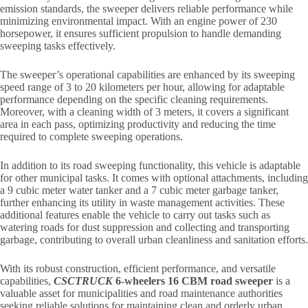
emission standards, the sweeper delivers reliable performance while
minimizing environmental impact. With an engine power of 230
horsepower, it ensures sufficient propulsion to handle demanding
sweeping tasks effectively.
The sweeper’s operational capabilities are enhanced by its sweeping
speed range of 3 to 20 kilometers per hour, allowing for adaptable
performance depending on the specific cleaning requirements.
Moreover, with a cleaning width of 3 meters, it covers a significant
area in each pass, optimizing productivity and reducing the time
required to complete sweeping operations.
In addition to its road sweeping functionality, this vehicle is adaptable
for other municipal tasks. It comes with optional attachments, including
a 9 cubic meter water tanker and a 7 cubic meter garbage tanker,
further enhancing its utility in waste management activities. These
additional features enable the vehicle to carry out tasks such as
watering roads for dust suppression and collecting and transporting
garbage, contributing to overall urban cleanliness and sanitation efforts.
With its robust construction, efficient performance, and versatile
capabilities,
CSCTRUCK
6-wheelers 16 CBM
road sweeper
is a
valuable asset for municipalities and road maintenance authorities
seeking reliable solutions for maintaining clean and orderly urban