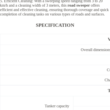
5. Efficient Cleaning: With a sweeping speed ranging from 3 to 20
km/h and a cleaning width of 3 meters, this
road sweeper
offers
efficient and effective cleaning, ensuring thorough coverage and quick
completion of cleaning tasks on various types of roads and surfaces.
SPECIFICATION
V
Overall dimensio
C
Cha
T
Tanker capacity