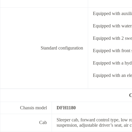
Equipped with auxili
Equipped with water 
Equipped with 2 swee
Standard configuration
Equipped with front s
Equipped with a hydr
Equipped with an ele
C
Chassis model
DFH1180
Sleeper cab, forward control type, low ro
Cab
suspension, adjustable driver’s seat, air