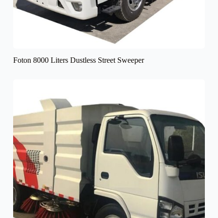
Foton 8000 Liters Dustless Street Sweeper