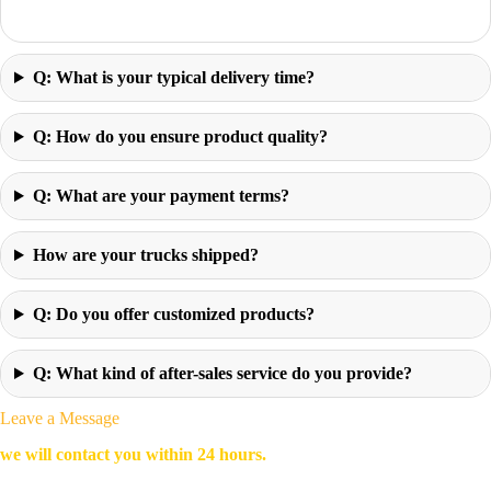
Q: What is your typical delivery time?
Q: How do you ensure product quality?
Q: What are your payment terms?
How are your trucks shipped?
Q: Do you offer customized products?
Q: What kind of after-sales service do you provide?
Leave a Message
we will contact you within 24 hours.