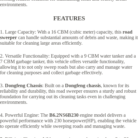
environments.
FEATURES
1. Large Capacity: With a 16 CBM (cubic meter) capacity, this
road
sweeper
can handle substantial amounts of debris and waste, making it
suitable for cleaning large areas efficiently.
2. Versatile Functionality: Equipped with a 9 CBM water tanker and a
7 CBM garbage tanker, this vehicle offers versatile functionality,
allowing it to not only sweep roads but also carry and manage water
for cleaning purposes and collect garbage effectively.
3.
Dongfeng Chassis
: Built on a
Dongfeng chassis
, known for its
reliability and durability, this road sweeper ensures a sturdy and robust
foundation for carrying out its cleaning tasks even in challenging
environments.
4. Powerful Engine: The
B6.2NS6B230
engine model delivers a
powerful performance with 230 horsepower(HP), enabling the vehicle
to operate efficiently while sweeping roads and managing waste.