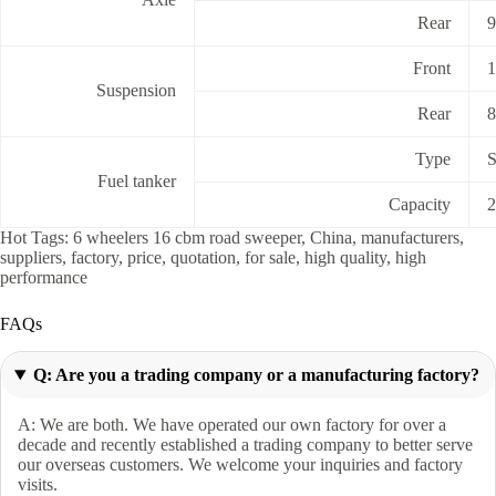
Rear
9
Front
1
Suspension
Rear
8
Type
S
Fuel tanker
Capacity
Hot Tags: 6 wheelers 16 cbm road sweeper, China, manufacturers,
suppliers, factory, price, quotation, for sale, high quality, high
performance
FAQs
Q: Are you a trading company or a manufacturing factory?
A: We are both. We have operated our own factory for over a
decade and recently established a trading company to better serve
our overseas customers. We welcome your inquiries and factory
visits.