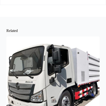
Related