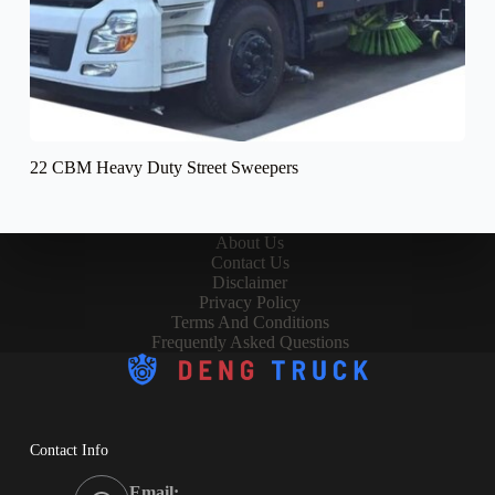
22 CBM Heavy Duty Street Sweepers
About Us
Contact Us
Disclaimer
Privacy Policy
Terms And Conditions
Frequently Asked Questions
Contact Info
Email: