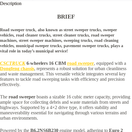
Description
BRIEF
Road sweeper truck, also known as street sweeper trucks, sweeper
vehicles, road cleaner trucks, street cleaner trucks, road sweeper
machines, street sweeper machines, sweeping trucks, road cleaning
vehicles, municipal sweeper trucks, pavement sweeper trucks, plays a
vital role in today’s municipal service!
CSCTRUCK
6-wheelers 16 CBM
road sweeper
, equipped with a
Dongfeng chassis
, represents a robust solution for urban cleanliness
and waste management. This versatile vehicle integrates several key
features to tackle road sweeping tasks with efficiency and precision
effectively.
The
road sweeper
boasts a sizable 16 cubic meter capacity, providing
ample space for collecting debris and waste materials from streets and
highways. Supported by a 4×2 drive type, it offers stability and
maneuverability essential for navigating through various terrains and
urban environments.
Powered by the
B6.2NS6B230
engine model, adhering to
Euro 2