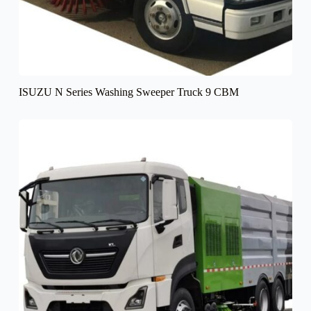
ISUZU N Series Washing Sweeper Truck 9 CBM