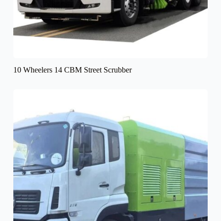
10 Wheelers 14 CBM Street Scrubber