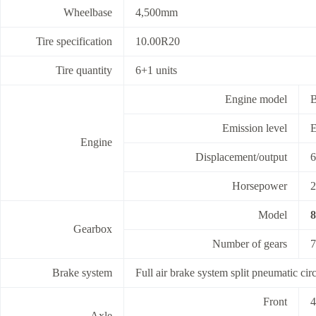
Wheelbase
4,500mm
Tire specification
10.00R20
Tire quantity
6+1 units
Engine model
Emission level
E
Engine
Displacement/output
6
Horsepower
2
Model
Gearbox
Number of gears
7
Brake system
Full air brake system split pneumatic cir
Front
4
Axle