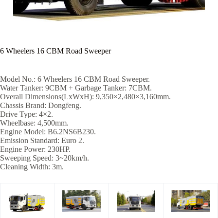
6 Wheelers 16 CBM Road Sweeper
Model No.: 6 Wheelers 16 CBM Road Sweeper.
Water Tanker: 9CBM + Garbage Tanker: 7CBM.
Overall Dimensions(LxWxH): 9,350×2,480×3,160mm.
Chassis Brand: Dongfeng.
Drive Type: 4×2.
Wheelbase: 4,500mm.
Engine Model: B6.2NS6B230.
Emission Standard: Euro 2.
Engine Power: 230HP.
Sweeping Speed: 3~20km/h.
Cleaning Width: 3m.