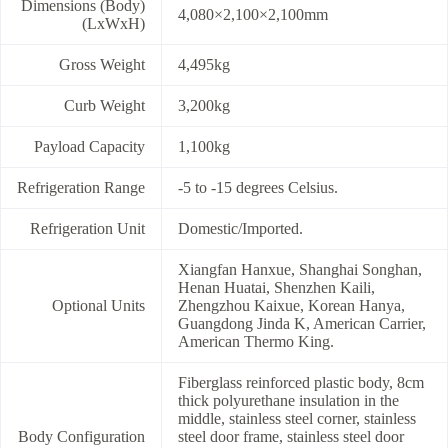
Dimensions (Body)
4,080×2,100×2,100mm
(LxWxH)
Gross Weight
4,495kg
Curb Weight
3,200kg
Payload Capacity
1,100kg
Refrigeration Range
-5 to -15 degrees Celsius.
Refrigeration Unit
Domestic/Imported.
Xiangfan Hanxue, Shanghai Songhan,
Henan Huatai, Shenzhen Kaili,
Optional Units
Zhengzhou Kaixue, Korean Hanya,
Guangdong Jinda K, American Carrier,
American Thermo King.
Fiberglass reinforced plastic body, 8cm
thick polyurethane insulation in the
middle, stainless steel corner, stainless
Body Configuration
steel door frame, stainless steel door