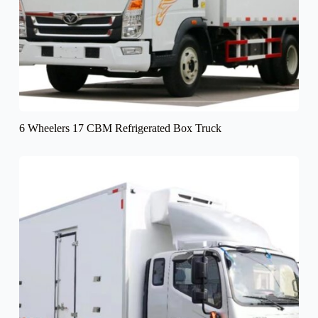
6 Wheelers 17 CBM Refrigerated Box Truck