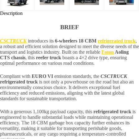
Description
BRIEF
CSCTRUCK
introduces its
6-wheelers 18 CBM
refrigerated truck
,
a robust and efficient solution designed to meet the diverse needs of the
transport and logistics industry. Built on the reliable
Foton
Aoling
CTS chassis
, this
reefer truck
boasts a 4×2 drive type, ensuring
optimal performance on various road conditions.
Compliant with
EURO VI
emission standards, the
CSCTRUCK
refrigerated truck
is not only a powerhouse on the road but also an
environmentally conscious choice. It delivers exceptional fuel
efficiency and reduced emissions, aligning with the latest global
standards for sustainable transportation.
With a generous 1,100kg payload capacity, this
refrigerated truck
is
engineered to handle substantial loads while maintaining operational
efficiency. The 18 CBM garbage box capacity further enhances its
versatility, making it suitable for transporting perishable goods,
pharmaceuticals, or any cargo requiring a temperature-controlled