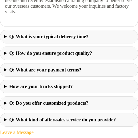
decade and recently established a trading company to better serve
our overseas customers. We welcome your inquiries and factory
visits.
Q: What is your typical delivery time?
Q: How do you ensure product quality?
Q: What are your payment terms?
How are your trucks shipped?
Q: Do you offer customized products?
Q: What kind of after-sales service do you provide?
Leave a Message