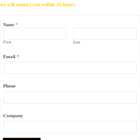
we will contact you within 24 hours.
P
Name
*
h
o
n
e
First
Last
C
o
Email
*
m
p
a
n
y
N
Phone
a
m
e
Company