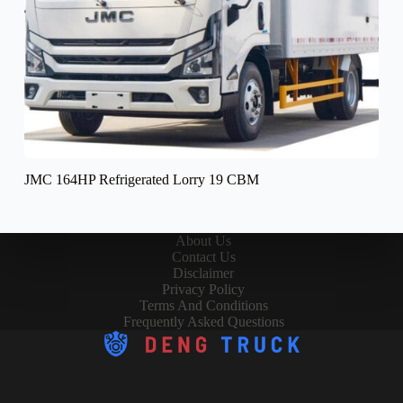
JMC 164HP Refrigerated Lorry 19 CBM
About Us
Contact Us
Disclaimer
Privacy Policy
Terms And Conditions
Frequently Asked Questions