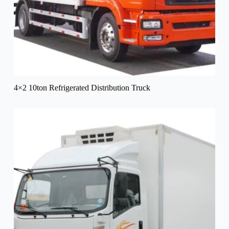
4×2 10ton Refrigerated Distribution Truck