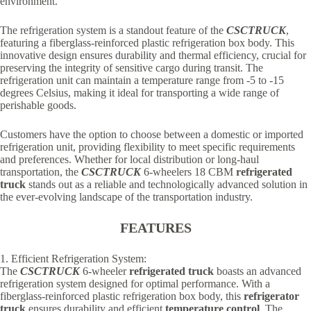
environment.
The refrigeration system is a standout feature of the
CSCTRUCK
,
featuring a fiberglass-reinforced plastic refrigeration box body. This
innovative design ensures durability and thermal efficiency, crucial for
preserving the integrity of sensitive cargo during transit. The
refrigeration unit can maintain a temperature range from -5 to -15
degrees Celsius, making it ideal for transporting a wide range of
perishable goods.
Customers have the option to choose between a domestic or imported
refrigeration unit, providing flexibility to meet specific requirements
and preferences. Whether for local distribution or long-haul
transportation, the
CSCTRUCK
6-wheelers 18 CBM
refrigerated
truck
stands out as a reliable and technologically advanced solution in
the ever-evolving landscape of the transportation industry.
FEATURES
1. Efficient Refrigeration System:
The
CSCTRUCK
6-wheeler
refrigerated truck
boasts an advanced
refrigeration system designed for optimal performance. With a
fiberglass-reinforced plastic refrigeration box body, this
refrigerator
truck
ensures durability and efficient
temperature control
. The