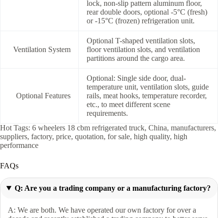
lock, non-slip pattern aluminum floor,
rear double doors, optional -5°C (fresh)
or -15°C (frozen) refrigeration unit.
Optional T-shaped ventilation slots,
Ventilation System
floor ventilation slots, and ventilation
partitions around the cargo area.
Optional: Single side door, dual-
temperature unit, ventilation slots, guide
Optional Features
rails, meat hooks, temperature recorder,
etc., to meet different scene
requirements.
Hot Tags: 6 wheelers 18 cbm refrigerated truck, China, manufacturers,
suppliers, factory, price, quotation, for sale, high quality, high
performance
FAQs
Q: Are you a trading company or a manufacturing factory?
A: We are both. We have operated our own factory for over a