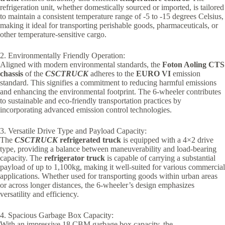
refrigeration unit, whether domestically sourced or imported, is tailored
to maintain a consistent temperature range of -5 to -15 degrees Celsius,
making it ideal for transporting perishable goods, pharmaceuticals, or
other temperature-sensitive cargo.
2. Environmentally Friendly Operation:
Aligned with modern environmental standards, the
Foton Aoling CTS
chassis
of the
CSCTRUCK
adheres to the
EURO VI
emission
standard. This signifies a commitment to reducing harmful emissions
and enhancing the environmental footprint. The 6-wheeler contributes
to sustainable and eco-friendly transportation practices by
incorporating advanced emission control technologies.
3. Versatile Drive Type and Payload Capacity:
The
CSCTRUCK
refrigerated truck
is equipped with a 4×2 drive
type, providing a balance between maneuverability and load-bearing
capacity. The
refrigerator truck
is capable of carrying a substantial
payload of up to 1,100kg, making it well-suited for various commercial
applications. Whether used for transporting goods within urban areas
or across longer distances, the 6-wheeler’s design emphasizes
versatility and efficiency.
4. Spacious Garbage Box Capacity:
With an impressive 18 CBM garbage box capacity, the