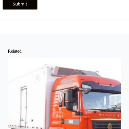
Submit
Related