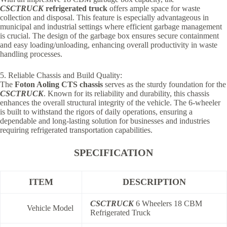
CSCTRUCK
refrigerated truck
offers ample space for waste
collection and disposal. This feature is especially advantageous in
municipal and industrial settings where efficient garbage management
is crucial. The design of the garbage box ensures secure containment
and easy loading/unloading, enhancing overall productivity in waste
handling processes.
5. Reliable Chassis and Build Quality:
The
Foton Aoling CTS chassis
serves as the sturdy foundation for the
CSCTRUCK
. Known for its reliability and durability, this chassis
enhances the overall structural integrity of the vehicle. The 6-wheeler
is built to withstand the rigors of daily operations, ensuring a
dependable and long-lasting solution for businesses and industries
requiring refrigerated transportation capabilities.
SPECIFICATION
ITEM
DESCRIPTION
CSCTRUCK
6 Wheelers 18 CBM
Vehicle Model
Refrigerated Truck