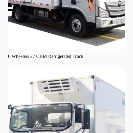
6 Wheelers 27 CBM Refrigerated Truck