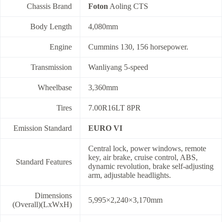
Chassis Brand
Foton
Aoling CTS
Body Length
4,080mm
Engine
Cummins 130, 156 horsepower.
Transmission
Wanliyang 5-speed
Wheelbase
3,360mm
Tires
7.00R16LT 8PR
Emission Standard
EURO VI
Central lock, power windows, remote
key, air brake, cruise control, ABS,
Standard Features
dynamic revolution, brake self-adjusting
arm, adjustable headlights.
Dimensions
5,995×2,240×3,170mm
(Overall)(LxWxH)