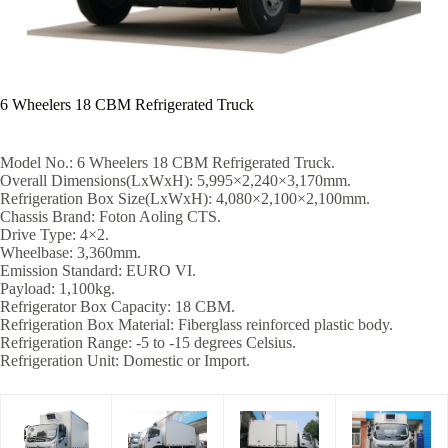
6 Wheelers 18 CBM Refrigerated Truck
Model No.: 6 Wheelers 18 CBM Refrigerated Truck.
Overall Dimensions(LxWxH): 5,995×2,240×3,170mm.
Refrigeration Box Size(LxWxH): 4,080×2,100×2,100mm.
Chassis Brand: Foton Aoling CTS.
Drive Type: 4×2.
Wheelbase: 3,360mm.
Emission Standard: EURO VI.
Payload: 1,100kg.
Refrigerator Box Capacity: 18 CBM.
Refrigeration Box Material: Fiberglass reinforced plastic body.
Refrigeration Range: -5 to -15 degrees Celsius.
Refrigeration Unit: Domestic or Import.