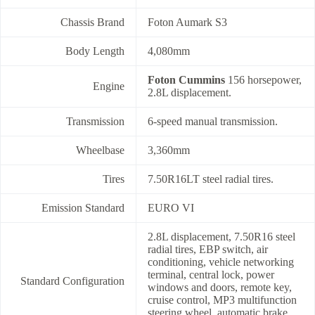
Chassis Brand
Foton Aumark S3
Body Length
4,080mm
Foton Cummins
156 horsepower,
Engine
2.8L displacement.
Transmission
6-speed manual transmission.
Wheelbase
3,360mm
Tires
7.50R16LT steel radial tires.
Emission Standard
EURO VI
2.8L displacement, 7.50R16 steel
radial tires, EBP switch, air
conditioning, vehicle networking
terminal, central lock, power
Standard Configuration
windows and doors, remote key,
cruise control, MP3 multifunction
steering wheel, automatic brake