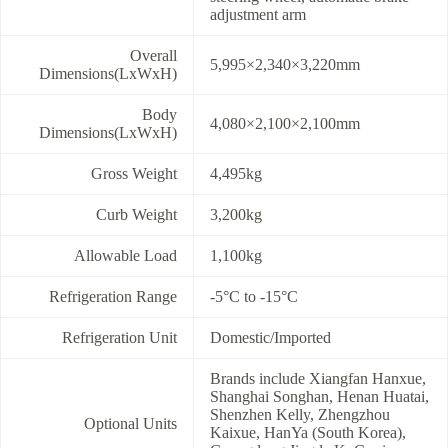
adjustment arm
Overall
5,995×2,340×3,220mm
Dimensions(LxWxH)
Body
4,080×2,100×2,100mm
Dimensions(LxWxH)
Gross Weight
4,495kg
Curb Weight
3,200kg
Allowable Load
1,100kg
Refrigeration Range
-5°C to -15°C
Refrigeration Unit
Domestic/Imported
Brands include Xiangfan Hanxue,
Shanghai Songhan, Henan Huatai,
Shenzhen Kelly, Zhengzhou
Optional Units
Kaixue, HanYa (South Korea),