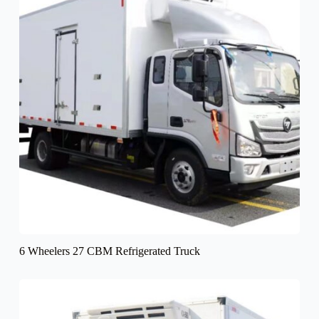
6 Wheelers 27 CBM Refrigerated Truck