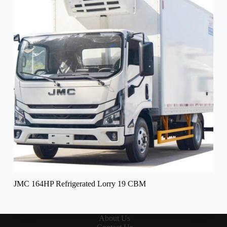
JMC 164HP Refrigerated Lorry 19 CBM
About Us