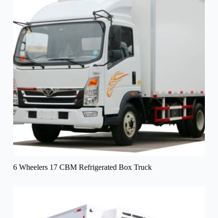
6 Wheelers 17 CBM Refrigerated Box Truck