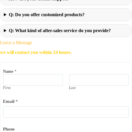
Q: Do you offer customized products?
Q: What kind of after-sales service do you provide?
Leave a Message
we will contact you within 24 hours.
Name
*
First
Last
N
Email
*
a
m
e
C
o
m
Phone
p