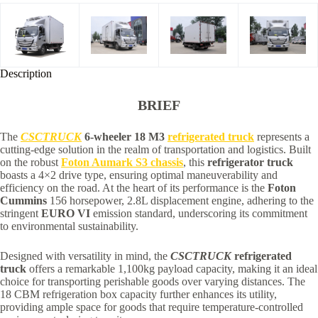
Description
BRIEF
The
CSCTRUCK
6-wheeler 18 M3
refrigerated truck
represents a
cutting-edge solution in the realm of transportation and logistics. Built
on the robust
Foton Aumark S3 chassis
, this
refrigerator truck
boasts a 4×2 drive type, ensuring optimal maneuverability and
efficiency on the road. At the heart of its performance is the
Foton
Cummins
156 horsepower, 2.8L displacement engine, adhering to the
stringent
EURO VI
emission standard, underscoring its commitment
to environmental sustainability.
Designed with versatility in mind, the
CSCTRUCK
refrigerated
truck
offers a remarkable 1,100kg payload capacity, making it an ideal
choice for transporting perishable goods over varying distances. The
18 CBM refrigeration box capacity further enhances its utility,
providing ample space for goods that require temperature-controlled