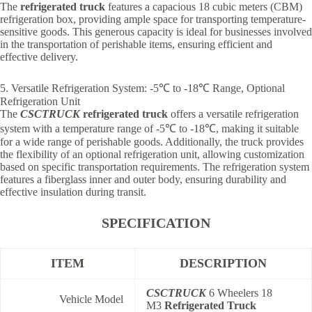
The
refrigerated truck
features a capacious 18 cubic meters (CBM)
refrigeration box, providing ample space for transporting temperature-
sensitive goods. This generous capacity is ideal for businesses involved
in the transportation of perishable items, ensuring efficient and
effective delivery.
5. Versatile Refrigeration System: -5℃ to -18℃ Range, Optional
Refrigeration Unit
The
CSCTRUCK
refrigerated truck
offers a versatile refrigeration
system with a temperature range of -5℃ to -18℃, making it suitable
for a wide range of perishable goods. Additionally, the truck provides
the flexibility of an optional refrigeration unit, allowing customization
based on specific transportation requirements. The refrigeration system
features a fiberglass inner and outer body, ensuring durability and
effective insulation during transit.
SPECIFICATION
ITEM
DESCRIPTION
CSCTRUCK
6 Wheelers 18
Vehicle Model
M3
Refrigerated Truck