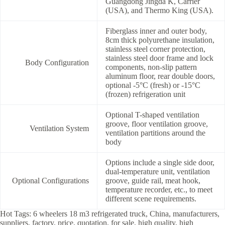
Guangdong Jingda K, Carrier
(USA), and Thermo King (USA).
Fiberglass inner and outer body,
8cm thick polyurethane insulation,
stainless steel corner protection,
stainless steel door frame and lock
Body Configuration
components, non-slip pattern
aluminum floor, rear double doors,
optional -5°C (fresh) or -15°C
(frozen) refrigeration unit
Optional T-shaped ventilation
groove, floor ventilation groove,
Ventilation System
ventilation partitions around the
body
Options include a single side door,
dual-temperature unit, ventilation
Optional Configurations
groove, guide rail, meat hook,
temperature recorder, etc., to meet
different scene requirements.
Hot Tags: 6 wheelers 18 m3 refrigerated truck, China, manufacturers,
suppliers, factory, price, quotation, for sale, high quality, high