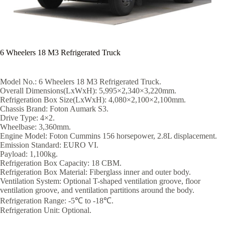
6 Wheelers 18 M3 Refrigerated Truck
Model No.: 6 Wheelers 18 M3 Refrigerated Truck.
Overall Dimensions(LxWxH): 5,995×2,340×3,220mm.
Refrigeration Box Size(LxWxH): 4,080×2,100×2,100mm.
Chassis Brand: Foton Aumark S3.
Drive Type: 4×2.
Wheelbase: 3,360mm.
Engine Model: Foton Cummins 156 horsepower, 2.8L displacement.
Emission Standard: EURO VI.
Payload: 1,100kg.
Refrigeration Box Capacity: 18 CBM.
Refrigeration Box Material: Fiberglass inner and outer body.
Ventilation System: Optional T-shaped ventilation groove, floor
ventilation groove, and ventilation partitions around the body.
Refrigeration Range: -5℃ to -18℃.
Refrigeration Unit: Optional.