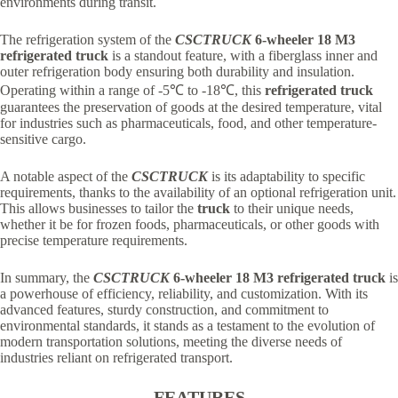
environments during transit.
The refrigeration system of the
CSCTRUCK
6-wheeler 18 M3
refrigerated truck
is a standout feature, with a fiberglass inner and
outer refrigeration body ensuring both durability and insulation.
Operating within a range of -5℃ to -18℃, this
refrigerated truck
guarantees the preservation of goods at the desired temperature, vital
for industries such as pharmaceuticals, food, and other temperature-
sensitive cargo.
A notable aspect of the
CSCTRUCK
is its adaptability to specific
requirements, thanks to the availability of an optional refrigeration unit.
This allows businesses to tailor the
truck
to their unique needs,
whether it be for frozen foods, pharmaceuticals, or other goods with
precise temperature requirements.
In summary, the
CSCTRUCK
6-wheeler 18 M3 refrigerated truck
is
a powerhouse of efficiency, reliability, and customization. With its
advanced features, sturdy construction, and commitment to
environmental standards, it stands as a testament to the evolution of
modern transportation solutions, meeting the diverse needs of
industries reliant on refrigerated transport.
FEATURES