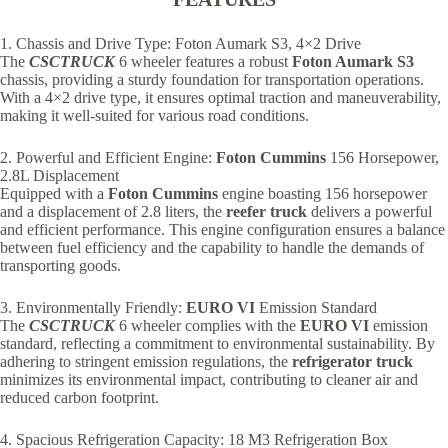
1. Chassis and Drive Type: Foton Aumark S3, 4×2 Drive
The
CSCTRUCK
6 wheeler features a robust
Foton Aumark S3
chassis, providing a sturdy foundation for transportation operations.
With a 4×2 drive type, it ensures optimal traction and maneuverability,
making it well-suited for various road conditions.
2. Powerful and Efficient Engine:
Foton Cummins
156 Horsepower,
2.8L Displacement
Equipped with a
Foton Cummins
engine boasting 156 horsepower
and a displacement of 2.8 liters, the
reefer truck
delivers a powerful
and efficient performance. This engine configuration ensures a balance
between fuel efficiency and the capability to handle the demands of
transporting goods.
3. Environmentally Friendly:
EURO VI
Emission Standard
The
CSCTRUCK
6 wheeler complies with the
EURO VI
emission
standard, reflecting a commitment to environmental sustainability. By
adhering to stringent emission regulations, the
refrigerator truck
minimizes its environmental impact, contributing to cleaner air and
reduced carbon footprint.
4. Spacious Refrigeration Capacity: 18 M3 Refrigeration Box