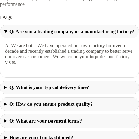
performance
FAQs
Q: Are you a trading company or a manufacturing factory?
A: We are both. We have operated our own factory for over a
decade and recently established a trading company to better serve
our overseas customers. We welcome your inquiries and factory
visits.
Q: What is your typical delivery time?
Q: How do you ensure product quality?
Q: What are your payment terms?
How are your trucks shipped?