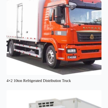
4×2 10ton Refrigerated Distribution Truck