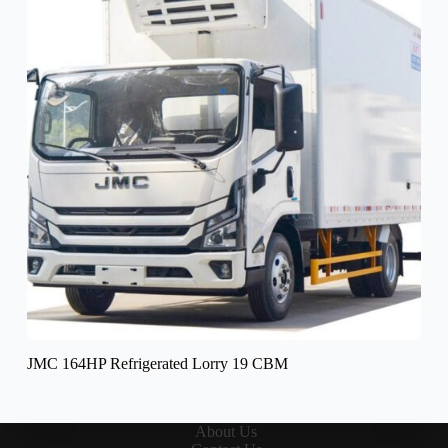
JMC 164HP Refrigerated Lorry 19 CBM
About Us