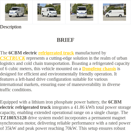
Description
BRIEF
The
6CBM electric
refrigerated truck
manufactured by
CSCTRUCK
represents a cutting-edge solution in the realm of urban
logistics and cold chain transportation. Boasting a refrigerated capacity
of 6 cubic meters, this vehicle mounted on a
Dongfeng chassis
is
designed for efficient and environmentally friendly operation. It
features a left-hand drive configuration suitable for various
international markets, ensuring ease of maneuverability in diverse
traffic conditions.
Equipped with a lithium iron phosphate power battery, the
6CBM
electric refrigerated truck
integrates a 41.86 kWh total power storage
capacity, enabling extended operational range on a single charge. The
TZ180XS128
drive system model incorporates a permanent magnet
synchronous motor, delivering reliable performance with a rated power
of 35kW and peak power reaching 70kW. This setup ensures robust