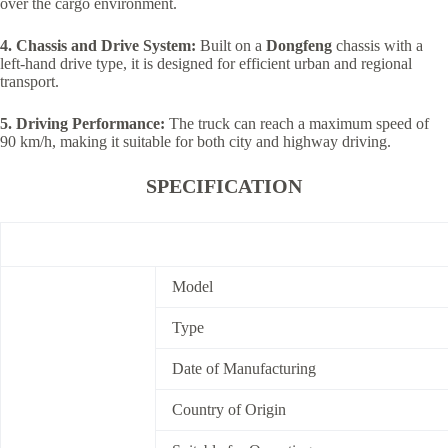
over the cargo environment.
4. Chassis and Drive System:
Built on a
Dongfeng
chassis with a
left-hand drive type, it is designed for efficient urban and regional
transport.
5. Driving Performance:
The truck can reach a maximum speed of
90 km/h, making it suitable for both city and highway driving.
SPECIFICATION
Model
Type
Date of Manufacturing
Country of Origin