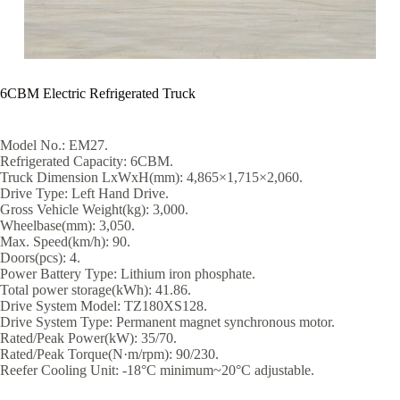
6CBM Electric Refrigerated Truck
Model No.: EM27.
Refrigerated Capacity: 6CBM.
Truck Dimension LxWxH(mm): 4,865×1,715×2,060.
Drive Type: Left Hand Drive.
Gross Vehicle Weight(kg): 3,000.
Wheelbase(mm): 3,050.
Max. Speed(km/h): 90.
Doors(pcs): 4.
Power Battery Type: Lithium iron phosphate.
Total power storage(kWh): 41.86.
Drive System Model: TZ180XS128.
Drive System Type: Permanent magnet synchronous motor.
Rated/Peak Power(kW): 35/70.
Rated/Peak Torque(N·m/rpm): 90/230.
Reefer Cooling Unit: -18°C minimum~20°C adjustable.