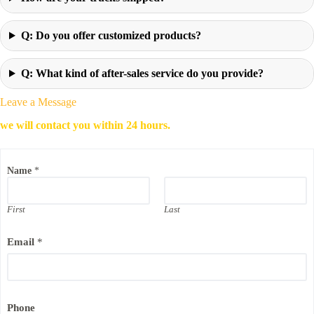
Q: Do you offer customized products?
Q: What kind of after-sales service do you provide?
Leave a Message
we will contact you within 24 hours.
P
Name
*
h
o
n
e
First
Last
C
o
Email
*
m
p
a
n
y
P
Phone