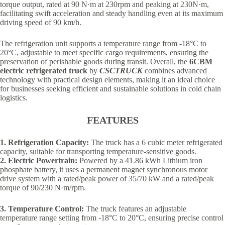
torque output, rated at 90 N·m at 230rpm and peaking at 230N·m,
facilitating swift acceleration and steady handling even at its maximum
driving speed of 90 km/h.
The refrigeration unit supports a temperature range from -18°C to
20°C, adjustable to meet specific cargo requirements, ensuring the
preservation of perishable goods during transit. Overall, the
6CBM
electric refrigerated truck
by
CSCTRUCK
combines advanced
technology with practical design elements, making it an ideal choice
for businesses seeking efficient and sustainable solutions in cold chain
logistics.
FEATURES
1. Refrigeration Capacity:
The truck has a 6 cubic meter refrigerated
capacity, suitable for transporting temperature-sensitive goods.
2. Electric Powertrain:
Powered by a 41.86 kWh Lithium iron
phosphate battery, it uses a permanent magnet synchronous motor
drive system with a rated/peak power of 35/70 kW and a rated/peak
torque of 90/230 N·m/rpm.
3. Temperature Control:
The truck features an adjustable
temperature range setting from -18°C to 20°C, ensuring precise control