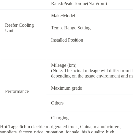
Rated/Peak Torque(N.m/rpm)
Make/Model
Reefer Cooling
Temp. Range Setting
Unit
Installed Position
Mileage (km)
(Note: The actual mileage will differ from
depending on the usage environment and m
Maximum grade
Performance
Others
Charging
Hot Tags: 6cbm electric refrigerated truck, China, manufacturers,
suppliers, factory, price, quotation, for sale, high quality, high