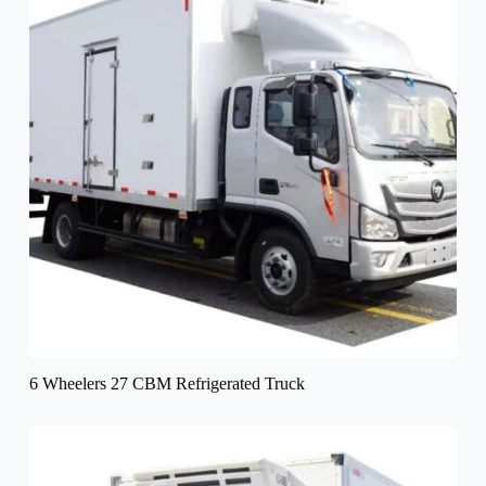
6 Wheelers 27 CBM Refrigerated Truck