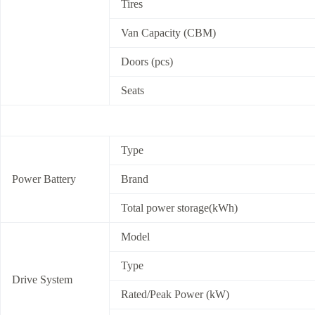
Tires
Van Capacity (CBM)
Doors (pcs)
Seats
Type
Power Battery
Brand
Total power storage(kWh)
Model
Type
Drive System
Rated/Peak Power (kW)