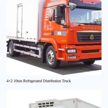
4×2 10ton Refrigerated Distribution Truck