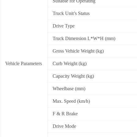
Suitable for Operating
Truck Unit’s Status
Drive Type
Truck Dimension L*W*H (mm)
Gross Vehicle Weight (kg)
Vehicle Parameters
Curb Weight (kg)
Capacity Weight (kg)
Wheelbase (mm)
Max. Speed (km/h)
F & R Brake
Drive Mode