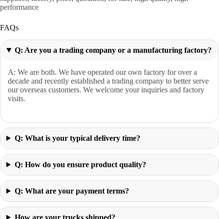
performance
FAQs
Q: Are you a trading company or a manufacturing factory?
A: We are both. We have operated our own factory for over a
decade and recently established a trading company to better serve
our overseas customers. We welcome your inquiries and factory
visits.
Q: What is your typical delivery time?
Q: How do you ensure product quality?
Q: What are your payment terms?
How are your trucks shipped?