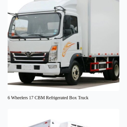
6 Wheelers 17 CBM Refrigerated Box Truck