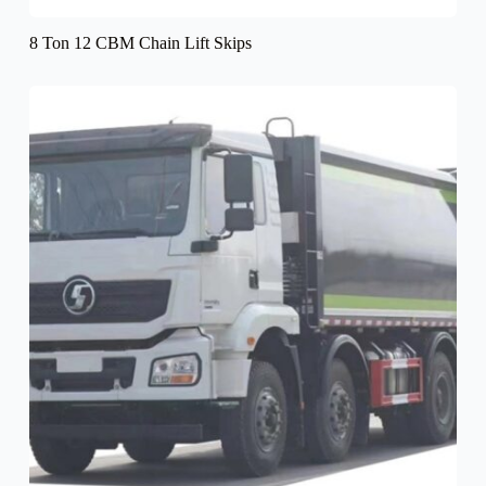
8 Ton 12 CBM Chain Lift Skips