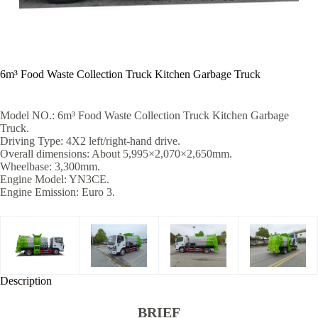
6m³ Food Waste Collection Truck Kitchen Garbage Truck
Model NO.: 6m³ Food Waste Collection Truck Kitchen Garbage
Truck.
Driving Type: 4X2 left/right-hand drive.
Overall dimensions: About 5,995×2,070×2,650mm.
Wheelbase: 3,300mm.
Engine Model: YN3CE.
Engine Emission: Euro 3.
Description
BRIEF