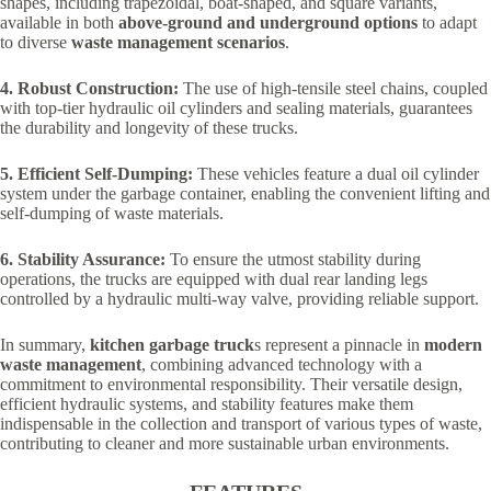
shapes, including trapezoidal, boat-shaped, and square variants,
available in both
above-ground and underground options
to adapt
to diverse
waste management scenarios
.
4. Robust Construction:
The use of high-tensile steel chains, coupled
with top-tier hydraulic oil cylinders and sealing materials, guarantees
the durability and longevity of these trucks.
5. Efficient Self-Dumping:
These vehicles feature a dual oil cylinder
system under the garbage container, enabling the convenient lifting and
self-dumping of waste materials.
6. Stability Assurance:
To ensure the utmost stability during
operations, the trucks are equipped with dual rear landing legs
controlled by a hydraulic multi-way valve, providing reliable support.
In summary,
kitchen garbage truck
s represent a pinnacle in
modern
waste management
, combining advanced technology with a
commitment to environmental responsibility. Their versatile design,
efficient hydraulic systems, and stability features make them
indispensable in the collection and transport of various types of waste,
contributing to cleaner and more sustainable urban environments.