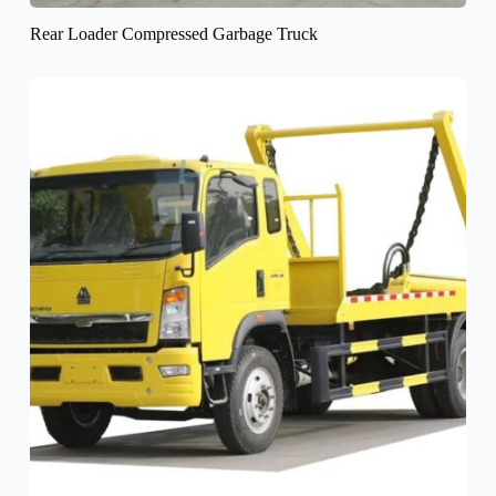
Rear Loader Compressed Garbage Truck