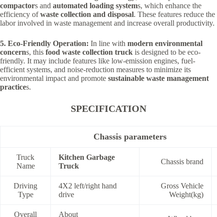
compactor
s and
automated loading system
s, which enhance the
efficiency of
waste collection and disposal
. These features reduce the
labor involved in waste management and increase overall productivity.
5. Eco-Friendly Operation:
In line with
modern environmental
concern
s, this
food waste collection truck
is designed to be eco-
friendly. It may include features like low-emission engines, fuel-
efficient systems, and noise-reduction measures to minimize its
environmental impact and promote
sustainable waste management
practice
s.
SPECIFICATION
Chassis parameters
Truck
Kitchen Garbage
Chassis brand
Name
Truck
Driving
4X2 left/right hand
Gross Vehicle
Type
drive
Weight(kg)
Overall
About