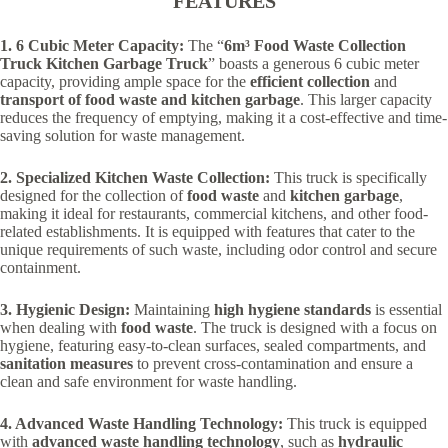
FEATURES
1. 6 Cubic Meter Capacity:
The “
6m³ Food Waste Collection
Truck Kitchen Garbage Truck
” boasts a generous 6 cubic meter
capacity, providing ample space for the
efficient collection
and
transport of food waste and kitchen garbage
. This larger capacity
reduces the frequency of emptying, making it a cost-effective and time-
saving solution for waste management.
2. Specialized Kitchen Waste Collection:
This truck is specifically
designed for the collection of
food waste
and
kitchen garbage
,
making it ideal for restaurants, commercial kitchens, and other food-
related establishments. It is equipped with features that cater to the
unique requirements of such waste, including odor control and secure
containment.
3. Hygienic Design:
Maintaining
high hygiene standards
is essential
when dealing with
food waste
. The truck is designed with a focus on
hygiene, featuring easy-to-clean surfaces, sealed compartments, and
sanitation measures
to prevent cross-contamination and ensure a
clean and safe environment for waste handling.
4. Advanced Waste Handling Technology:
This truck is equipped
with
advanced waste handling technology
, such as
hydraulic