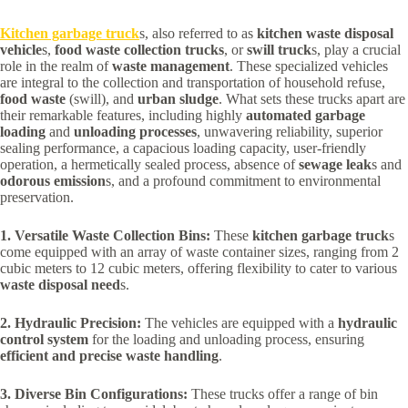
Kitchen garbage truck
s, also referred to as
kitchen waste disposal
vehicle
s,
food waste collection trucks
, or
swill truck
s, play a crucial
role in the realm of
waste management
. These specialized vehicles
are integral to the collection and transportation of household refuse,
food waste
(swill), and
urban sludge
. What sets these trucks apart are
their remarkable features, including highly
automated garbage
loading
and
unloading processes
, unwavering reliability, superior
sealing performance, a capacious loading capacity, user-friendly
operation, a hermetically sealed process, absence of
sewage leak
s and
odorous emission
s, and a profound commitment to environmental
preservation.
1. Versatile Waste Collection Bins:
These
kitchen garbage truck
s
come equipped with an array of waste container sizes, ranging from 2
cubic meters to 12 cubic meters, offering flexibility to cater to various
waste disposal need
s.
2. Hydraulic Precision:
The vehicles are equipped with a
hydraulic
control system
for the loading and unloading process, ensuring
efficient and precise waste handling
.
3. Diverse Bin Configurations:
These trucks offer a range of bin