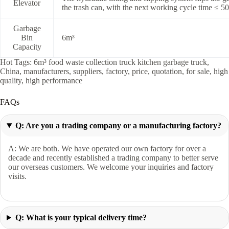
Elevator
the trash can, with the next working cycle time ≤ 5
Garbage
Bin
6m³
Capacity
Hot Tags: 6m³ food waste collection truck kitchen garbage truck,
China, manufacturers, suppliers, factory, price, quotation, for sale, high
quality, high performance
FAQs
Q: Are you a trading company or a manufacturing factory?
A: We are both. We have operated our own factory for over a
decade and recently established a trading company to better serve
our overseas customers. We welcome your inquiries and factory
visits.
Q: What is your typical delivery time?