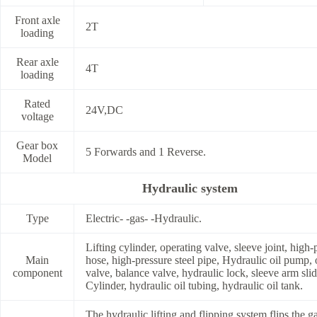
Front axle
2T
loading
Rear axle
4T
loading
Rated
24V,DC
voltage
Gear box
5 Forwards and 1 Reverse.
Model
Hydraulic system
Type
Electric- -gas- -Hydraulic.
Lifting cylinder, operating valve, sleeve joint, high-
Main
hose, high-pressure steel pipe, Hydraulic oil pump, 
component
valve, balance valve, hydraulic lock, sleeve arm slid
Cylinder, hydraulic oil tubing, hydraulic oil tank.
The hydraulic lifting and flipping system flips the g