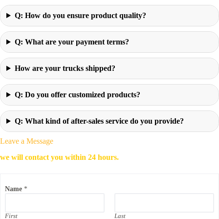
Q: How do you ensure product quality?
Q: What are your payment terms?
How are your trucks shipped?
Q: Do you offer customized products?
Q: What kind of after-sales service do you provide?
Leave a Message
we will contact you within 24 hours.
Name
*
First
Last