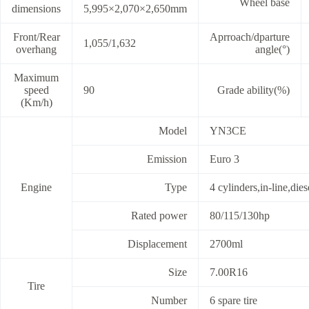
Wheel base
dimensions
5,995×2,070×2,650mm
Front/Rear
Aprroach/dparture
1,055/1,632
overhang
angle(°)
Maximum
speed
90
Grade ability(%)
(Km/h)
Model
YN3CE
Emission
Euro 3
Engine
Type
4 cylinders,in-line,die
Rated power
80/115/130hp
Displacement
2700ml
Size
7.00R16
Tire
Number
6 spare tire