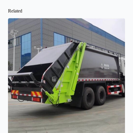
Related