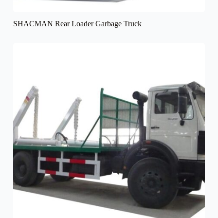
SHACMAN Rear Loader Garbage Truck