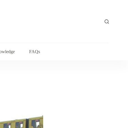
owledge
FAQs