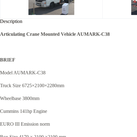
Description
Articulating Crane Mounted Vehicle AUMARK-C38
BRIEF
Model AUMARK-C38
Truck Size 6725×2100×2280mm
Wheelbase 3800mm
Cummins 141hp Engine
EURO III Emission norm
Box Size 4170 × 2100 ×2100 mm