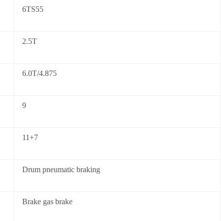
6TS55
2.5T
6.0T/4.875
9
11+7
Drum pneumatic braking
Brake gas brake