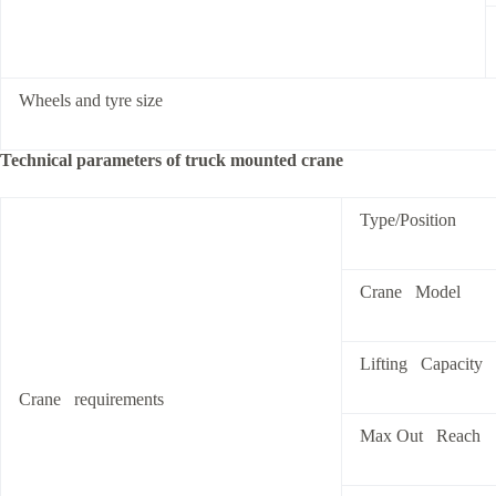
Wheels and tyre size
Technical parameters of truck mounted crane
Type/Position
Crane Model
Lifting Capacity
Crane requirements
Max Out Reach