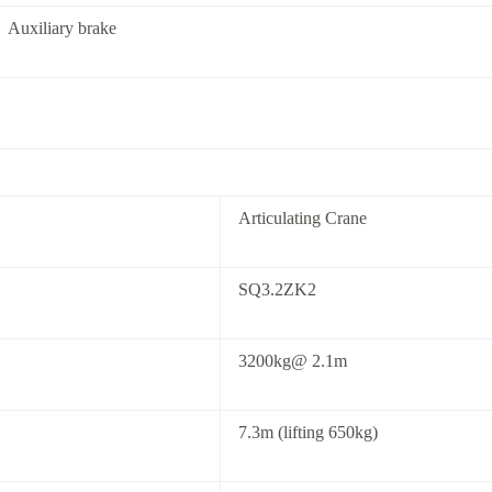
Auxiliary brake
Articulating Crane
SQ3.2ZK2
3200kg@ 2.1m
7.3m (lifting 650kg)