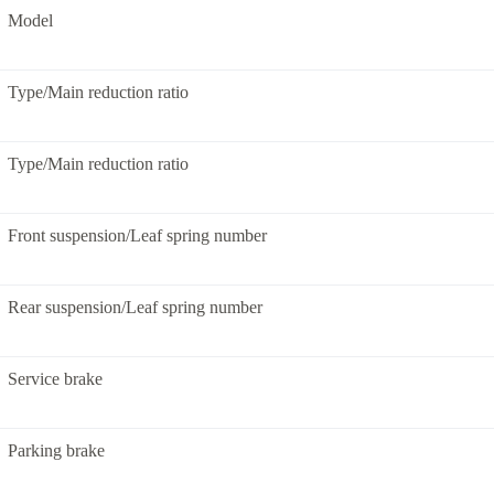
Model
Type/Main reduction ratio
Type/Main reduction ratio
Front suspension/Leaf spring number
Rear suspension/Leaf spring number
Service brake
Parking brake