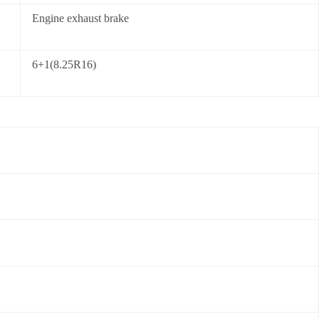
Engine exhaust brake
6+1(8.25R16)