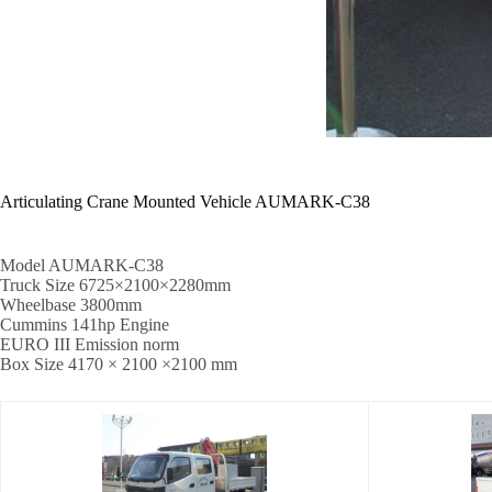
Articulating Crane Mounted Vehicle AUMARK-C38
Model AUMARK-C38
Truck Size 6725×2100×2280mm
Wheelbase 3800mm
Cummins 141hp Engine
EURO III Emission norm
Box Size 4170 × 2100 ×2100 mm