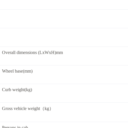
Overall dimensions (LxWxH)mm
Wheel base(mm)
Curb weight(kg)
Gross vehicle weight（kg）
Persons in cab