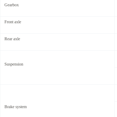
Gearbox
Front axle
Rear axle
Suspension
Brake system