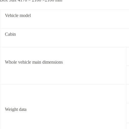
Vehicle model
Cabin
Whole vehicle main dimensions
Weight data