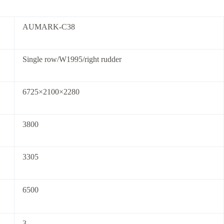
AUMARK-C38
Single row/W1995/right rudder
6725×2100×2280
3800
3305
6500
3