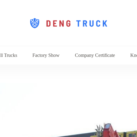
ll Trucks
Factory Show
Company Certificate
Kn