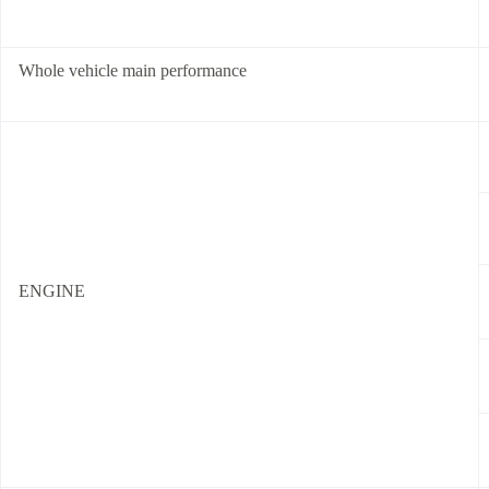
Whole vehicle main performance
ENGINE