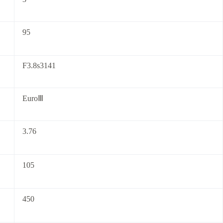
95
F3.8s3141
EuroⅢ
3.76
105
450