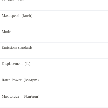
Max. speed（km/h）
Model
Emissions standards
Displacement（L）
Rated Power（kw/rpm）
Max torque （N.m/rpm）