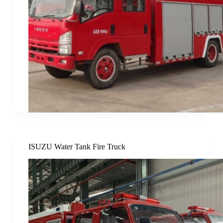
ISUZU Water Tank Fire Truck