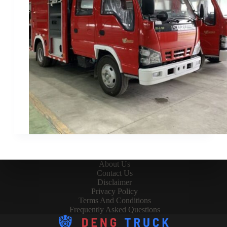
About Us
Contact Us
Disclaimer
Privacy Policy
Terms And Conditions
Frequently Asked Questions