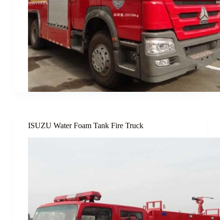
ISUZU Water Foam Tank Fire Truck