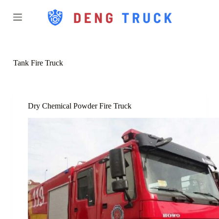
S
k
i
p
t
o
c
Tank Fire Truck
o
n
t
e
n
Dry Chemical Powder Fire Truck
t