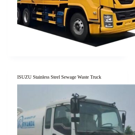
ISUZU Stainless Steel Sewage Waste Truck