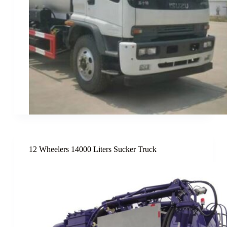
12 Wheelers 14000 Liters Sucker Truck