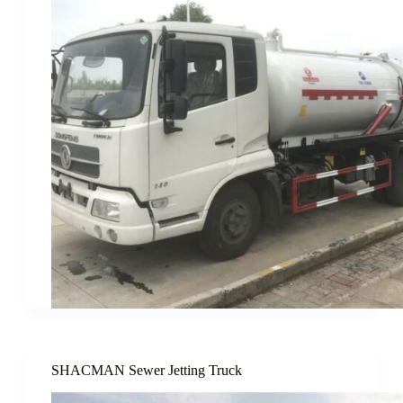
SHACMAN Sewer Jetting Truck