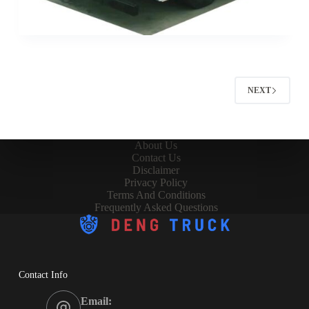
NEXT
About Us
Contact Us
Disclaimer
Privacy Policy
Terms And Conditions
Frequently Asked Questions
Contact Info
Email: