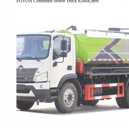
FOTON Combined Sewer Truck 8,000Liters