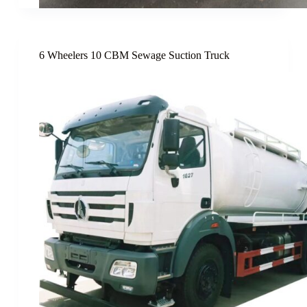
6 Wheelers 10 CBM Sewage Suction Truck