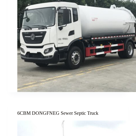
6CBM DONGFNEG Sewer Septic Truck