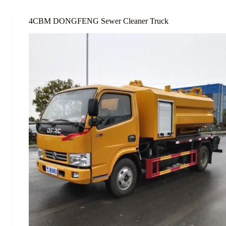
4CBM DONGFENG Sewer Cleaner Truck