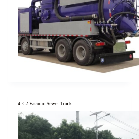
4 × 2 Vacuum Sewer Truck