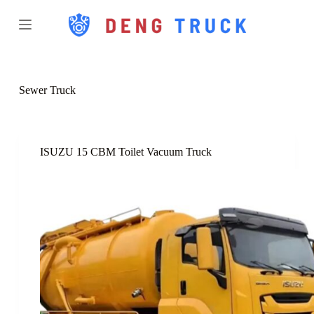
S
k
i
p
t
o
c
Sewer Truck
o
n
t
e
n
ISUZU 15 CBM Toilet Vacuum Truck
t