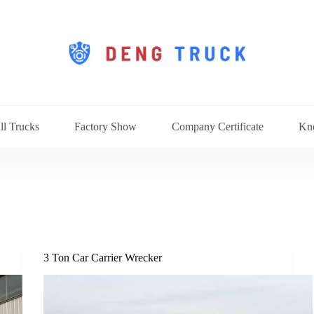
ll Trucks
Factory Show
Company Certificate
Kn
3 Ton Car Carrier Wrecker