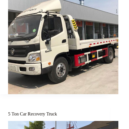
5 Ton Car Recovery Truck