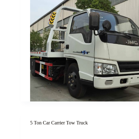
5 Ton Car Carrier Tow Truck