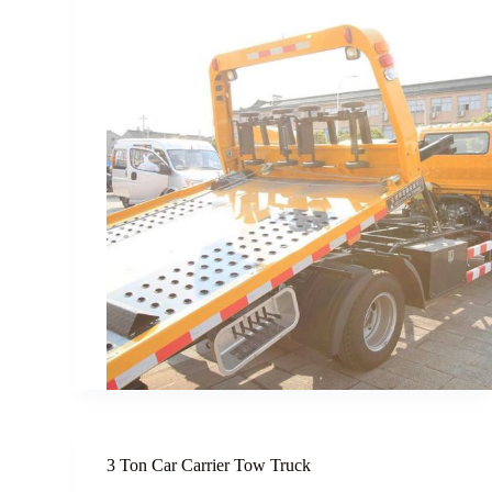
3 Ton Car Carrier Tow Truck