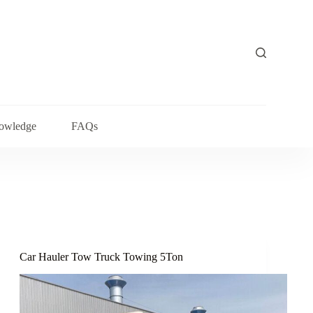
owledge
FAQs
Car Hauler Tow Truck Towing 5Ton