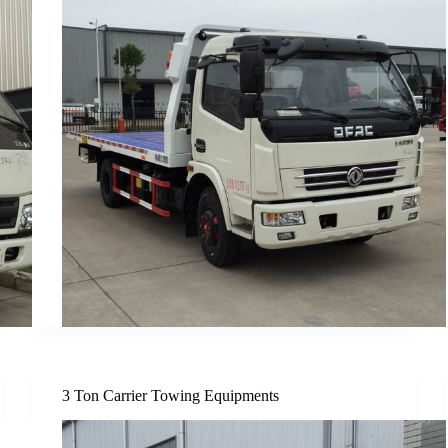
3 Ton Carrier Towing Equipments