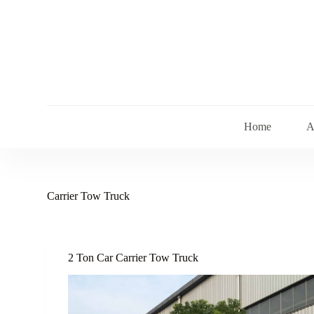
S
k
i
p
t
o
c
o
n
t
Home
A
e
n
t
Carrier Tow Truck
2 Ton Car Carrier Tow Truck