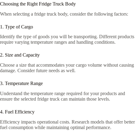
Choosing the Right Fridge Truck Body
When selecting a fridge truck body, consider the following factors:
1. Type of Cargo
Identify the type of goods you will be transporting. Different products
require varying temperature ranges and handling conditions.
2. Size and Capacity
Choose a size that accommodates your cargo volume without causing
damage. Consider future needs as well.
3. Temperature Range
Understand the temperature range required for your products and
ensure the selected fridge truck can maintain those levels.
4. Fuel Efficiency
Efficiency impacts operational costs. Research models that offer better
fuel consumption while maintaining optimal performance.