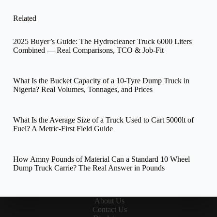
Related
2025 Buyer’s Guide: The Hydrocleaner Truck 6000 Liters
Combined — Real Comparisons, TCO & Job-Fit
What Is the Bucket Capacity of a 10-Tyre Dump Truck in
Nigeria? Real Volumes, Tonnages, and Prices
What Is the Average Size of a Truck Used to Cart 5000lt of
Fuel? A Metric-First Field Guide
How Amny Pounds of Material Can a Standard 10 Wheel
Dump Truck Carrie? The Real Answer in Pounds
About Us
Contact Us