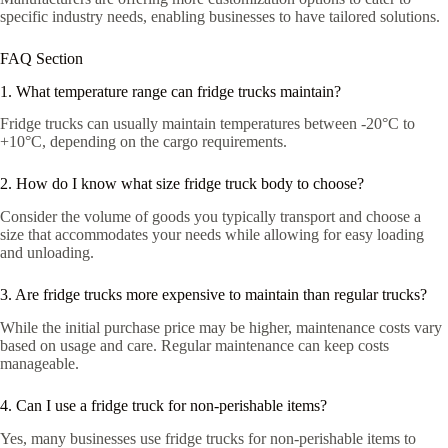
specific industry needs, enabling businesses to have tailored solutions.
FAQ Section
1. What temperature range can fridge trucks maintain?
Fridge trucks can usually maintain temperatures between -20°C to
+10°C, depending on the cargo requirements.
2. How do I know what size fridge truck body to choose?
Consider the volume of goods you typically transport and choose a
size that accommodates your needs while allowing for easy loading
and unloading.
3. Are fridge trucks more expensive to maintain than regular trucks?
While the initial purchase price may be higher, maintenance costs vary
based on usage and care. Regular maintenance can keep costs
manageable.
4. Can I use a fridge truck for non-perishable items?
Yes, many businesses use fridge trucks for non-perishable items to