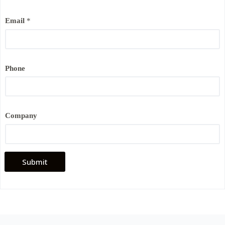
Email
*
Phone
*
Company
*
P
h
o
n
e
Submit