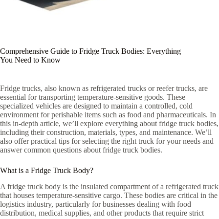
Comprehensive Guide to Fridge Truck Bodies: Everything
You Need to Know
Fridge trucks, also known as refrigerated trucks or reefer trucks, are
essential for transporting temperature-sensitive goods. These
specialized vehicles are designed to maintain a controlled, cold
environment for perishable items such as food and pharmaceuticals. In
this in-depth article, we’ll explore everything about fridge truck bodies,
including their construction, materials, types, and maintenance. We’ll
also offer practical tips for selecting the right truck for your needs and
answer common questions about fridge truck bodies.
What is a Fridge Truck Body?
A fridge truck body is the insulated compartment of a refrigerated truck
that houses temperature-sensitive cargo. These bodies are critical in the
logistics industry, particularly for businesses dealing with food
distribution, medical supplies, and other products that require strict