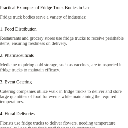
Practical Examples of Fridge Truck Bodies in Use
Fridge truck bodies serve a variety of industries:
1. Food Distribution
Restaurants and grocery stores use fridge trucks to receive perishable
items, ensuring freshness on delivery.
2. Pharmaceuticals
Medicine requiring cold storage, such as vaccines, are transported in
fridge trucks to maintain efficacy.
3. Event Catering
Catering companies utilize walk-in fridge trucks to deliver and store
large quantities of food for events while maintaining the required
temperatures.
4. Floral Deliveries
Florists use fridge trucks to deliver flowers, needing temperature