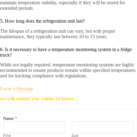
maintain temperature stability, especially if they will be stored for
extended periods.
5. How long does the refrigeration unit last?
The lifespan of a refrigeration unit can vary, but with proper
maintenance, they typically last between 10 to 15 years.
6. Is it necessary to have a temperature monitoring system in a fridge
truck?
While not legally required, temperature monitoring systems are highly
recommended to ensure products remain within specified temperatures
and for tracking compliance with regulations.
Leave a Message
we will contact you within 24 hours.
Name
*
First
Last