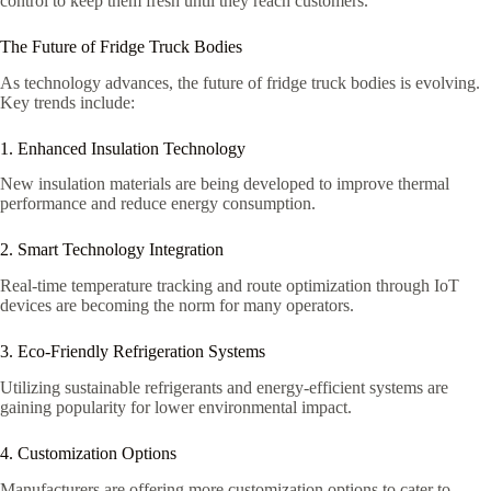
control to keep them fresh until they reach customers.
The Future of Fridge Truck Bodies
As technology advances, the future of fridge truck bodies is evolving.
Key trends include:
1. Enhanced Insulation Technology
New insulation materials are being developed to improve thermal
performance and reduce energy consumption.
2. Smart Technology Integration
Real-time temperature tracking and route optimization through IoT
devices are becoming the norm for many operators.
3. Eco-Friendly Refrigeration Systems
Utilizing sustainable refrigerants and energy-efficient systems are
gaining popularity for lower environmental impact.
4. Customization Options
Manufacturers are offering more customization options to cater to