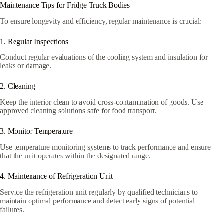
Maintenance Tips for Fridge Truck Bodies
To ensure longevity and efficiency, regular maintenance is crucial:
1. Regular Inspections
Conduct regular evaluations of the cooling system and insulation for
leaks or damage.
2. Cleaning
Keep the interior clean to avoid cross-contamination of goods. Use
approved cleaning solutions safe for food transport.
3. Monitor Temperature
Use temperature monitoring systems to track performance and ensure
that the unit operates within the designated range.
4. Maintenance of Refrigeration Unit
Service the refrigeration unit regularly by qualified technicians to
maintain optimal performance and detect early signs of potential
failures.