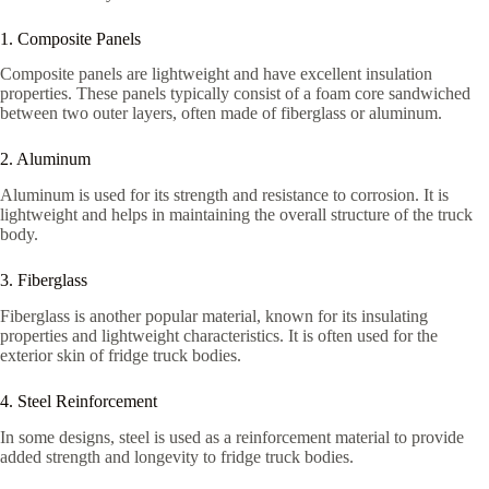
1. Composite Panels
Composite panels are lightweight and have excellent insulation
properties. These panels typically consist of a foam core sandwiched
between two outer layers, often made of fiberglass or aluminum.
2. Aluminum
Aluminum is used for its strength and resistance to corrosion. It is
lightweight and helps in maintaining the overall structure of the truck
body.
3. Fiberglass
Fiberglass is another popular material, known for its insulating
properties and lightweight characteristics. It is often used for the
exterior skin of fridge truck bodies.
4. Steel Reinforcement
In some designs, steel is used as a reinforcement material to provide
added strength and longevity to fridge truck bodies.