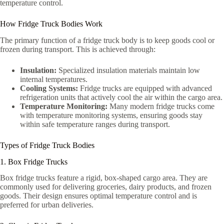
temperature control.
How Fridge Truck Bodies Work
The primary function of a fridge truck body is to keep goods cool or
frozen during transport. This is achieved through:
Insulation:
Specialized insulation materials maintain low
internal temperatures.
Cooling Systems:
Fridge trucks are equipped with advanced
refrigeration units that actively cool the air within the cargo area.
Temperature Monitoring:
Many modern fridge trucks come
with temperature monitoring systems, ensuring goods stay
within safe temperature ranges during transport.
Types of Fridge Truck Bodies
1. Box Fridge Trucks
Box fridge trucks feature a rigid, box-shaped cargo area. They are
commonly used for delivering groceries, dairy products, and frozen
goods. Their design ensures optimal temperature control and is
preferred for urban deliveries.