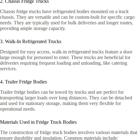
2. Chassis Fridge Trucks
Chassis fridge trucks have refrigerated bodies mounted on a truck
chassis. They are versatile and can be custom-built for specific cargo
needs. They are typically used for bulk deliveries and longer routes,
providing ample storage capacity.
3. Walk-In Refrigerated Trucks
Designed for easy access, walk-in refrigerated trucks feature a door
large enough for personnel to enter. These trucks are beneficial for
deliveries requiring frequent loading and unloading, like catering
services.
4. Trailer Fridge Bodies
Trailer fridge bodies can be towed by trucks and are perfect for
transporting larger loads over long distances. They can be detached
and used for stationary storage, making them very flexible for
operational needs.
Materials Used in Fridge Truck Bodies
The construction of fridge truck bodies involves various materials that
ensure durability and insulation. Common materials include: