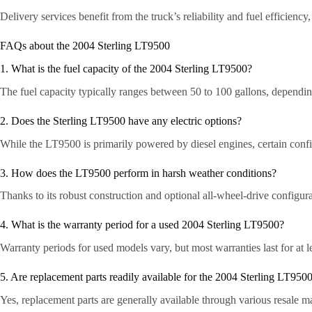
Delivery services benefit from the truck’s reliability and fuel efficienc
FAQs about the 2004 Sterling LT9500
1. What is the fuel capacity of the 2004 Sterling LT9500?
The fuel capacity typically ranges between 50 to 100 gallons, dependin
2. Does the Sterling LT9500 have any electric options?
While the LT9500 is primarily powered by diesel engines, certain confi
3. How does the LT9500 perform in harsh weather conditions?
Thanks to its robust construction and optional all-wheel-drive configu
4. What is the warranty period for a used 2004 Sterling LT9500?
Warranty periods for used models vary, but most warranties last for at le
5. Are replacement parts readily available for the 2004 Sterling LT950
Yes, replacement parts are generally available through various resale 