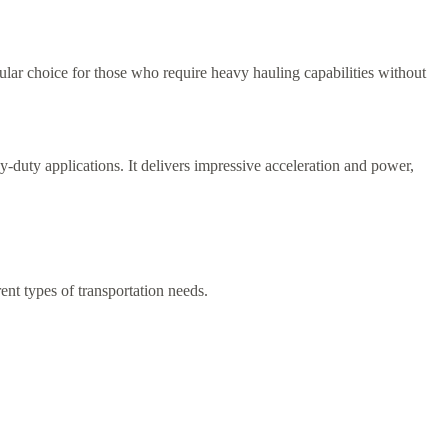
lar choice for those who require heavy hauling capabilities without
y-duty applications. It delivers impressive acceleration and power,
ent types of transportation needs.