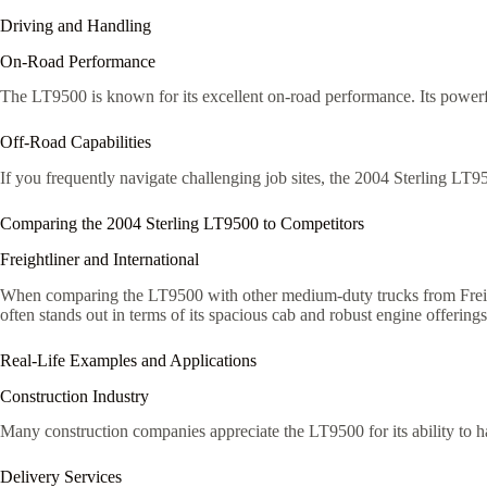
Driving and Handling
On-Road Performance
The LT9500 is known for its excellent on-road performance. Its powerf
Off-Road Capabilities
If you frequently navigate challenging job sites, the 2004 Sterling LT9
Comparing the 2004 Sterling LT9500 to Competitors
Freightliner and International
When comparing the LT9500 with other medium-duty trucks from Freightl
often stands out in terms of its spacious cab and robust engine offerings
Real-Life Examples and Applications
Construction Industry
Many construction companies appreciate the LT9500 for its ability to ha
Delivery Services