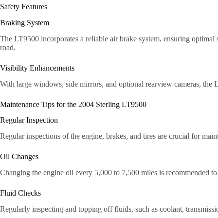
Safety Features
Braking System
The LT9500 incorporates a reliable air brake system, ensuring optimal 
road.
Visibility Enhancements
With large windows, side mirrors, and optional rearview cameras, the LT
Maintenance Tips for the 2004 Sterling LT9500
Regular Inspection
Regular inspections of the engine, brakes, and tires are crucial for ma
Oil Changes
Changing the engine oil every 5,000 to 7,500 miles is recommended to ke
Fluid Checks
Regularly inspecting and topping off fluids, such as coolant, transmissio