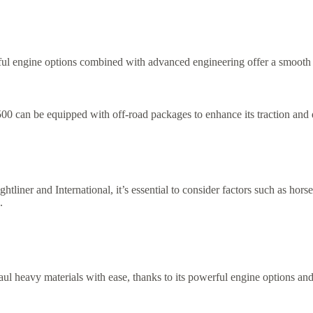
ul engine options combined with advanced engineering offer a smooth r
500 can be equipped with off-road packages to enhance its traction and d
iner and International, it’s essential to consider factors such as hor
.
ul heavy materials with ease, thanks to its powerful engine options and