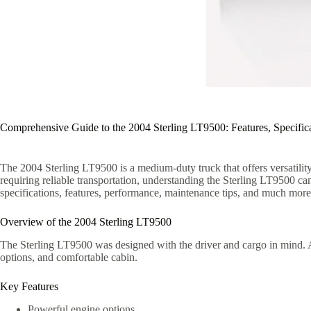
Comprehensive Guide to the 2004 Sterling LT9500: Features, Specifica
The 2004 Sterling LT9500 is a medium-duty truck that offers versatility,
requiring reliable transportation, understanding the Sterling LT9500 ca
specifications, features, performance, maintenance tips, and much more
Overview of the 2004 Sterling LT9500
The Sterling LT9500 was designed with the driver and cargo in mind. As
options, and comfortable cabin.
Key Features
Powerful engine options