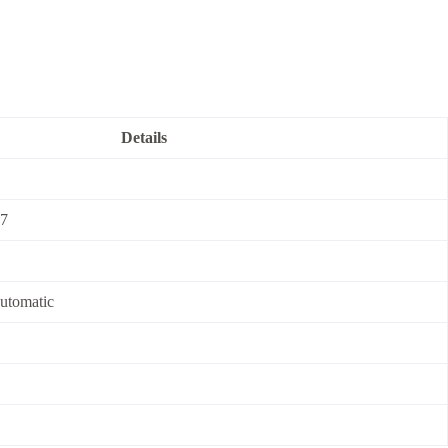
Details
7
automatic