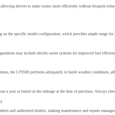
y, allowing drivers to make routes more efficiently without frequent refue
g on the specific model configuration, which provides ample range for 
gurations may include electric-assist systems for improved fuel efficie
rations, the LT9500 performs adequately in harsh weather conditions, al
ast a year or based on the mileage at the time of purchase. Always check 
0?
markets and authorized dealers, making maintenance and repairs managea