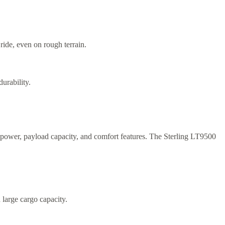
ide, even on rough terrain.
urability.
sepower, payload capacity, and comfort features. The Sterling LT9500
 large cargo capacity.