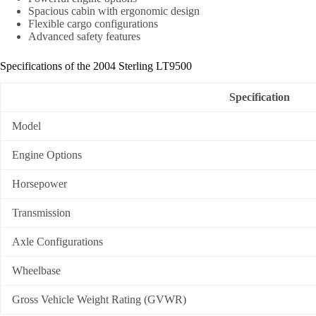
Spacious cabin with ergonomic design
Flexible cargo configurations
Advanced safety features
Specifications of the 2004 Sterling LT9500
Specification
Model
Engine Options
Horsepower
Transmission
Axle Configurations
Wheelbase
Gross Vehicle Weight Rating (GVWR)