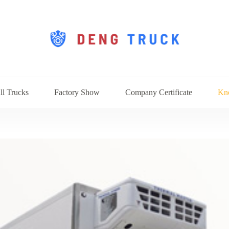
ll Trucks
Factory Show
Company Certificate
Kn