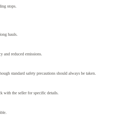
ling stops.
long hauls.
ncy and reduced emissions.
though standard safety precautions should always be taken.
with the seller for specific details.
ble.