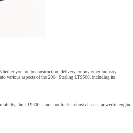
 Whether you are in construction, delivery, or any other industry
into various aspects of the 2004 Sterling LT9500, including its
ability, the LT9500 stands out for its robust chassis, powerful engine