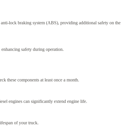
 anti-lock braking system (ABS), providing additional safety on the
d enhancing safety during operation.
check these components at least once a month.
sel engines can significantly extend engine life.
ifespan of your truck.