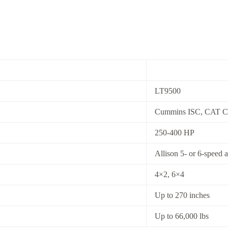
LT9500
Cummins ISC, CAT C
250-400 HP
Allison 5- or 6-speed 
4×2, 6×4
Up to 270 inches
Up to 66,000 lbs