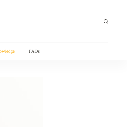
owledge
FAQs