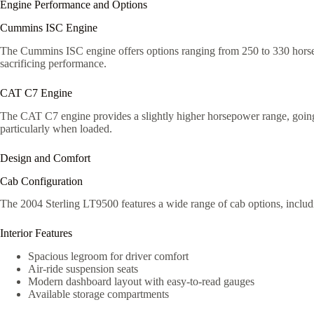
Engine Performance and Options
Cummins ISC Engine
The Cummins ISC engine offers options ranging from 250 to 330 horsepow
sacrificing performance.
CAT C7 Engine
The CAT C7 engine provides a slightly higher horsepower range, going up
particularly when loaded.
Design and Comfort
Cab Configuration
The 2004 Sterling LT9500 features a wide range of cab options, including
Interior Features
Spacious legroom for driver comfort
Air-ride suspension seats
Modern dashboard layout with easy-to-read gauges
Available storage compartments