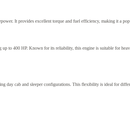
er. It provides excellent torque and fuel efficiency, making it a popu
 to 400 HP. Known for its reliability, this engine is suitable for heav
 day cab and sleeper configurations. This flexibility is ideal for differ