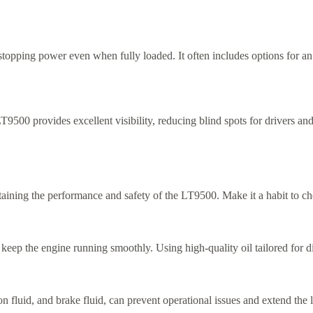
stopping power even when fully loaded. It often includes options for an
9500 provides excellent visibility, reducing blind spots for drivers an
intaining the performance and safety of the LT9500. Make it a habit to 
ep the engine running smoothly. Using high-quality oil tailored for die
n fluid, and brake fluid, can prevent operational issues and extend the l