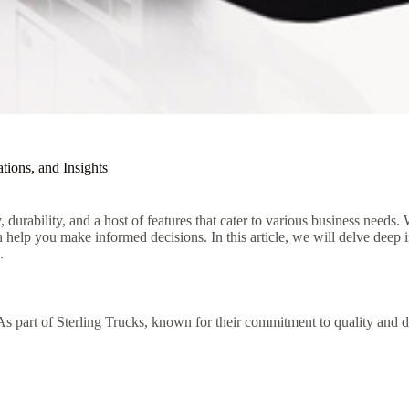
tions, and Insights
 durability, and a host of features that cater to various business needs.
n help you make informed decisions. In this article, we will delve deep 
.
 part of Sterling Trucks, known for their commitment to quality and dur