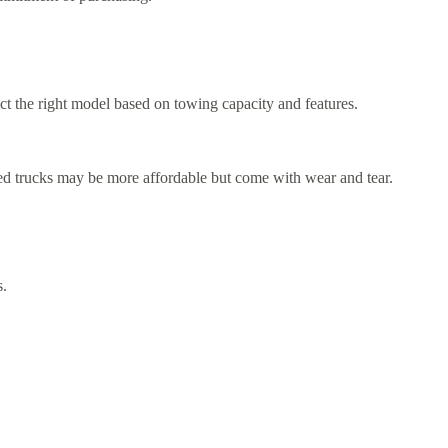
t the right model based on towing capacity and features.
ed trucks may be more affordable but come with wear and tear.
s.