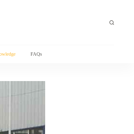
owledge
FAQs