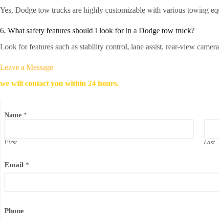
Yes, Dodge tow trucks are highly customizable with various towing equ
6. What safety features should I look for in a Dodge tow truck?
Look for features such as stability control, lane assist, rear-view cam
Leave a Message
we will contact you within 24 hours.
Name
*
First
Last
Email
*
Phone