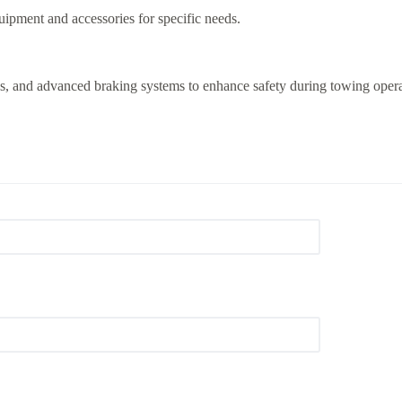
ipment and accessories for specific needs.
eras, and advanced braking systems to enhance safety during towing opera