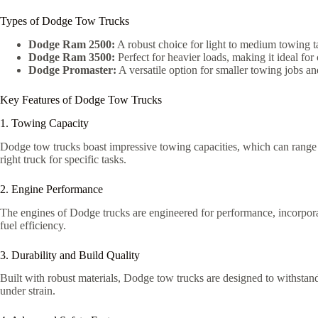
Types of Dodge Tow Trucks
Dodge Ram 2500:
A robust choice for light to medium towing t
Dodge Ram 3500:
Perfect for heavier loads, making it ideal fo
Dodge Promaster:
A versatile option for smaller towing jobs an
Key Features of Dodge Tow Trucks
1. Towing Capacity
Dodge tow trucks boast impressive towing capacities, which can range 
right truck for specific tasks.
2. Engine Performance
The engines of Dodge trucks are engineered for performance, incorpor
fuel efficiency.
3. Durability and Build Quality
Built with robust materials, Dodge tow trucks are designed to withsta
under strain.