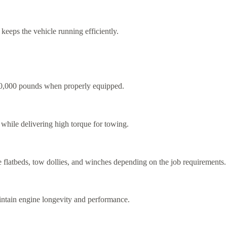
keeps the vehicle running efficiently.
,000 pounds when properly equipped.
y while delivering high torque for towing.
 flatbeds, tow dollies, and winches depending on the job requirements.
maintain engine longevity and performance.