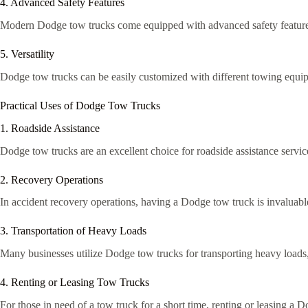
4. Advanced Safety Features
Modern Dodge tow trucks come equipped with advanced safety features s
5. Versatility
Dodge tow trucks can be easily customized with different towing equipme
Practical Uses of Dodge Tow Trucks
1. Roadside Assistance
Dodge tow trucks are an excellent choice for roadside assistance service
2. Recovery Operations
In accident recovery operations, having a Dodge tow truck is invaluable. I
3. Transportation of Heavy Loads
Many businesses utilize Dodge tow trucks for transporting heavy loads,
4. Renting or Leasing Tow Trucks
For those in need of a tow truck for a short time, renting or leasing a