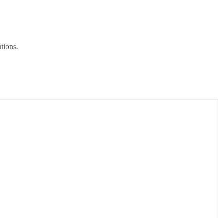
tions.