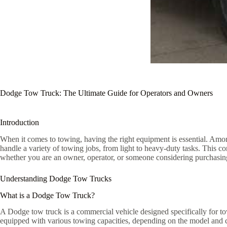
Dodge Tow Truck: The Ultimate Guide for Operators and Owners
Introduction
When it comes to towing, having the right equipment is essential. Among
handle a variety of towing jobs, from light to heavy-duty tasks. This 
whether you are an owner, operator, or someone considering purchasin
Understanding Dodge Tow Trucks
What is a Dodge Tow Truck?
A Dodge tow truck is a commercial vehicle designed specifically for tow
equipped with various towing capacities, depending on the model and c