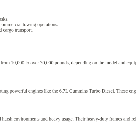
asks.
r commercial towing operations.
d cargo transport.
from 10,000 to over 30,000 pounds, depending on the model and equipme
ating powerful engines like the 6.7L Cummins Turbo Diesel. These eng
nd harsh environments and heavy usage. Their heavy-duty frames and rei