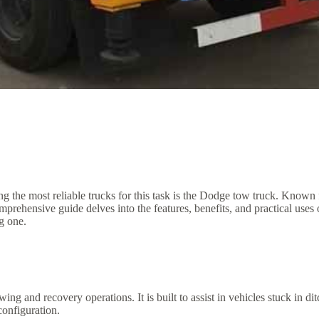
 the most reliable trucks for this task is the Dodge tow truck. Known f
comprehensive guide delves into the features, benefits, and practical u
g one.
ing and recovery operations. It is built to assist in vehicles stuck in 
onfiguration.