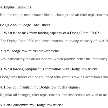
4. Engine Tune-Ups
Routine engine maintenance like oil changes and air filter replacements 
FAQs About Dodge Tow Trucks
1. What is the maximum towing capacity of a Dodge Ram 3500?
The Dodge Ram 3500 can have a maximum towing capacity of over 30
2. Are Dodge tow trucks fuel-efficient?
Yes, particularly the diesel models, which provide better fuel efficienc
3. What towing equipment is compatible with Dodge tow trucks?
Dodge tow trucks can be equipped with various towing accessories like
4. How do I maintain my Dodge tow truck’s engine?
Regular oil changes, filter replacements, and inspections are vital to 
5. Can I customize my Dodge tow truck?