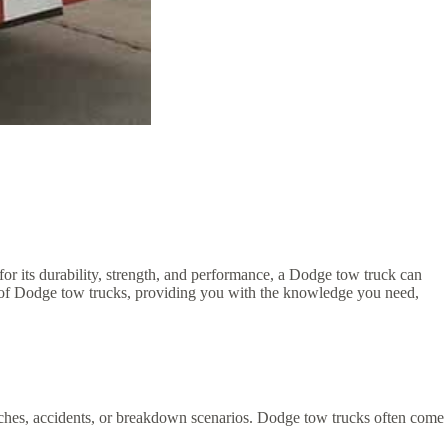
or its durability, strength, and performance, a Dodge tow truck can
ses of Dodge tow trucks, providing you with the knowledge you need,
ditches, accidents, or breakdown scenarios. Dodge tow trucks often come