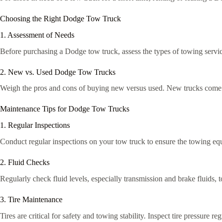
Choosing the Right Dodge Tow Truck
1. Assessment of Needs
Before purchasing a Dodge tow truck, assess the types of towing servic
2. New vs. Used Dodge Tow Trucks
Weigh the pros and cons of buying new versus used. New trucks come wi
Maintenance Tips for Dodge Tow Trucks
1. Regular Inspections
Conduct regular inspections on your tow truck to ensure the towing e
2. Fluid Checks
Regularly check fluid levels, especially transmission and brake fluids, 
3. Tire Maintenance
Tires are critical for safety and towing stability. Inspect tire pressure 