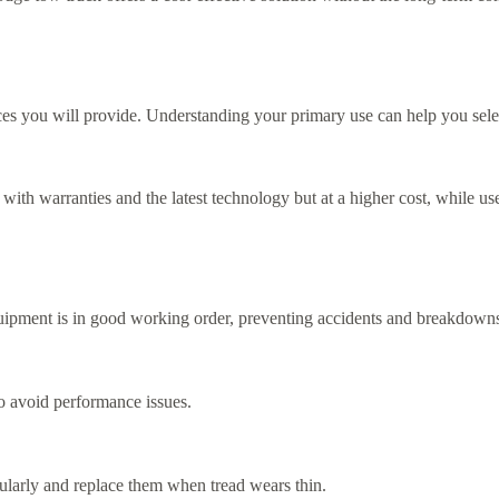
es you will provide. Understanding your primary use can help you selec
th warranties and the latest technology but at a higher cost, while us
quipment is in good working order, preventing accidents and breakdown
to avoid performance issues.
regularly and replace them when tread wears thin.