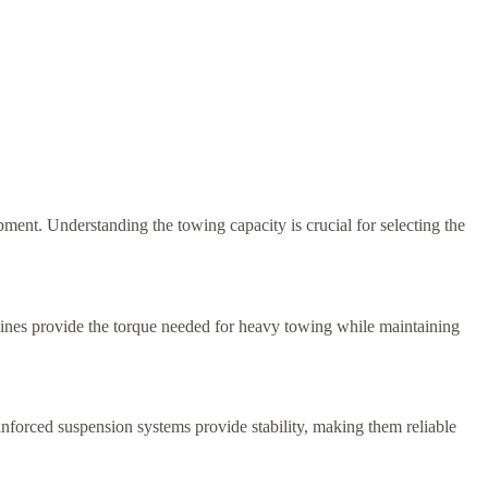
nt. Understanding the towing capacity is crucial for selecting the
ines provide the torque needed for heavy towing while maintaining
nforced suspension systems provide stability, making them reliable