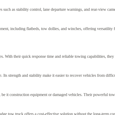
uch as stability control, lane departure warnings, and rear-view camer
nt, including flatbeds, tow dollies, and winches, offering versatility 
s. With their quick response time and reliable towing capabilities, they
ts strength and stability make it easier to recover vehicles from difficul
 be it construction equipment or damaged vehicles. Their powerful towi
 Dodge tow truck offers a cost-effective solution without the long-term 