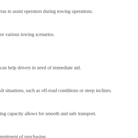
as to assist operators during towing operations.
for various towing scenarios.
 can help drivers in need of immediate aid.
t situations, such as off-road conditions or steep inclines.
ng capacity allows for smooth and safe transport.
commitment of purchasing.