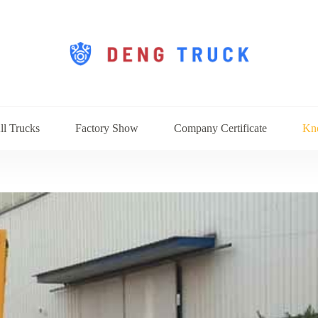
ll Trucks
Factory Show
Company Certificate
Kn