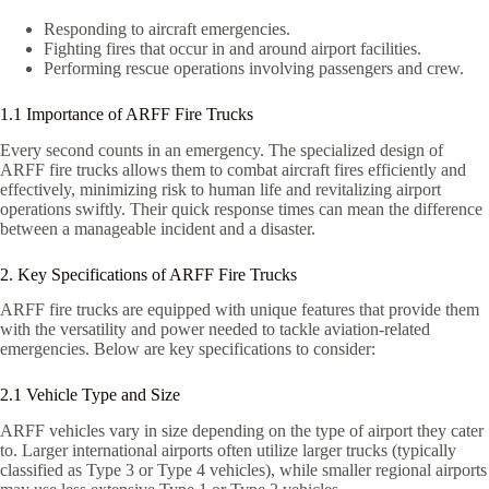
Responding to aircraft emergencies.
Fighting fires that occur in and around airport facilities.
Performing rescue operations involving passengers and crew.
1.1 Importance of ARFF Fire Trucks
Every second counts in an emergency. The specialized design of
ARFF fire trucks allows them to combat aircraft fires efficiently and
effectively, minimizing risk to human life and revitalizing airport
operations swiftly. Their quick response times can mean the difference
between a manageable incident and a disaster.
2. Key Specifications of ARFF Fire Trucks
ARFF fire trucks are equipped with unique features that provide them
with the versatility and power needed to tackle aviation-related
emergencies. Below are key specifications to consider:
2.1 Vehicle Type and Size
ARFF vehicles vary in size depending on the type of airport they cater
to. Larger international airports often utilize larger trucks (typically
classified as Type 3 or Type 4 vehicles), while smaller regional airports