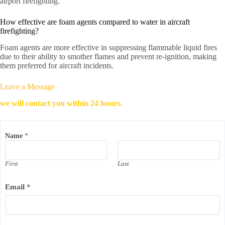
airport firefighting.
How effective are foam agents compared to water in aircraft
firefighting?
Foam agents are more effective in suppressing flammable liquid fires
due to their ability to smother flames and prevent re-ignition, making
them preferred for aircraft incidents.
Leave a Message
we will contact you within 24 hours.
C
Name
*
o
m
p
a
First
Last
n
y
Email
*
*
*