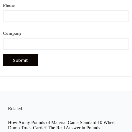
Phone
Company
Submit
Related
How Amny Pounds of Material Can a Standard 10 Wheel
Dump Truck Carrie? The Real Answer in Pounds