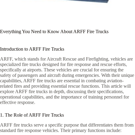
Everything You Need to Know About ARFF Fire Trucks
Introduction to ARFF Fire Trucks
ARFF, which stands for Aircraft Rescue and Firefighting, vehicles are
specialized fire trucks designed for fire response and rescue efforts,
specifically at airports. These vehicles are crucial for ensuring the
safety of passengers and aircraft during emergencies. With their unique
capabilities, ARFF fire trucks are essential in combating aviation-
related fires and providing essential rescue functions. This article will
explore ARFF fire trucks in depth, discussing their specifications,
operational capabilities, and the importance of training personnel for
effective response.
1. The Role of ARFF Fire Trucks
ARFF fire trucks serve a specific purpose that differentiates them from
standard fire response vehicles. Their primary functions include: