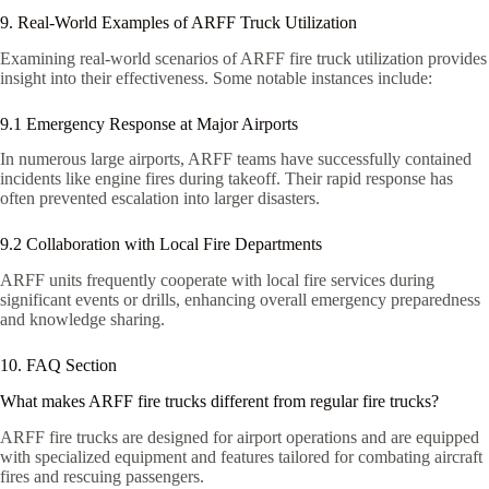
9. Real-World Examples of ARFF Truck Utilization
Examining real-world scenarios of ARFF fire truck utilization provides
insight into their effectiveness. Some notable instances include:
9.1 Emergency Response at Major Airports
In numerous large airports, ARFF teams have successfully contained
incidents like engine fires during takeoff. Their rapid response has
often prevented escalation into larger disasters.
9.2 Collaboration with Local Fire Departments
ARFF units frequently cooperate with local fire services during
significant events or drills, enhancing overall emergency preparedness
and knowledge sharing.
10. FAQ Section
What makes ARFF fire trucks different from regular fire trucks?
ARFF fire trucks are designed for airport operations and are equipped
with specialized equipment and features tailored for combating aircraft
fires and rescuing passengers.