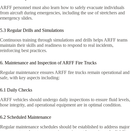
ARFF personnel must also learn how to safely evacuate individuals
from aircraft during emergencies, including the use of stretchers and
emergency slides.
5.3 Regular Drills and Simulations
Continuous training through simulations and drills helps ARFF teams
maintain their skills and readiness to respond to real incidents,
reinforcing best practices.
6. Maintenance and Inspection of ARFF Fire Trucks
Regular maintenance ensures ARFF fire trucks remain operational and
safe, with key aspects including:
6.1 Daily Checks
ARFF vehicles should undergo daily inspections to ensure fluid levels,
hose integrity, and operational equipment are in optimal condition.
6.2 Scheduled Maintenance
Regular maintenance schedules should be established to address major