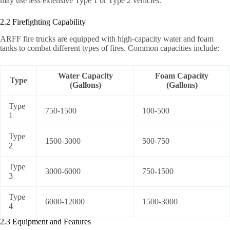
may use less extensive Type 1 or Type 2 vehicles.
2.2 Firefighting Capability
ARFF fire trucks are equipped with high-capacity water and foam
tanks to combat different types of fires. Common capacities include:
Water Capacity
Foam Capacity
Type
(Gallons)
(Gallons)
Type
750-1500
100-500
1
Type
1500-3000
500-750
2
Type
3000-6000
750-1500
3
Type
6000-12000
1500-3000
4
2.3 Equipment and Features