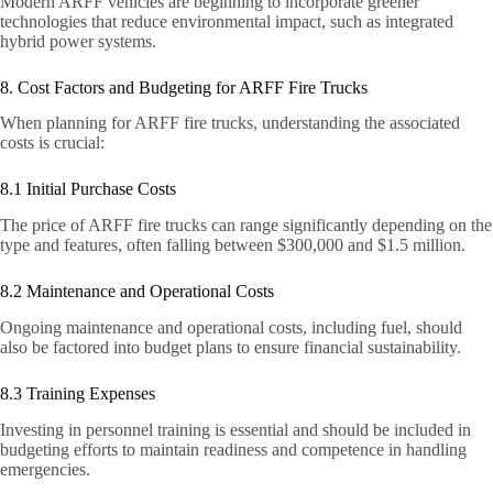
Modern ARFF vehicles are beginning to incorporate greener
technologies that reduce environmental impact, such as integrated
hybrid power systems.
8. Cost Factors and Budgeting for ARFF Fire Trucks
When planning for ARFF fire trucks, understanding the associated
costs is crucial:
8.1 Initial Purchase Costs
The price of ARFF fire trucks can range significantly depending on the
type and features, often falling between $300,000 and $1.5 million.
8.2 Maintenance and Operational Costs
Ongoing maintenance and operational costs, including fuel, should
also be factored into budget plans to ensure financial sustainability.
8.3 Training Expenses
Investing in personnel training is essential and should be included in
budgeting efforts to maintain readiness and competence in handling
emergencies.