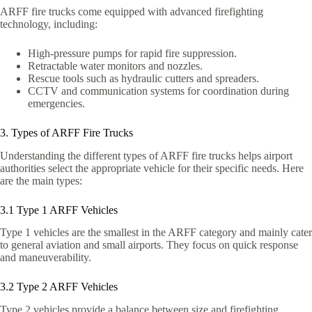
ARFF fire trucks come equipped with advanced firefighting
technology, including:
High-pressure pumps for rapid fire suppression.
Retractable water monitors and nozzles.
Rescue tools such as hydraulic cutters and spreaders.
CCTV and communication systems for coordination during
emergencies.
3. Types of ARFF Fire Trucks
Understanding the different types of ARFF fire trucks helps airport
authorities select the appropriate vehicle for their specific needs. Here
are the main types:
3.1 Type 1 ARFF Vehicles
Type 1 vehicles are the smallest in the ARFF category and mainly cater
to general aviation and small airports. They focus on quick response
and maneuverability.
3.2 Type 2 ARFF Vehicles
Type 2 vehicles provide a balance between size and firefighting