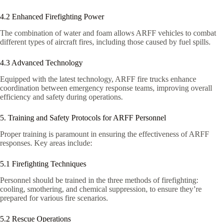
4.2 Enhanced Firefighting Power
The combination of water and foam allows ARFF vehicles to combat
different types of aircraft fires, including those caused by fuel spills.
4.3 Advanced Technology
Equipped with the latest technology, ARFF fire trucks enhance
coordination between emergency response teams, improving overall
efficiency and safety during operations.
5. Training and Safety Protocols for ARFF Personnel
Proper training is paramount in ensuring the effectiveness of ARFF
responses. Key areas include:
5.1 Firefighting Techniques
Personnel should be trained in the three methods of firefighting:
cooling, smothering, and chemical suppression, to ensure they’re
prepared for various fire scenarios.
5.2 Rescue Operations