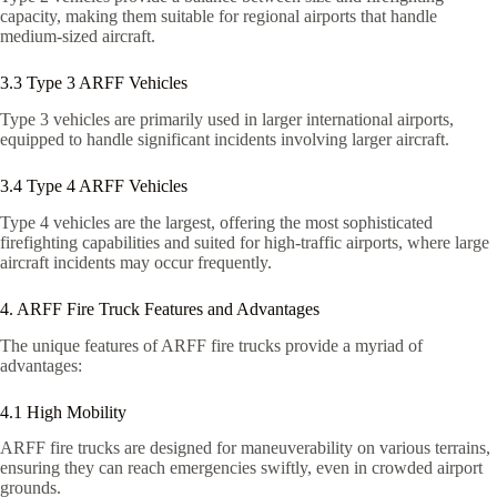
capacity, making them suitable for regional airports that handle
medium-sized aircraft.
3.3 Type 3 ARFF Vehicles
Type 3 vehicles are primarily used in larger international airports,
equipped to handle significant incidents involving larger aircraft.
3.4 Type 4 ARFF Vehicles
Type 4 vehicles are the largest, offering the most sophisticated
firefighting capabilities and suited for high-traffic airports, where large
aircraft incidents may occur frequently.
4. ARFF Fire Truck Features and Advantages
The unique features of ARFF fire trucks provide a myriad of
advantages:
4.1 High Mobility
ARFF fire trucks are designed for maneuverability on various terrains,
ensuring they can reach emergencies swiftly, even in crowded airport
grounds.