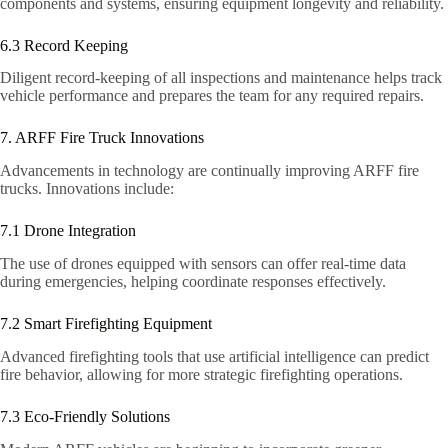
components and systems, ensuring equipment longevity and reliability.
6.3 Record Keeping
Diligent record-keeping of all inspections and maintenance helps track
vehicle performance and prepares the team for any required repairs.
7. ARFF Fire Truck Innovations
Advancements in technology are continually improving ARFF fire
trucks. Innovations include:
7.1 Drone Integration
The use of drones equipped with sensors can offer real-time data
during emergencies, helping coordinate responses effectively.
7.2 Smart Firefighting Equipment
Advanced firefighting tools that use artificial intelligence can predict
fire behavior, allowing for more strategic firefighting operations.
7.3 Eco-Friendly Solutions