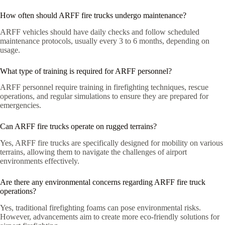
How often should ARFF fire trucks undergo maintenance?
ARFF vehicles should have daily checks and follow scheduled
maintenance protocols, usually every 3 to 6 months, depending on
usage.
What type of training is required for ARFF personnel?
ARFF personnel require training in firefighting techniques, rescue
operations, and regular simulations to ensure they are prepared for
emergencies.
Can ARFF fire trucks operate on rugged terrains?
Yes, ARFF fire trucks are specifically designed for mobility on various
terrains, allowing them to navigate the challenges of airport
environments effectively.
Are there any environmental concerns regarding ARFF fire truck
operations?
Yes, traditional firefighting foams can pose environmental risks.
However, advancements aim to create more eco-friendly solutions for