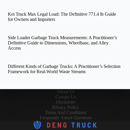
Kei Truck Max Legal Load: The Definitive 771.4 lb Guide
for Owners and Importers
Side Loader Garbage Truck Measurements: A Practitioner’s
Definitive Guide to Dimensions, Wheelbase, and Alley
Access
Different Kinds of Garbage Trucks: A Practitioner’s Selection
Framework for Real-World Waste Streams
About Us
Contact Us
Disclaimer
Privacy Policy
Terms And Conditions
Frequently Asked Questions