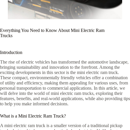
Everything You Need to Know About Mini Electric Ram
Trucks
Introduction
The rise of electric vehicles has transformed the automotive landscape,
bringing sustainability and innovation to the forefront. Among the
exciting developments in this sector is the mini electric ram truck.
These compact, environmentally friendly vehicles offer a combination
of utility and efficiency, making them appealing for various uses, from
personal transportation to commercial applications. In this article, we
will delve into the world of mini electric ram trucks, exploring their
features, benefits, and real-world applications, while also providing tips
to help you make informed decisions.
What is a Mini Electric Ram Truck?
A mini electric ram truck is a smaller version of a traditional pickup