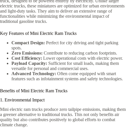
truck, designed to be powered entirely by electricity. Unlike larger
electric trucks, these miniatures are optimized for urban environments
and light-duty tasks. They aim to deliver an extensive range of
functionalities while minimizing the environmental impact of
traditional gasoline trucks.
Key Features of Mini Electric Ram Trucks
Compact Design:
Perfect for city driving and tight parking
spots.
Zero Emissions:
Contribute to reducing carbon footprints.
Cost Efficiency:
Lower operational costs with electric power.
Payload Capacity:
Sufficient for small loads, making them
versatile for personal and commercial uses.
Advanced Technology:
Often come equipped with smart
features such as infotainment systems and safety technologies.
Benefits of Mini Electric Ram Trucks
1. Environmental Impact
Mini electric ram trucks produce zero tailpipe emissions, making them
a greener alternative to traditional trucks. This not only benefits air
quality but also contributes positively to global efforts to combat
climate change.