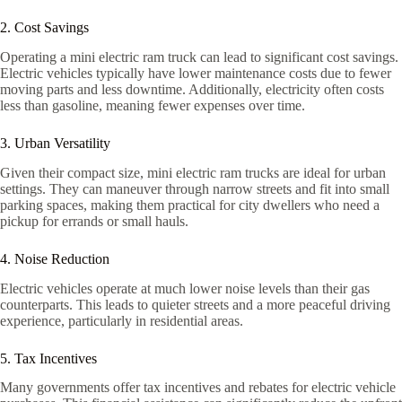
2. Cost Savings
Operating a mini electric ram truck can lead to significant cost savings.
Electric vehicles typically have lower maintenance costs due to fewer
moving parts and less downtime. Additionally, electricity often costs
less than gasoline, meaning fewer expenses over time.
3. Urban Versatility
Given their compact size, mini electric ram trucks are ideal for urban
settings. They can maneuver through narrow streets and fit into small
parking spaces, making them practical for city dwellers who need a
pickup for errands or small hauls.
4. Noise Reduction
Electric vehicles operate at much lower noise levels than their gas
counterparts. This leads to quieter streets and a more peaceful driving
experience, particularly in residential areas.
5. Tax Incentives
Many governments offer tax incentives and rebates for electric vehicle