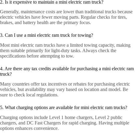
2. Is it expensive to maintain a mini electric ram truck?
Generally, maintenance costs are lower than traditional trucks because
electric vehicles have fewer moving parts. Regular checks for tires,
brakes, and battery health are the primary focus.
3. Can I use a mini electric ram truck for towing?
Most mini electric ram trucks have a limited towing capacity, making
them suitable primarily for light-duty tasks. Always check the
specifications before attempting to tow.
4. Are there any tax credits available for purchasing a mini electric ram
truck?
Many countries offer tax incentives or rebates for purchasing electric
vehicles, but availability may vary based on location and model. Be
sure to check local regulations.
5. What charging options are available for mini electric ram trucks?
Charging options include Level 1 home chargers, Level 2 public
chargers, and DC Fast Chargers for rapid charging. Having multiple
options enhances convenience.