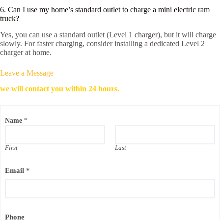
6. Can I use my home’s standard outlet to charge a mini electric ram
truck?
Yes, you can use a standard outlet (Level 1 charger), but it will charge
slowly. For faster charging, consider installing a dedicated Level 2
charger at home.
Leave a Message
we will contact you within 24 hours.
Name
*
First
Last
P
Email
*
h
o
n
e
*
*
Phone