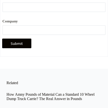
Company
Submit
Related
How Amny Pounds of Material Can a Standard 10 Wheel
Dump Truck Carrie? The Real Answer in Pounds