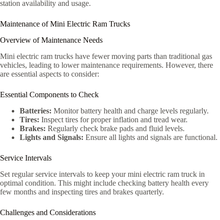
station availability and usage.
Maintenance of Mini Electric Ram Trucks
Overview of Maintenance Needs
Mini electric ram trucks have fewer moving parts than traditional gas
vehicles, leading to lower maintenance requirements. However, there
are essential aspects to consider:
Essential Components to Check
Batteries:
Monitor battery health and charge levels regularly.
Tires:
Inspect tires for proper inflation and tread wear.
Brakes:
Regularly check brake pads and fluid levels.
Lights and Signals:
Ensure all lights and signals are functional.
Service Intervals
Set regular service intervals to keep your mini electric ram truck in
optimal condition. This might include checking battery health every
few months and inspecting tires and brakes quarterly.
Challenges and Considerations