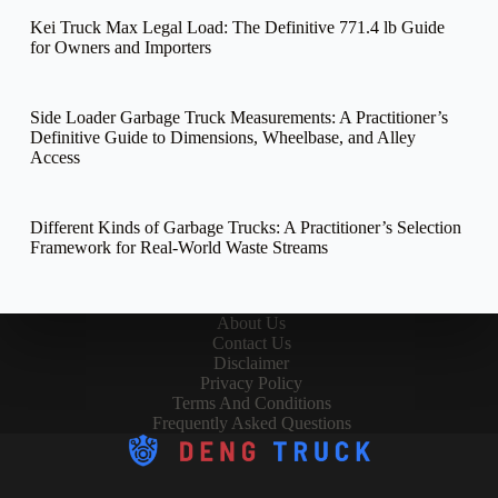
Kei Truck Max Legal Load: The Definitive 771.4 lb Guide
for Owners and Importers
Side Loader Garbage Truck Measurements: A Practitioner’s
Definitive Guide to Dimensions, Wheelbase, and Alley
Access
Different Kinds of Garbage Trucks: A Practitioner’s Selection
Framework for Real-World Waste Streams
About Us
Contact Us
Disclaimer
Privacy Policy
Terms And Conditions
Frequently Asked Questions