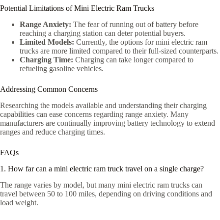
Potential Limitations of Mini Electric Ram Trucks
Range Anxiety:
The fear of running out of battery before
reaching a charging station can deter potential buyers.
Limited Models:
Currently, the options for mini electric ram
trucks are more limited compared to their full-sized counterparts.
Charging Time:
Charging can take longer compared to
refueling gasoline vehicles.
Addressing Common Concerns
Researching the models available and understanding their charging
capabilities can ease concerns regarding range anxiety. Many
manufacturers are continually improving battery technology to extend
ranges and reduce charging times.
FAQs
1. How far can a mini electric ram truck travel on a single charge?
The range varies by model, but many mini electric ram trucks can
travel between 50 to 100 miles, depending on driving conditions and
load weight.