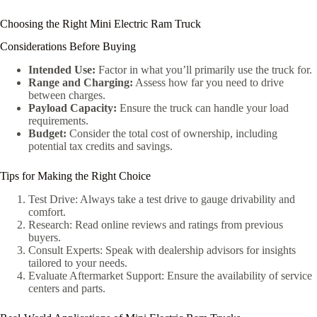
Choosing the Right Mini Electric Ram Truck
Considerations Before Buying
Intended Use:
Factor in what you’ll primarily use the truck for.
Range and Charging:
Assess how far you need to drive
between charges.
Payload Capacity:
Ensure the truck can handle your load
requirements.
Budget:
Consider the total cost of ownership, including
potential tax credits and savings.
Tips for Making the Right Choice
Test Drive: Always take a test drive to gauge drivability and
comfort.
Research: Read online reviews and ratings from previous
buyers.
Consult Experts: Speak with dealership advisors for insights
tailored to your needs.
Evaluate Aftermarket Support: Ensure the availability of service
centers and parts.