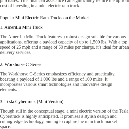
purchases. This financial assistance can significantly reduce the upfront
cost of investing in a mini electric ram truck.
Popular Mini Electric Ram Trucks on the Market
1. AmeriLu Mini Truck
The AmeriLu Mini Truck features a robust design suitable for various
applications, offering a payload capacity of up to 1,500 lbs. With a top
speed of 25 mph and a range of 50 miles per charge, it’s ideal for urban
delivery services.
2. Workhorse C-Series
The Workhorse C-Series emphasizes efficiency and practicality,
boasting a payload of 1,000 lbs and a range of 100 miles. It
incorporates various smart technologies and innovative design
elements.
3. Tesla Cybertruck (Mini Version)
Though still in the conceptual stage, a mini electric version of the Tesla
Cybertruck is highly anticipated. It promises a stylish design and
cutting-edge technology, aiming to capture the mini truck market
space.