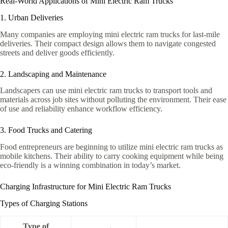
Real-World Applications of Mini Electric Ram Trucks
1. Urban Deliveries
Many companies are employing mini electric ram trucks for last-mile
deliveries. Their compact design allows them to navigate congested
streets and deliver goods efficiently.
2. Landscaping and Maintenance
Landscapers can use mini electric ram trucks to transport tools and
materials across job sites without polluting the environment. Their ease
of use and reliability enhance workflow efficiency.
3. Food Trucks and Catering
Food entrepreneurs are beginning to utilize mini electric ram trucks as
mobile kitchens. Their ability to carry cooking equipment while being
eco-friendly is a winning combination in today’s market.
Charging Infrastructure for Mini Electric Ram Trucks
Types of Charging Stations
Type of