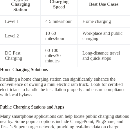
Charging
Charging
Best Use Cases
Speed
Station
Level 1
4-5 miles/hour
Home charging
10-60
Workplace and public
Level 2
miles/hour
charging
60-100
DC Fast
Long-distance travel
miles/30
Charging
and quick stops
minutes
Home Charging Solutions
Installing a home charging station can significantly enhance the
convenience of owning a mini electric ram truck. Look for certified
electricians to handle the installation properly and ensure compliance
with local bylaws.
Public Charging Stations and Apps
Many smartphone applications can help locate public charging stations
nearby. Some popular options include ChargePoint, PlugShare, and
Tesla’s Supercharger network, providing real-time data on charge