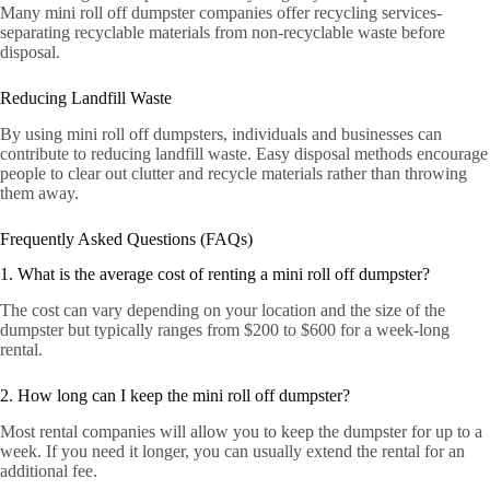
Many mini roll off dumpster companies offer recycling services-
separating recyclable materials from non-recyclable waste before
disposal.
Reducing Landfill Waste
By using mini roll off dumpsters, individuals and businesses can
contribute to reducing landfill waste. Easy disposal methods encourage
people to clear out clutter and recycle materials rather than throwing
them away.
Frequently Asked Questions (FAQs)
1. What is the average cost of renting a mini roll off dumpster?
The cost can vary depending on your location and the size of the
dumpster but typically ranges from $200 to $600 for a week-long
rental.
2. How long can I keep the mini roll off dumpster?
Most rental companies will allow you to keep the dumpster for up to a
week. If you need it longer, you can usually extend the rental for an
additional fee.