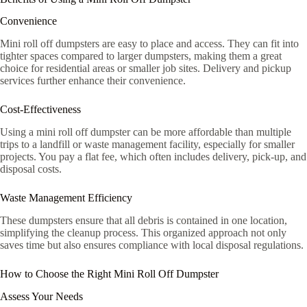
Convenience
Mini roll off dumpsters are easy to place and access. They can fit into
tighter spaces compared to larger dumpsters, making them a great
choice for residential areas or smaller job sites. Delivery and pickup
services further enhance their convenience.
Cost-Effectiveness
Using a mini roll off dumpster can be more affordable than multiple
trips to a landfill or waste management facility, especially for smaller
projects. You pay a flat fee, which often includes delivery, pick-up, and
disposal costs.
Waste Management Efficiency
These dumpsters ensure that all debris is contained in one location,
simplifying the cleanup process. This organized approach not only
saves time but also ensures compliance with local disposal regulations.
How to Choose the Right Mini Roll Off Dumpster
Assess Your Needs