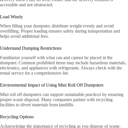
accessible and not obstructed.
Load Wisely
When filling your dumpster, distribute weight evenly and avoid
overfilling. Proper loading ensures safety during transportation and
helps avoid additional fees.
Understand Dumping Restrictions
Familiarize yourself with what can and cannot be placed in the
dumpster. Common prohibited items may include hazardous materials,
electronics, and appliances with refrigerants. Always check with the
rental service for a comprehensive list.
Environmental Impact of Using Mini Roll Off Dumpsters
Mini roll off dumpsters can support sustainable practices by ensuring
proper waste disposal. Many companies partner with recycling
facilities to divert materials from landfills.
Recycling Options
Acknowledge the importance of recycling as you dispose of waste.