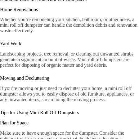
Home Renovations
Whether you’re remodeling your kitchen, bathroom, or other areas, a
mini roll off dumpster can handle the demolition debris and renovation
waste effectively.
Yard Work
Landscaping projects, tree removal, or clearing out unwanted shrubs
generate a significant amount of waste. Mini roll off dumpsters are
perfect for disposing of organic matter and yard debris.
Moving and Decluttering
If you’re moving or just need to declutter your home, a mini roll off
dumpster allows you to easily dispose of old furniture, appliances, or
any unwanted items, streamlining the moving process.
Tips for Using Mini Roll Off Dumpsters
Plan for Space
Make sure to have enough space for the dumpster. Consider the
delivery truck’s size as well; ensure that the delivery location is