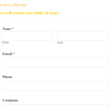
Leave a Message
we will contact you within 24 hours.
Name
*
First
Last
P
Email
*
h
o
n
e
C
o
Phone
m
p
a
n
y
P
Company
h
o