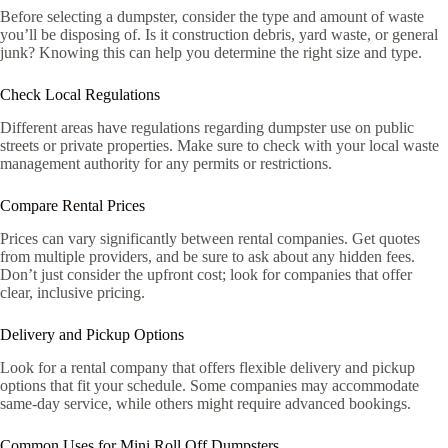
Before selecting a dumpster, consider the type and amount of waste
you’ll be disposing of. Is it construction debris, yard waste, or general
junk? Knowing this can help you determine the right size and type.
Check Local Regulations
Different areas have regulations regarding dumpster use on public
streets or private properties. Make sure to check with your local waste
management authority for any permits or restrictions.
Compare Rental Prices
Prices can vary significantly between rental companies. Get quotes
from multiple providers, and be sure to ask about any hidden fees.
Don’t just consider the upfront cost; look for companies that offer
clear, inclusive pricing.
Delivery and Pickup Options
Look for a rental company that offers flexible delivery and pickup
options that fit your schedule. Some companies may accommodate
same-day service, while others might require advanced bookings.
Common Uses for Mini Roll Off Dumpsters