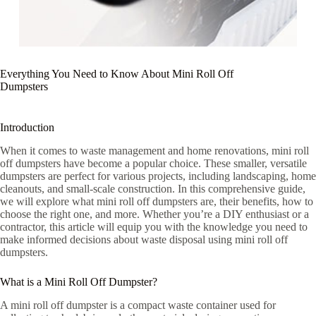
Everything You Need to Know About Mini Roll Off
Dumpsters
Introduction
When it comes to waste management and home renovations, mini roll
off dumpsters have become a popular choice. These smaller, versatile
dumpsters are perfect for various projects, including landscaping, home
cleanouts, and small-scale construction. In this comprehensive guide,
we will explore what mini roll off dumpsters are, their benefits, how to
choose the right one, and more. Whether you’re a DIY enthusiast or a
contractor, this article will equip you with the knowledge you need to
make informed decisions about waste disposal using mini roll off
dumpsters.
What is a Mini Roll Off Dumpster?
A mini roll off dumpster is a compact waste container used for