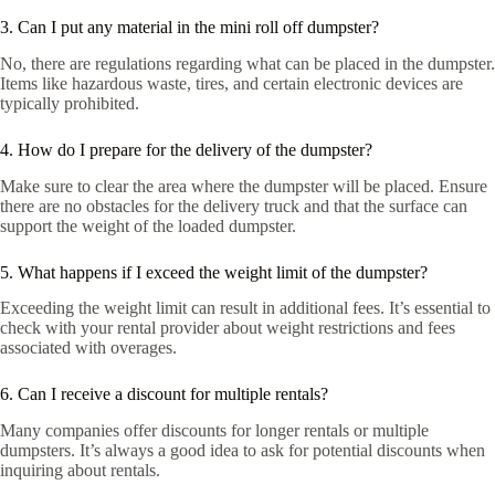
3. Can I put any material in the mini roll off dumpster?
No, there are regulations regarding what can be placed in the dumpster.
Items like hazardous waste, tires, and certain electronic devices are
typically prohibited.
4. How do I prepare for the delivery of the dumpster?
Make sure to clear the area where the dumpster will be placed. Ensure
there are no obstacles for the delivery truck and that the surface can
support the weight of the loaded dumpster.
5. What happens if I exceed the weight limit of the dumpster?
Exceeding the weight limit can result in additional fees. It’s essential to
check with your rental provider about weight restrictions and fees
associated with overages.
6. Can I receive a discount for multiple rentals?
Many companies offer discounts for longer rentals or multiple
dumpsters. It’s always a good idea to ask for potential discounts when
inquiring about rentals.