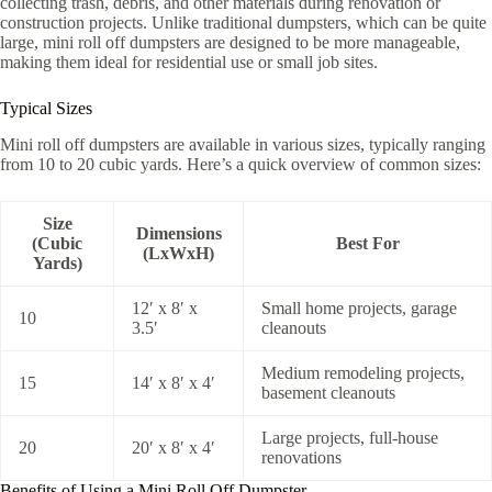
collecting trash, debris, and other materials during renovation or
construction projects. Unlike traditional dumpsters, which can be quite
large, mini roll off dumpsters are designed to be more manageable,
making them ideal for residential use or small job sites.
Typical Sizes
Mini roll off dumpsters are available in various sizes, typically ranging
from 10 to 20 cubic yards. Here’s a quick overview of common sizes:
Size
Dimensions
(Cubic
Best For
(LxWxH)
Yards)
12′ x 8′ x
Small home projects, garage
10
3.5′
cleanouts
Medium remodeling projects,
15
14′ x 8′ x 4′
basement cleanouts
Large projects, full-house
20
20′ x 8′ x 4′
renovations
Benefits of Using a Mini Roll Off Dumpster