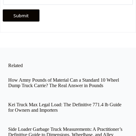
n
e
Submit
Related
How Amny Pounds of Material Can a Standard 10 Wheel
Dump Truck Carrie? The Real Answer in Pounds
Kei Truck Max Legal Load: The Definitive 771.4 lb Guide
for Owners and Importers
Side Loader Garbage Truck Measurements: A Practitioner’s
Definitive Guide to Dimensions, Wheelbase, and Alley