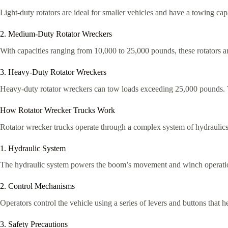
Light-duty rotators are ideal for smaller vehicles and have a towing ca
2. Medium-Duty Rotator Wreckers
With capacities ranging from 10,000 to 25,000 pounds, these rotators ar
3. Heavy-Duty Rotator Wreckers
Heavy-duty rotator wreckers can tow loads exceeding 25,000 pounds. Th
How Rotator Wrecker Trucks Work
Rotator wrecker trucks operate through a complex system of hydraulics 
1. Hydraulic System
The hydraulic system powers the boom’s movement and winch operations. 
2. Control Mechanisms
Operators control the vehicle using a series of levers and buttons that 
3. Safety Precautions