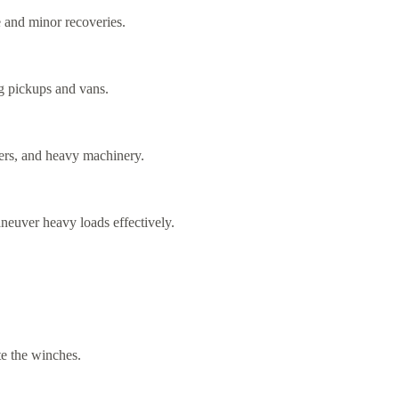
e and minor recoveries.
ng pickups and vans.
lers, and heavy machinery.
neuver heavy loads effectively.
te the winches.