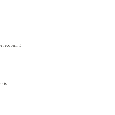
.
be recovering.
osts.