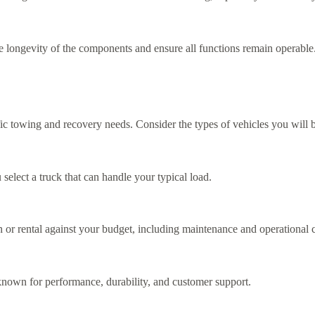
he longevity of the components and ensure all functions remain operable
fic towing and recovery needs. Consider the types of vehicles you will 
select a truck that can handle your typical load.
n or rental against your budget, including maintenance and operational c
 known for performance, durability, and customer support.