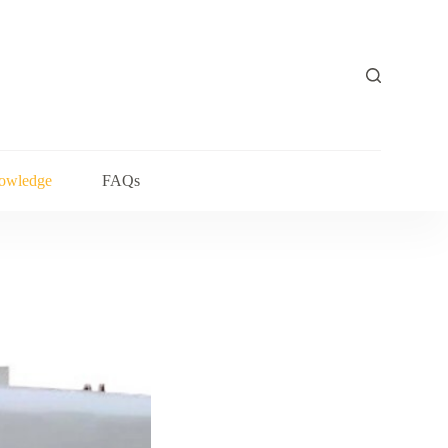
owledge
FAQs