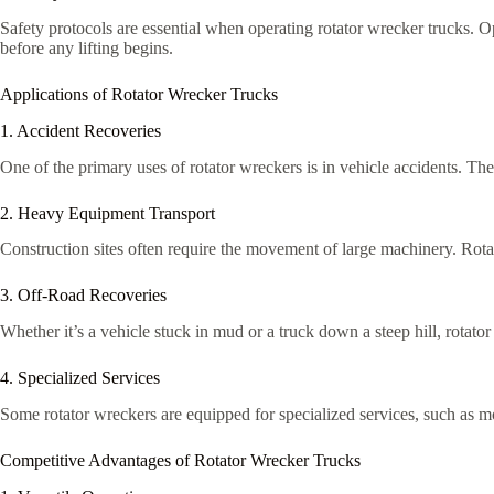
Safety protocols are essential when operating rotator wrecker trucks. Op
before any lifting begins.
Applications of Rotator Wrecker Trucks
1. Accident Recoveries
One of the primary uses of rotator wreckers is in vehicle accidents. Th
2. Heavy Equipment Transport
Construction sites often require the movement of large machinery. Rota
3. Off-Road Recoveries
Whether it’s a vehicle stuck in mud or a truck down a steep hill, rotato
4. Specialized Services
Some rotator wreckers are equipped for specialized services, such as m
Competitive Advantages of Rotator Wrecker Trucks