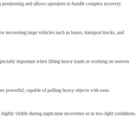
 in positioning and allows operators to handle complex recovery
r recovering large vehicles such as buses, transport trucks, and
 especially important when lifting heavy loads or working on uneven
e powerful, capable of pulling heavy objects with ease.
highly visible during night-time recoveries or in low-light conditions.