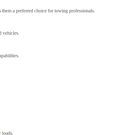
s them a preferred choice for towing professionals.
 vehicles.
pabilities.
y loads.