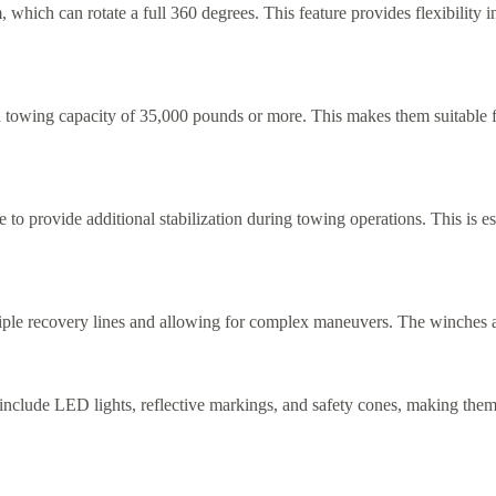
, which can rotate a full 360 degrees. This feature provides flexibility
a towing capacity of 35,000 pounds or more. This makes them suitable fo
e to provide additional stabilization during towing operations. This is
ple recovery lines and allowing for complex maneuvers. The winches ar
 include LED lights, reflective markings, and safety cones, making them 