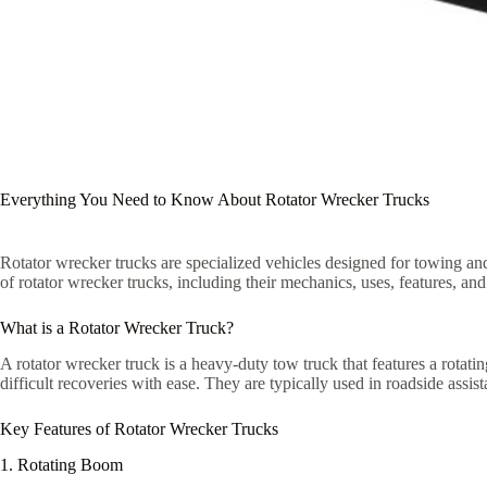
Everything You Need to Know About Rotator Wrecker Trucks
Rotator wrecker trucks are specialized vehicles designed for towing and
of rotator wrecker trucks, including their mechanics, uses, features, and 
What is a Rotator Wrecker Truck?
A rotator wrecker truck is a heavy-duty tow truck that features a rotat
difficult recoveries with ease. They are typically used in roadside assi
Key Features of Rotator Wrecker Trucks
1. Rotating Boom