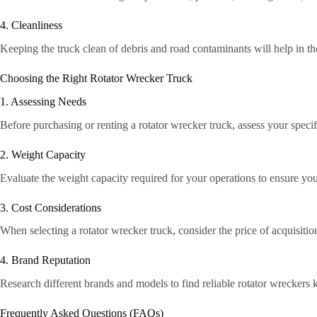
4. Cleanliness
Keeping the truck clean of debris and road contaminants will help in t
Choosing the Right Rotator Wrecker Truck
1. Assessing Needs
Before purchasing or renting a rotator wrecker truck, assess your speci
2. Weight Capacity
Evaluate the weight capacity required for your operations to ensure you 
3. Cost Considerations
When selecting a rotator wrecker truck, consider the price of acquisitio
4. Brand Reputation
Research different brands and models to find reliable rotator wreckers
Frequently Asked Questions (FAQs)