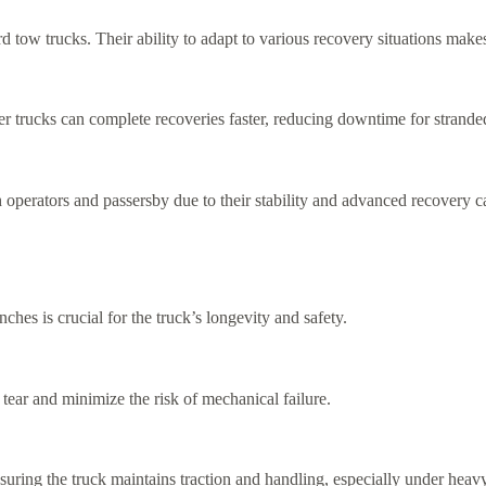
d tow trucks. Their ability to adapt to various recovery situations make
 trucks can complete recoveries faster, reducing downtime for stranded
 operators and passersby due to their stability and advanced recovery ca
ches is crucial for the truck’s longevity and safety.
tear and minimize the risk of mechanical failure.
suring the truck maintains traction and handling, especially under heav