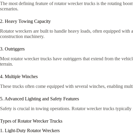
The most defining feature of rotator wrecker trucks is the rotating boom
scenarios.
2. Heavy Towing Capacity
Rotator wreckers are built to handle heavy loads, often equipped with 
construction machinery.
3. Outriggers
Most rotator wrecker trucks have outriggers that extend from the vehicl
terrain.
4. Multiple Winches
These trucks often come equipped with several winches, enabling multi
5. Advanced Lighting and Safety Features
Safety is crucial in towing operations. Rotator wrecker trucks typically
Types of Rotator Wrecker Trucks
1. Light-Duty Rotator Wreckers