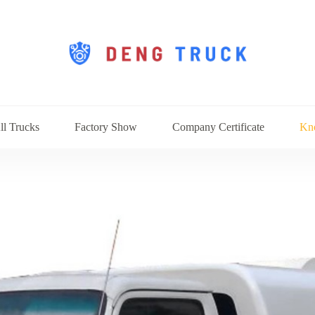
ll Trucks
Factory Show
Company Certificate
Kn