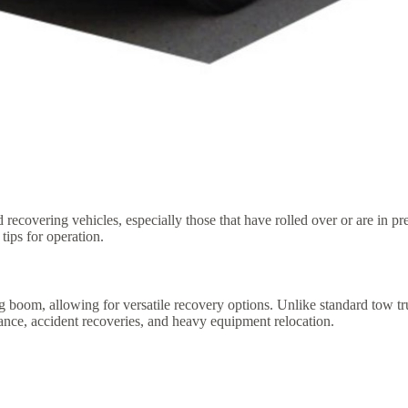
 recovering vehicles, especially those that have rolled over or are in p
tips for operation.
ing boom, allowing for versatile recovery options. Unlike standard tow 
stance, accident recoveries, and heavy equipment relocation.