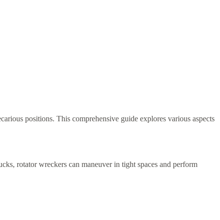
recarious positions. This comprehensive guide explores various aspects
trucks, rotator wreckers can maneuver in tight spaces and perform