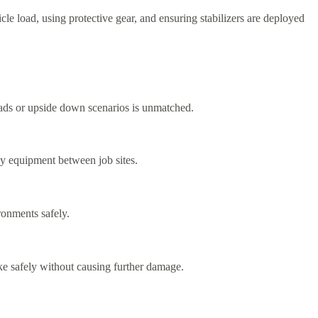
cle load, using protective gear, and ensuring stabilizers are deployed
roads or upside down scenarios is unmatched.
vy equipment between job sites.
ronments safely.
ike safely without causing further damage.