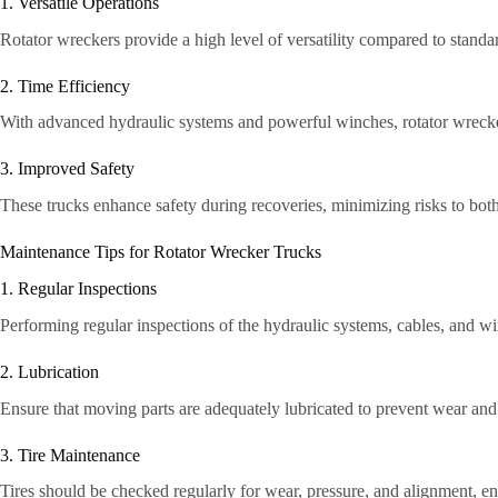
1. Versatile Operations
Rotator wreckers provide a high level of versatility compared to standar
2. Time Efficiency
With advanced hydraulic systems and powerful winches, rotator wrecker
3. Improved Safety
These trucks enhance safety during recoveries, minimizing risks to both
Maintenance Tips for Rotator Wrecker Trucks
1. Regular Inspections
Performing regular inspections of the hydraulic systems, cables, and win
2. Lubrication
Ensure that moving parts are adequately lubricated to prevent wear and 
3. Tire Maintenance
Tires should be checked regularly for wear, pressure, and alignment, en