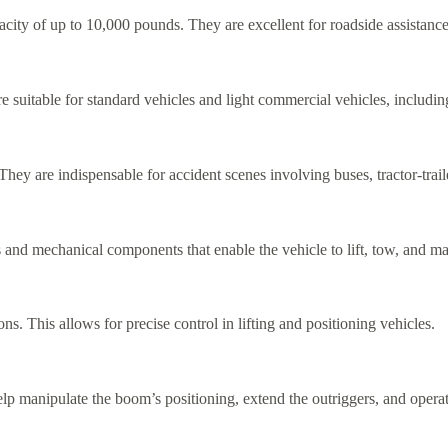
pacity of up to 10,000 pounds. They are excellent for roadside assistanc
e suitable for standard vehicles and light commercial vehicles, includi
ey are indispensable for accident scenes involving buses, tractor-trai
and mechanical components that enable the vehicle to lift, tow, and ma
This allows for precise control in lifting and positioning vehicles.
help manipulate the boom’s positioning, extend the outriggers, and opera