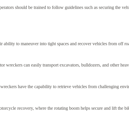
erators should be trained to follow guidelines such as securing the vehi
eir ability to maneuver into tight spaces and recover vehicles from off 
tor wreckers can easily transport excavators, bulldozers, and other hea
r wreckers have the capability to retrieve vehicles from challenging envi
otorcycle recovery, where the rotating boom helps secure and lift the b