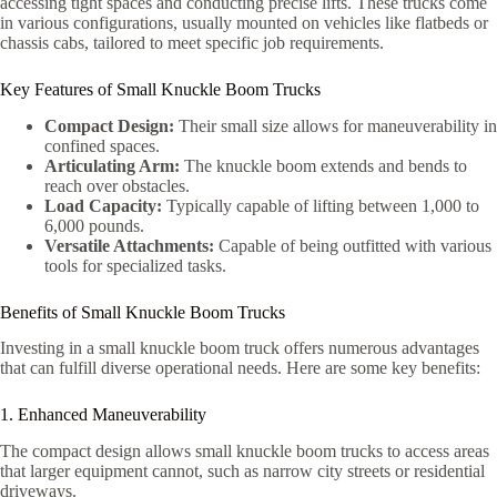
accessing tight spaces and conducting precise lifts. These trucks come
in various configurations, usually mounted on vehicles like flatbeds or
chassis cabs, tailored to meet specific job requirements.
Key Features of Small Knuckle Boom Trucks
Compact Design:
Their small size allows for maneuverability in
confined spaces.
Articulating Arm:
The knuckle boom extends and bends to
reach over obstacles.
Load Capacity:
Typically capable of lifting between 1,000 to
6,000 pounds.
Versatile Attachments:
Capable of being outfitted with various
tools for specialized tasks.
Benefits of Small Knuckle Boom Trucks
Investing in a small knuckle boom truck offers numerous advantages
that can fulfill diverse operational needs. Here are some key benefits:
1. Enhanced Maneuverability
The compact design allows small knuckle boom trucks to access areas
that larger equipment cannot, such as narrow city streets or residential
driveways.