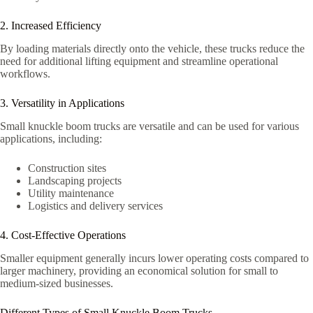
2. Increased Efficiency
By loading materials directly onto the vehicle, these trucks reduce the
need for additional lifting equipment and streamline operational
workflows.
3. Versatility in Applications
Small knuckle boom trucks are versatile and can be used for various
applications, including:
Construction sites
Landscaping projects
Utility maintenance
Logistics and delivery services
4. Cost-Effective Operations
Smaller equipment generally incurs lower operating costs compared to
larger machinery, providing an economical solution for small to
medium-sized businesses.
Different Types of Small Knuckle Boom Trucks