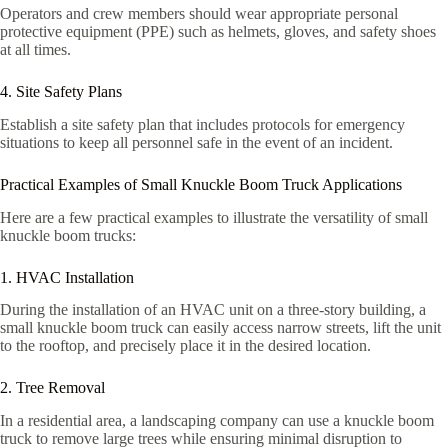
Operators and crew members should wear appropriate personal
protective equipment (PPE) such as helmets, gloves, and safety shoes
at all times.
4. Site Safety Plans
Establish a site safety plan that includes protocols for emergency
situations to keep all personnel safe in the event of an incident.
Practical Examples of Small Knuckle Boom Truck Applications
Here are a few practical examples to illustrate the versatility of small
knuckle boom trucks:
1. HVAC Installation
During the installation of an HVAC unit on a three-story building, a
small knuckle boom truck can easily access narrow streets, lift the unit
to the rooftop, and precisely place it in the desired location.
2. Tree Removal
In a residential area, a landscaping company can use a knuckle boom
truck to remove large trees while ensuring minimal disruption to