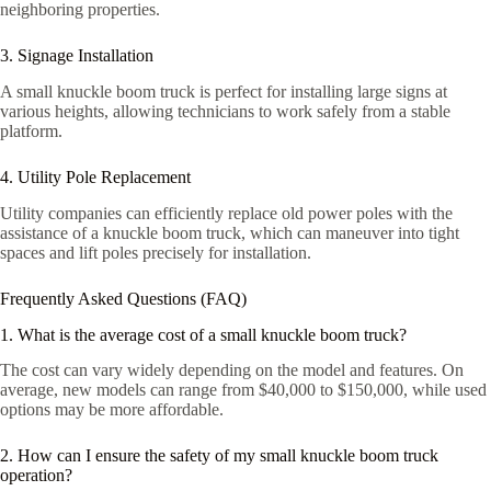
neighboring properties.
3. Signage Installation
A small knuckle boom truck is perfect for installing large signs at
various heights, allowing technicians to work safely from a stable
platform.
4. Utility Pole Replacement
Utility companies can efficiently replace old power poles with the
assistance of a knuckle boom truck, which can maneuver into tight
spaces and lift poles precisely for installation.
Frequently Asked Questions (FAQ)
1. What is the average cost of a small knuckle boom truck?
The cost can vary widely depending on the model and features. On
average, new models can range from $40,000 to $150,000, while used
options may be more affordable.
2. How can I ensure the safety of my small knuckle boom truck
operation?