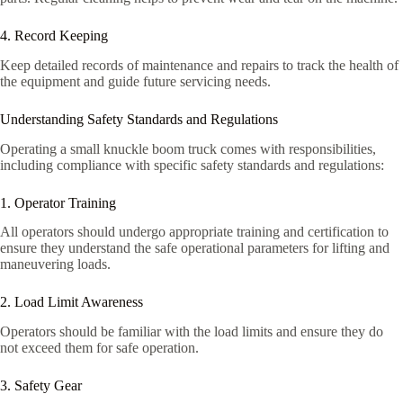
4. Record Keeping
Keep detailed records of maintenance and repairs to track the health of
the equipment and guide future servicing needs.
Understanding Safety Standards and Regulations
Operating a small knuckle boom truck comes with responsibilities,
including compliance with specific safety standards and regulations:
1. Operator Training
All operators should undergo appropriate training and certification to
ensure they understand the safe operational parameters for lifting and
maneuvering loads.
2. Load Limit Awareness
Operators should be familiar with the load limits and ensure they do
not exceed them for safe operation.
3. Safety Gear