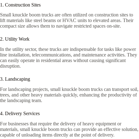
1. Construction Sites
Small knuckle boom trucks are often utilized on construction sites to
lift materials like steel beams or HVAC units to elevated areas. Their
compact size allows them to navigate restricted spaces on-site.
2. Utility Work
In the utility sector, these trucks are indispensable for tasks like power
line installation, telecommunications, and maintenance activities. They
can easily operate in residential areas without causing significant
disruption.
3. Landscaping
For landscaping projects, small knuckle boom trucks can transport soil,
trees, and other heavy materials quickly, enhancing the productivity of
the landscaping team.
4. Delivery Services
For businesses that require the delivery of heavy equipment or
materials, small knuckle boom trucks can provide an effective solution,
capable of unloading items directly at the point of delivery.