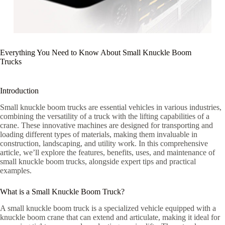
Everything You Need to Know About Small Knuckle Boom
Trucks
Introduction
Small knuckle boom trucks are essential vehicles in various industries,
combining the versatility of a truck with the lifting capabilities of a
crane. These innovative machines are designed for transporting and
loading different types of materials, making them invaluable in
construction, landscaping, and utility work. In this comprehensive
article, we’ll explore the features, benefits, uses, and maintenance of
small knuckle boom trucks, alongside expert tips and practical
examples.
What is a Small Knuckle Boom Truck?
A small knuckle boom truck is a specialized vehicle equipped with a
knuckle boom crane that can extend and articulate, making it ideal for