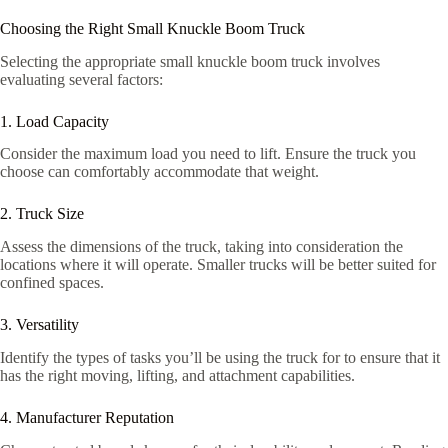
Choosing the Right Small Knuckle Boom Truck
Selecting the appropriate small knuckle boom truck involves
evaluating several factors:
1. Load Capacity
Consider the maximum load you need to lift. Ensure the truck you
choose can comfortably accommodate that weight.
2. Truck Size
Assess the dimensions of the truck, taking into consideration the
locations where it will operate. Smaller trucks will be better suited for
confined spaces.
3. Versatility
Identify the types of tasks you’ll be using the truck for to ensure that it
has the right moving, lifting, and attachment capabilities.
4. Manufacturer Reputation