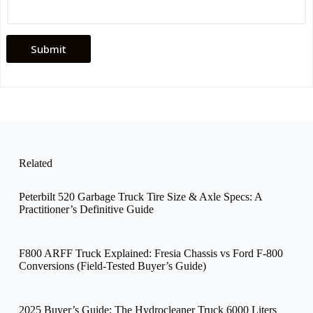
Submit
Related
Peterbilt 520 Garbage Truck Tire Size & Axle Specs: A
Practitioner’s Definitive Guide
F800 ARFF Truck Explained: Fresia Chassis vs Ford F-800
Conversions (Field-Tested Buyer’s Guide)
2025 Buyer’s Guide: The Hydrocleaner Truck 6000 Liters