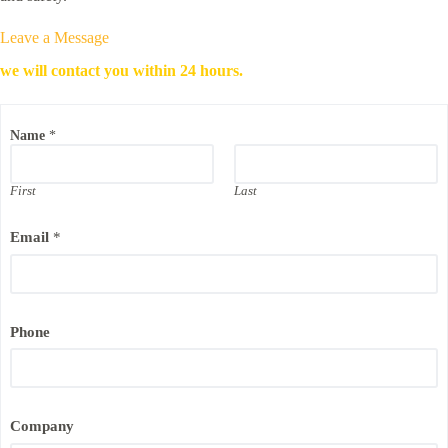
Leave a Message
we will contact you within 24 hours.
C
Name
*
o
m
p
a
First
Last
n
y
Email
*
E
m
a
i
l
N
Phone
a
m
e
Company