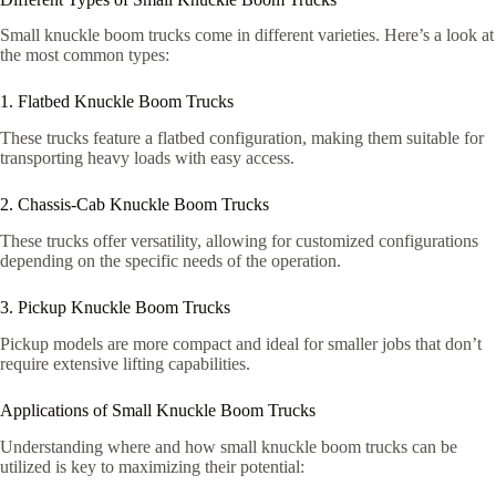
Small knuckle boom trucks come in different varieties. Here’s a look at
the most common types:
1. Flatbed Knuckle Boom Trucks
These trucks feature a flatbed configuration, making them suitable for
transporting heavy loads with easy access.
2. Chassis-Cab Knuckle Boom Trucks
These trucks offer versatility, allowing for customized configurations
depending on the specific needs of the operation.
3. Pickup Knuckle Boom Trucks
Pickup models are more compact and ideal for smaller jobs that don’t
require extensive lifting capabilities.
Applications of Small Knuckle Boom Trucks
Understanding where and how small knuckle boom trucks can be
utilized is key to maximizing their potential: