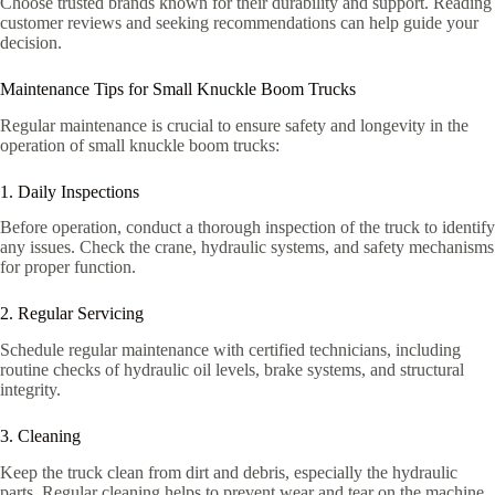
Choose trusted brands known for their durability and support. Reading
customer reviews and seeking recommendations can help guide your
decision.
Maintenance Tips for Small Knuckle Boom Trucks
Regular maintenance is crucial to ensure safety and longevity in the
operation of small knuckle boom trucks:
1. Daily Inspections
Before operation, conduct a thorough inspection of the truck to identify
any issues. Check the crane, hydraulic systems, and safety mechanisms
for proper function.
2. Regular Servicing
Schedule regular maintenance with certified technicians, including
routine checks of hydraulic oil levels, brake systems, and structural
integrity.
3. Cleaning
Keep the truck clean from dirt and debris, especially the hydraulic
parts. Regular cleaning helps to prevent wear and tear on the machine.