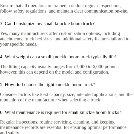
Ensure that all operators are trained, conduct regular inspections,
follow safety regulations, and maintain clear communication on-site.
3. Can I customize my small knuckle boom truck?
Yes, many manufacturers offer customization options, including
attachments, truck bed sizes, and additional safety features tailored to
your specific needs.
4. What weight can a small knuckle boom truck typically lift?
The lifting capacity usually ranges from 1,000 to 6,000 pounds;
however, this can depend on the model and configuration.
5. How do I choose the right knuckle boom truck?
Consider factors like load capacity, size, intended applications, and the
reputation of the manufacturer when selecting a truck.
6. What maintenance is required for small knuckle boom trucks?
Regular inspections, routine servicing, cleaning, and keeping
maintenance records are essential for ensuring optimal performance
and safety.