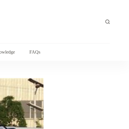
owledge
FAQs