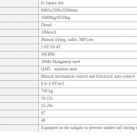
6+1spare tire
8492x2500x3260mm
16000kg/9550kg
Diesel
100km/h
Manual tilting, radio, MP3,etc
5.6T/10.4T
10CBM
16Mn Manganese steel
Q345 stainless steel
Manual mechanical control and Electrical auto control
0.6~0.8T/m3
750 kg
10-15s
15-20s
67
48
Equipped on the tailgate to prevent sudden fall during