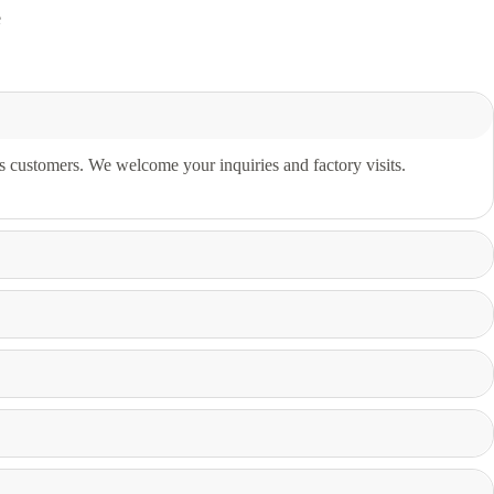
e
s customers. We welcome your inquiries and factory visits.