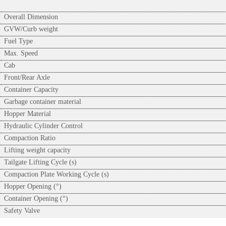
Overall Dimension
GVW/Curb weight
Fuel Type
Max. Speed
Cab
Front/Rear Axle
Container Capacity
Garbage container material
Hopper Material
Hydraulic Cylinder Control
Compaction Ratio
Lifting weight capacity
Tailgate Lifting Cycle (s)
Compaction Plate Working Cycle (s)
Hopper Opening (°)
Container Opening (°)
Safety Valve