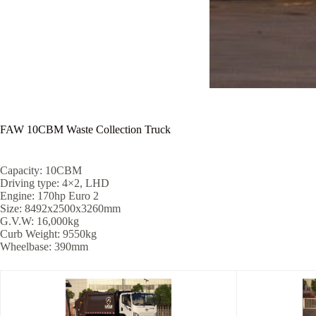
FAW 10CBM Waste Collection Truck
Capacity: 10CBM
Driving type: 4×2, LHD
Engine: 170hp Euro 2
Size: 8492x2500x3260mm
G.V.W: 16,000kg
Curb Weight: 9550kg
Wheelbase: 390mm