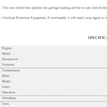
– The rear control box operates the garbage loading and the in-cab controls the
– Overload Protection Equipment, If overloaded, it will send a stop signal to 
SPECIFICATI
Engine
Model
Horsepower
Emission
Transmission
Make
Model
Gears
Operation
Wheelbase
Tires