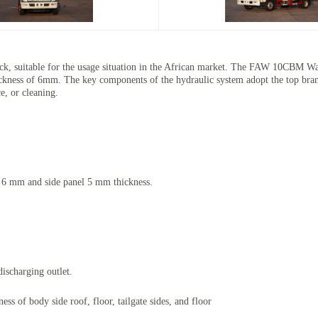
, suitable for the usage situation in the African market. The
FAW 10CBM Waste
hickness of 6mm. The key components of the hydraulic system adopt the top bran
ce, or cleaning.
s 6 mm and side panel 5 mm thickness.
discharging outlet.
s of body side roof, floor, tailgate sides, and floor