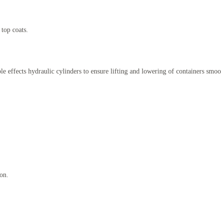
 top coats.
le effects hydraulic cylinders to ensure lifting and lowering of containers smoo
ion.