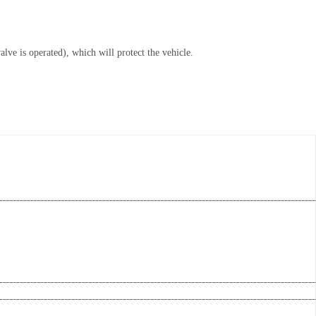
lve is operated), which will protect the vehicle.