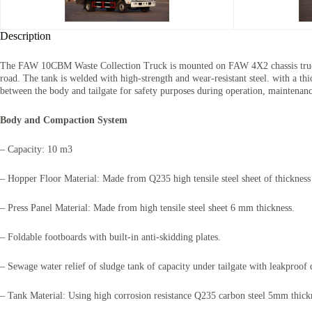
Description
The
FAW 10CBM Waste Collection Truck
is mounted on FAW 4X2 chassis truck
road. The tank is welded with high-strength and wear-resistant steel. with a t
between the body and tailgate for safety purposes during operation, maintenan
Body and Compaction System
– Capacity: 10 m3
– Hopper Floor Material: Made from Q235 high tensile steel sheet of thicknes
– Press Panel Material: Made from high tensile steel sheet 6 mm thickness.
– Foldable footboards with built-in anti-skidding plates.
– Sewage water relief of sludge tank of capacity under tailgate with leakproof 
– Tank Material: Using high corrosion resistance Q235 carbon steel 5mm thicknes