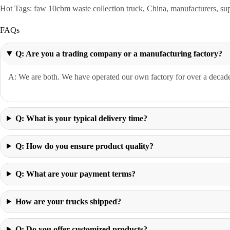
Hot Tags: faw 10cbm waste collection truck, China, manufacturers, suppl
FAQs
Q: Are you a trading company or a manufacturing factory?
A: We are both. We have operated our own factory for over a decade 
Q: What is your typical delivery time?
Q: How do you ensure product quality?
Q: What are your payment terms?
How are your trucks shipped?
Q: Do you offer customized products?