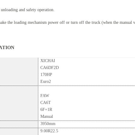
 unloading and safety operation.
make the loading mechanism power off or turn off the truck (when the manual va
ON
XICHAI
CA6DF2D
170HP
Euro2
FAW
CA6T
6F+1R
Manual
3950mm
9.00R22.5