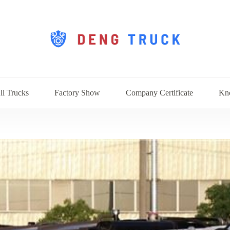
ll Trucks
Factory Show
Company Certificate
Kn