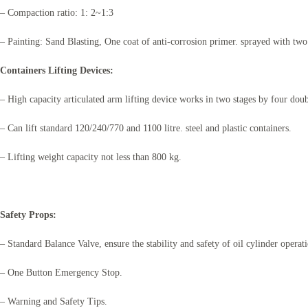
– Compaction ratio: 1: 2~1:3
– Painting: Sand Blasting, One coat of anti-corrosion primer. sprayed with two
Containers Lifting Devices:
– High capacity articulated arm lifting device works in two stages by four doub
– Can lift standard 120/240/770 and 1100 litre. steel and plastic containers.
– Lifting weight capacity not less than 800 kg.
Safety Props:
– Standard Balance Valve, ensure the stability and safety of oil cylinder operat
– One Button Emergency Stop.
– Warning and Safety Tips.