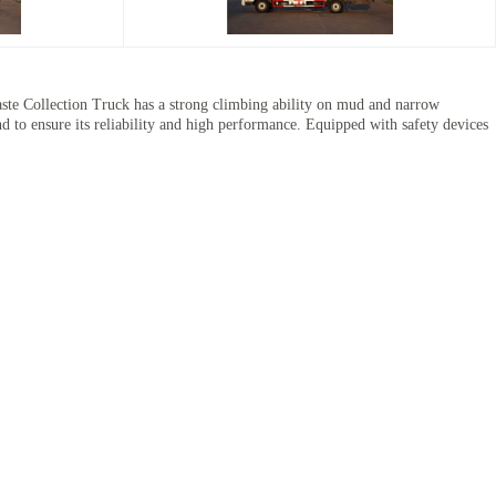
 Collection Truck has a strong climbing ability on mud and narrow
d to ensure its reliability and high performance. Equipped with safety devices