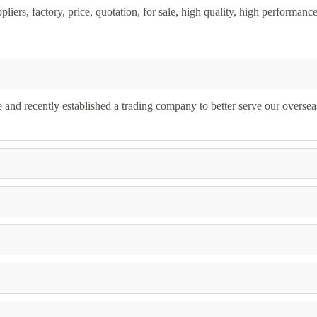
iers, factory, price, quotation, for sale, high quality, high performanc
and recently established a trading company to better serve our oversea