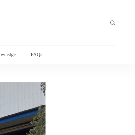
owledge
FAQs