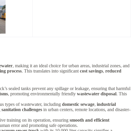
ewater
, making it an ideal choice for urban areas, industrial zones, and
ing process
. This translates into significant
cost savings
,
reduced
ck’s sealed tanks prevent any spillage or leakage, ensuring that harmful
isms
, promoting environmentally friendly
wastewater disposal
. This
ious types of wastewater, including
domestic sewage
,
industrial
 sanitation challenges
in urban centers, remote locations, and disaster-
ve training on its operation, ensuring
smooth and efficient
 human error and promoting safe operations.
acuum sewer truck
with its 10,000-liter capacity signifies a