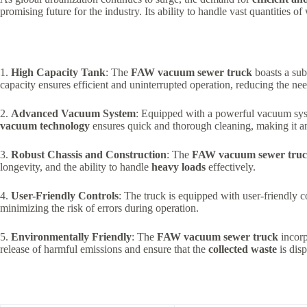
promising future for the industry. Its ability to handle vast quantities 
1.
High Capacity Tank
: The
FAW vacuum sewer truck
boasts a subs
capacity ensures efficient and uninterrupted operation, reducing the nee
2.
Advanced Vacuum System
: Equipped with a powerful vacuum sy
vacuum technology
ensures quick and thorough cleaning, making it an
3.
Robust Chassis and Construction
: The
FAW vacuum sewer tru
longevity, and the ability to handle
heavy loads
effectively.
4.
User-Friendly Controls
: The truck is equipped with user-friendly c
minimizing the risk of errors during operation.
5.
Environmentally Friendly
: The
FAW vacuum sewer truck
incorp
release of harmful emissions and ensure that the
collected waste
is disp