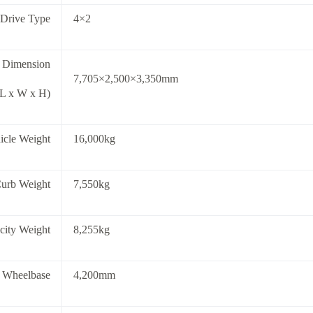
 Drive Type
4×2
l Dimension
7,705×2,500×3,350mm
(L x W x H)
icle Weight
16,000kg
Curb Weight
7,550kg
city Weight
8,255kg
 Wheelbase
4,200mm