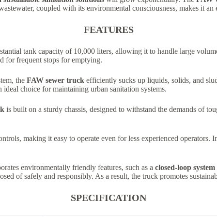
of wastewater, coupled with its environmental consciousness, makes it an 
FEATURES
tantial tank capacity of 10,000 liters, allowing it to handle large volum
d for frequent stops for emptying.
stem, the
FAW sewer truck
efficiently sucks up liquids, solids, and 
 ideal choice for maintaining urban sanitation systems.
ck
is built on a sturdy chassis, designed to withstand the demands of tou
ontrols, making it easy to operate even for less experienced operators. 
orates environmentally friendly features, such as a
closed-loop system
osed of safely and responsibly. As a result, the truck promotes sustaina
SPECIFICATION