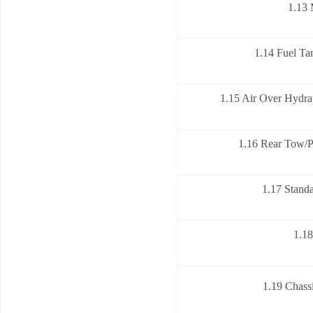
1.13 
1.14 Fuel Ta
1.15 Air Over Hydra
1.16 Rear Tow/P
1.17 Standa
1.1
1.19 Chass