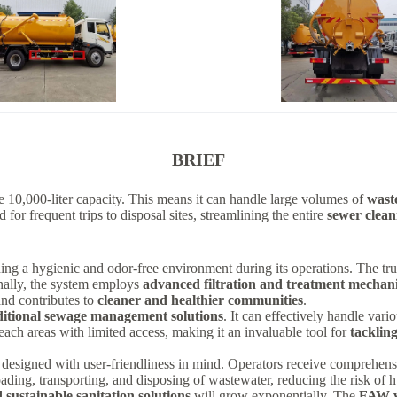
BRIEF
ve 10,000-liter capacity. This means it can handle large volumes of
wast
for frequent trips to disposal sites, streamlining the entire
sewer clean
ning a hygienic and odor-free environment during its operations. The tru
nally, the system employs
advanced filtration and treatment mechan
nd contributes to
cleaner and healthier communities
.
itional sewage management solutions
. It can effectively handle var
reach areas with limited access, making it an invaluable tool for
tackling
 designed with user-friendliness in mind. Operators receive comprehensi
oading, transporting, and disposing of wastewater, reducing the risk of
d sustainable sanitation solutions
will grow exponentially. The
FAW v