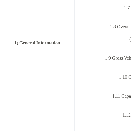
1.7
1.8 Overal
1) General Information
1.9 Gross Veh
1.10 
1.11 Capa
1.12