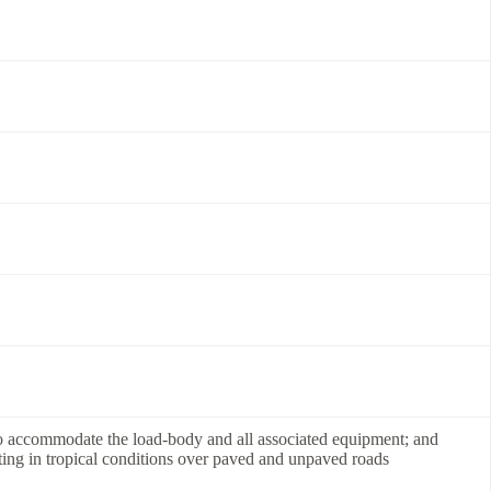
to accommodate the load-body and all associated equipment; and
ting in tropical conditions over paved and unpaved roads