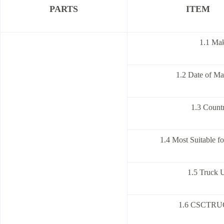
PARTS
ITEM
1.1 Ma
1.2 Date of Ma
1.3 Countr
1.4 Most Suitable f
1.5 Truck U
1.6 CSCTRUC