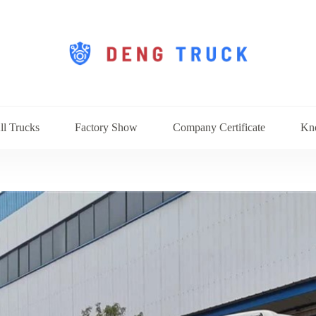
ll Trucks
Factory Show
Company Certificate
Kn