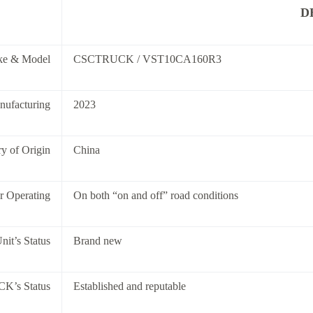
D
ke & Model
CSCTRUCK / VST10CA160R3
nufacturing
2023
y of Origin
China
or Operating
On both “on and off” road conditions
nit’s Status
Brand new
K’s Status
Established and reputable