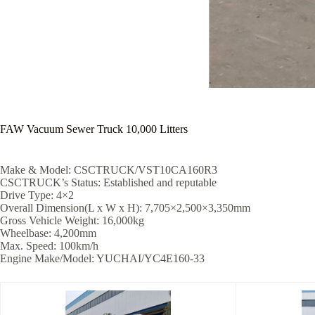
FAW Vacuum Sewer Truck 10,000 Litters
Make & Model: CSCTRUCK/VST10CA160R3
CSCTRUCK’s Status: Established and reputable
Drive Type: 4×2
Overall Dimension(L x W x H): 7,705×2,500×3,350mm
Gross Vehicle Weight: 16,000kg
Wheelbase: 4,200mm
Max. Speed: 100km/h
Engine Make/Model: YUCHAI/YC4E160-33