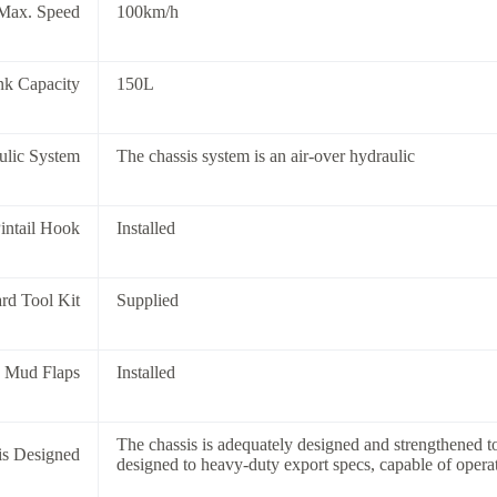
Max. Speed
100km/h
nk Capacity
150L
ulic System
The chassis system is an air-over hydraulic
intail Hook
Installed
rd Tool Kit
Supplied
8 Mud Flaps
Installed
The chassis is adequately designed and strengthened 
is Designed
designed to heavy-duty export specs, capable of opera