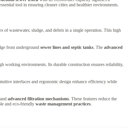
essential tool in ensuring cleaner cities and healthier environments.
es of wastewater, sludge, and debris in a single operation. This high
sludge from underground
sewer lines and septic tanks
. The
advanced
gh working environments. Its durable construction ensures reliability,
Intuitive interfaces and ergonomic design enhance efficiency while
and
advanced filtration mechanisms
. These features reduce the
ble and eco-friendly
waste management practices
.