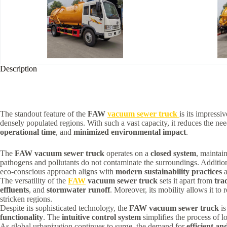
Description
The standout feature of the
FAW
vacuum sewer truck
is its impressi
densely populated regions. With such a vast capacity, it reduces the need 
operational time
, and
minimized environmental impact
.
The
FAW vacuum sewer truck
operates on a
closed system
, maintai
pathogens and pollutants do not contaminate the surroundings. Additio
eco-conscious approach aligns with
modern sustainability practices
a
The versatility of the
FAW
vacuum sewer truck
sets it apart from
trad
effluents
, and
stormwater runoff
. Moreover, its mobility allows it to 
stricken regions.
Despite its sophisticated technology, the
FAW vacuum sewer truck
is
functionality
. The
intuitive control system
simplifies the process of l
As global urbanization continues to surge, the demand for
efficient an