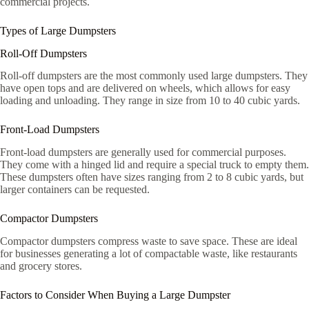
commercial projects.
Types of Large Dumpsters
Roll-Off Dumpsters
Roll-off dumpsters are the most commonly used large dumpsters. They
have open tops and are delivered on wheels, which allows for easy
loading and unloading. They range in size from 10 to 40 cubic yards.
Front-Load Dumpsters
Front-load dumpsters are generally used for commercial purposes.
They come with a hinged lid and require a special truck to empty them.
These dumpsters often have sizes ranging from 2 to 8 cubic yards, but
larger containers can be requested.
Compactor Dumpsters
Compactor dumpsters compress waste to save space. These are ideal
for businesses generating a lot of compactable waste, like restaurants
and grocery stores.
Factors to Consider When Buying a Large Dumpster