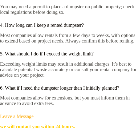
You may need a permit to place a dumpster on public property; check
local regulations before doing so.
4. How long can I keep a rented dumpster?
Most companies allow rentals from a few days to weeks, with options
to extend based on project needs. Always confirm this before renting.
5. What should I do if I exceed the weight limit?
Exceeding weight limits may result in additional charges. It’s best to
calculate potential waste accurately or consult your rental company for
advice on your project.
6. What if I need the dumpster longer than I initially planned?
Most companies allow for extensions, but you must inform them in
advance to avoid extra fees.
Leave a Message
we will contact you within 24 hours.