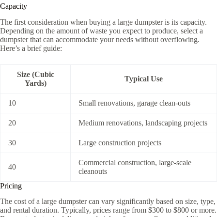
Capacity
The first consideration when buying a large dumpster is its capacity.
Depending on the amount of waste you expect to produce, select a
dumpster that can accommodate your needs without overflowing.
Here’s a brief guide:
Size (Cubic
Typical Use
Yards)
10
Small renovations, garage clean-outs
20
Medium renovations, landscaping projects
30
Large construction projects
Commercial construction, large-scale
40
cleanouts
Pricing
The cost of a large dumpster can vary significantly based on size, type,
and rental duration. Typically, prices range from $300 to $800 or more.