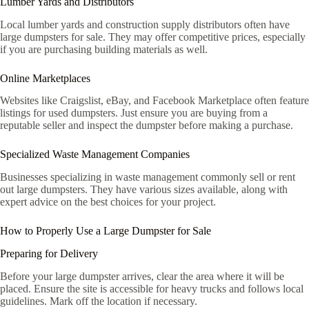
Lumber Yards and Distributors
Local lumber yards and construction supply distributors often have
large dumpsters for sale. They may offer competitive prices, especially
if you are purchasing building materials as well.
Online Marketplaces
Websites like Craigslist, eBay, and Facebook Marketplace often feature
listings for used dumpsters. Just ensure you are buying from a
reputable seller and inspect the dumpster before making a purchase.
Specialized Waste Management Companies
Businesses specializing in waste management commonly sell or rent
out large dumpsters. They have various sizes available, along with
expert advice on the best choices for your project.
How to Properly Use a Large Dumpster for Sale
Preparing for Delivery
Before your large dumpster arrives, clear the area where it will be
placed. Ensure the site is accessible for heavy trucks and follows local
guidelines. Mark off the location if necessary.