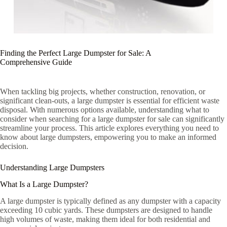
Finding the Perfect Large Dumpster for Sale: A
Comprehensive Guide
When tackling big projects, whether construction, renovation, or
significant clean-outs, a large dumpster is essential for efficient waste
disposal. With numerous options available, understanding what to
consider when searching for a large dumpster for sale can significantly
streamline your process. This article explores everything you need to
know about large dumpsters, empowering you to make an informed
decision.
Understanding Large Dumpsters
What Is a Large Dumpster?
A large dumpster is typically defined as any dumpster with a capacity
exceeding 10 cubic yards. These dumpsters are designed to handle
high volumes of waste, making them ideal for both residential and