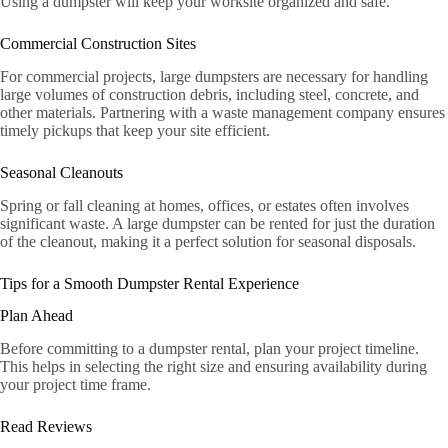
Using a dumpster will keep your worksite organized and safe.
Commercial Construction Sites
For commercial projects, large dumpsters are necessary for handling
large volumes of construction debris, including steel, concrete, and
other materials. Partnering with a waste management company ensures
timely pickups that keep your site efficient.
Seasonal Cleanouts
Spring or fall cleaning at homes, offices, or estates often involves
significant waste. A large dumpster can be rented for just the duration
of the cleanout, making it a perfect solution for seasonal disposals.
Tips for a Smooth Dumpster Rental Experience
Plan Ahead
Before committing to a dumpster rental, plan your project timeline.
This helps in selecting the right size and ensuring availability during
your project time frame.
Read Reviews