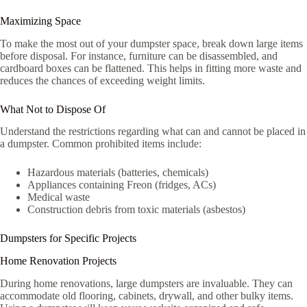
Maximizing Space
To make the most out of your dumpster space, break down large items
before disposal. For instance, furniture can be disassembled, and
cardboard boxes can be flattened. This helps in fitting more waste and
reduces the chances of exceeding weight limits.
What Not to Dispose Of
Understand the restrictions regarding what can and cannot be placed in
a dumpster. Common prohibited items include:
Hazardous materials (batteries, chemicals)
Appliances containing Freon (fridges, ACs)
Medical waste
Construction debris from toxic materials (asbestos)
Dumpsters for Specific Projects
Home Renovation Projects
During home renovations, large dumpsters are invaluable. They can
accommodate old flooring, cabinets, drywall, and other bulky items.