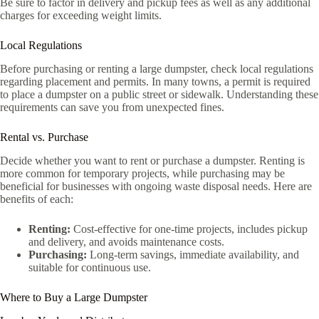
Be sure to factor in delivery and pickup fees as well as any additional
charges for exceeding weight limits.
Local Regulations
Before purchasing or renting a large dumpster, check local regulations
regarding placement and permits. In many towns, a permit is required
to place a dumpster on a public street or sidewalk. Understanding these
requirements can save you from unexpected fines.
Rental vs. Purchase
Decide whether you want to rent or purchase a dumpster. Renting is
more common for temporary projects, while purchasing may be
beneficial for businesses with ongoing waste disposal needs. Here are
benefits of each:
Renting:
Cost-effective for one-time projects, includes pickup
and delivery, and avoids maintenance costs.
Purchasing:
Long-term savings, immediate availability, and
suitable for continuous use.
Where to Buy a Large Dumpster