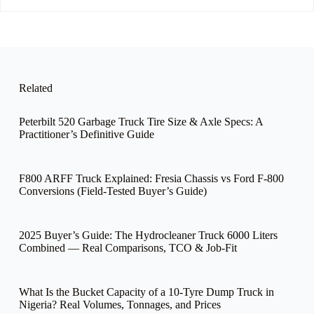
e
Related
Peterbilt 520 Garbage Truck Tire Size & Axle Specs: A
Practitioner’s Definitive Guide
F800 ARFF Truck Explained: Fresia Chassis vs Ford F-800
Conversions (Field-Tested Buyer’s Guide)
2025 Buyer’s Guide: The Hydrocleaner Truck 6000 Liters
Combined — Real Comparisons, TCO & Job-Fit
What Is the Bucket Capacity of a 10-Tyre Dump Truck in
Nigeria? Real Volumes, Tonnages, and Prices