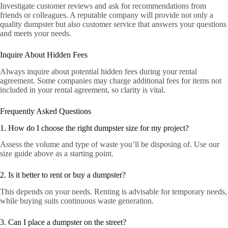
Investigate customer reviews and ask for recommendations from
friends or colleagues. A reputable company will provide not only a
quality dumpster but also customer service that answers your questions
and meets your needs.
Inquire About Hidden Fees
Always inquire about potential hidden fees during your rental
agreement. Some companies may charge additional fees for items not
included in your rental agreement, so clarity is vital.
Frequently Asked Questions
1. How do I choose the right dumpster size for my project?
Assess the volume and type of waste you’ll be disposing of. Use our
size guide above as a starting point.
2. Is it better to rent or buy a dumpster?
This depends on your needs. Renting is advisable for temporary needs,
while buying suits continuous waste generation.
3. Can I place a dumpster on the street?