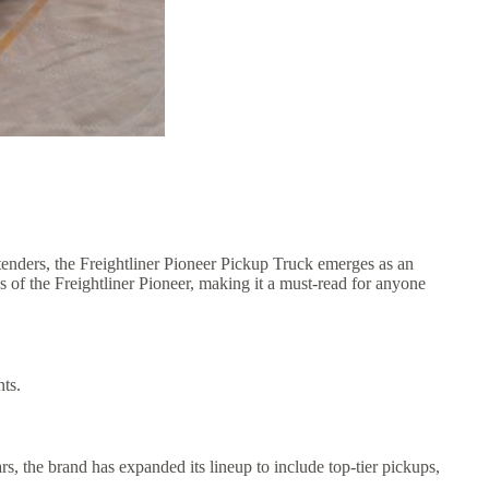
tenders, the Freightliner Pioneer Pickup Truck emerges as an
ns of the Freightliner Pioneer, making it a must-read for anyone
nts.
, the brand has expanded its lineup to include top-tier pickups,