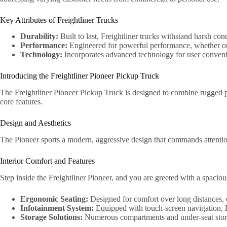
Key Attributes of Freightliner Trucks
Durability:
Built to last, Freightliner trucks withstand harsh cond
Performance:
Engineered for powerful performance, whether on 
Technology:
Incorporates advanced technology for user conveni
Introducing the Freightliner Pioneer Pickup Truck
The Freightliner Pioneer Pickup Truck is designed to combine rugged per
core features.
Design and Aesthetics
The Pioneer sports a modern, aggressive design that commands attention.
Interior Comfort and Features
Step inside the Freightliner Pioneer, and you are greeted with a spacio
Ergonomic Seating:
Designed for comfort over long distances, 
Infotainment System:
Equipped with touch-screen navigation, 
Storage Solutions:
Numerous compartments and under-seat storag