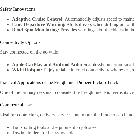
Safety Innovations
Adaptive Cruise Control:
Automatically adjusts speed to mainta
Lane Departure Warning:
Alerts drivers when drifting out of t
Blind Spot Monitoring:
Provides warnings about vehicles in the
Connectivity Options
Stay connected on the go with:
Apple CarPlay and Android Auto:
Seamlessly link your smartp
Wi-Fi Hotspot:
Enjoy reliable internet connectivity wherever y
Practical Applications of the Freightliner Pioneer Pickup Truck
One of the primary reasons to consider the Freightliner Pioneer is its ve
Commercial Use
Ideal for contractors, delivery services, and more, the Pioneer can handle
Transporting tools and equipment to job sites.
Towing trailers for heavy materials.