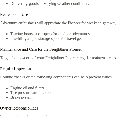
Delivering goods in varying weather conditions.
Recreational Use
Adventure enthusiasts will appreciate the Pioneer for weekend getaway
Towing boats or campers for outdoor adventures.
Providing ample storage space for travel gear.
Maintenance and Care for the Freightliner Pioneer
To get the most out of your Freightliner Pioneer, regular maintenance is
Regular Inspections
Routine checks of the following components can help prevent issues:
Engine oil and filters
Tire pressure and tread depth
Brake system
Owner Responsibilities