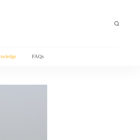
owledge
FAQs