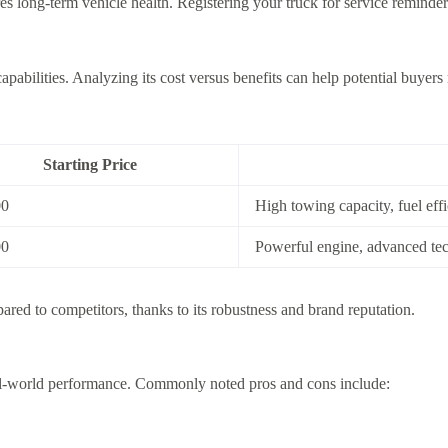
 long-term vehicle health. Registering your truck for service reminders
apabilities. Analyzing its cost versus benefits can help potential buyer
Starting Price
00
High towing capacity, fuel eff
00
Powerful engine, advanced te
pared to competitors, thanks to its robustness and brand reputation.
real-world performance. Commonly noted pros and cons include: