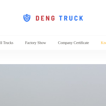
ll Trucks
Factory Show
Company Certificate
Kn