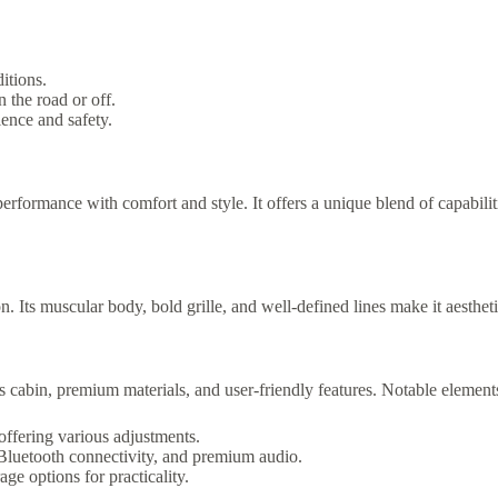
itions.
the road or off.
ence and safety.
formance with comfort and style. It offers a unique blend of capabiliti
 Its muscular body, bold grille, and well-defined lines make it aestheti
us cabin, premium materials, and user-friendly features. Notable element
offering various adjustments.
Bluetooth connectivity, and premium audio.
e options for practicality.