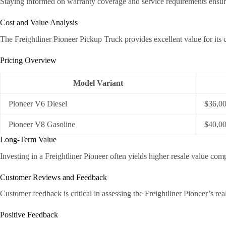
Staying informed on warranty coverage and service requirements ensures
Cost and Value Analysis
The Freightliner Pioneer Pickup Truck provides excellent value for its c
Pricing Overview
Model Variant
Pioneer V6 Diesel
$36,0
Pioneer V8 Gasoline
$40,0
Long-Term Value
Investing in a Freightliner Pioneer often yields higher resale value com
Customer Reviews and Feedback
Customer feedback is critical in assessing the Freightliner Pioneer’s 
Positive Feedback