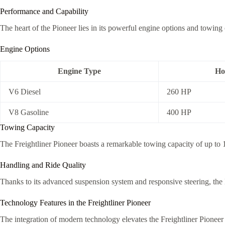
Performance and Capability
The heart of the Pioneer lies in its powerful engine options and towing c
Engine Options
Engine Type
Ho
V6 Diesel
260 HP
V8 Gasoline
400 HP
Towing Capacity
The Freightliner Pioneer boasts a remarkable towing capacity of up to 1
Handling and Ride Quality
Thanks to its advanced suspension system and responsive steering, the P
Technology Features in the Freightliner Pioneer
The integration of modern technology elevates the Freightliner Pioneer 