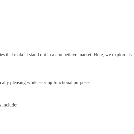
es that make it stand out in a competitive market. Here, we explore its
cally pleasing while serving functional purposes.
s include: