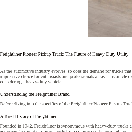
Freightliner Pioneer Pickup Truck: The Future of Heavy-Duty Utility
As the automotive industry evolves, so does the demand for trucks that
impressive choice for enthusiasts and professionals alike. This article e
considering a heavy-duty vehicle.
Understanding the Freightliner Brand
Before diving into the specifics of the Freightliner Pioneer Pickup Truck
A Brief History of Freightliner
Founded in 1942, Freightliner is synonymous with heavy-duty trucks and 
addressing varying customer needs from commercial to personal use.