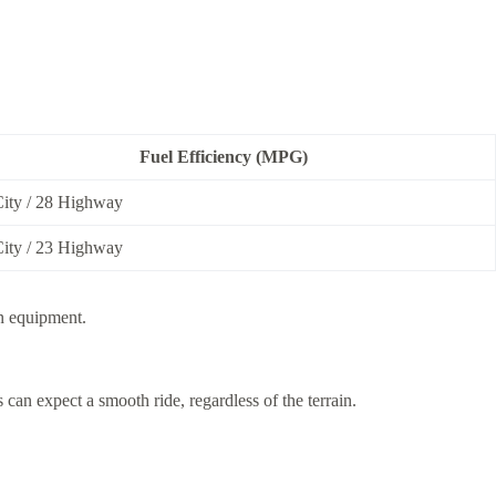
Fuel Efficiency (MPG)
City / 28 Highway
City / 23 Highway
on equipment.
can expect a smooth ride, regardless of the terrain.