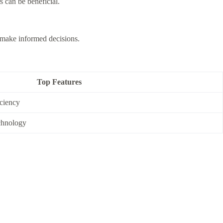
 can be beneficial.
s make informed decisions.
Top Features
iciency
chnology