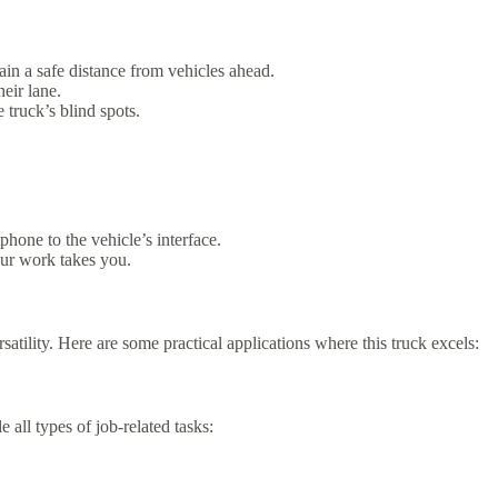
in a safe distance from vehicles ahead.
heir lane.
 truck’s blind spots.
hone to the vehicle’s interface.
our work takes you.
rsatility. Here are some practical applications where this truck excels:
 all types of job-related tasks: