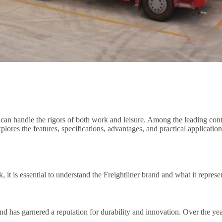
 can handle the rigors of both work and leisure. Among the leading con
xplores the features, specifications, advantages, and practical applicatio
, it is essential to understand the Freightliner brand and what it represe
has garnered a reputation for durability and innovation. Over the years