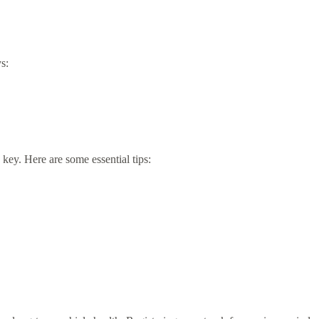
s:
 key. Here are some essential tips: