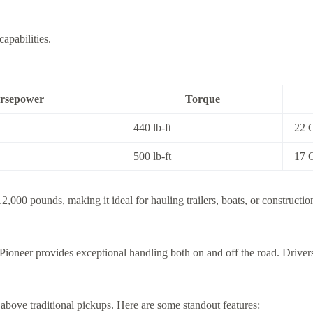
apabilities.
rsepower
Torque
440 lb-ft
22 
500 lb-ft
17 
2,000 pounds, making it ideal for hauling trailers, boats, or constructi
ioneer provides exceptional handling both on and off the road. Drivers 
above traditional pickups. Here are some standout features: