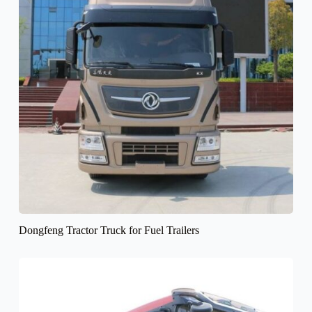
Dongfeng Tractor Truck for Fuel Trailers