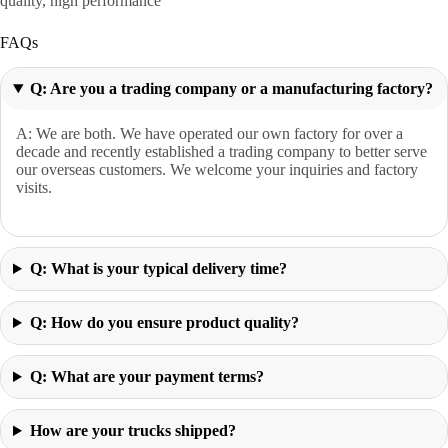
quality, high performance
FAQs
Q: Are you a trading company or a manufacturing factory?
A: We are both. We have operated our own factory for over a
decade and recently established a trading company to better serve
our overseas customers. We welcome your inquiries and factory
visits.
Q: What is your typical delivery time?
Q: How do you ensure product quality?
Q: What are your payment terms?
How are your trucks shipped?