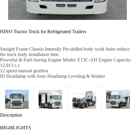
HINO Tractor Truck for Refrigerated Trailers
Straight Frame Chassis Intensify Pre-drilled body work holes reduce
the truck body installation time.
Powerful & Fuel-Saving Engine Model: E13C-AH Engine Capacity:
12,913 c.c
12 speed manual gearbox
ID Headlamp with Auto Headlamp Leveling & Washer
Description
HIGHLIGHTS