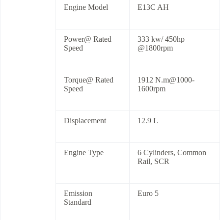
Engine Model
E13C AH
Power@ Rated
333 kw/ 450hp
Speed
@1800rpm
Torque@ Rated
1912 N.m@1000-
Speed
1600rpm
Displacement
12.9 L
Engine Type
6 Cylinders, Common
Rail, SCR
Emission
Euro 5
Standard