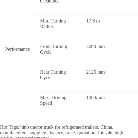
Clearance
Min. Turning
17.6 m
Radius
Front Turning
3000 mm
Performance
Cycle
Rear Turning
2125 mm
Cycle
Max. Driving
100 km/h
Speed
Hot Tags: hino tractor truck for refrigerated trailers, China,
manufacturers, suppliers, factory, price, quotation, for sale, high