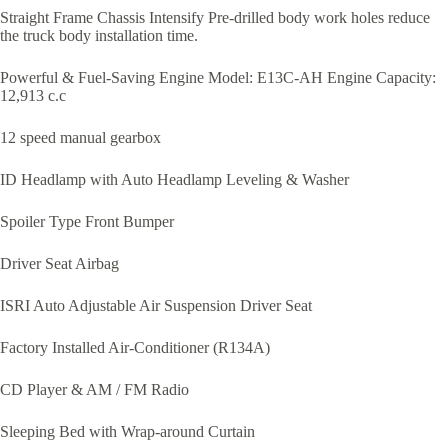
Straight Frame Chassis Intensify Pre-drilled body work holes reduce
the truck body installation time.
Powerful & Fuel-Saving Engine Model: E13C-AH Engine Capacity:
12,913 c.c
12 speed manual gearbox
ID Headlamp with Auto Headlamp Leveling & Washer
Spoiler Type Front Bumper
Driver Seat Airbag
ISRI Auto Adjustable Air Suspension Driver Seat
Factory Installed Air-Conditioner (R134A)
CD Player & AM / FM Radio
Sleeping Bed with Wrap-around Curtain