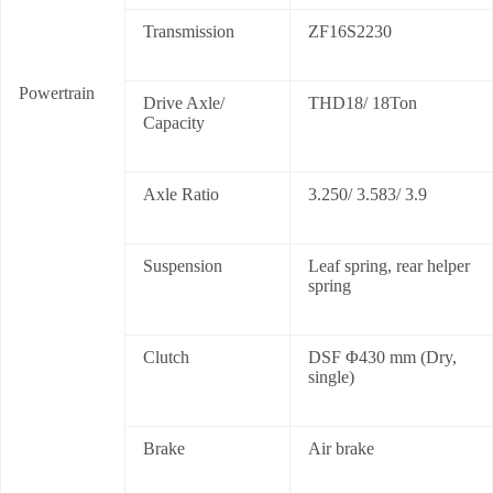
Transmission
ZF16S2230
Powertrain
Drive Axle/
THD18/ 18Ton
Capacity
Axle Ratio
3.250/ 3.583/ 3.9
Suspension
Leaf spring, rear helper
spring
Clutch
DSF Φ430 mm (Dry,
single)
Brake
Air brake