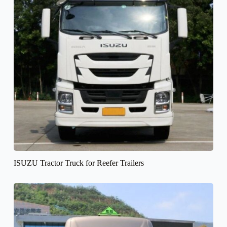
ISUZU Tractor Truck for Reefer Trailers