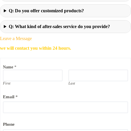
Q: Do you offer customized products?
Q: What kind of after-sales service do you provide?
Leave a Message
we will contact you within 24 hours.
Name
*
First
Last
Email
*
C
Phone
o
m