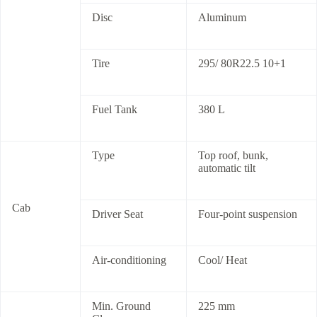
Disc
Aluminum
Tire
295/ 80R22.5 10+1
Fuel Tank
380 L
Type
Top roof, bunk,
automatic tilt
Cab
Driver Seat
Four-point suspension
Air-conditioning
Cool/ Heat
Min. Ground
225 mm