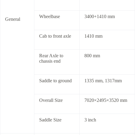
Wheelbase
3400+1410 mm
General
Cab to front axle
1410 mm
Rear Axle to
800 mm
chassis end
Saddle to ground
1335 mm, 1317mm
Overall Size
7020×2495×3520 mm
Saddle Size
3 inch