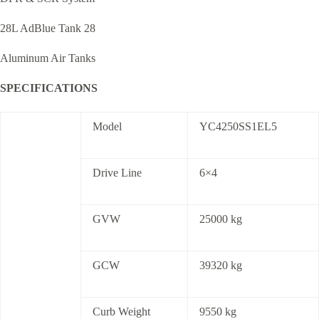
28L AdBlue Tank 28
Aluminum Air Tanks
SPECIFICATIONS
Model
YC4250SS1EL5
Drive Line
6×4
GVW
25000 kg
GCW
39320 kg
Curb Weight
9550 kg