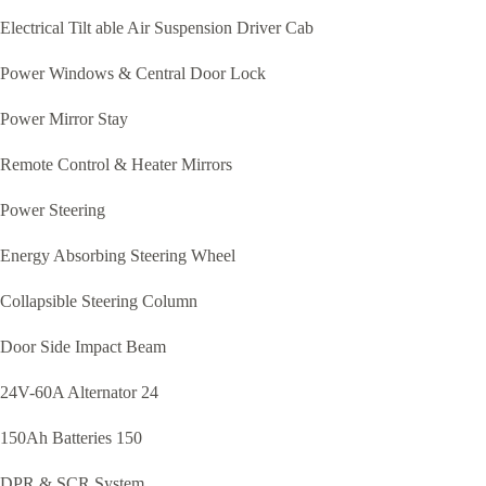
Electrical Tilt able Air Suspension Driver Cab
Power Windows & Central Door Lock
Power Mirror Stay
Remote Control & Heater Mirrors
Power Steering
Energy Absorbing Steering Wheel
Collapsible Steering Column
Door Side Impact Beam
24V-60A Alternator 24
150Ah Batteries 150
DPR & SCR System