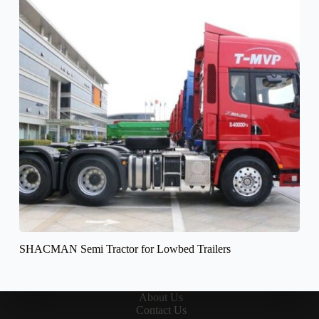
SHACMAN Semi Tractor for Lowbed Trailers
About Us
Contact Us