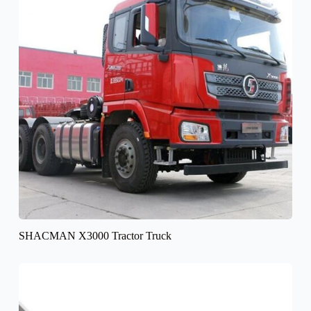
SHACMAN X3000 Tractor Truck