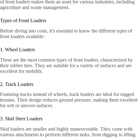
of front loaders makes them an asset for various industries, including
agriculture and waste management.
Types of Front Loaders
Before diving into costs, it’s essential to know the different types of
front loaders available:
1. Wheel Loaders
These are the most common types of front loaders, characterized by
their rubber tires. They are suitable for a variety of surfaces and are
excellent for mobility.
2. Track Loaders
Featuring tracks instead of wheels, track loaders are ideal for rugged
terrains. Their design reduces ground pressure, making them excellent
for soft or uneven surfaces.
3. Skid Steer Loaders
Skid loaders are smaller and highly maneuverable. They come with
various attachments to perform different tasks, from digging to lifting.