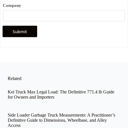
i
l
Company
Submit
Related
Kei Truck Max Legal Load: The Definitive 771.4 lb Guide
for Owners and Importers
Side Loader Garbage Truck Measurements: A Practitioner’s
Definitive Guide to Dimensions, Wheelbase, and Alley
Access