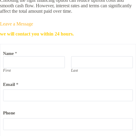
Choosing the right financing option can reduce upfront costs and
smooth cash flow. However, interest rates and terms can significantly
affect the total amount paid over time.
Leave a Message
we will contact you within 24 hours.
Name
*
First
Last
N
Email
*
a
m
e
N
a
m
Phone
e
E
m
a