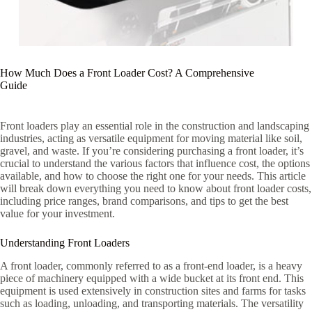
How Much Does a Front Loader Cost? A Comprehensive
Guide
Front loaders play an essential role in the construction and landscaping
industries, acting as versatile equipment for moving material like soil,
gravel, and waste. If you’re considering purchasing a front loader, it’s
crucial to understand the various factors that influence cost, the options
available, and how to choose the right one for your needs. This article
will break down everything you need to know about front loader costs,
including price ranges, brand comparisons, and tips to get the best
value for your investment.
Understanding Front Loaders
A front loader, commonly referred to as a front-end loader, is a heavy
piece of machinery equipped with a wide bucket at its front end. This
equipment is used extensively in construction sites and farms for tasks
such as loading, unloading, and transporting materials. The versatility