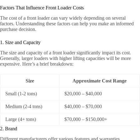
Factors That Influence Front Loader Costs
The cost of a front loader can vary widely depending on several
factors. Understanding these factors can help you make an informed
purchase decision.
1. Size and Capacity
The size and capacity of a front loader significantly impact its cost.
Generally, larger loaders with higher lifting capacities will be more
expensive. Here’s a brief breakdown:
Size
Approximate Cost Range
Small (1-2 tons)
$20,000 – $40,000
Medium (2-4 tons)
$40,000 – $70,000
Large (4+ tons)
$70,000 – $150,000+
2. Brand
Different manufacturers offer various features and warranties,