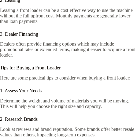
2. Leasing
Leasing a front loader can be a cost-effective way to use the machine
without the full upfront cost. Monthly payments are generally lower
than loan payments.
3. Dealer Financing
Dealers often provide financing options which may include
promotional rates or extended terms, making it easier to acquire a front
loader.
Tips for Buying a Front Loader
Here are some practical tips to consider when buying a front loader:
1. Assess Your Needs
Determine the weight and volume of materials you will be moving.
This will help you choose the right size and capacity.
2. Research Brands
Look at reviews and brand reputation. Some brands offer better resale
values than others, impacting long-term expenses.