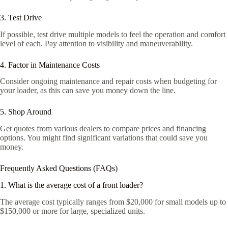
3. Test Drive
If possible, test drive multiple models to feel the operation and comfort
level of each. Pay attention to visibility and maneuverability.
4. Factor in Maintenance Costs
Consider ongoing maintenance and repair costs when budgeting for
your loader, as this can save you money down the line.
5. Shop Around
Get quotes from various dealers to compare prices and financing
options. You might find significant variations that could save you
money.
Frequently Asked Questions (FAQs)
1. What is the average cost of a front loader?
The average cost typically ranges from $20,000 for small models up to
$150,000 or more for large, specialized units.