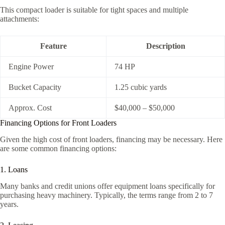
This compact loader is suitable for tight spaces and multiple
attachments:
Feature
Description
Engine Power
74 HP
Bucket Capacity
1.25 cubic yards
Approx. Cost
$40,000 – $50,000
Financing Options for Front Loaders
Given the high cost of front loaders, financing may be necessary. Here
are some common financing options:
1. Loans
Many banks and credit unions offer equipment loans specifically for
purchasing heavy machinery. Typically, the terms range from 2 to 7
years.