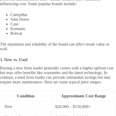
influencing cost. Some popular brands include:
Caterpillar
John Deere
Case
Komatsu
Bobcat
The reputation and reliability of the brand can affect resale value as
well.
3. New vs. Used
Buying a new front loader generally comes with a higher upfront cost
but may offer benefits like warranties and the latest technology. In
contrast, a used front loader can provide substantial savings but may
require more maintenance. Here are some typical price ranges:
Condition
Approximate Cost Range
New
$20,000 – $150,000+