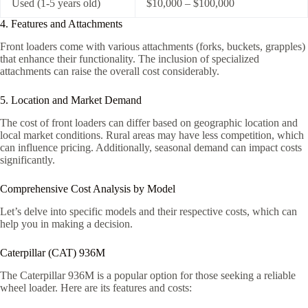
Used (1-5 years old)
$10,000 – $100,000
4. Features and Attachments
Front loaders come with various attachments (forks, buckets, grapples)
that enhance their functionality. The inclusion of specialized
attachments can raise the overall cost considerably.
5. Location and Market Demand
The cost of front loaders can differ based on geographic location and
local market conditions. Rural areas may have less competition, which
can influence pricing. Additionally, seasonal demand can impact costs
significantly.
Comprehensive Cost Analysis by Model
Let’s delve into specific models and their respective costs, which can
help you in making a decision.
Caterpillar (CAT) 936M
The Caterpillar 936M is a popular option for those seeking a reliable
wheel loader. Here are its features and costs: