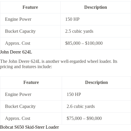
Feature
Description
Engine Power
150 HP
Bucket Capacity
2.5 cubic yards
Approx. Cost
$85,000 – $100,000
John Deere 624L
The John Deere 624L is another well-regarded wheel loader. Its
pricing and features include:
Feature
Description
Engine Power
150 HP
Bucket Capacity
2.6 cubic yards
Approx. Cost
$75,000 – $90,000
Bobcat S650 Skid-Steer Loader