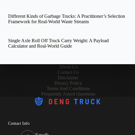
Different Kinds of Garbage Trucks: A Practitioner’s Selection
Framework for Real-World Waste Streams
Single Axle Roll Off Truck Carry Weight: A Payload
Calculator and Real-World Guide
About Us
Contact Us
Disclaimer
Privacy Policy
Terms And Conditions
Frequently Asked Questions
Contact Info
Email: