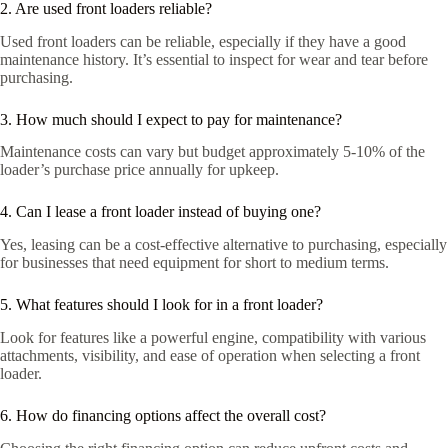
2. Are used front loaders reliable?
Used front loaders can be reliable, especially if they have a good
maintenance history. It’s essential to inspect for wear and tear before
purchasing.
3. How much should I expect to pay for maintenance?
Maintenance costs can vary but budget approximately 5-10% of the
loader’s purchase price annually for upkeep.
4. Can I lease a front loader instead of buying one?
Yes, leasing can be a cost-effective alternative to purchasing, especially
for businesses that need equipment for short to medium terms.
5. What features should I look for in a front loader?
Look for features like a powerful engine, compatibility with various
attachments, visibility, and ease of operation when selecting a front
loader.
6. How do financing options affect the overall cost?