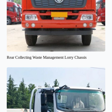
Rear Collecting Waste Management Lorry Chassis