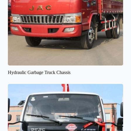
Hydraulic Garbage Truck Chassis