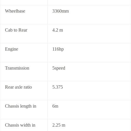
Wheelbase
3360mm
Cab to Rear
4.2 m
Engine
116hp
Transmission
5speed
Rear axle ratio
5.375
Chassis length in
6m
Chassis width in
2.25 m