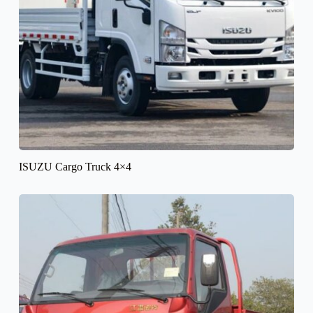
ISUZU Cargo Truck 4×4