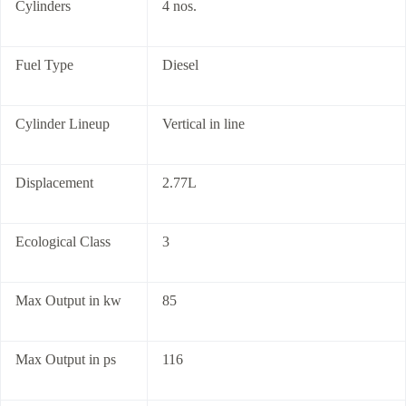
Cylinders
4 nos.
Fuel Type
Diesel
Cylinder Lineup
Vertical in line
Displacement
2.77L
Ecological Class
3
Max Output in kw
85
Max Output in ps
116