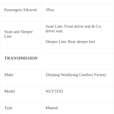
Passengers Allowed
3Nos
Seats Line: Front driver seat & Co-
driver seat.
Seats and Sleeper
Line
Sleeper Line: Rear sleeper bed
TRANSIMISSION
Make
Zhejiang Wanliyang Gearbox Factory
Model
WLY5T92
Type
Manual