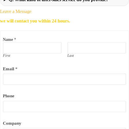
Leave a Message
we will contact you within 24 hours.
Name
*
First
Last
Email
*
E
Phone
m
a
i
l
*
N
Company
a