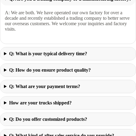
A: We are both. We have operated our own factory for over a
decade and recently established a trading company to better serve
our overseas customers. We welcome your inquiries and factory
visits.
Q: What is your typical delivery time?
Q: How do you ensure product quality?
Q: What are your payment terms?
How are your trucks shipped?
Q: Do you offer customized products?
Q: What kind of after-sales service do you provide?