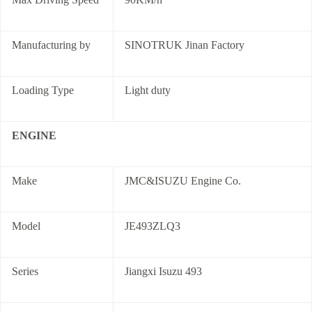
Manufacturing by
SINOTRUK Jinan Factory
Loading Type
Light duty
ENGINE
Make
JMC&ISUZU Engine Co.
Model
JE493ZLQ3
Series
Jiangxi Isuzu 493