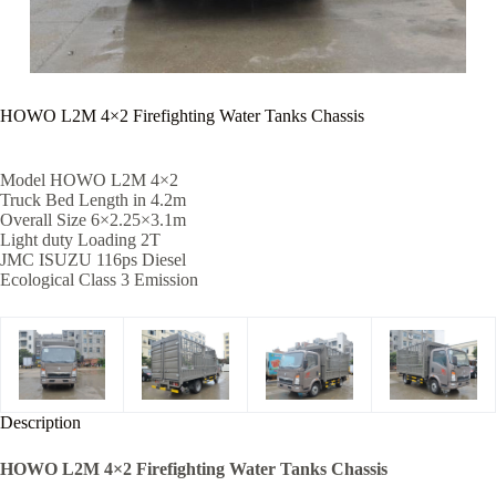
HOWO L2M 4×2 Firefighting Water Tanks Chassis
Model HOWO L2M 4×2
Truck Bed Length in 4.2m
Overall Size 6×2.25×3.1m
Light duty Loading 2T
JMC ISUZU 116ps Diesel
Ecological Class 3 Emission
Description
HOWO L2M 4×2 Firefighting Water Tanks Chassis