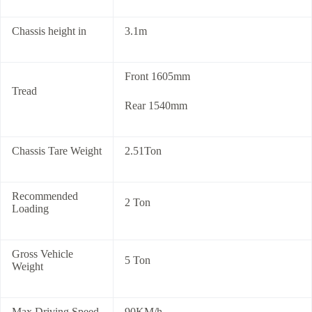
Chassis height in
3.1m
Front 1605mm
Tread
Rear 1540mm
Chassis Tare Weight
2.51Ton
Recommended
2 Ton
Loading
Gross Vehicle
5 Ton
Weight
Max Driving Speed
90KM/h