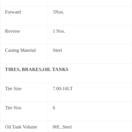
Forward
5Nos.
Reverse
1 Nos.
Casting Material
Steel
TIRES, BRAKES,OIL TANKS
Tire Size
7.00-16LT
Tire Nos
6
Oil Tank Volume
80L ,Steel