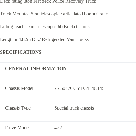
Deck rating 3ton Flat deck Police Recovery Truck
Truck Mounted 5ton telescopic / articulated boom Crane
Lifting reach 17m Telescopic Jib Bucket Truck
Length in4.82m Dry/ Refrigerated Van Trucks
SPECIFICATIONS
GENERAL INFORMATION
Chassis Model
ZZ5047CCYD3414C145
Chassis Type
Special truck chassis
Drive Mode
4×2