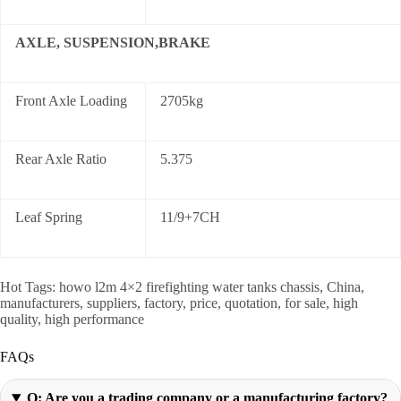
AXLE, SUSPENSION,BRAKE
Front Axle Loading
2705kg
Rear Axle Ratio
5.375
Leaf Spring
11/9+7CH
Hot Tags: howo l2m 4×2 firefighting water tanks chassis, China,
manufacturers, suppliers, factory, price, quotation, for sale, high
quality, high performance
FAQs
Q: Are you a trading company or a manufacturing factory?