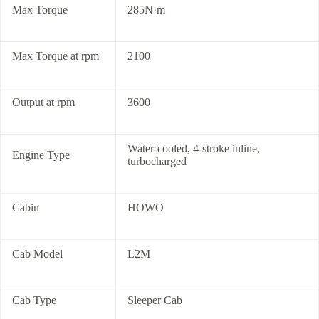
Max Torque
285N·m
Max Torque at rpm
2100
Output at rpm
3600
Water-cooled, 4-stroke inline,
Engine Type
turbocharged
Cabin
HOWO
Cab Model
L2M
Cab Type
Sleeper Cab