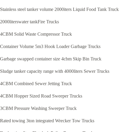
Stainless steel tanker volume 2000iters Liquid Food Tank Truck
2000literswater tankFire Trucks
4CBM Solid Waste Compressor Truck
Container Volume 5m3 Hook Loader Garbage Trucks
Garbage swapped container size 4cbm Skip Bin Truck
Sludge tanker capacity range with 4000liters Sewer Trucks
4CBM Combined Sewer Jetting Truck
4CBM Hopper Sized Road Sweeper Trucks
3CBM Pressure Washing Sweeper Truck
Rated towing 3ton integrated Wrecker Tow Trucks