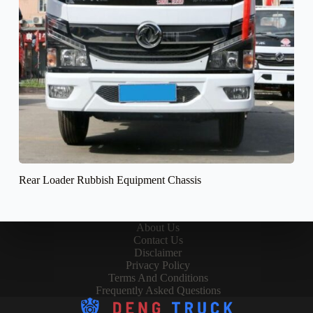
Rear Loader Rubbish Equipment Chassis
About Us
Contact Us
Disclaimer
Privacy Policy
Terms And Conditions
Frequently Asked Questions