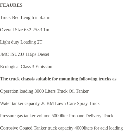
FEAURES
Truck Bed Length in 4.2 m
Overall Size 6×2.25×3.1m
Light duty Loading 2T
JMC ISUZU 116ps Diesel
Ecological Class 3 Emission
The truck chassis suitable for mounting following trucks as
Operation loading 3000 Liters Truck Oil Tanker
Water tanker capacity 2CBM Lawn Care Spray Truck
Pressure gas tanker volume 5000liter Propane Delivery Truck
Corrosive Coated Tanker truck capacity 4000liters for acid loading