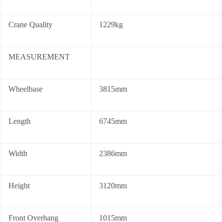
Crane Quality
1229kg
MEASUREMENT
Wheelbase
3815mm
Length
6745mm
Width
2386mm
Height
3120mm
Front Overhang
1015mm