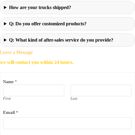
How are your trucks shipped?
Q: Do you offer customized products?
Q: What kind of after-sales service do you provide?
Leave a Message
we will contact you within 24 hours.
Name
*
First
Last
Email
*