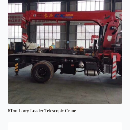
6Ton Lorry Loader Telescopic Crane