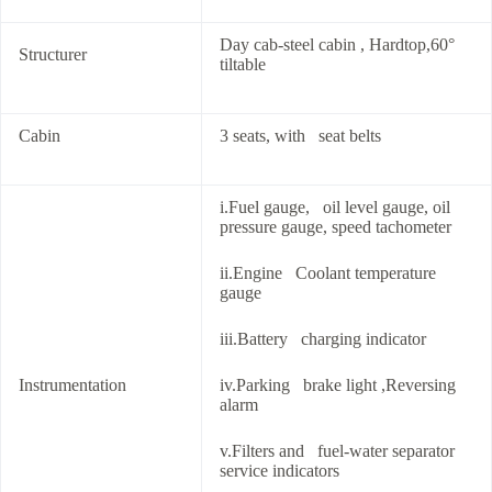
Day cab-steel cabin , Hardtop,60°
Structurer
tiltable
Cabin
3 seats, with seat belts
i.Fuel gauge, oil level gauge, oil
pressure gauge, speed tachometer
ii.Engine Coolant temperature
gauge
iii.Battery charging indicator
Instrumentation
iv.Parking brake light ,Reversing
alarm
v.Filters and fuel-water separator
service indicators