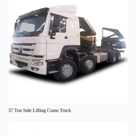
37 Ton Side Lifting Crane Truck