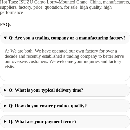
Hot Tags: ISUZU Cargo Lorry-Mounted Crane, China, manufacturers,
suppliers, factory, price, quotation, for sale, high quality, high
performance
FAQs
Q: Are you a trading company or a manufacturing factory?
A: We are both. We have operated our own factory for over a
decade and recently established a trading company to better serve
our overseas customers. We welcome your inquiries and factory
visits.
Q: What is your typical delivery time?
Q: How do you ensure product quality?
Q: What are your payment terms?