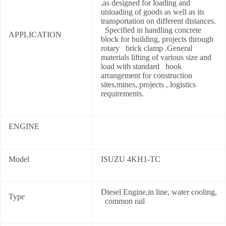
,as designed for loading and
unloading of goods as well as its
transportation on different distances.
Specified in handling concrete
APPLICATION
block for building, projects through
rotary brick clamp .General
materials lifting of various size and
load with standard hook
arrangement for construction
sites,mines, projects , logistics
requirements.
ENGINE
Model
ISUZU 4KH1-TC
Diesel Engine,in line, water cooling,
Type
common rail