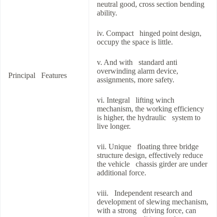
neutral good, cross section bending
ability.
iv. Compact hinged point design,
occupy the space is little.
v. And with standard anti
overwinding alarm device,
Principal Features
assignments, more safety.
vi. Integral lifting winch
mechanism, the working efficiency
is higher, the hydraulic system to
live longer.
vii. Unique floating three bridge
structure design, effectively reduce
the vehicle chassis girder are under
additional force.
viii. Independent research and
development of slewing mechanism,
with a strong driving force, can