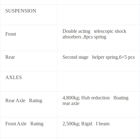
SUSPENSION
Double acting telescopic shock
Front
absorbers ,8pcs spring
Rear
Second stage helper spring,6+5 pcs
AXLES
4,800kg; Hub reduction floating
Rear Axle Rating
rear axle
Front Axle Rating
2,500kg; Rigid I beam