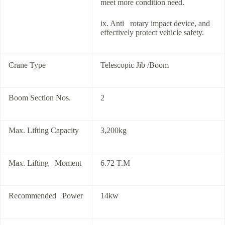
meet more condition need.
ix. Anti rotary impact device, and
effectively protect vehicle safety.
Crane Type
Telescopic Jib /Boom
Boom Section Nos.
2
Max. Lifting Capacity
3,200kg
Max. Lifting Moment
6.72 T.M
Recommended Power
14kw