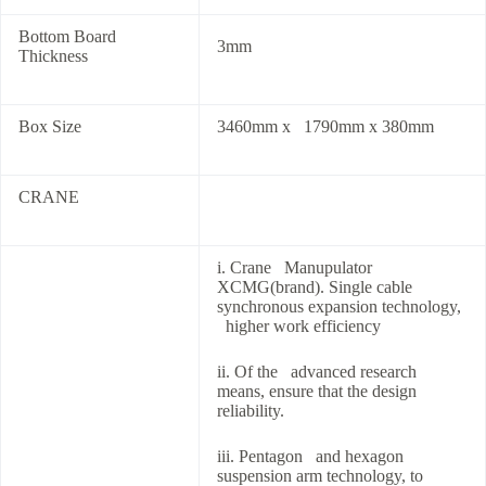
Bottom Board
3mm
Thickness
Box Size
3460mm x 1790mm x 380mm
CRANE
i. Crane Manupulator
XCMG(brand). Single cable
synchronous expansion technology,
higher work efficiency
ii. Of the advanced research
means, ensure that the design
reliability.
iii. Pentagon and hexagon
suspension arm technology, to