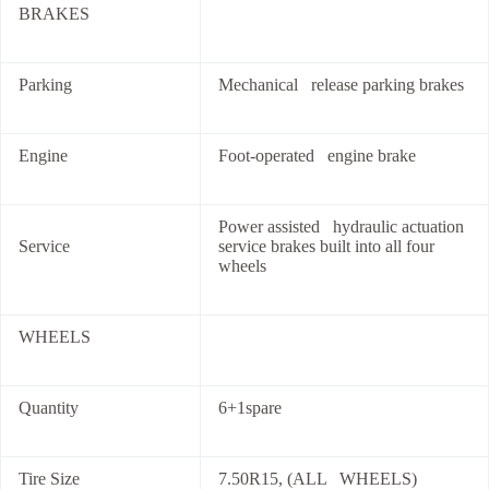
BRAKES
Parking
Mechanical release parking brakes
Engine
Foot-operated engine brake
Power assisted hydraulic actuation
Service
service brakes built into all four
wheels
WHEELS
Quantity
6+1spare
Tire Size
7.50R15, (ALL WHEELS)