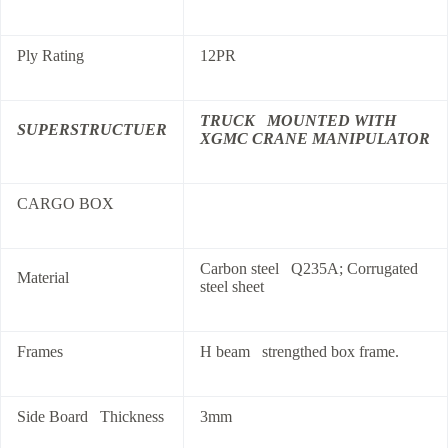
Ply Rating
12PR
TRUCK MOUNTED WITH
SUPERSTRUCTUER
XGMC CRANE MANIPULATOR
CARGO BOX
Carbon steel Q235A; Corrugated
Material
steel sheet
Frames
H beam strengthed box frame.
Side Board Thickness
3mm