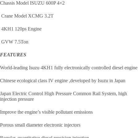
Chassis Model ISUZU 600P 4×2
Crane Model XCMG 3.2T
4KH1 120ps Engine
GVW 7.5Ton
FEATURES
World-leading Isuzu 4KH1 fully electronically controlled diesel engine
Chinese ecological class IV engine ,developed by Isuzu in Japan
Japan Electric Control High Pressure Common Rail System, high
injection pressure
Improve the engine’s visible pollutant emissions
Porous small diameter electronic injectors
Regular, quantitative diesel precision injection