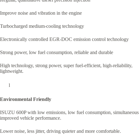
Improve noise and vibration in the engine
Turbocharged medium-cooling technology
Electronically controlled EGR-DOC emission control technology
Strong power, low fuel consumption, reliable and durable
High technology, strong power, super fuel-efficient, high-reliability,
lightweight.
l
Environmental Friendly
ISUZU 600P with low emissions, low fuel consumption, simultaneous
improved vehicle performance.
Lower noise, less jitter, driving quieter and more comfortable.