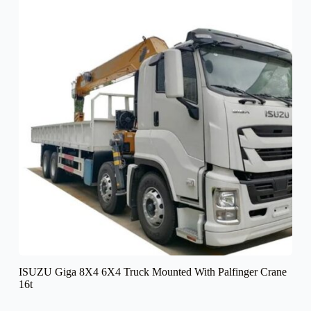
ISUZU Giga 8X4 6X4 Truck Mounted With Palfinger Crane
16t