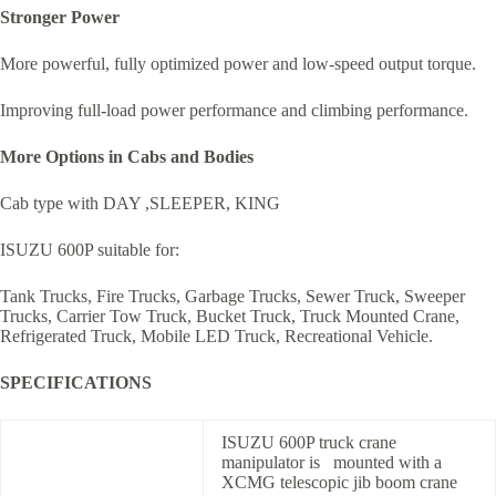
Stronger Power
More powerful, fully optimized power and low-speed output torque.
Improving full-load power performance and climbing performance.
More Options in Cabs and Bodies
Cab type with DAY ,SLEEPER, KING
ISUZU 600P suitable for:
Tank Trucks, Fire Trucks, Garbage Trucks, Sewer Truck, Sweeper
Trucks, Carrier Tow Truck, Bucket Truck, Truck Mounted Crane,
Refrigerated Truck, Mobile LED Truck, Recreational Vehicle.
SPECIFICATIONS
ISUZU 600P truck crane
manipulator is mounted with a
XCMG telescopic jib boom crane