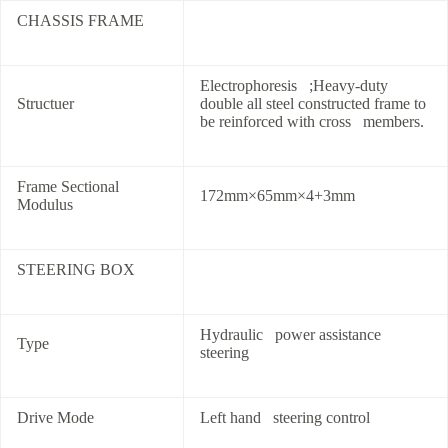
CHASSIS FRAME
Electrophoresis ;Heavy-duty
Structuer
double all steel constructed frame to
be reinforced with cross members.
Frame Sectional
172mm×65mm×4+3mm
Modulus
STEERING BOX
Hydraulic power assistance
Type
steering
Drive Mode
Left hand steering control