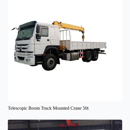
Telescopic Boom Truck Mounted Crane 50t