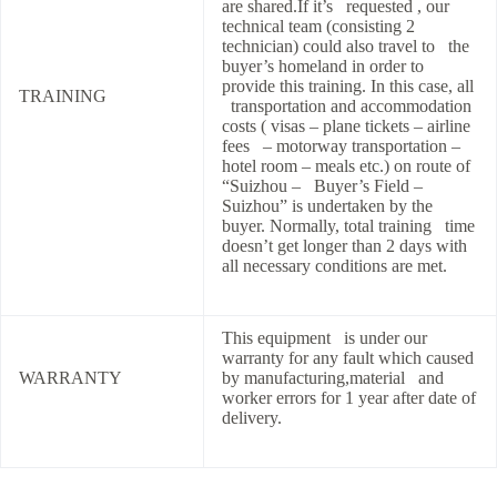
are shared.If it’s requested , our
technical team (consisting 2
technician) could also travel to the
buyer’s homeland in order to
provide this training. In this case, all
TRAINING
transportation and accommodation
costs ( visas – plane tickets – airline
fees – motorway transportation –
hotel room – meals etc.) on route of
“Suizhou – Buyer’s Field –
Suizhou” is undertaken by the
buyer. Normally, total training time
doesn’t get longer than 2 days with
all necessary conditions are met.
This equipment is under our
warranty for any fault which caused
WARRANTY
by manufacturing,material and
worker errors for 1 year after date of
delivery.