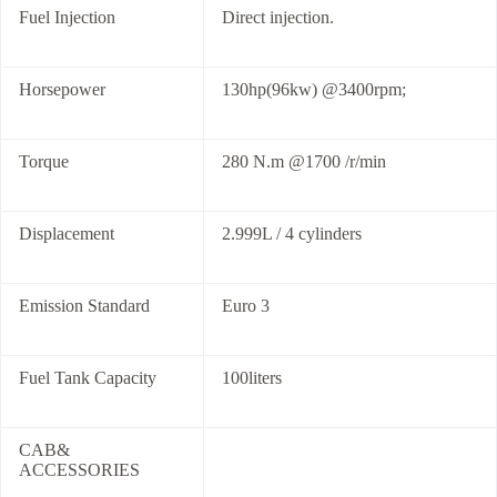
Fuel Injection
Direct injection.
Horsepower
130hp(96kw) @3400rpm;
Torque
280 N.m @1700 /r/min
Displacement
2.999L / 4 cylinders
Emission Standard
Euro 3
Fuel Tank Capacity
100liters
CAB&
ACCESSORIES