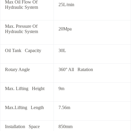
Max Oil Flow Of
25L/min
Hydraulic System
Max. Pressure Of
20Mpa
Hydraulic System
Oil Tank Capacity
30L
Rotary Angle
360° All Ratation
Max. Lifting Height
9m
Max.Lifting Length
7.56m
Installation Space
850mm