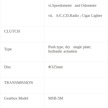
vi.Speedometer and Odometer
vii. A/C,CD,Radio ; Cigar Lighter
CLUTCH
Push type, dry single plate;
Type
hydraulic actuation
Disc
Φ325mm
TRANSMISSION
Gearbox Model
MSB-5M