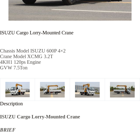
ISUZU Cargo Lorry-Mounted Crane
Chassis Model ISUZU 600P 4×2
Crane Model XCMG 3.2T
4KH1 120ps Engine
GVW 7.5Ton
Description
ISUZU Cargo Lorry-Mounted Crane
BRIEF