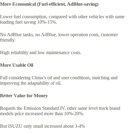
More Economical (Fuel-efficient, AdBlue-saving)
Lower fuel consumption, compared with other vehicles with same
loading fuel saving 10%-15%.
No AdBlue tanks, no AdBlue, lower operation costs, customer
friendly.
High reliability and low maintenance costs.
More Usable Oil
Full considering China’s oil and user conditions, matching and
improving the adaptability of oil.
Better Value for Money
Regards the Emission Standard IV, other same level truck brand
models price increased more than 10%-20%.
But ISUZU only small increased about 3-4%