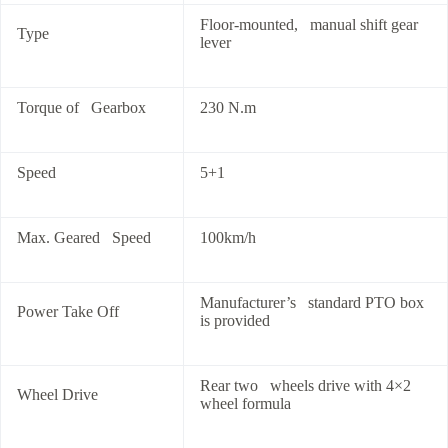
Floor-mounted, manual shift gear
Type
lever
Torque of Gearbox
230 N.m
Speed
5+1
Max. Geared Speed
100km/h
Manufacturer’s standard PTO box
Power Take Off
is provided
Rear two wheels drive with 4×2
Wheel Drive
wheel formula