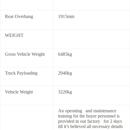
Rear Overhang
1915mm
WEIGHT
Gross Vehicle Weight
6485kg
Truck Payloading
2940kg
Vehicle Weight
3220kg
An operating and maintenance
training for the buyer personnel is
provided in our factory for 2 days
till it’s believed all necessary details