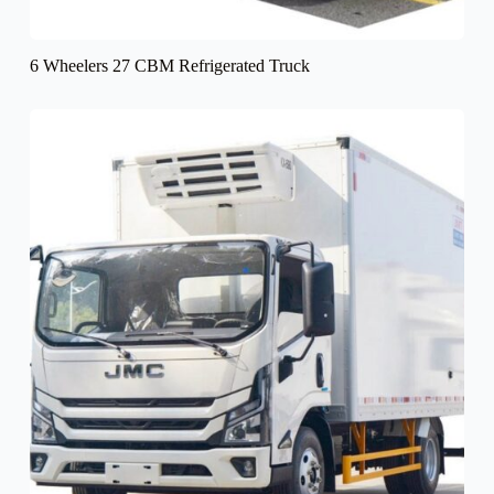
6 Wheelers 27 CBM Refrigerated Truck