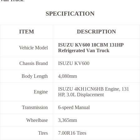
SPECIFICATION
ITEM
DESCRIPTION
ISUZU KV600 18CBM 131HP
Vehicle Model
Refrigerated Van Truck
Chassis Brand
ISUZU KV600
Body Length
4,080mm
ISUZU 4KH1CN6HB Engine, 131
Engine
HP, 3.0L Displacement
Transmission
6-speed Manual
Wheelbase
3,365mm
Tires
7.00R16 Tires