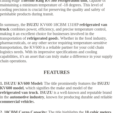
cutting-edge
Thermo King RV580 refrigeration unit
, capable of
maintaining a minimum temperature of -18 degrees. This level of
cooling precision is crucial for preserving the quality and safety of
perishable products during transit.
In summary, the
ISUZU
KV600 18CBM 131HP
refrigerated van
truck
combines power, efficiency, and precise temperature control,
making it an excellent choice for businesses involved in the
transportation of
refrigerated good
s. Whether in the food industry,
pharmaceuticals, or any other sector requiring temperature-sensitive
transportation, the KV600 is a reliable partner for your cold chain
logistics needs. With its impressive specifications and cooling
capabilities, it’s an asset that can truly make a difference in your supply
chain operations.
FEATURES
1. ISUZU KV600 Model:
The title prominently features the
ISUZU
KV600 model
, which signifies the make and model of the
refrigerated van truck
.
ISUZU
is a well-known and reputable brand
in the
automotive industry
, known for producing durable and reliable
commercial vehicle
s.
2. 18CBM Cargo Capacity:
The title highlights the
18 cubic meters