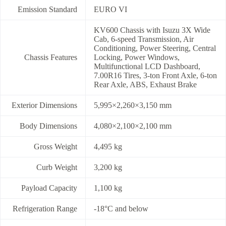
Emission Standard
EURO VI
KV600 Chassis with Isuzu 3X Wide
Cab, 6-speed Transmission, Air
Conditioning, Power Steering, Central
Chassis Features
Locking, Power Windows,
Multifunctional LCD Dashboard,
7.00R16 Tires, 3-ton Front Axle, 6-ton
Rear Axle, ABS, Exhaust Brake
Exterior Dimensions
5,995×2,260×3,150 mm
Body Dimensions
4,080×2,100×2,100 mm
Gross Weight
4,495 kg
Curb Weight
3,200 kg
Payload Capacity
1,100 kg
Refrigeration Range
-18°C and below