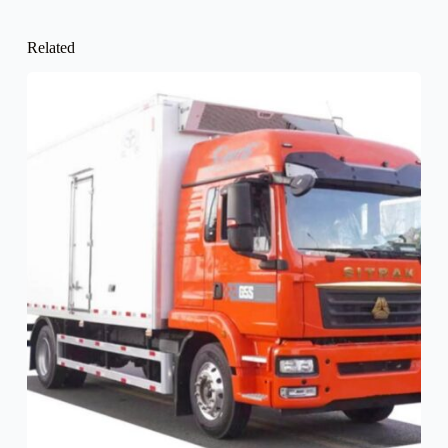
Related