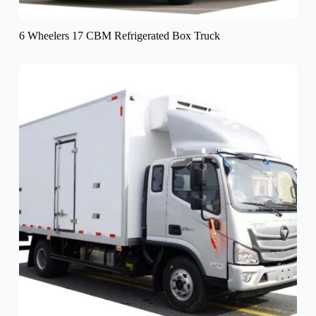
6 Wheelers 17 CBM Refrigerated Box Truck