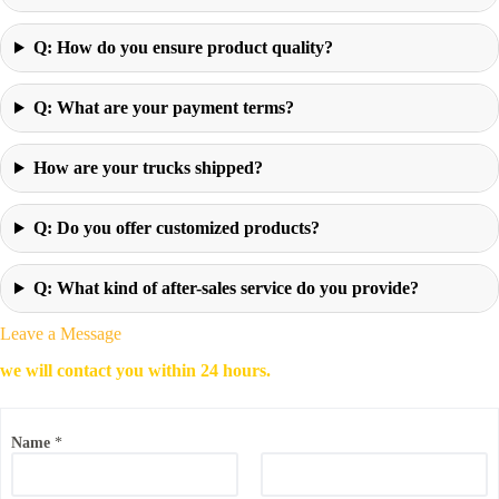
Q: How do you ensure product quality?
Q: What are your payment terms?
How are your trucks shipped?
Q: Do you offer customized products?
Q: What kind of after-sales service do you provide?
Leave a Message
we will contact you within 24 hours.
Name
*