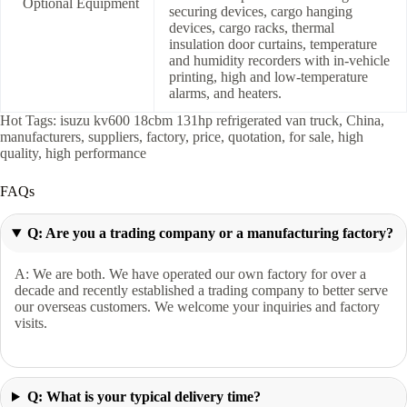
Optional Equipment
securing devices, cargo hanging
devices, cargo racks, thermal
insulation door curtains, temperature
and humidity recorders with in-vehicle
printing, high and low-temperature
alarms, and heaters.
Hot Tags: isuzu kv600 18cbm 131hp refrigerated van truck, China,
manufacturers, suppliers, factory, price, quotation, for sale, high
quality, high performance
FAQs
Q: Are you a trading company or a manufacturing factory?
A: We are both. We have operated our own factory for over a
decade and recently established a trading company to better serve
our overseas customers. We welcome your inquiries and factory
visits.
Q: What is your typical delivery time?