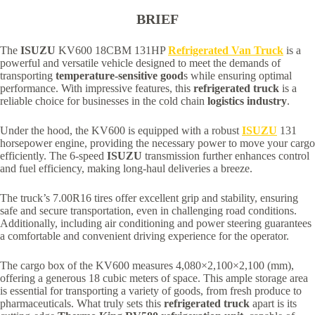
BRIEF
The
ISUZU
KV600 18CBM 131HP
Refrigerated Van Truck
is a
powerful and versatile vehicle designed to meet the demands of
transporting
temperature-sensitive good
s while ensuring optimal
performance. With impressive features, this
refrigerated truck
is a
reliable choice for businesses in the cold chain
logistics industry
.
Under the hood, the KV600 is equipped with a robust
ISUZU
131
horsepower engine, providing the necessary power to move your cargo
efficiently. The 6-speed
ISUZU
transmission further enhances control
and fuel efficiency, making long-haul deliveries a breeze.
The truck’s 7.00R16 tires offer excellent grip and stability, ensuring
safe and secure transportation, even in challenging road conditions.
Additionally, including air conditioning and power steering guarantees
a comfortable and convenient driving experience for the operator.
The cargo box of the KV600 measures 4,080×2,100×2,100 (mm),
offering a generous 18 cubic meters of space. This ample storage area
is essential for transporting a variety of goods, from fresh produce to
pharmaceuticals. What truly sets this
refrigerated truck
apart is its