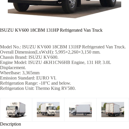
ISUZU KV600 18CBM 131HP Refrigerated Van Truck
Model No.: ISUZU KV600 18CBM 131HP Refrigerated Van Truck.
Overall Dimension(LxWxH): 5,995×2,260×3,150 mm.
Chassis Brand: ISUZU KV600.
Engine Model: ISUZU 4KH1CN6HB Engine, 131 HP, 3.0L
Displacement.
Wheelbase: 3,365mm
Emission Standard: EURO VI.
Refrigeration Range: -18°C and below.
Refrigeration Unit: Thermo King RV580.
Description