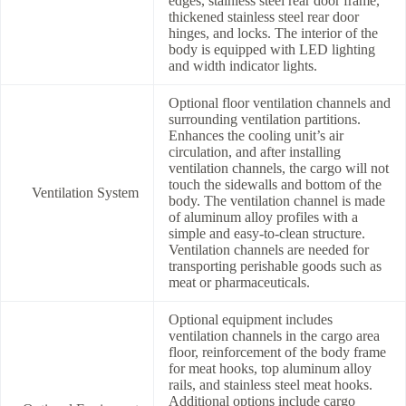
edges, stainless steel rear door frame,
thickened stainless steel rear door
hinges, and locks. The interior of the
body is equipped with LED lighting
and width indicator lights.
Optional floor ventilation channels and
surrounding ventilation partitions.
Enhances the cooling unit’s air
circulation, and after installing
ventilation channels, the cargo will not
touch the sidewalls and bottom of the
Ventilation System
body. The ventilation channel is made
of aluminum alloy profiles with a
simple and easy-to-clean structure.
Ventilation channels are needed for
transporting perishable goods such as
meat or pharmaceuticals.
Optional equipment includes
ventilation channels in the cargo area
floor, reinforcement of the body frame
for meat hooks, top aluminum alloy
rails, and stainless steel meat hooks.
Additional options include cargo