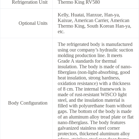
Refrigeration Unit
Thermo King RV580
Kelly, Huatai, Hanxue, Han-ya,
Kaixue, American Carrier, American
Optional Units
Thermo King, South Korean Han-ya,
etc.
The refrigerated body is manufactured
using our company’s hydraulic suction
molding production line. It meets
Grade A standards for thermal
insulation. The body is made of nano-
fiberglass (non-light-absorbing, good
heat insulation, strong hardness,
oxidation resistance) with a thickness
of 8 cm. The internal framework is
made of rust-resistant WISCO light
steel, and the insulation material is
Body Configuration
filled with polyurethane foam without
gaps. The bottom of the body is made
of an aluminum alloy tread plate or flat
nano-fiberglass. The body features
galvanized stainless steel corner
protectors, thickened aluminum alloy