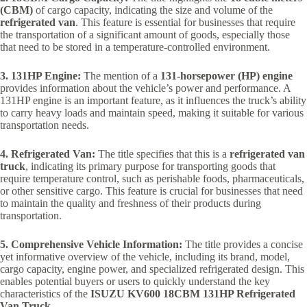
(CBM)
of cargo capacity, indicating the size and volume of the
refrigerated van
. This feature is essential for businesses that require
the transportation of a significant amount of goods, especially those
that need to be stored in a temperature-controlled environment.
3. 131HP Engine:
The mention of a
131-horsepower (HP) engine
provides information about the vehicle’s power and performance. A
131HP engine is an important feature, as it influences the truck’s ability
to carry heavy loads and maintain speed, making it suitable for various
transportation needs.
4. Refrigerated Van:
The title specifies that this is a
refrigerated van
truck
, indicating its primary purpose for transporting goods that
require temperature control, such as perishable foods, pharmaceuticals,
or other sensitive cargo. This feature is crucial for businesses that need
to maintain the quality and freshness of their products during
transportation.
5. Comprehensive Vehicle Information:
The title provides a concise
yet informative overview of the vehicle, including its brand, model,
cargo capacity, engine power, and specialized refrigerated design. This
enables potential buyers or users to quickly understand the key
characteristics of the
ISUZU KV600 18CBM 131HP Refrigerated
Van Truck
.