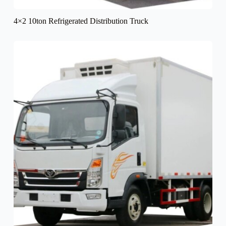
4×2 10ton Refrigerated Distribution Truck