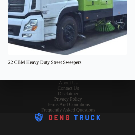
22 CBM Heavy Duty Street Sweepers
About Us
Contact Us
Disclaimer
Privacy Policy
Terms And Conditions
Frequently Asked Questions