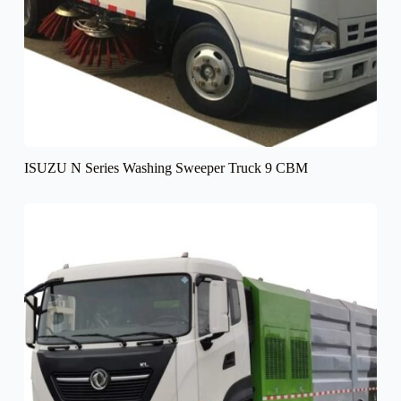
ISUZU N Series Washing Sweeper Truck 9 CBM