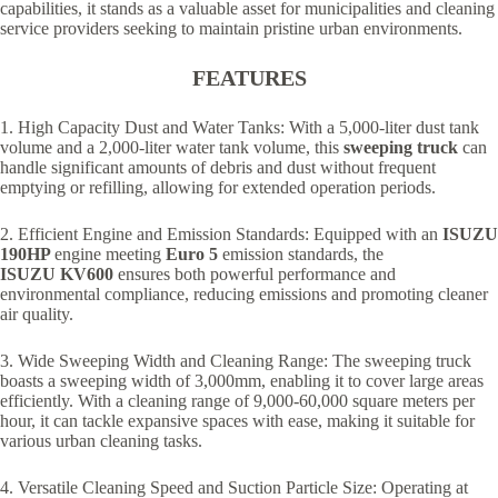
capabilities, it stands as a valuable asset for municipalities and cleaning
service providers seeking to maintain pristine urban environments.
FEATURES
1. High Capacity Dust and Water Tanks: With a 5,000-liter dust tank
volume and a 2,000-liter water tank volume, this
sweeping truck
can
handle significant amounts of debris and dust without frequent
emptying or refilling, allowing for extended operation periods.
2. Efficient Engine and Emission Standards: Equipped with an
ISUZU
190HP
engine meeting
Euro 5
emission standards, the
ISUZU
KV600
ensures both powerful performance and
environmental compliance, reducing emissions and promoting cleaner
air quality.
3. Wide Sweeping Width and Cleaning Range: The sweeping truck
boasts a sweeping width of 3,000mm, enabling it to cover large areas
efficiently. With a cleaning range of 9,000-60,000 square meters per
hour, it can tackle expansive spaces with ease, making it suitable for
various urban cleaning tasks.
4. Versatile Cleaning Speed and Suction Particle Size: Operating at