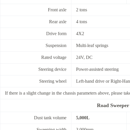
Front axle
2 tons
Rear axle
4 tons
Drive form
4X2
Suspension
Multi-leaf springs
Rated voltage
24V, DC
Steering device
Power-assisted steering
Steering wheel
Left-hand drive or Right-Han
If there is a slight change in the chassis parameters above, please tak
Road Sweeper 
Dust tank volume
5,000L
Sweeping width
3,000mm