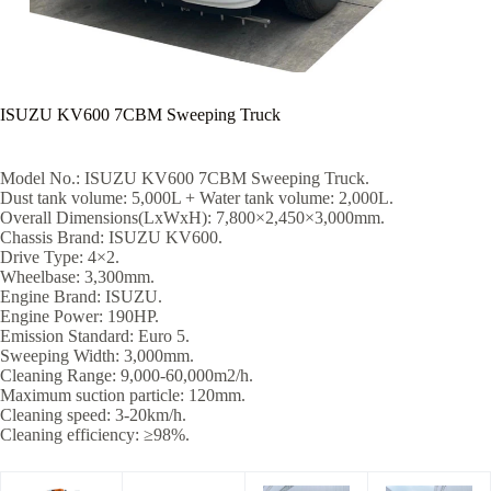
ISUZU KV600 7CBM Sweeping Truck
Model No.: ISUZU KV600 7CBM Sweeping Truck.
Dust tank volume: 5,000L + Water tank volume: 2,000L.
Overall Dimensions(LxWxH): 7,800×2,450×3,000mm.
Chassis Brand: ISUZU KV600.
Drive Type: 4×2.
Wheelbase: 3,300mm.
Engine Brand: ISUZU.
Engine Power: 190HP.
Emission Standard: Euro 5.
Sweeping Width: 3,000mm.
Cleaning Range: 9,000-60,000m2/h.
Maximum suction particle: 120mm.
Cleaning speed: 3-20km/h.
Cleaning efficiency: ≥98%.