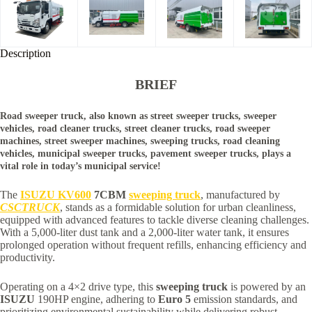
Description
BRIEF
Road sweeper truck, also known as street sweeper trucks, sweeper
vehicles, road cleaner trucks, street cleaner trucks, road sweeper
machines, street sweeper machines, sweeping trucks, road cleaning
vehicles, municipal sweeper trucks, pavement sweeper trucks, plays a
vital role in today’s municipal service!
The
ISUZU KV600
7CBM
sweeping truck
, manufactured by
CSCTRUCK
, stands as a formidable solution for urban cleanliness,
equipped with advanced features to tackle diverse cleaning challenges.
With a 5,000-liter dust tank and a 2,000-liter water tank, it ensures
prolonged operation without frequent refills, enhancing efficiency and
productivity.
Operating on a 4×2 drive type, this
sweeping truck
is powered by an
ISUZU
190HP engine, adhering to
Euro 5
emission standards, and
prioritizing environmental sustainability while delivering robust