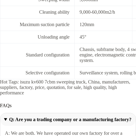
Cleaning ability
9,000-60,000m2/h
Maximum suction particle
120mm
Unloading angle
45°
Chassis, subframe body, 4 swe
Standard configuration
engine, electromagnetic contro
system.
Selective configuration
Surveillance system, rolling b
Hot Tags: isuzu kv600 7cbm sweeping truck, China, manufacturers,
suppliers, factory, price, quotation, for sale, high quality, high
performance
FAQs
Q: Are you a trading company or a manufacturing factory?
A: We are both. We have operated our own factory for over a