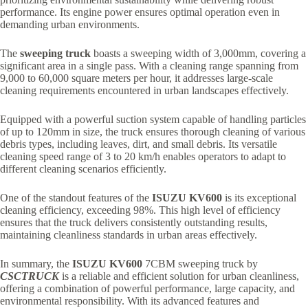
performance. Its engine power ensures optimal operation even in
demanding urban environments.
The
sweeping truck
boasts a sweeping width of 3,000mm, covering a
significant area in a single pass. With a cleaning range spanning from
9,000 to 60,000 square meters per hour, it addresses large-scale
cleaning requirements encountered in urban landscapes effectively.
Equipped with a powerful suction system capable of handling particles
of up to 120mm in size, the truck ensures thorough cleaning of various
debris types, including leaves, dirt, and small debris. Its versatile
cleaning speed range of 3 to 20 km/h enables operators to adapt to
different cleaning scenarios efficiently.
One of the standout features of the
ISUZU KV600
is its exceptional
cleaning efficiency, exceeding 98%. This high level of efficiency
ensures that the truck delivers consistently outstanding results,
maintaining cleanliness standards in urban areas effectively.
In summary, the
ISUZU KV600
7CBM sweeping truck by
CSCTRUCK
is a reliable and efficient solution for urban cleanliness,
offering a combination of powerful performance, large capacity, and
environmental responsibility. With its advanced features and