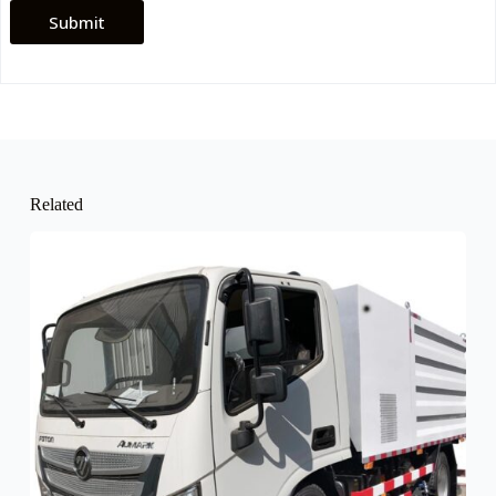
Submit
Related