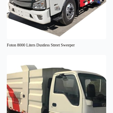
Foton 8000 Liters Dustless Street Sweeper