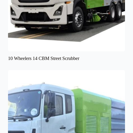
10 Wheelers 14 CBM Street Scrubber