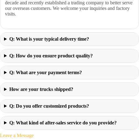
decade and recently established a trading company to better serve
our overseas customers. We welcome your inquiries and factory
visits.
Q: What is your typical delivery time?
Q: How do you ensure product quality?
Q: What are your payment terms?
How are your trucks shipped?
Q: Do you offer customized products?
Q: What kind of after-sales service do you provide?
Leave a Message