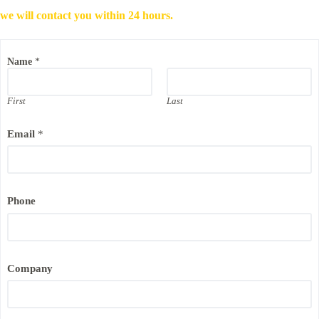
we will contact you within 24 hours.
Name
*
First
Last
*
Email
*
E
m
a
i
l
N
Phone
a
m
e
Company