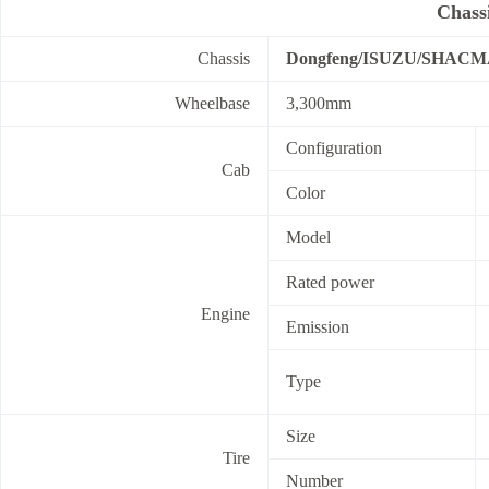
Chass
Chassis
Dongfeng/ISUZU/SHA
Wheelbase
3,300mm
Configuration
Cab
Color
Model
Rated power
Engine
Emission
Type
Size
Tire
Number