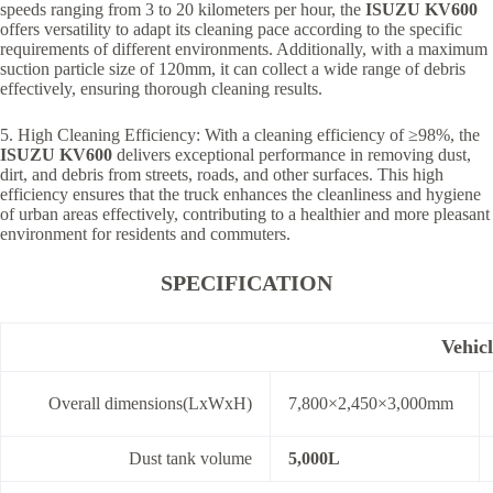
speeds ranging from 3 to 20 kilometers per hour, the
ISUZU
KV600
offers versatility to adapt its cleaning pace according to the specific
requirements of different environments. Additionally, with a maximum
suction particle size of 120mm, it can collect a wide range of debris
effectively, ensuring thorough cleaning results.
5. High Cleaning Efficiency: With a cleaning efficiency of ≥98%, the
ISUZU KV600
delivers exceptional performance in removing dust,
dirt, and debris from streets, roads, and other surfaces. This high
efficiency ensures that the truck enhances the cleanliness and hygiene
of urban areas effectively, contributing to a healthier and more pleasant
environment for residents and commuters.
SPECIFICATION
Vehic
Overall dimensions(LxWxH)
7,800×2,450×3,000mm
Dust tank volume
5,000L