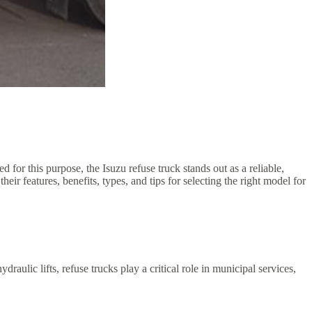
 for this purpose, the Isuzu refuse truck stands out as a reliable,
eir features, benefits, types, and tips for selecting the right model for
raulic lifts, refuse trucks play a critical role in municipal services,