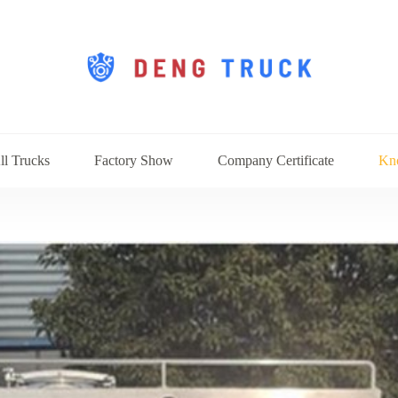
ll Trucks
Factory Show
Company Certificate
Kn