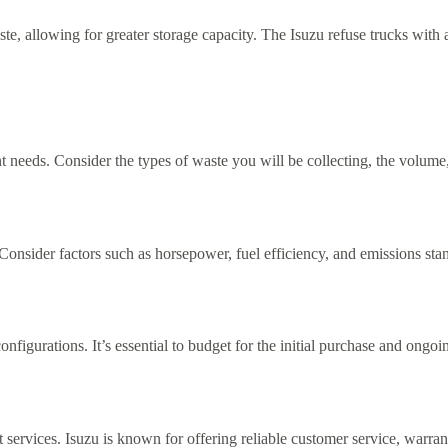
, allowing for greater storage capacity. The Isuzu refuse trucks with
 needs. Consider the types of waste you will be collecting, the volume
Consider factors such as horsepower, fuel efficiency, and emissions st
configurations. It’s essential to budget for the initial purchase and on
services. Isuzu is known for offering reliable customer service, warran