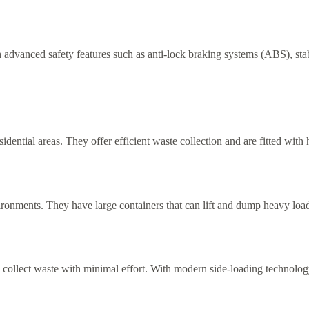
 advanced safety features such as anti-lock braking systems (ABS), stabi
idential areas. They offer efficient waste collection and are fitted wit
ironments. They have large containers that can lift and dump heavy loads
 collect waste with minimal effort. With modern side-loading technology