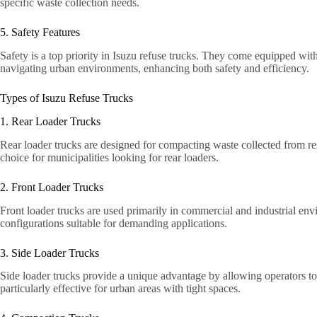
specific waste collection needs.
5. Safety Features
Safety is a top priority in Isuzu refuse trucks. They come equipped with
navigating urban environments, enhancing both safety and efficiency.
Types of Isuzu Refuse Trucks
1. Rear Loader Trucks
Rear loader trucks are designed for compacting waste collected from res
choice for municipalities looking for rear loaders.
2. Front Loader Trucks
Front loader trucks are used primarily in commercial and industrial env
configurations suitable for demanding applications.
3. Side Loader Trucks
Side loader trucks provide a unique advantage by allowing operators to
particularly effective for urban areas with tight spaces.