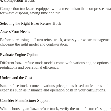
4. Compaction Trucks
Compaction trucks are equipped with a mechanism that compresses waste
for waste disposal, saving time and fuel.
Selecting the Right Isuzu Refuse Truck
Assess Your Needs
Before purchasing an Isuzu refuse truck, assess your waste management
choosing the right model and configuration.
Evaluate Engine Options
Different Isuzu refuse truck models come with various engine options. 
regulations and operational efficiency.
Understand the Cost
Isuzu refuse trucks come at various price points based on features and 
expenses such as insurance and operation costs in your calculations.
Consider Manufacturer Support
When choosing an Isuzu refuse truck, verify the manufacturer’s support 