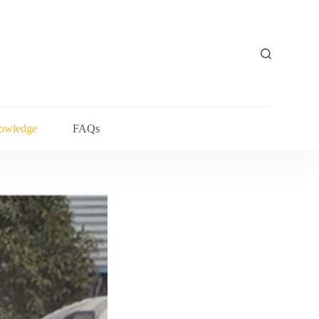
owledge
FAQs