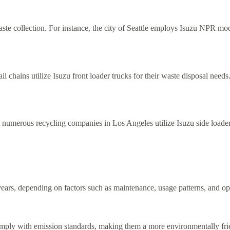
aste collection. For instance, the city of Seattle employs Isuzu NPR mode
ail chains utilize Isuzu front loader trucks for their waste disposal ne
e, numerous recycling companies in Los Angeles utilize Isuzu side loaders
years, depending on factors such as maintenance, usage patterns, and op
 comply with emission standards, making them a more environmentally fr