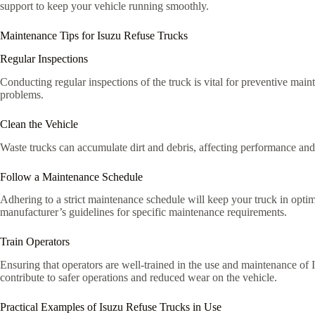
support to keep your vehicle running smoothly.
Maintenance Tips for Isuzu Refuse Trucks
Regular Inspections
Conducting regular inspections of the truck is vital for preventive main
problems.
Clean the Vehicle
Waste trucks can accumulate dirt and debris, affecting performance and 
Follow a Maintenance Schedule
Adhering to a strict maintenance schedule will keep your truck in optim
manufacturer’s guidelines for specific maintenance requirements.
Train Operators
Ensuring that operators are well-trained in the use and maintenance of 
contribute to safer operations and reduced wear on the vehicle.
Practical Examples of Isuzu Refuse Trucks in Use