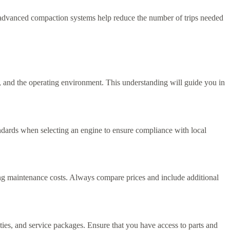
 advanced compaction systems help reduce the number of trips needed
, and the operating environment. This understanding will guide you in
andards when selecting an engine to ensure compliance with local
going maintenance costs. Always compare prices and include additional
ties, and service packages. Ensure that you have access to parts and