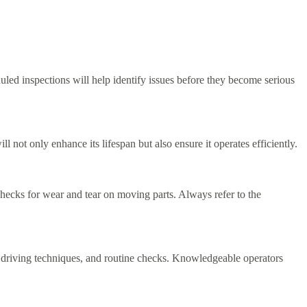
duled inspections will help identify issues before they become serious
not only enhance its lifespan but also ensure it operates efficiently.
checks for wear and tear on moving parts. Always refer to the
per driving techniques, and routine checks. Knowledgeable operators