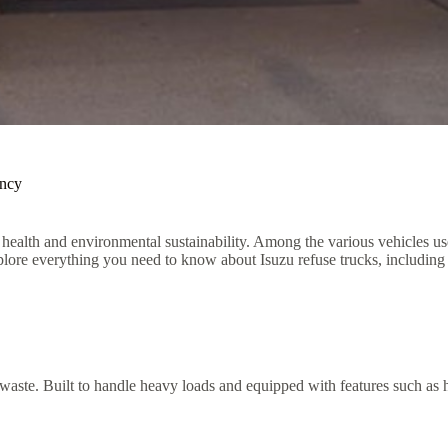
ency
health and environmental sustainability. Among the various vehicles used
xplore everything you need to know about Isuzu refuse trucks, including th
 waste. Built to handle heavy loads and equipped with features such as hyd