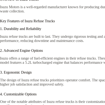
Isuzu Motors is a well-regarded manufacturer known for producing durab
waste collection.
Key Features of Isuzu Refuse Trucks
1. Durability and Reliability
Isuzu refuse trucks are built to last. They undergo rigorous testing and
performance, reducing downtime and maintenance costs.
2. Advanced Engine Options
Isuzu offers a range of fuel-efficient engines in their refuse trucks.
model features a 5.2L turbocharged engine that balances performance wi
3. Ergonomic Design
The design of Isuzu refuse trucks prioritizes operator comfort. The spac
higher job satisfaction and improved safety.
4. Customizable Options
One of the notable attributes of Isuzu refuse trucks is their customizat