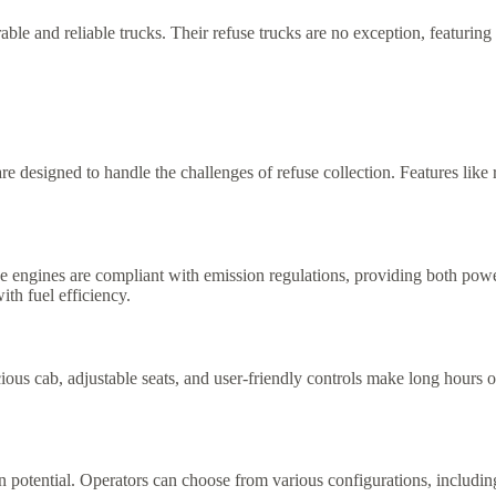
le and reliable trucks. Their refuse trucks are no exception, featurin
 are designed to handle the challenges of refuse collection. Features lik
 These engines are compliant with emission regulations, providing both
th fuel efficiency.
ious cab, adjustable seats, and user-friendly controls make long hours o
ion potential. Operators can choose from various configurations, includin