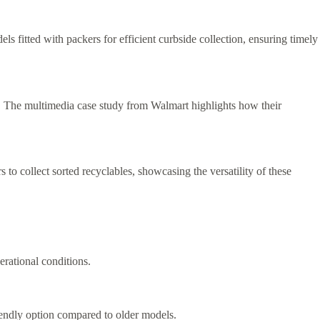
ls fitted with packers for efficient curbside collection, ensuring timely
eds. The multimedia case study from Walmart highlights how their
 to collect sorted recyclables, showcasing the versatility of these
erational conditions.
iendly option compared to older models.