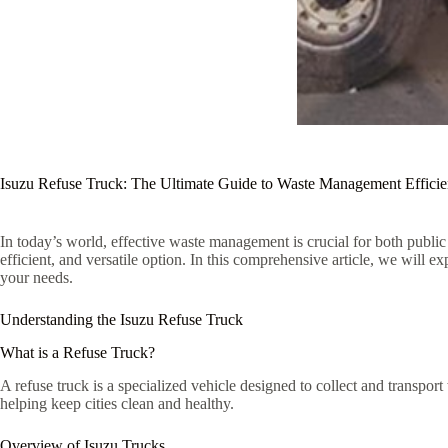
Isuzu Refuse Truck: The Ultimate Guide to Waste Management Effici
In today’s world, effective waste management is crucial for both public 
efficient, and versatile option. In this comprehensive article, we will e
your needs.
Understanding the Isuzu Refuse Truck
What is a Refuse Truck?
A refuse truck is a specialized vehicle designed to collect and transport
helping keep cities clean and healthy.
Overview of Isuzu Trucks