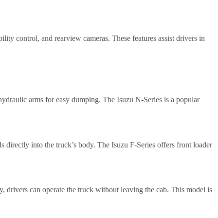
lity control, and rearview cameras. These features assist drivers in
h hydraulic arms for easy dumping. The Isuzu N-Series is a popular
 directly into the truck’s body. The Isuzu F-Series offers front loader
, drivers can operate the truck without leaving the cab. This model is