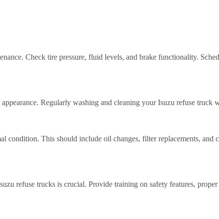
tenance. Check tire pressure, fluid levels, and brake functionality. Sche
appearance. Regularly washing and cleaning your Isuzu refuse truck will 
al condition. This should include oil changes, filter replacements, and 
Isuzu refuse trucks is crucial. Provide training on safety features, pro