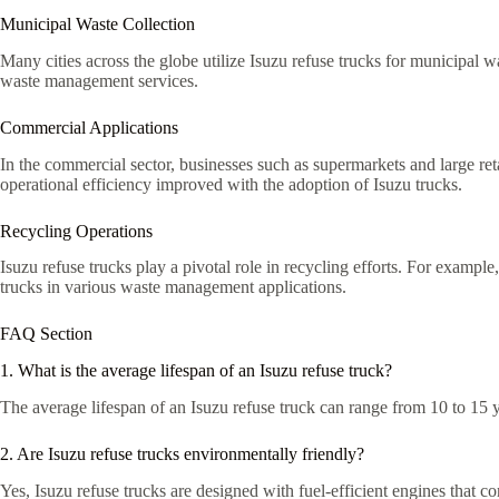
Municipal Waste Collection
Many cities across the globe utilize Isuzu refuse trucks for municipal w
waste management services.
Commercial Applications
In the commercial sector, businesses such as supermarkets and large ret
operational efficiency improved with the adoption of Isuzu trucks.
Recycling Operations
Isuzu refuse trucks play a pivotal role in recycling efforts. For exampl
trucks in various waste management applications.
FAQ Section
1. What is the average lifespan of an Isuzu refuse truck?
The average lifespan of an Isuzu refuse truck can range from 10 to 15 
2. Are Isuzu refuse trucks environmentally friendly?
Yes, Isuzu refuse trucks are designed with fuel-efficient engines that