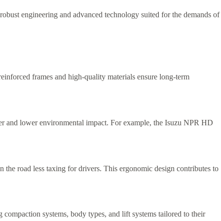
g robust engineering and advanced technology suited for the demands of
e reinforced frames and high-quality materials ensure long-term
 power and lower environmental impact. For example, the Isuzu NPR HD
n the road less taxing for drivers. This ergonomic design contributes to
g compaction systems, body types, and lift systems tailored to their