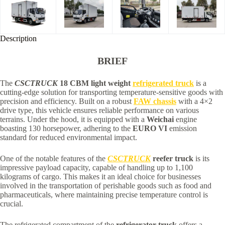
Description
BRIEF
The
CSCTRUCK
18 CBM light weight
refrigerated truck
is a
cutting-edge solution for transporting temperature-sensitive goods with
precision and efficiency. Built on a robust
FAW chassis
with a 4×2
drive type, this vehicle ensures reliable performance on various
terrains. Under the hood, it is equipped with a
Weichai
engine
boasting 130 horsepower, adhering to the
EURO VI
emission
standard for reduced environmental impact.
One of the notable features of the
CSCTRUCK
reefer truck
is its
impressive payload capacity, capable of handling up to 1,100
kilograms of cargo. This makes it an ideal choice for businesses
involved in the transportation of perishable goods such as food and
pharmaceuticals, where maintaining precise temperature control is
crucial.
The refrigerated compartment of the
refrigerator truck
offers a