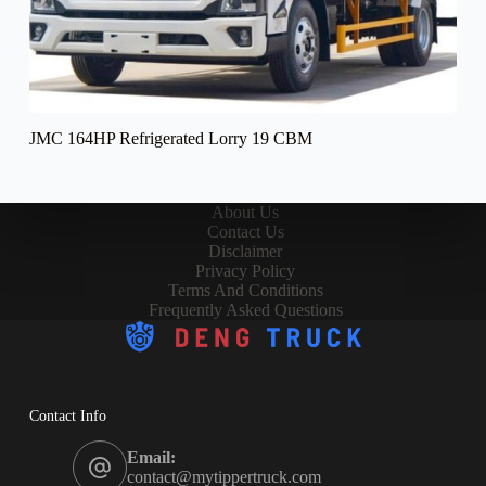
JMC 164HP Refrigerated Lorry 19 CBM
About Us
Contact Us
Disclaimer
Privacy Policy
Terms And Conditions
Frequently Asked Questions
Contact Info
Email:
contact@mytippertruck.com