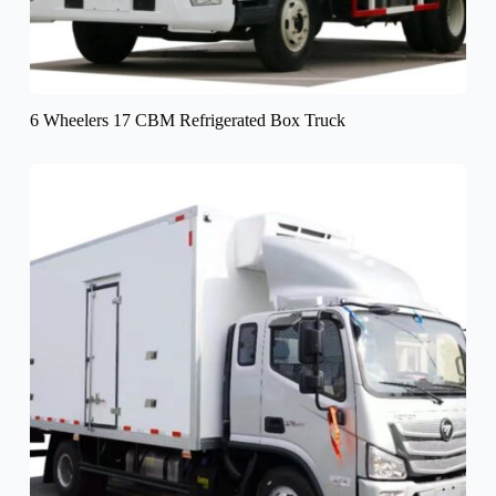
6 Wheelers 17 CBM Refrigerated Box Truck