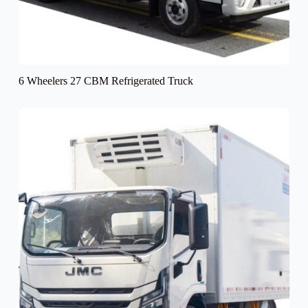
6 Wheelers 27 CBM Refrigerated Truck