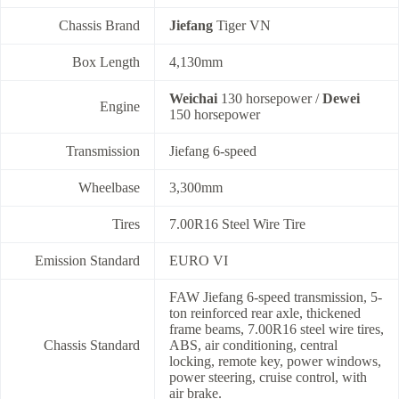
Chassis Brand
Jiefang
Tiger VN
Box Length
4,130mm
Weichai
130 horsepower /
Dewei
Engine
150 horsepower
Transmission
Jiefang 6-speed
Wheelbase
3,300mm
Tires
7.00R16 Steel Wire Tire
Emission Standard
EURO VI
FAW Jiefang 6-speed transmission, 5-
ton reinforced rear axle, thickened
frame beams, 7.00R16 steel wire tires,
Chassis Standard
ABS, air conditioning, central
locking, remote key, power windows,
power steering, cruise control, with
air brake.