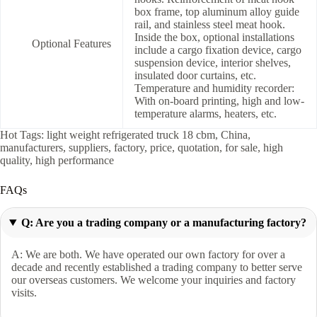
box frame, top aluminum alloy guide
rail, and stainless steel meat hook.
Inside the box, optional installations
Optional Features
include a cargo fixation device, cargo
suspension device, interior shelves,
insulated door curtains, etc.
Temperature and humidity recorder:
With on-board printing, high and low-
temperature alarms, heaters, etc.
Hot Tags: light weight refrigerated truck 18 cbm, China,
manufacturers, suppliers, factory, price, quotation, for sale, high
quality, high performance
FAQs
Q: Are you a trading company or a manufacturing factory?
A: We are both. We have operated our own factory for over a
decade and recently established a trading company to better serve
our overseas customers. We welcome your inquiries and factory
visits.