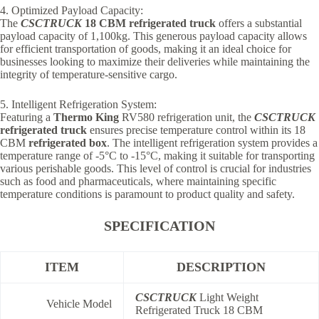
4. Optimized Payload Capacity:
The
CSCTRUCK
18 CBM refrigerated truck
offers a substantial
payload capacity of 1,100kg. This generous payload capacity allows
for efficient transportation of goods, making it an ideal choice for
businesses looking to maximize their deliveries while maintaining the
integrity of temperature-sensitive cargo.
5. Intelligent Refrigeration System:
Featuring a
Thermo King
RV580 refrigeration unit, the
CSCTRUCK
refrigerated truck
ensures precise temperature control within its 18
CBM
refrigerated box
. The intelligent refrigeration system provides a
temperature range of -5°C to -15°C, making it suitable for transporting
various perishable goods. This level of control is crucial for industries
such as food and pharmaceuticals, where maintaining specific
temperature conditions is paramount to product quality and safety.
SPECIFICATION
ITEM
DESCRIPTION
CSCTRUCK
Light Weight
Vehicle Model
Refrigerated Truck 18 CBM