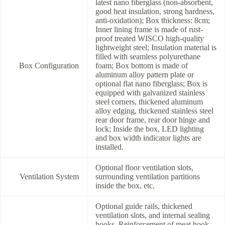
latest nano fiberglass (non-absorbent,
good heat insulation, strong hardness,
anti-oxidation); Box thickness: 8cm;
Inner lining frame is made of rust-
proof treated WISCO high-quality
lightweight steel; Insulation material is
filled with seamless polyurethane
Box Configuration
foam; Box bottom is made of
aluminum alloy pattern plate or
optional flat nano fiberglass; Box is
equipped with galvanized stainless
steel corners, thickened aluminum
alloy edging, thickened stainless steel
rear door frame, rear door hinge and
lock; Inside the box, LED lighting
and box width indicator lights are
installed.
Optional floor ventilation slots,
Ventilation System
surrounding ventilation partitions
inside the box, etc.
Optional guide rails, thickened
ventilation slots, and internal sealing
hooks. Reinforcement of meat hook