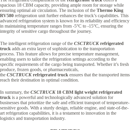
spacious 18 CBM capacity, providing ample room for storage while
ensuring optimal air circulation. The inclusion of the
Thermo King
RV580
refrigeration unit further enhances the truck’s capabilities. This
advanced refrigeration system is known for its reliability and efficiency
in maintaining temperature ranges from -5°C to -15°C, ensuring the
integrity of sensitive cargo throughout the journey.
The intelligent refrigeration range of the
CSCTRUCK
refrigerated
truck
adds an extra layer of sophistication to the transportation
process. This feature allows for precise temperature management,
enabling users to tailor the refrigeration settings according to the
specific requirements of the cargo being transported. Whether it’s fresh
produce, frozen goods, or pharmaceuticals,
the
CSCTRUCK
refrigerated truck
ensures that the transported items
reach their destination in optimal condition.
In summary, the
CSCTRUCK
18 CBM light weight refrigerated
truck
is a powerful and technologically advanced solution for
businesses that prioritize the safe and efficient transport of temperature-
sensitive goods. With a sturdy design, reliable engine, and state-of-the-
art refrigeration capabilities, it is a testament to innovation in the
logistics and transportation industry.