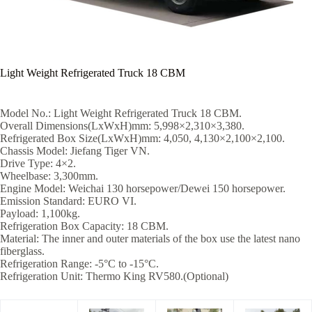
Light Weight Refrigerated Truck 18 CBM
Model No.: Light Weight Refrigerated Truck 18 CBM.
Overall Dimensions(LxWxH)mm: 5,998×2,310×3,380.
Refrigerated Box Size(LxWxH)mm: 4,050, 4,130×2,100×2,100.
Chassis Model: Jiefang Tiger VN.
Drive Type: 4×2.
Wheelbase: 3,300mm.
Engine Model: Weichai 130 horsepower/Dewei 150 horsepower.
Emission Standard: EURO VI.
Payload: 1,100kg.
Refrigeration Box Capacity: 18 CBM.
Material: The inner and outer materials of the box use the latest nano
fiberglass.
Refrigeration Range: -5°C to -15°C.
Refrigeration Unit: Thermo King RV580.(Optional)