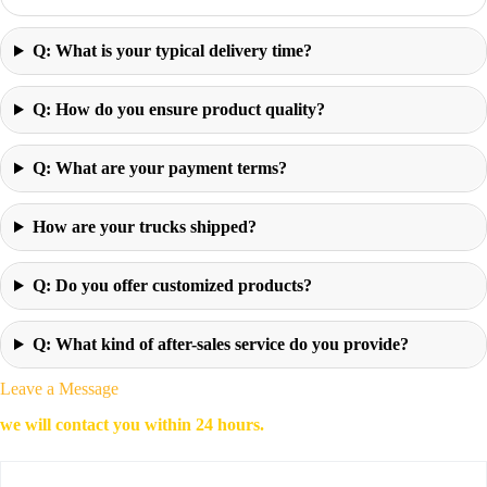
Q: What is your typical delivery time?
Q: How do you ensure product quality?
Q: What are your payment terms?
How are your trucks shipped?
Q: Do you offer customized products?
Q: What kind of after-sales service do you provide?
Leave a Message
we will contact you within 24 hours.