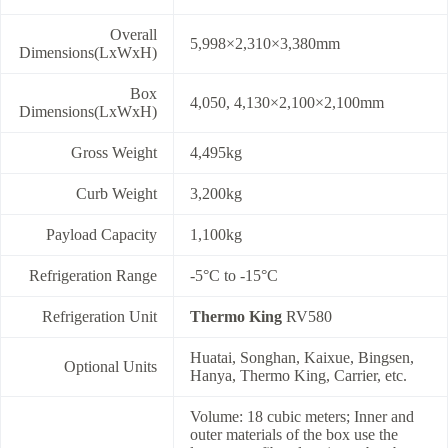
Overall
5,998×2,310×3,380mm
Dimensions(LxWxH)
Box
4,050, 4,130×2,100×2,100mm
Dimensions(LxWxH)
Gross Weight
4,495kg
Curb Weight
3,200kg
Payload Capacity
1,100kg
Refrigeration Range
-5°C to -15°C
Refrigeration Unit
Thermo King
RV580
Huatai, Songhan, Kaixue, Bingsen,
Optional Units
Hanya, Thermo King, Carrier, etc.
Volume: 18 cubic meters; Inner and
outer materials of the box use the