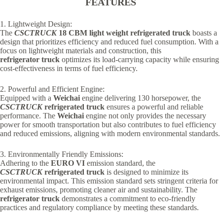
FEATURES
1. Lightweight Design:
The
CSCTRUCK
18 CBM light weight refrigerated truck
boasts a
design that prioritizes efficiency and reduced fuel consumption. With a
focus on lightweight materials and construction, this
refrigerator truck
optimizes its load-carrying capacity while ensuring
cost-effectiveness in terms of fuel efficiency.
2. Powerful and Efficient Engine:
Equipped with a
Weichai
engine delivering 130 horsepower, the
CSCTRUCK
refrigerated truck
ensures a powerful and reliable
performance. The
Weichai
engine not only provides the necessary
power for smooth transportation but also contributes to fuel efficiency
and reduced emissions, aligning with modern environmental standards.
3. Environmentally Friendly Emissions:
Adhering to the
EURO VI
emission standard, the
CSCTRUCK
refrigerated truck
is designed to minimize its
environmental impact. This emission standard sets stringent criteria for
exhaust emissions, promoting cleaner air and sustainability. The
refrigerator truck
demonstrates a commitment to eco-friendly
practices and regulatory compliance by meeting these standards.