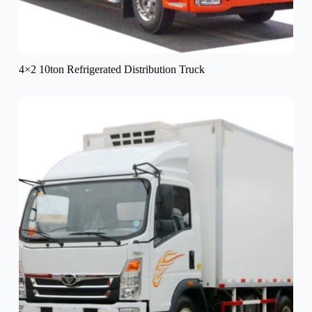
4×2 10ton Refrigerated Distribution Truck