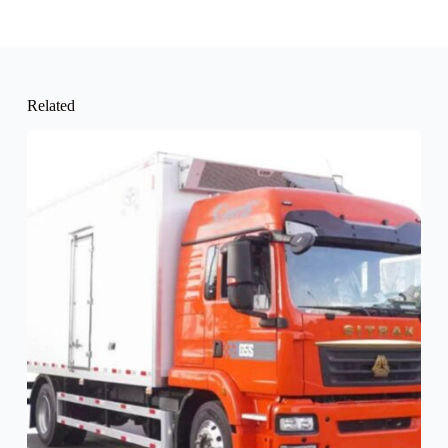
Related