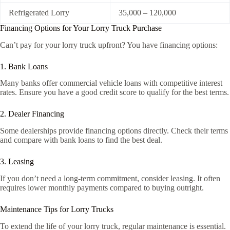
Refrigerated Lorry
35,000 – 120,000
Financing Options for Your Lorry Truck Purchase
Can’t pay for your lorry truck upfront? You have financing options:
1. Bank Loans
Many banks offer commercial vehicle loans with competitive interest
rates. Ensure you have a good credit score to qualify for the best terms.
2. Dealer Financing
Some dealerships provide financing options directly. Check their terms
and compare with bank loans to find the best deal.
3. Leasing
If you don’t need a long-term commitment, consider leasing. It often
requires lower monthly payments compared to buying outright.
Maintenance Tips for Lorry Trucks
To extend the life of your lorry truck, regular maintenance is essential.