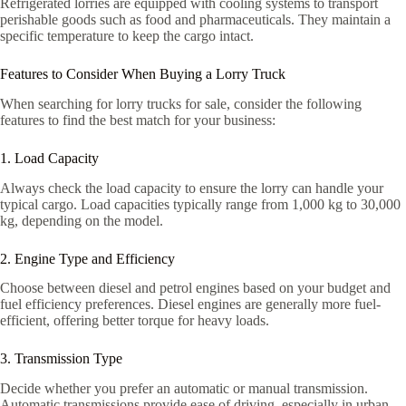
Refrigerated lorries are equipped with cooling systems to transport
perishable goods such as food and pharmaceuticals. They maintain a
specific temperature to keep the cargo intact.
Features to Consider When Buying a Lorry Truck
When searching for lorry trucks for sale, consider the following
features to find the best match for your business:
1. Load Capacity
Always check the load capacity to ensure the lorry can handle your
typical cargo. Load capacities typically range from 1,000 kg to 30,000
kg, depending on the model.
2. Engine Type and Efficiency
Choose between diesel and petrol engines based on your budget and
fuel efficiency preferences. Diesel engines are generally more fuel-
efficient, offering better torque for heavy loads.
3. Transmission Type
Decide whether you prefer an automatic or manual transmission.
Automatic transmissions provide ease of driving, especially in urban