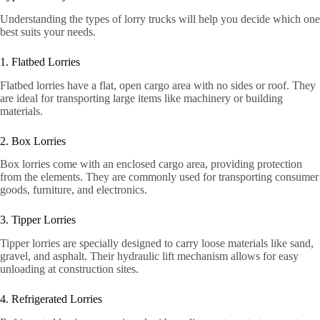
Understanding the types of lorry trucks will help you decide which one
best suits your needs.
1. Flatbed Lorries
Flatbed lorries have a flat, open cargo area with no sides or roof. They
are ideal for transporting large items like machinery or building
materials.
2. Box Lorries
Box lorries come with an enclosed cargo area, providing protection
from the elements. They are commonly used for transporting consumer
goods, furniture, and electronics.
3. Tipper Lorries
Tipper lorries are specially designed to carry loose materials like sand,
gravel, and asphalt. Their hydraulic lift mechanism allows for easy
unloading at construction sites.
4. Refrigerated Lorries