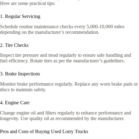
Here are some practical tips:
1. Regular Servicing
Schedule routine maintenance checks every 5,000-10,000 miles
depending on the manufacturer’s recommendation.
2. Tire Checks
Inspect tire pressure and tread regularly to ensure safe handling and
fuel efficiency. Rotate tires as per the manufacturer’s guidelines.
3. Brake Inspections
Monitor brake performance regularly. Replace any worn brake pads or
discs to maintain safety.
4. Engine Care
Change engine oil and filters regularly to enhance performance and
longevity. Use quality oil as recommended by the manufacturer.
Pros and Cons of Buying Used Lorry Trucks