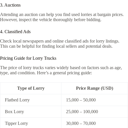
3. Auctions
Attending an auction can help you find used lorries at bargain prices.
However, inspect the vehicle thoroughly before bidding.
4. Classified Ads
Check local newspapers and online classified ads for lorry listings.
This can be helpful for finding local sellers and potential deals.
Pricing Guide for Lorry Trucks
The price of lorry trucks varies widely based on factors such as age,
type, and condition. Here’s a general pricing guide:
Type of Lorry
Price Range (USD)
Flatbed Lorry
15,000 – 50,000
Box Lorry
25,000 – 100,000
Tipper Lorry
30,000 – 70,000