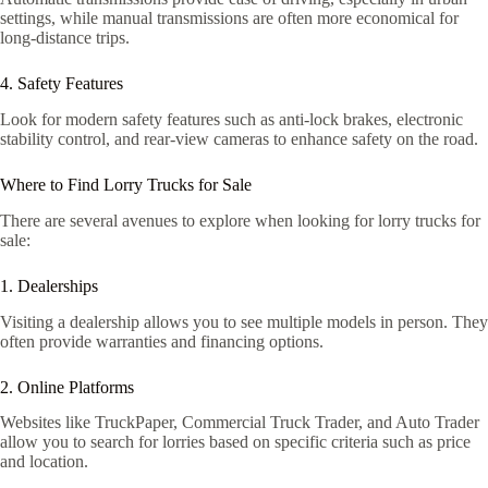
settings, while manual transmissions are often more economical for
long-distance trips.
4. Safety Features
Look for modern safety features such as anti-lock brakes, electronic
stability control, and rear-view cameras to enhance safety on the road.
Where to Find Lorry Trucks for Sale
There are several avenues to explore when looking for lorry trucks for
sale:
1. Dealerships
Visiting a dealership allows you to see multiple models in person. They
often provide warranties and financing options.
2. Online Platforms
Websites like TruckPaper, Commercial Truck Trader, and Auto Trader
allow you to search for lorries based on specific criteria such as price
and location.