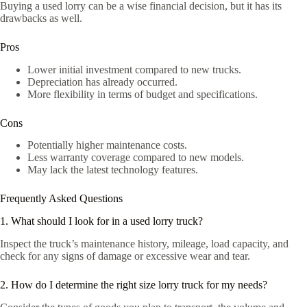
Buying a used lorry can be a wise financial decision, but it has its
drawbacks as well.
Pros
Lower initial investment compared to new trucks.
Depreciation has already occurred.
More flexibility in terms of budget and specifications.
Cons
Potentially higher maintenance costs.
Less warranty coverage compared to new models.
May lack the latest technology features.
Frequently Asked Questions
1. What should I look for in a used lorry truck?
Inspect the truck’s maintenance history, mileage, load capacity, and
check for any signs of damage or excessive wear and tear.
2. How do I determine the right size lorry truck for my needs?