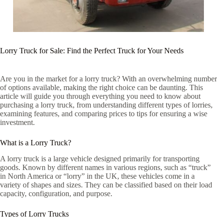
Lorry Truck for Sale: Find the Perfect Truck for Your Needs
Are you in the market for a lorry truck? With an overwhelming number
of options available, making the right choice can be daunting. This
article will guide you through everything you need to know about
purchasing a lorry truck, from understanding different types of lorries,
examining features, and comparing prices to tips for ensuring a wise
investment.
What is a Lorry Truck?
A lorry truck is a large vehicle designed primarily for transporting
goods. Known by different names in various regions, such as “truck”
in North America or “lorry” in the UK, these vehicles come in a
variety of shapes and sizes. They can be classified based on their load
capacity, configuration, and purpose.
Types of Lorry Trucks