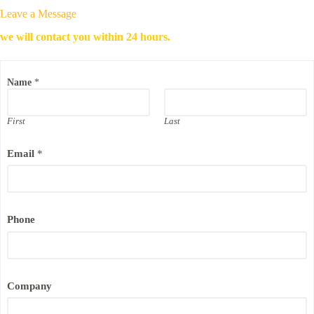
Leave a Message
we will contact you within 24 hours.
Name
*
First
Last
Email
*
Phone
N
Company
a
m
e