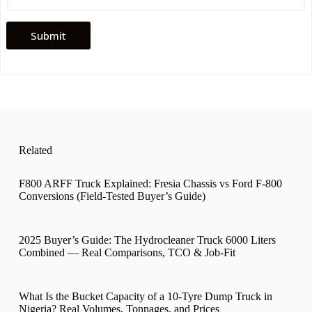
C
o
m
Submit
p
a
n
y
*
Related
F800 ARFF Truck Explained: Fresia Chassis vs Ford F-800
Conversions (Field-Tested Buyer’s Guide)
2025 Buyer’s Guide: The Hydrocleaner Truck 6000 Liters
Combined — Real Comparisons, TCO & Job-Fit
What Is the Bucket Capacity of a 10-Tyre Dump Truck in
Nigeria? Real Volumes, Tonnages, and Prices