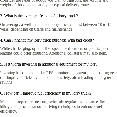
Consider the types of goods you plan to transport, the volume and
weight of those goods, and your typical delivery routes.
3. What is the average lifespan of a lorry truck?
On average, a well-maintained lorry truck can last between 10 to 15
years, depending on usage and maintenance.
4. Can I finance my lorry truck purchase with bad credit?
While challenging, options like specialized lenders or peer-to-peer
lending could offer solutions. Additional collateral may also help.
5. Is it worth investing in additional equipment for my lorry?
Investing in equipment like GPS, monitoring systems, and loading gear
can improve efficiency and enhance safety, often leading to long-term
savings.
6. How can I improve fuel efficiency in my lorry truck?
Maintain proper tire pressure, schedule regular maintenance, limit
idling, and practice smooth driving techniques to enhance fuel
efficiency.