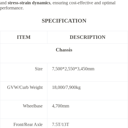
and
stress-strain dynamics
, ensuring cost-effective and optimal
performance.
SPECIFICATION
ITEM
DESCRIPTION
Chassis
Size
7,500*2,550*3,450mm
GVW/Curb Weight
18,000/7,900kg
Wheelbase
4,700mm
Front/Rear Axle
7.5T/13T