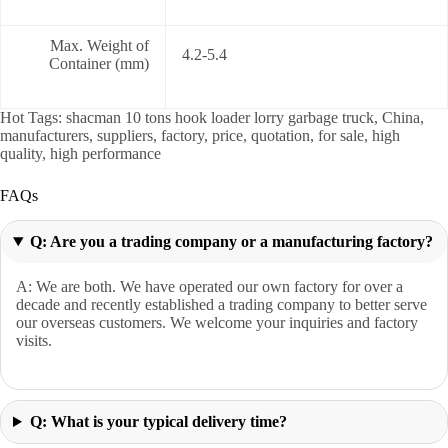
Max. Weight of
4.2-5.4
Container (mm)
Hot Tags: shacman 10 tons hook loader lorry garbage truck, China,
manufacturers, suppliers, factory, price, quotation, for sale, high
quality, high performance
FAQs
Q: Are you a trading company or a manufacturing factory?
A: We are both. We have operated our own factory for over a
decade and recently established a trading company to better serve
our overseas customers. We welcome your inquiries and factory
visits.
Q: What is your typical delivery time?