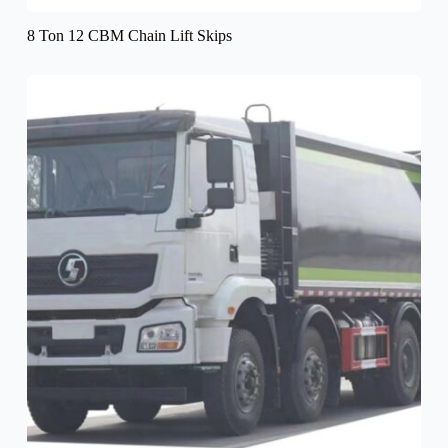
8 Ton 12 CBM Chain Lift Skips