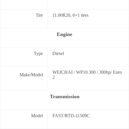
Tire
11.00R20, 6+1 tires
Engine
Type
Diesel
WEICHAI / WP10.300 / 300hp/ Euro
Make/Model
2
Transmission
Model
FAST/RTD-11509C