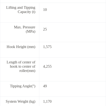
Lifting and Tipping
10
Capacity (t)
Max. Pressure
25
(MPa)
Hook Height (mm)
1,575
Length of center of
hook to center of
4,255
roller(mm)
Tipping Angle(°)
49
System Weight (kg)
1,170