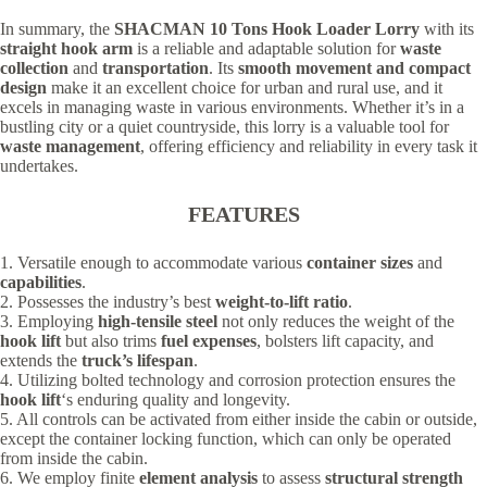
In summary, the
SHACMAN 10 Tons Hook Loader Lorry
with its
straight hook arm
is a reliable and adaptable solution for
waste
collection
and
transportation
. Its
smooth movement and compact
design
make it an excellent choice for urban and rural use, and it
excels in managing waste in various environments. Whether it’s in a
bustling city or a quiet countryside, this lorry is a valuable tool for
waste management
, offering efficiency and reliability in every task it
undertakes.
FEATURES
1. Versatile enough to accommodate various
container sizes
and
capabilities
.
2. Possesses the industry’s best
weight-to-lift ratio
.
3. Employing
high-tensile steel
not only reduces the weight of the
hook lift
but also trims
fuel expenses
, bolsters lift capacity, and
extends the
truck’s lifespan
.
4. Utilizing bolted technology and corrosion protection ensures the
hook lift
‘s enduring quality and longevity.
5. All controls can be activated from either inside the cabin or outside,
except the container locking function, which can only be operated
from inside the cabin.
6. We employ finite
element analysis
to assess
structural strength