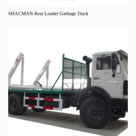
SHACMAN Rear Loader Garbage Truck