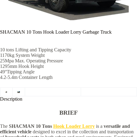
SHACMAN 10 Tons Hook Loader Lorry Garbage Truck
10 tons Lifting and Tipping Capacity
1170kg System Weight
25Mpa Max. Operating Pressure
1295mm Hook Height
49°Tipping Angle
4.2-5.4m Container Length
Description
BRIEF
The
SHACMAN 10 Tons
Hook Loader Lorry
is a
versatile and
efficient vehicle
designed to excel in the collection and transportation