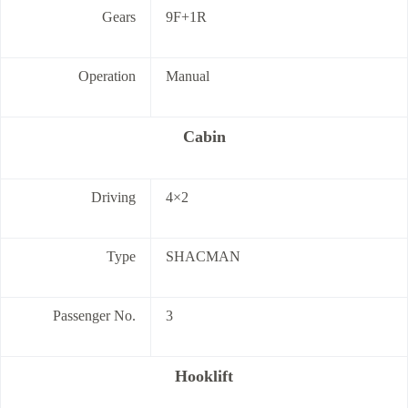
Gears
9F+1R
Operation
Manual
Cabin
Driving
4×2
Type
SHACMAN
Passenger No.
3
Hooklift