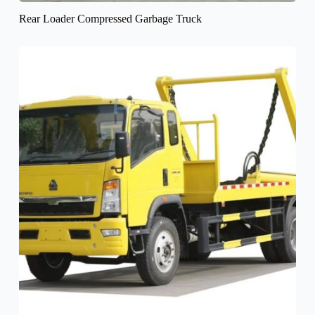
Rear Loader Compressed Garbage Truck