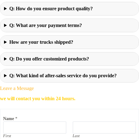
Q: How do you ensure product quality?
Q: What are your payment terms?
How are your trucks shipped?
Q: Do you offer customized products?
Q: What kind of after-sales service do you provide?
Leave a Message
we will contact you within 24 hours.
Name
*
First
Last