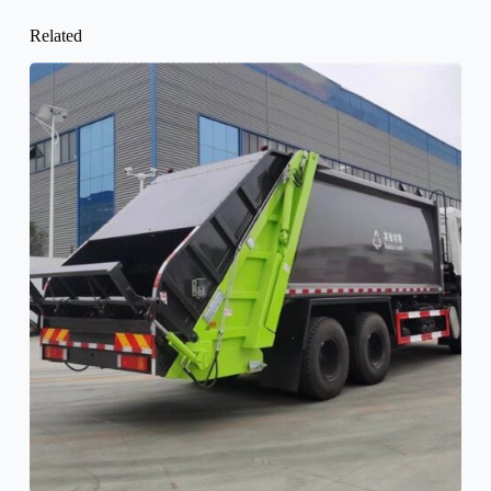
Related