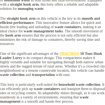
of
household waste
in both urban and rural environments. Equipped
with a
straight hook arm
, this lorry offers a reliable and adaptable
solution for
managing waste
.
The
straight hook arm
on this vehicle is the key to its
smooth and
efficient performance
. This innovative feature allows for quick and
hassle-free loading and unloading of
waste containers
, making it an
ideal choice for
waste management tasks
. The smooth movement of
the
hook arm
ensures that the process is not only efficient but also
minimizes the risk of damage to containers, thereby saving time and
resources.
One of the significant advantages of the
SHACMAN
10 Tons Hook
Loader Lorry
is its compact design. This compactness makes it
highly versatile and suitable for navigating through both narrow urban
streets and the rugged terrain of rural areas. Whether it’s a crowded city
neighborhood or a remote countryside location, this vehicle can handle
waste collection
and
transportation
with ease.
This lorry is particularly well-suited for
household waste collection
. It
can efficiently pick up
waste containers
and transport them to disposal
sites or recycling centers. Its adaptability shines through, as it can work
seamlessly in a variety of environments, ensuring that
waste
management
is a smooth and hassle-free process.