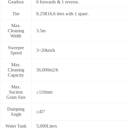
Gearbox
6 forwards & 1 reverse.
Tire
8.25R16,6 tires with 1 spare.
Max.
Cleaning
3.5m
Width
Sweeper
3~20km/h
Speed
Max.
Cleaning
56,000m2/h
Capacity
Max.
Suction
≥110mm
Grain Size
Dumping
≥45°
Angle
Water Tank
5,000Liters