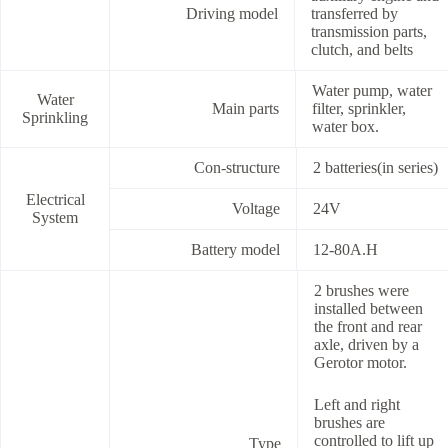
Driving model
transferred by
transmission parts,
clutch, and belts
Water pump, water
Water
Main parts
filter, sprinkler,
Sprinkling
water box.
Con-structure
2 batteries(in series)
Electrical
Voltage
24V
System
Battery model
12-80A.H
2 brushes were
installed between
the front and rear
axle, driven by a
Gerotor motor.
Left and right
brushes are
controlled to lift up
Type