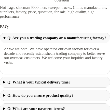
operation
Hot Tags: shacman 9000 liters sweeper trucks, China, manufacturers,
suppliers, factory, price, quotation, for sale, high quality, high
performance
FAQs
Q: Are you a trading company or a manufacturing factory?
A: We are both. We have operated our own factory for over a
decade and recently established a trading company to better serve
our overseas customers. We welcome your inquiries and factory
visits.
Q: What is your typical delivery time?
Q: How do you ensure product quality?
Q: What are your payment terms?