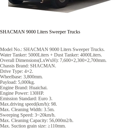
SHACMAN 9000 Liters Sweeper Trucks
Model No.: SHACMAN 9000 Liters Sweeper Trucks.
Water Tanker: 5000Liters + Dust Tanker: 4000Liters.
Overall Dimensions(LxWxH): 7,600×2,300×2,700mm.
Chassis Brand: SHACMAN.
Drive Type: 4×2.
Wheelbase: 3,800mm.
Payload: 5,000kg.
Engine Brand: Huaichai.
Engine Power: 130HP.
Emission Standard: Euro 3.
Max.driving speed(km/h): 98.
Max. Cleaning Width: 3.5m.
Sweeping Speed: 3~20km/h.
Max. Cleaning Capacity: 56,000m2/h.
Max. Suction grain size: ≥110mm.