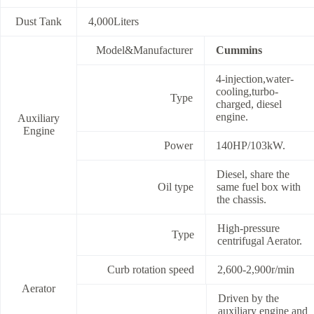
Dust Tank
4,000Liters
Model&Manufacturer
Cummins
4-injection,water-
cooling,turbo-
Type
charged, diesel
engine.
Auxiliary
Engine
Power
140HP/103kW.
Diesel, share the
Oil type
same fuel box with
the chassis.
High-pressure
Type
centrifugal Aerator.
Curb rotation speed
2,600-2,900r/min
Aerator
Driven by the
auxiliary engine and