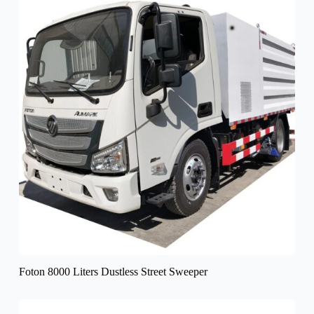
Foton 8000 Liters Dustless Street Sweeper