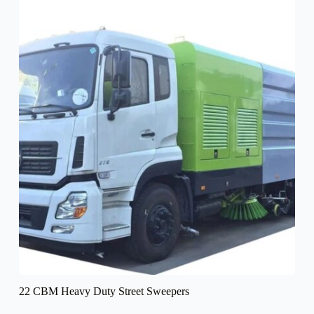
22 CBM Heavy Duty Street Sweepers