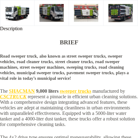
Description
BRIEF
Road sweeper truck, also known as street sweeper trucks, sweeper
vehicles, road cleaner trucks, street cleaner trucks, road sweeper
machines, street sweeper machines, sweeping trucks, road cleaning
vehicles, municipal sweeper trucks, pavement sweeper trucks, plays a
vital role in today’s municipal service!
The
SHACMAN
9,000 liters
sweeper trucks
manufactured by
CSCTRUCK
represent a pinnacle in efficient urban cleaning solutions.
With a comprehensive design integrating advanced features, these
vehicles are adept at maintaining cleanliness in urban environments
with unparalleled effectiveness. Equipped with a 5000-liter water
tanker and a 4000-liter dust tanker, these trucks offer a robust solution
for comprehensive cleaning tasks.
The 4×2 drive type ensures optimal maneuverability, allowing these