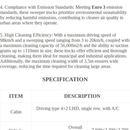
4. Compliance with Emission Standards: Meeting
Euro 3
emission
standards, these sweeper trucks prioritize environmental sustainability
by reducing harmful emissions, contributing to cleaner air quality in
urban areas where they operate.
5. High Cleaning Efficiency: With a maximum driving speed of
98km/h and a sweeping speed ranging from 3 to 20km/h, coupled with
a maximum cleaning capacity of 56,000m2/h and the ability to suction
grains up to ≥110mm in size, these trucks offer efficient and thorough
cleaning, making them ideal for municipal and industrial applications.
Additionally, the maximum cleaning width of 3.5m ensures wide
coverage, reducing the time required for cleaning large areas.
SPECIFICATION
ITEM
DESCRIPTION
Driving type 4×2 LHD, single row, with A/C
Cabin
Overall
7,600×2,300×2,700