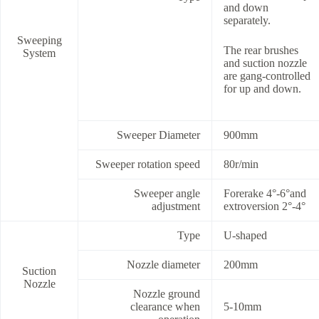
and down
separately.
Sweeping
The rear brushes
System
and suction nozzle
are gang-controlled
for up and down.
Sweeper Diameter
900mm
Sweeper rotation speed
80r/min
Sweeper angle
Forerake 4°-6°and
adjustment
extroversion 2°-4°
Type
U-shaped
Nozzle diameter
200mm
Suction
Nozzle
Nozzle ground
clearance when
5-10mm