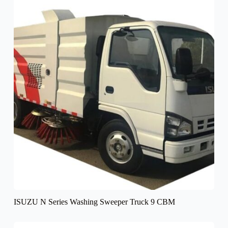
ISUZU N Series Washing Sweeper Truck 9 CBM