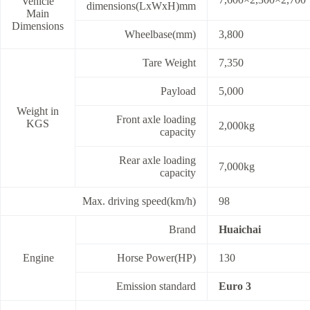
Vehicle
dimensions(LxWxH)mm
Main
Dimensions
Wheelbase(mm)
3,800
Tare Weight
7,350
Payload
5,000
Weight in
Front axle loading
KGS
2,000kg
capacity
Rear axle loading
7,000kg
capacity
Max. driving speed(km/h)
98
Brand
Huaichai
Engine
Horse Power(HP)
130
Emission standard
Euro 3