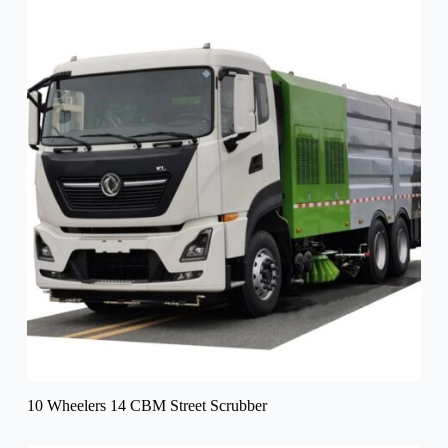
10 Wheelers 14 CBM Street Scrubber