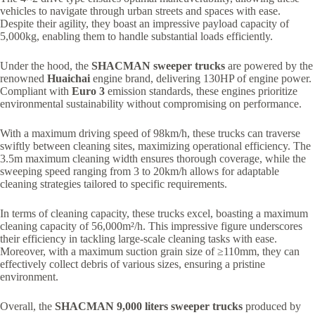
vehicles to navigate through urban streets and spaces with ease.
Despite their agility, they boast an impressive payload capacity of
5,000kg, enabling them to handle substantial loads efficiently.
Under the hood, the
SHACMAN sweeper trucks
are powered by the
renowned
Huaichai
engine brand, delivering 130HP of engine power.
Compliant with
Euro 3
emission standards, these engines prioritize
environmental sustainability without compromising on performance.
With a maximum driving speed of 98km/h, these trucks can traverse
swiftly between cleaning sites, maximizing operational efficiency. The
3.5m maximum cleaning width ensures thorough coverage, while the
sweeping speed ranging from 3 to 20km/h allows for adaptable
cleaning strategies tailored to specific requirements.
In terms of cleaning capacity, these trucks excel, boasting a maximum
cleaning capacity of 56,000m²/h. This impressive figure underscores
their efficiency in tackling large-scale cleaning tasks with ease.
Moreover, with a maximum suction grain size of ≥110mm, they can
effectively collect debris of various sizes, ensuring a pristine
environment.
Overall, the
SHACMAN 9,000 liters sweeper trucks
produced by