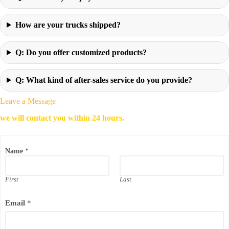
How are your trucks shipped?
Q: Do you offer customized products?
Q: What kind of after-sales service do you provide?
Leave a Message
we will contact you within 24 hours.
Name
*
First
Last
P
Email
*
h
o
n