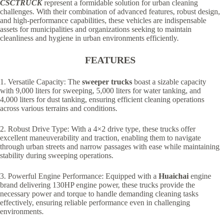
CSCTRUCK
represent a formidable solution for urban cleaning
challenges. With their combination of advanced features, robust design,
and high-performance capabilities, these vehicles are indispensable
assets for municipalities and organizations seeking to maintain
cleanliness and hygiene in urban environments efficiently.
FEATURES
1. Versatile Capacity: The
sweeper trucks
boast a sizable capacity
with 9,000 liters for sweeping, 5,000 liters for water tanking, and
4,000 liters for dust tanking, ensuring efficient cleaning operations
across various terrains and conditions.
2. Robust Drive Type: With a 4×2 drive type, these trucks offer
excellent maneuverability and traction, enabling them to navigate
through urban streets and narrow passages with ease while maintaining
stability during sweeping operations.
3. Powerful Engine Performance: Equipped with a
Huaichai
engine
brand delivering 130HP engine power, these trucks provide the
necessary power and torque to handle demanding cleaning tasks
effectively, ensuring reliable performance even in challenging
environments.