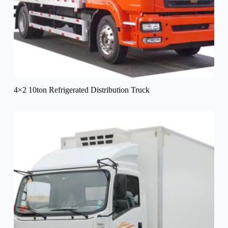
4×2 10ton Refrigerated Distribution Truck