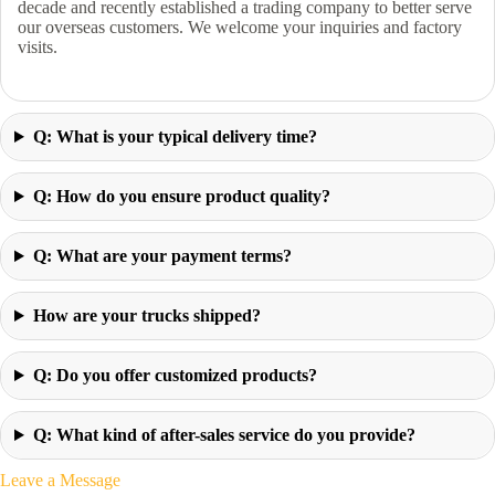
decade and recently established a trading company to better serve
our overseas customers. We welcome your inquiries and factory
visits.
Q: What is your typical delivery time?
Q: How do you ensure product quality?
Q: What are your payment terms?
How are your trucks shipped?
Q: Do you offer customized products?
Q: What kind of after-sales service do you provide?
Leave a Message