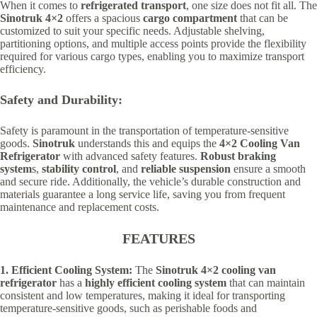
When it comes to
refrigerated transport
, one size does not fit all. The
Sinotruk 4×2
offers a spacious
cargo compartment
that can be
customized to suit your specific needs. Adjustable shelving,
partitioning options, and multiple access points provide the flexibility
required for various cargo types, enabling you to maximize transport
efficiency.
Safety and Durability:
Safety is paramount in the transportation of temperature-sensitive
goods.
Sinotruk
understands this and equips the
4×2 Cooling Van
Refrigerator
with advanced safety features.
Robust braking
system
s,
stability control
, and
reliable suspension
ensure a smooth
and secure ride. Additionally, the vehicle’s durable construction and
materials guarantee a long service life, saving you from frequent
maintenance and replacement costs.
FEATURES
1. Efficient Cooling System:
The
Sinotruk 4×2 cooling van
refrigerator
has a
highly efficient cooling system
that can maintain
consistent and low temperatures, making it ideal for transporting
temperature-sensitive goods, such as perishable foods and