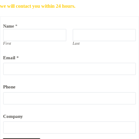
we will contact you within 24 hours.
E
Name
*
m
a
i
l
First
Last
C
o
Email
*
m
p
a
n
y
*
Phone
Company