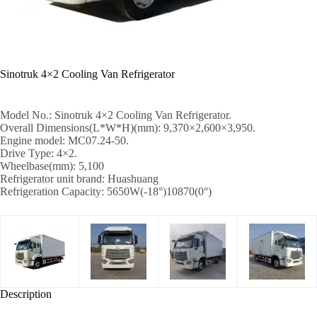
Sinotruk 4×2 Cooling Van Refrigerator
Model No.: Sinotruk 4×2 Cooling Van Refrigerator.
Overall Dimensions(L*W*H)(mm): 9,370×2,600×3,950.
Engine model: MC07.24-50.
Drive Type: 4×2.
Wheelbase(mm): 5,100
Refrigerator unit brand: Huashuang
Refrigeration Capacity: 5650W(-18°)10870(0°)
Description