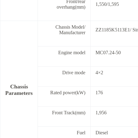
Front/rear
1,550/1,595
overhang(mm)
Chassis Model/
ZZ1185K5113E1/ Sino
Manufacturer
Engine model
MC07.24-50
Drive mode
4×2
Chassis
Parameters
Rated power(kW)
176
Front Track(mm)
1,956
Fuel
Diesel