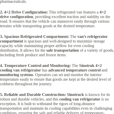
pharmaceuticals.
2. 4×2 Drive Configuration:
This refrigerated van features a
4×2
drive configuration
, providing excellent traction and stability on the
road. It ensures that the vehicle can maneuver easily through various
terrains while transporting goods at the desired temperature.
3. Spacious Refrigerated Compartment:
The
van’s refrigerator
compartment
is spacious and well-designed to maximize storage
capacity while maintaining proper airflow for even cooling
distribution. It allows for the
safe transportation
of a variety of goods,
including fresh produce and frozen items.
4. Temperature Control and Monitoring:
The
Sinotruk 4×2
cooling van refrigerator
has
advanced temperature control
and
monitoring systems
. Operators can set and monitor the interior
temperature easily to ensure that goods are kept at the desired level of
coldness throughout the journey.
5. Reliable and Durable Construction:
Sinotruck
is known for its
robust and durable vehicles, and this
cooling van refrigerator
is no
exception. It is built to withstand the rigors of long-distance
transportation and maintain its cooling capabilities even in challenging
conditions, ensuring the safe and reliable delivery of temperature-