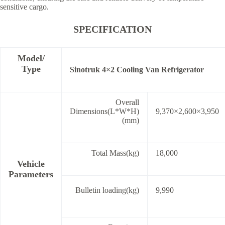
sensitive cargo.
SPECIFICATION
Model/
Type
Sinotruk 4×2 Cooling Van Refrigerator
Overall
Dimensions(L*W*H)
9,370×2,600×3,950
(mm)
Total Mass(kg)
18,000
Vehicle
Parameters
Bulletin loading(kg)
9,990