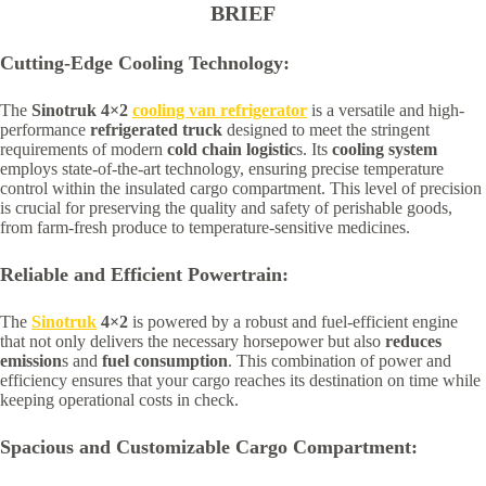
BRIEF
Cutting-Edge Cooling Technology:
The
Sinotruk 4×2
cooling van refrigerator
is a versatile and high-
performance
refrigerated truck
designed to meet the stringent
requirements of modern
cold chain logistic
s. Its
cooling system
employs state-of-the-art technology, ensuring precise temperature
control within the insulated cargo compartment. This level of precision
is crucial for preserving the quality and safety of perishable goods,
from farm-fresh produce to temperature-sensitive medicines.
Reliable and Efficient Powertrain:
The
Sinotruk
4×2
is powered by a robust and fuel-efficient engine
that not only delivers the necessary horsepower but also
reduces
emission
s and
fuel consumption
. This combination of power and
efficiency ensures that your cargo reaches its destination on time while
keeping operational costs in check.
Spacious and Customizable Cargo Compartment: