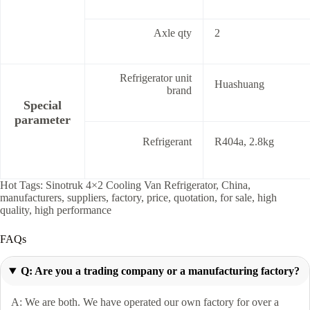
Axle qty
2
Refrigerator unit
Huashuang
brand
Special
parameter
Refrigerant
R404a, 2.8kg
Hot Tags: Sinotruk 4×2 Cooling Van Refrigerator, China,
manufacturers, suppliers, factory, price, quotation, for sale, high
quality, high performance
FAQs
Q: Are you a trading company or a manufacturing factory?
A: We are both. We have operated our own factory for over a