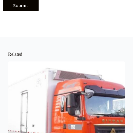
Submit
Related