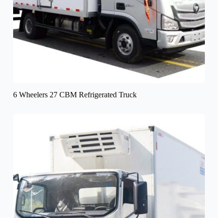
6 Wheelers 27 CBM Refrigerated Truck