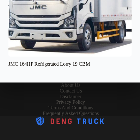
JMC 164HP Refrigerated Lorry 19 CBM
About Us
Contact Us
Disclaimer
Privacy Policy
Terms And Conditions
Frequently Asked Questions