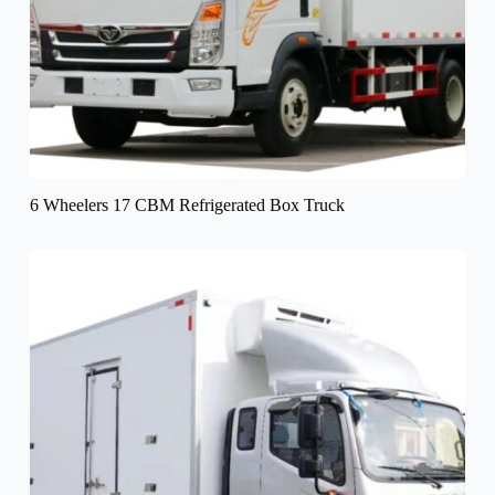
6 Wheelers 17 CBM Refrigerated Box Truck