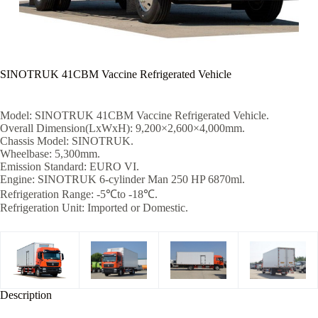
SINOTRUK 41CBM Vaccine Refrigerated Vehicle
Model: SINOTRUK 41CBM Vaccine Refrigerated Vehicle.
Overall Dimension(LxWxH): 9,200×2,600×4,000mm.
Chassis Model: SINOTRUK.
Wheelbase: 5,300mm.
Emission Standard: EURO VI.
Engine: SINOTRUK 6-cylinder Man 250 HP 6870ml.
Refrigeration Range: -5℃to -18℃.
Refrigeration Unit: Imported or Domestic.
Description