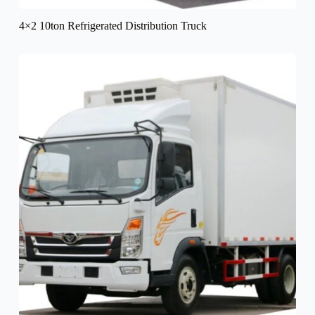
4×2 10ton Refrigerated Distribution Truck