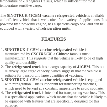
temperature of -18 degrees Celsius, which is sufficient for most
temperature-sensitive cargo.
The
SINOTRUK 41CBM vaccine refrigerated vehicle
is a reliable
and efficient vehicle that is well-suited for a variety of applications. It is
powered by a powerful engine, has a spacious cargo box, and can be
equipped with a variety of
refrigeration unit
s.
FEATURES
SINOTRUK
41CBM
vaccine refrigerated vehicle
is
manufactured by
CSCTRUCK
, a
Chinese
famous truck
manufacturer. This suggests that the vehicle is likely to be of high
quality and durability.
The
refrigerated t
ruck
has a cargo capacity of
41CBM
. This is a
relatively large cargo capacity, which suggests that the vehicle is
suitable for transporting large quantities of vaccines.
SINOTRUK
41CBM
vaccine refrigerated vehicle
is equipped
with refrigeration. This is important for transporting vaccines,
which need to be kept at a constant temperature to avoid spoilage.
The
refrigerated t
ruck
is intended for transporting vaccines. This
is a specialized application, which means that the vehicle is likely to
be equipped with features that are specifically designed for this
purpose.