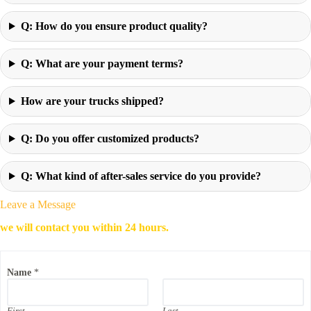
Q: How do you ensure product quality?
Q: What are your payment terms?
How are your trucks shipped?
Q: Do you offer customized products?
Q: What kind of after-sales service do you provide?
Leave a Message
we will contact you within 24 hours.
Name
*
First
Last