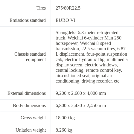
Tires
275/80R22.5
Emissions standard
EURO VI
Shangdeka 6.8-meter refrigerated
truck, Weichai 6-cylinder Man 250
horsepower, Weichai 8-speed
transmission, 22.5 vacuum tires, 6.87
Chassis standard
L displacement, four-point suspension
equipment
cab, electric hydraulic flip, multimedia
display screen, electric windows,
central locking, remote control key,
air-cushioned seat, original air
conditioning, driving recorder, etc.
External dimensions
9,200 x 2,600 x 4,000 mm
Body dimensions
6,800 x 2,430 x 2,450 mm
Gross weight
18,000 kg
Unladen weight
8,260 kg