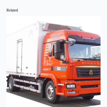
Related