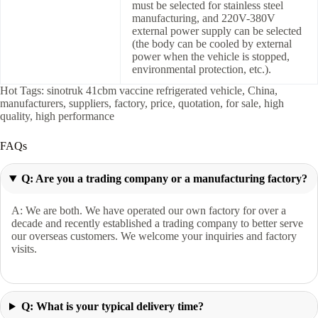
must be selected for stainless steel
manufacturing, and 220V-380V
external power supply can be selected
(the body can be cooled by external
power when the vehicle is stopped,
environmental protection, etc.).
Hot Tags: sinotruk 41cbm vaccine refrigerated vehicle, China,
manufacturers, suppliers, factory, price, quotation, for sale, high
quality, high performance
FAQs
Q: Are you a trading company or a manufacturing factory?
A: We are both. We have operated our own factory for over a
decade and recently established a trading company to better serve
our overseas customers. We welcome your inquiries and factory
visits.
Q: What is your typical delivery time?