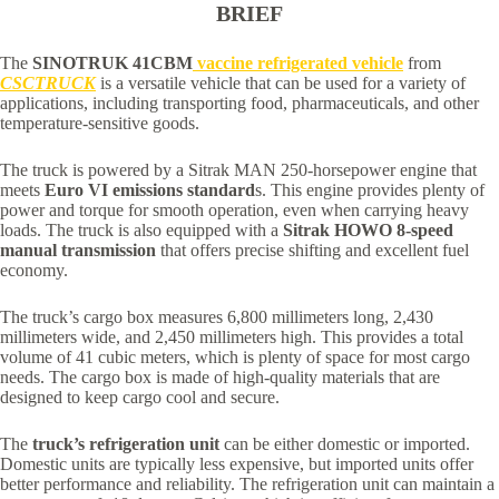
BRIEF
The
SINOTRUK 41CBM
vaccine refrigerated vehicle
from
CSCTRUCK
is a versatile vehicle that can be used for a variety of
applications, including transporting food, pharmaceuticals, and other
temperature-sensitive goods.
The truck is powered by a Sitrak MAN 250-horsepower engine that
meets
Euro VI emissions standard
s. This engine provides plenty of
power and torque for smooth operation, even when carrying heavy
loads. The truck is also equipped with a
Sitrak HOWO 8-speed
manual transmission
that offers precise shifting and excellent fuel
economy.
The truck’s cargo box measures 6,800 millimeters long, 2,430
millimeters wide, and 2,450 millimeters high. This provides a total
volume of 41 cubic meters, which is plenty of space for most cargo
needs. The cargo box is made of high-quality materials that are
designed to keep cargo cool and secure.
The
truck’s refrigeration unit
can be either domestic or imported.
Domestic units are typically less expensive, but imported units offer
better performance and reliability. The refrigeration unit can maintain a