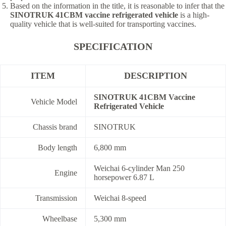
Based on the information in the title, it is reasonable to infer that the
SINOTRUK 41CBM vaccine refrigerated vehicle
is a high-
quality vehicle that is well-suited for transporting vaccines.
SPECIFICATION
ITEM
DESCRIPTION
SINOTRUK 41CBM Vaccine
Vehicle Model
Refrigerated Vehicle
Chassis brand
SINOTRUK
Body length
6,800 mm
Weichai 6-cylinder Man 250
Engine
horsepower 6.87 L
Transmission
Weichai 8-speed
Wheelbase
5,300 mm