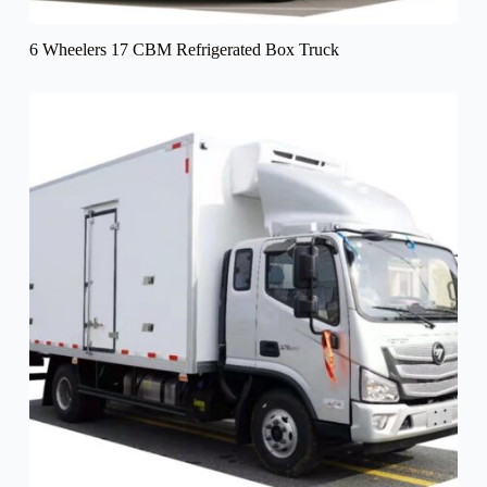
6 Wheelers 17 CBM Refrigerated Box Truck