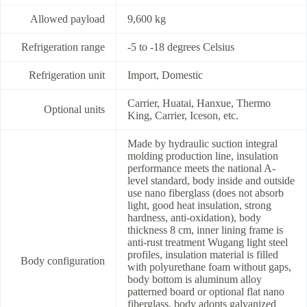
Allowed payload
9,600 kg
Refrigeration range
-5 to -18 degrees Celsius
Refrigeration unit
Import, Domestic
Carrier, Huatai, Hanxue, Thermo
Optional units
King, Carrier, Iceson, etc.
Made by hydraulic suction integral
molding production line, insulation
performance meets the national A-
level standard, body inside and outside
use nano fiberglass (does not absorb
light, good heat insulation, strong
hardness, anti-oxidation), body
thickness 8 cm, inner lining frame is
anti-rust treatment Wugang light steel
profiles, insulation material is filled
Body configuration
with polyurethane foam without gaps,
body bottom is aluminum alloy
patterned board or optional flat nano
fiberglass, body adopts galvanized