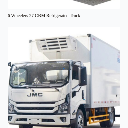
6 Wheelers 27 CBM Refrigerated Truck