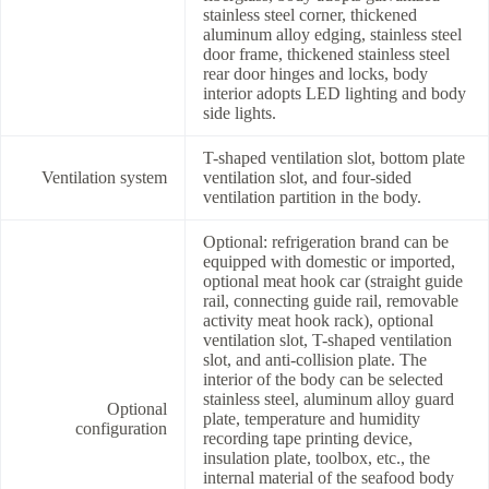
stainless steel corner, thickened
aluminum alloy edging, stainless steel
door frame, thickened stainless steel
rear door hinges and locks, body
interior adopts LED lighting and body
side lights.
T-shaped ventilation slot, bottom plate
Ventilation system
ventilation slot, and four-sided
ventilation partition in the body.
Optional: refrigeration brand can be
equipped with domestic or imported,
optional meat hook car (straight guide
rail, connecting guide rail, removable
activity meat hook rack), optional
ventilation slot, T-shaped ventilation
slot, and anti-collision plate. The
interior of the body can be selected
stainless steel, aluminum alloy guard
Optional
plate, temperature and humidity
configuration
recording tape printing device,
insulation plate, toolbox, etc., the
internal material of the seafood body