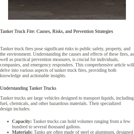
Tanker Truck Fire: Causes, Risks, and Prevention Strategies
Tanker truck fires pose significant risks to public safety, property, and
the environment. Understanding the causes and effects of these fires, as
well as practical prevention measures, is crucial for individuals,
companies, and emergency responders. This comprehensive article will
delve into various aspects of tanker truck fires, providing both
knowledge and actionable insights.
Understanding Tanker Trucks
Tanker trucks are large vehicles designed to transport liquids, including
fuel, chemicals, and other hazardous materials. Their specialized
design includes:
Capacity:
Tanker trucks can hold volumes ranging from a few
hundred to several thousand gallons.
Materials:
Tanks are often made of steel or aluminum, designed