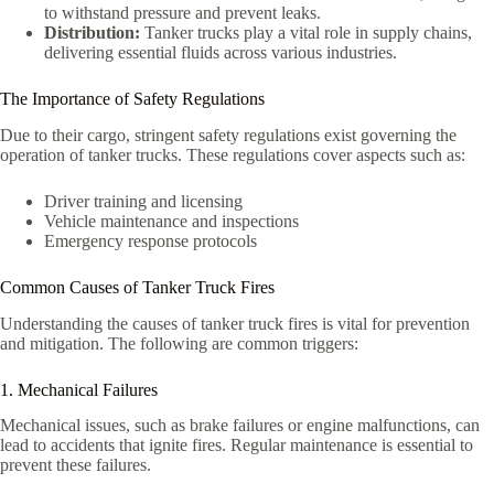
to withstand pressure and prevent leaks.
Distribution:
Tanker trucks play a vital role in supply chains,
delivering essential fluids across various industries.
The Importance of Safety Regulations
Due to their cargo, stringent safety regulations exist governing the
operation of tanker trucks. These regulations cover aspects such as:
Driver training and licensing
Vehicle maintenance and inspections
Emergency response protocols
Common Causes of Tanker Truck Fires
Understanding the causes of tanker truck fires is vital for prevention
and mitigation. The following are common triggers:
1. Mechanical Failures
Mechanical issues, such as brake failures or engine malfunctions, can
lead to accidents that ignite fires. Regular maintenance is essential to
prevent these failures.