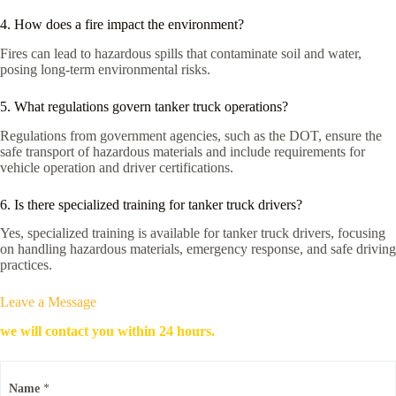
4. How does a fire impact the environment?
Fires can lead to hazardous spills that contaminate soil and water,
posing long-term environmental risks.
5. What regulations govern tanker truck operations?
Regulations from government agencies, such as the DOT, ensure the
safe transport of hazardous materials and include requirements for
vehicle operation and driver certifications.
6. Is there specialized training for tanker truck drivers?
Yes, specialized training is available for tanker truck drivers, focusing
on handling hazardous materials, emergency response, and safe driving
practices.
Leave a Message
we will contact you within 24 hours.
Name
*