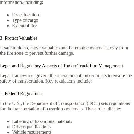
information, including:
Exact location
Type of cargo
Extent of fire
3. Protect Valuables
If safe to do so, move valuables and flammable materials away from
the fire zone to prevent further damage.
Legal and Regulatory Aspects of Tanker Truck Fire Management
Legal frameworks govern the operations of tanker trucks to ensure the
safety of transportation. Key regulations include:
1. Federal Regulations
In the U.S., the Department of Transportation (DOT) sets regulations
for the transportation of hazardous materials. These rules dictate:
Labeling of hazardous materials
Driver qualifications
Vehicle requirements