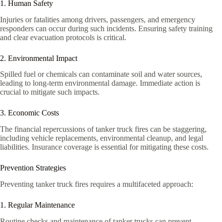
1. Human Safety
Injuries or fatalities among drivers, passengers, and emergency
responders can occur during such incidents. Ensuring safety training
and clear evacuation protocols is critical.
2. Environmental Impact
Spilled fuel or chemicals can contaminate soil and water sources,
leading to long-term environmental damage. Immediate action is
crucial to mitigate such impacts.
3. Economic Costs
The financial repercussions of tanker truck fires can be staggering,
including vehicle replacements, environmental cleanup, and legal
liabilities. Insurance coverage is essential for mitigating these costs.
Prevention Strategies
Preventing tanker truck fires requires a multifaceted approach:
1. Regular Maintenance
Routine checks and maintenance of tanker trucks can prevent