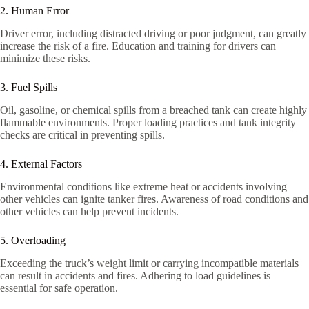
2. Human Error
Driver error, including distracted driving or poor judgment, can greatly
increase the risk of a fire. Education and training for drivers can
minimize these risks.
3. Fuel Spills
Oil, gasoline, or chemical spills from a breached tank can create highly
flammable environments. Proper loading practices and tank integrity
checks are critical in preventing spills.
4. External Factors
Environmental conditions like extreme heat or accidents involving
other vehicles can ignite tanker fires. Awareness of road conditions and
other vehicles can help prevent incidents.
5. Overloading
Exceeding the truck’s weight limit or carrying incompatible materials
can result in accidents and fires. Adhering to load guidelines is
essential for safe operation.