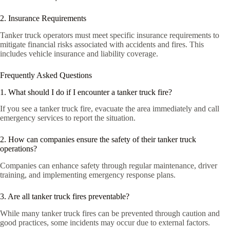
2. Insurance Requirements
Tanker truck operators must meet specific insurance requirements to
mitigate financial risks associated with accidents and fires. This
includes vehicle insurance and liability coverage.
Frequently Asked Questions
1. What should I do if I encounter a tanker truck fire?
If you see a tanker truck fire, evacuate the area immediately and call
emergency services to report the situation.
2. How can companies ensure the safety of their tanker truck
operations?
Companies can enhance safety through regular maintenance, driver
training, and implementing emergency response plans.
3. Are all tanker truck fires preventable?
While many tanker truck fires can be prevented through caution and
good practices, some incidents may occur due to external factors.