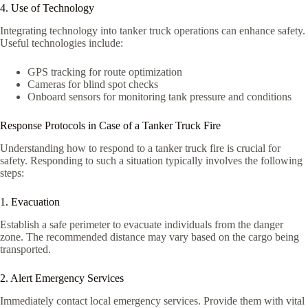
4. Use of Technology
Integrating technology into tanker truck operations can enhance safety.
Useful technologies include:
GPS tracking for route optimization
Cameras for blind spot checks
Onboard sensors for monitoring tank pressure and conditions
Response Protocols in Case of a Tanker Truck Fire
Understanding how to respond to a tanker truck fire is crucial for
safety. Responding to such a situation typically involves the following
steps:
1. Evacuation
Establish a safe perimeter to evacuate individuals from the danger
zone. The recommended distance may vary based on the cargo being
transported.
2. Alert Emergency Services
Immediately contact local emergency services. Provide them with vital