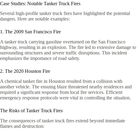
Case Studies: Notable Tanker Truck Fires
Several high-profile tanker truck fires have highlighted the potential
dangers. Here are notable examples:
1. The 2009 San Francisco Fire
A tanker truck carrying gasoline overturned on the San Francisco
highway, resulting in an explosion. The fire led to extensive damage to
surrounding structures and severe traffic disruptions. This incident
emphasizes the importance of road safety.
2. The 2020 Houston Fire
A chemical tanker fire in Houston resulted from a collision with
another vehicle. The ensuing blaze threatened nearby residences and
required a significant response from local fire services. Efficient
emergency response protocols were vital in controlling the situation.
The Risks of Tanker Truck Fires
The consequences of tanker truck fires extend beyond immediate
flames and destruction: