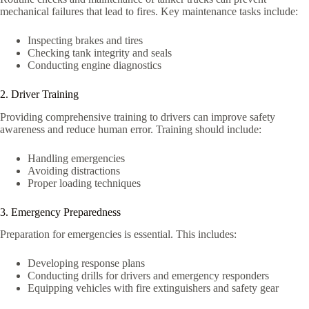
mechanical failures that lead to fires. Key maintenance tasks include:
Inspecting brakes and tires
Checking tank integrity and seals
Conducting engine diagnostics
2. Driver Training
Providing comprehensive training to drivers can improve safety
awareness and reduce human error. Training should include:
Handling emergencies
Avoiding distractions
Proper loading techniques
3. Emergency Preparedness
Preparation for emergencies is essential. This includes:
Developing response plans
Conducting drills for drivers and emergency responders
Equipping vehicles with fire extinguishers and safety gear