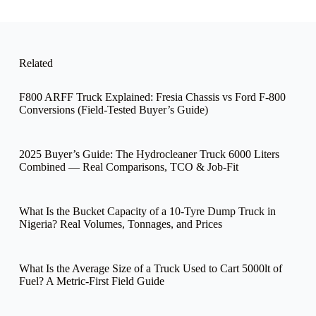
a
m
e
Related
F800 ARFF Truck Explained: Fresia Chassis vs Ford F-800
Conversions (Field-Tested Buyer’s Guide)
2025 Buyer’s Guide: The Hydrocleaner Truck 6000 Liters
Combined — Real Comparisons, TCO & Job-Fit
What Is the Bucket Capacity of a 10-Tyre Dump Truck in
Nigeria? Real Volumes, Tonnages, and Prices
What Is the Average Size of a Truck Used to Cart 5000lt of
Fuel? A Metric-First Field Guide