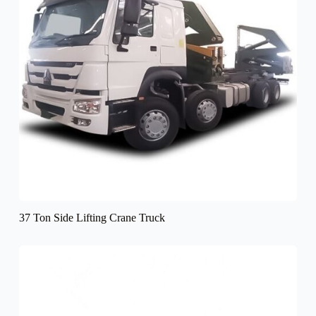
37 Ton Side Lifting Crane Truck