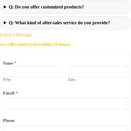
Q: Do you offer customized products?
Q: What kind of after-sales service do you provide?
Leave a Message
we will contact you within 24 hours.
Name
*
First
Last
P
Email
*
h
o
n
e
N
a
Phone
m
e