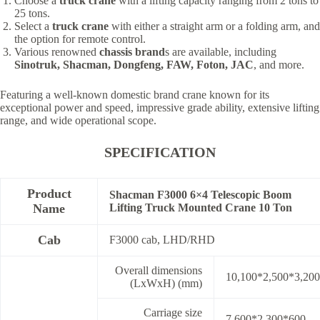
Choose a
truck crane
with a lifting capacity ranging from 2 tons to
25 tons.
Select a
truck crane
with either a straight arm or a folding arm, and
the option for remote control.
Various renowned
chassis brand
s are available, including
Sinotruk, Shacman, Dongfeng, FAW, Foton, JAC
, and more.
Featuring a well-known domestic brand crane known for its
exceptional power and speed, impressive grade ability, extensive lifting
range, and wide operational scope.
SPECIFICATION
Product
Shacman F3000 6×4 Telescopic Boom
Name
Lifting Truck Mounted Crane 10 Ton
Cab
F3000 cab, LHD/RHD
Overall dimensions
10,100*2,500*3,200
(LxWxH) (mm)
Carriage size
7,600*2,300*600