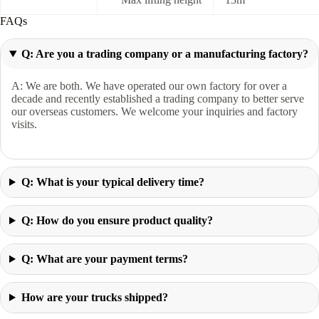
FAQs
Q: Are you a trading company or a manufacturing factory?
A: We are both. We have operated our own factory for over a
decade and recently established a trading company to better serve
our overseas customers. We welcome your inquiries and factory
visits.
Q: What is your typical delivery time?
Q: How do you ensure product quality?
Q: What are your payment terms?
How are your trucks shipped?