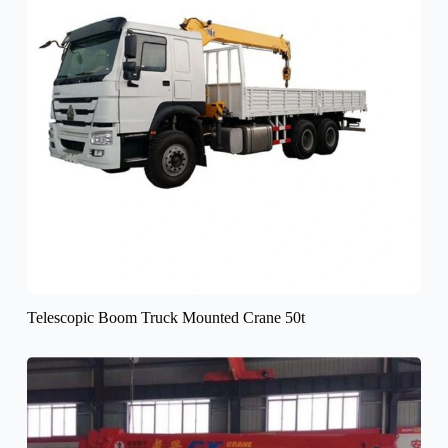
Telescopic Boom Truck Mounted Crane 50t