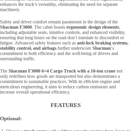
enhances the truck’s versatility, eliminating the need for separate
machinery.
Safety and driver comfort remain paramount in the design of the
Shacman F3000
. The cabin boasts
ergonomic design elements
,
including adjustable seats, intuitive controls, and enhanced visibility,
ensuring that long hours on the road don’t translate to discomfort or
fatigue. Advanced safety features such as
anti-lock braking systems,
stability control, and airbags
further underscore
Shacman
‘s
commitment to both efficiency and the well-being of drivers and
surrounding traffic.
The
Shacman F3000 6×4 Cargo Truck with a 10-ton crane
not
only redefines how goods are transported but also demonstrates a
commitment to sustainable practices. With its efficient engine and
meticulous engineering, it aims to reduce carbon emissions and
increase overall operational efficiency.
FEATURES
Optional: