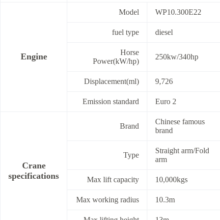
Model
WP10.300E22
fuel type
diesel
Horse
Engine
250kw/340hp
Power(kW/hp)
Displacement(ml)
9,726
Emission standard
Euro 2
Chinese famous
Brand
brand
Straight arm/Fold
Type
arm
Crane
specifications
Max lift capacity
10,000kgs
Max working radius
10.3m
Max lifting height
13m