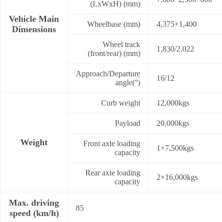
(LxWxH) (mm)
Vehicle Main
Wheelbase (mm)
4,375+1,400
Dimensions
Wheel track
1,830/2,022
(front/rear) (mm)
Approach/Departure
16/12
angle(°)
Curb weight
12,000kgs
Payload
20,000kgs
Weight
Front axle loading
1×7,500kgs
capacity
Rear axle loading
2×16,000kgs
capacity
Max. driving
85
speed (km/h)