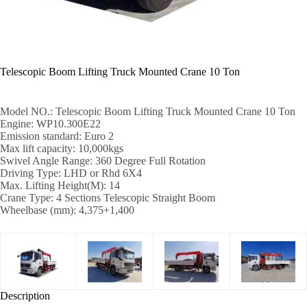
Telescopic Boom Lifting Truck Mounted Crane 10 Ton
Model NO.: Telescopic Boom Lifting Truck Mounted Crane 10 Ton
Engine: WP10.300E22
Emission standard: Euro 2
Max lift capacity: 10,000kgs
Swivel Angle Range: 360 Degree Full Rotation
Driving Type: LHD or Rhd 6X4
Max. Lifting Height(M): 14
Crane Type: 4 Sections Telescopic Straight Boom
Wheelbase (mm): 4,375+1,400
Description