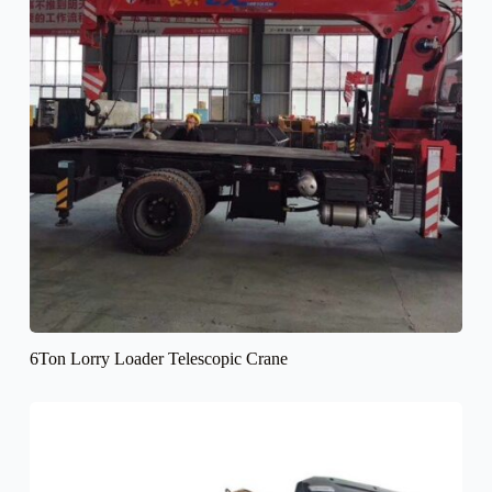
6Ton Lorry Loader Telescopic Crane