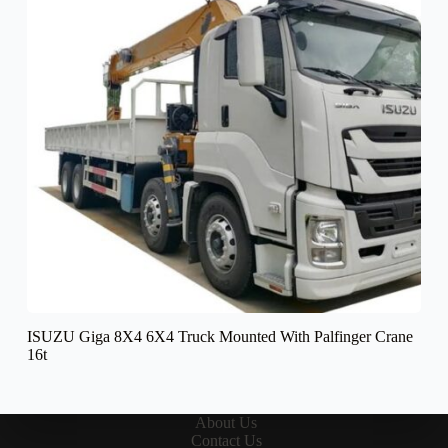
ISUZU Giga 8X4 6X4 Truck Mounted With Palfinger Crane
16t
About Us
Contact Us