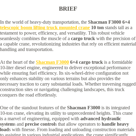
BRIEF
In the world of heavy-duty transportation, the
Shacman F3000 6×4
telescopic boom lifting truck mounted crane
10 ton
stands tall as a
testament to power, efficiency, and versatility. This robust vehicle
seamlessly combines the muscle of a
cargo truck
with the precision of
a capable crane, revolutionizing industries that rely on efficient material
handling and transportation.
At the heart of the
Shacman F3000
6×4 cargo truck
is a formidable
10-liter diesel engine, engineered to deliver exceptional performance
while ensuring fuel efficiency. Its six-wheel-drive configuration not
only enhances stability on various terrains but also provides the
necessary traction to carry substantial loads. Whether traversing rugged
construction sites or navigating challenging landscapes, this truck
conquers the road effortlessly.
One of the standout features of the
Shacman F3000
is its integrated
10-ton crane, elevating its utility to unprecedented heights. This crane
is a marvel of engineering, equipped with
advanced hydraulic
system
s and
precise control
s that allow operators to
handle heavy
load
s with finesse. From loading and unloading construction materials
to assisting in various industrial applications, the crane significantly